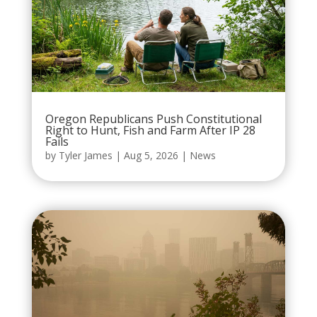
Oregon Republicans Push Constitutional
Right to Hunt, Fish and Farm After IP 28
Fails
by
Tyler James
|
Aug 5, 2026
|
News