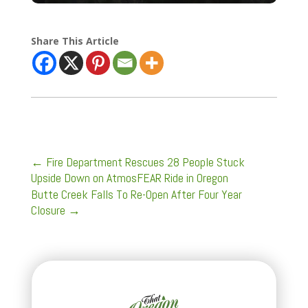
Share This Article
←
Fire Department Rescues 28 People Stuck
Upside Down on AtmosFEAR Ride in Oregon
Butte Creek Falls To Re-Open After Four Year
Closure
→