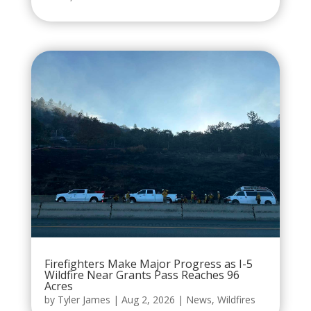
Firefighters Make Major Progress as I-5
Wildfire Near Grants Pass Reaches 96
Acres
by
Tyler James
|
Aug 2, 2026
|
News
,
Wildfires