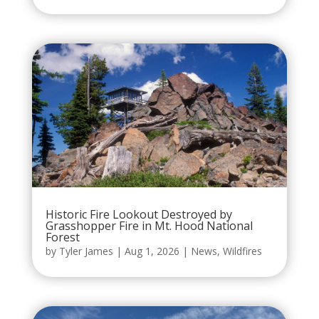
Historic Fire Lookout Destroyed by
Grasshopper Fire in Mt. Hood National
Forest
by
Tyler James
|
Aug 1, 2026
|
News
,
Wildfires