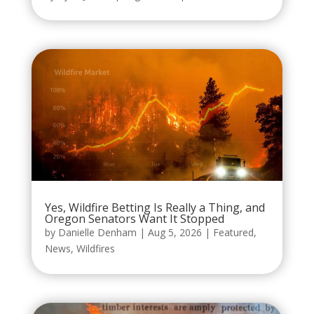
Yes, Wildfire Betting Is Really a Thing, and
Oregon Senators Want It Stopped
by
Danielle Denham
|
Aug 5, 2026
|
Featured
,
News
,
Wildfires