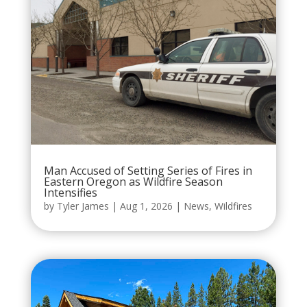
Man Accused of Setting Series of Fires in
Eastern Oregon as Wildfire Season
Intensifies
by
Tyler James
|
Aug 1, 2026
|
News
,
Wildfires