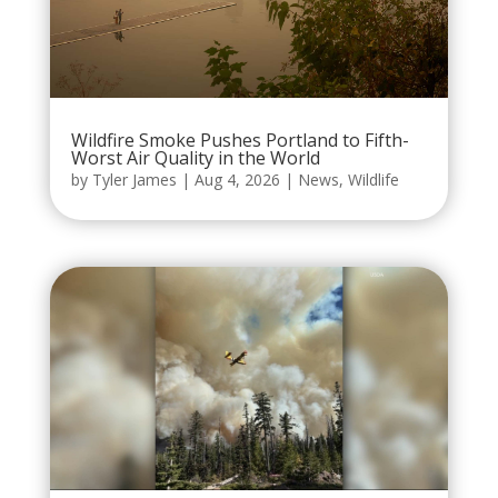
Wildfire Smoke Pushes Portland to Fifth-
Worst Air Quality in the World
by
Tyler James
|
Aug 4, 2026
|
News
,
Wildlife