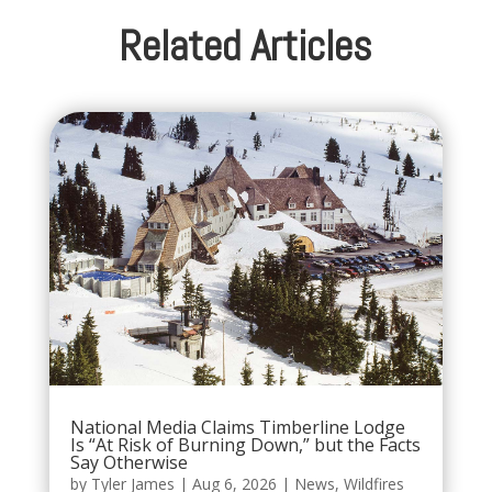
Related Articles
National Media Claims Timberline Lodge
Is “At Risk of Burning Down,” but the Facts
Say Otherwise
by
Tyler James
|
Aug 6, 2026
|
News
,
Wildfires