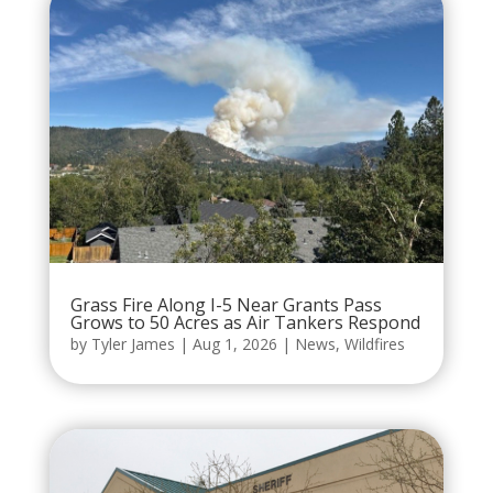
Grass Fire Along I-5 Near Grants Pass
Grows to 50 Acres as Air Tankers Respond
by
Tyler James
|
Aug 1, 2026
|
News
,
Wildfires