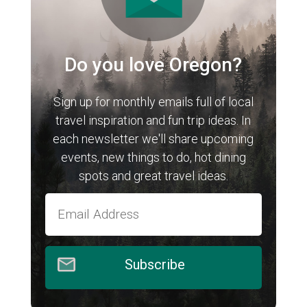
Do you love Oregon?
Sign up for monthly emails full of local
travel inspiration and fun trip ideas. In
each newsletter we'll share upcoming
events, new things to do, hot dining
spots and great travel ideas.
Subscribe