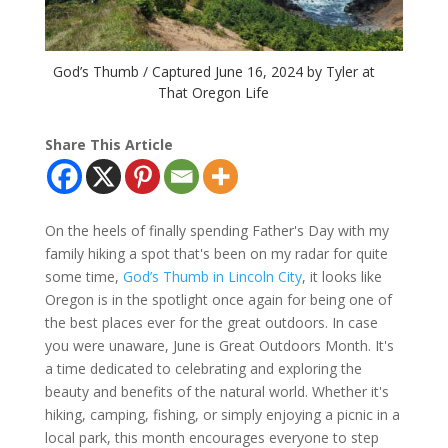
God’s Thumb / Captured June 16, 2024 by Tyler at
That Oregon Life
Share This Article
On the heels of finally spending Father's Day with my
family hiking a spot that's been on my radar for quite
some time,
God’s Thumb in Lincoln City
, it looks like
Oregon is in the spotlight once again for being one of
the best places ever for the great outdoors. In case
you were unaware, June is Great Outdoors Month. It's
a time dedicated to celebrating and exploring the
beauty and benefits of the natural world. Whether it's
hiking, camping, fishing, or simply enjoying a picnic in a
local park, this month encourages everyone to step