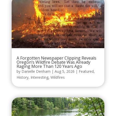
A Forgotten Newspaper Clipping Reveals
Oregon’s Wildfire Debate Was Already
Raging More Than 120 Years Ago
by
Danielle Denham
|
Aug 5, 2026
|
Featured
,
History
,
Interesting
,
Wildfires