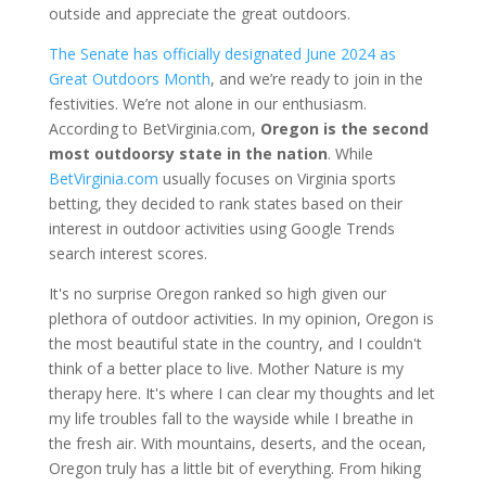
outside and appreciate the great outdoors.
The Senate has officially designated June 2024 as
Great Outdoors Month
, and we’re ready to join in the
festivities. We’re not alone in our enthusiasm.
According to BetVirginia.com,
Oregon is the second
most outdoorsy state in the nation
. While
BetVirginia.com
usually focuses on Virginia sports
betting, they decided to rank states based on their
interest in outdoor activities using Google Trends
search interest scores.
It's no surprise Oregon ranked so high given our
plethora of outdoor activities. In my opinion, Oregon is
the most beautiful state in the country, and I couldn't
think of a better place to live. Mother Nature is my
therapy here. It's where I can clear my thoughts and let
my life troubles fall to the wayside while I breathe in
the fresh air. With mountains, deserts, and the ocean,
Oregon truly has a little bit of everything. From hiking