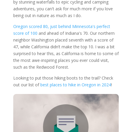
by stunning waterfalls to epic cycling and camping
adventures, you can't ask for much more if you love
being out in nature as much as I do.
Oregon scored 80, just behind Minnesota's perfect
score of 100
and ahead of Indiana's 70. Our northern
neighbor Washington placed seventh with a score of
47, while California didn’t make the top 10. I was a bit
surprised to hear this, as California is home to some of
the most awe-inspiring places you ever could visit,
such as the Redwood Forest.
Looking to put those hiking boots to the trail? Check
out our list of
best places to hike in Oregon in 2024
!