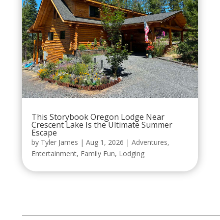
This Storybook Oregon Lodge Near
Crescent Lake Is the Ultimate Summer
Escape
by
Tyler James
|
Aug 1, 2026
|
Adventures
,
Entertainment
,
Family Fun
,
Lodging