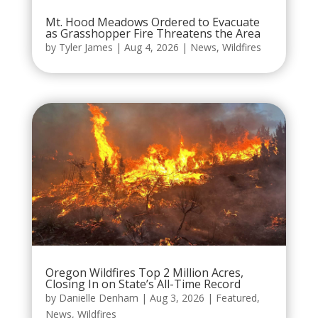
Mt. Hood Meadows Ordered to Evacuate
as Grasshopper Fire Threatens the Area
by
Tyler James
|
Aug 4, 2026
|
News
,
Wildfires
Oregon Wildfires Top 2 Million Acres,
Closing In on State’s All-Time Record
by
Danielle Denham
|
Aug 3, 2026
|
Featured
,
News
,
Wildfires