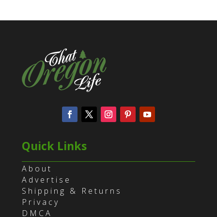
Quick Links
About
Advertise
Shipping & Returns
Privacy
DMCA