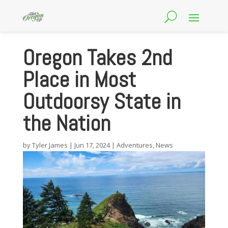
Oregon Takes 2nd
Place in Most
Outdoorsy State in
the Nation
by
Tyler James
|
Jun 17, 2024
|
Adventures
,
News