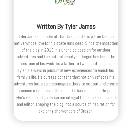
Written By
Tyler James
Tyler James, founder of That Oregon Life, is a true Oregon
native whose love for his state runs deep. Since the inception
of the blog in 2013, his unbridled passion for outdoor
adventures and the natural beauty of Oregon has been the
cornerstone of his work. As a father to two beautiful children,
Tyler is always in pursuit of new experiences to enrich his
family’s life. He curates content that not only reflects his
adventures but also encourages others to set out and create
precious memories in the majestic landscapes of Oregon.
Tyler's vision and guidance are integral to his role as publisher
and editor, shaping the blog into a source of inspiration for
exploring the wonders of Oregon.