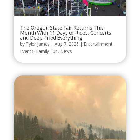
The Oregon State Fair Returns This
Month With 11 Days of Rides, Concerts
and Deep-Fried Everything
by
Tyler James
|
Aug 7, 2026
|
Entertainment
,
Events
,
Family Fun
,
News