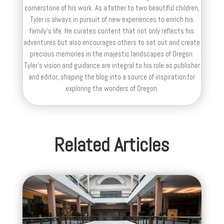
cornerstone of his work. As a father to two beautiful children,
Tyler is always in pursuit of new experiences to enrich his
family’s life. He curates content that not only reflects his
adventures but also encourages others to set out and create
precious memories in the majestic landscapes of Oregon.
Tyler's vision and guidance are integral to his role as publisher
and editor, shaping the blog into a source of inspiration for
exploring the wonders of Oregon.
Related Articles