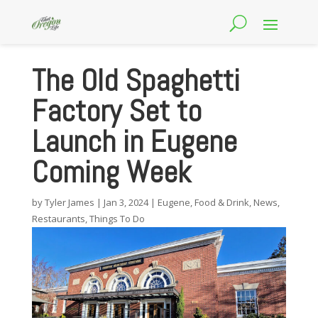
The Old Spaghetti
Factory Set to
Launch in Eugene
Coming Week
by
Tyler James
|
Jan 3, 2024
|
Eugene
,
Food & Drink
,
News
,
Restaurants
,
Things To Do