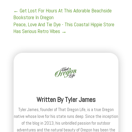
←
Get Lost For Hours At This Adorable Beachside
Bookstore In Oregon
Peace, Love And Tie Dye - This Coastal Hippie Store
Has Serious Retro Vibes
→
Written By
Tyler James
Tyler James, founder of That Oregon Life, is a true Oregon
native whose love for his state runs deep. Since the inception
of the blog in 2013, his unbridled passion for outdoor
adventures and the natural beauty of Oregon has been the