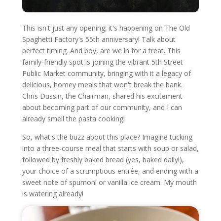
This isn't just any opening; it's happening on The Old
Spaghetti Factory's 55th anniversary! Talk about
perfect timing. And boy, are we in for a treat. This
family-friendly spot is joining the vibrant 5th Street
Public Market community, bringing with it a legacy of
delicious, homey meals that won't break the bank.
Chris Dussin, the Chairman, shared his excitement
about becoming part of our community, and I can
already smell the pasta cooking!
So, what's the buzz about this place? Imagine tucking
into a three-course meal that starts with soup or salad,
followed by freshly baked bread (yes, baked daily!),
your choice of a scrumptious entrée, and ending with a
sweet note of spumoni or vanilla ice cream. My mouth
is watering already!