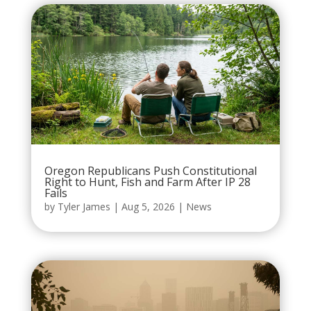
Oregon Republicans Push Constitutional
Right to Hunt, Fish and Farm After IP 28
Fails
by
Tyler James
|
Aug 5, 2026
|
News