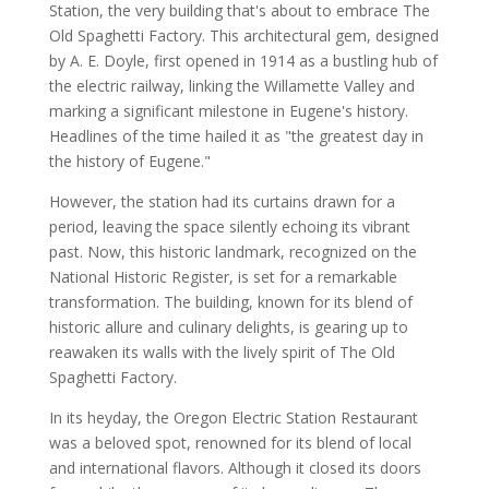
Station, the very building that's about to embrace The
Old Spaghetti Factory. This architectural gem, designed
by A. E. Doyle, first opened in 1914 as a bustling hub of
the electric railway, linking the Willamette Valley and
marking a significant milestone in Eugene's history.
Headlines of the time hailed it as "the greatest day in
the history of Eugene."
However, the station had its curtains drawn for a
period, leaving the space silently echoing its vibrant
past. Now, this historic landmark, recognized on the
National Historic Register, is set for a remarkable
transformation. The building, known for its blend of
historic allure and culinary delights, is gearing up to
reawaken its walls with the lively spirit of The Old
Spaghetti Factory.
In its heyday, the Oregon Electric Station Restaurant
was a beloved spot, renowned for its blend of local
and international flavors. Although it closed its doors