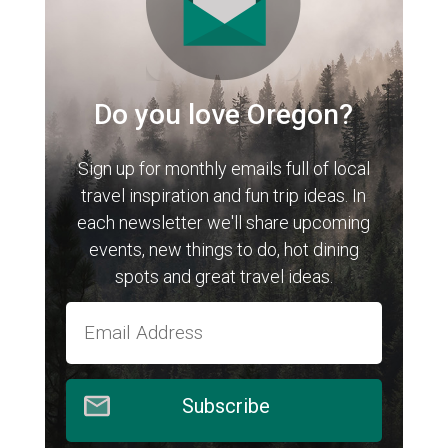
Do you love Oregon?
Sign up for monthly emails full of local
travel inspiration and fun trip ideas. In
each newsletter we'll share upcoming
events, new things to do, hot dining
spots and great travel ideas.
Subscribe