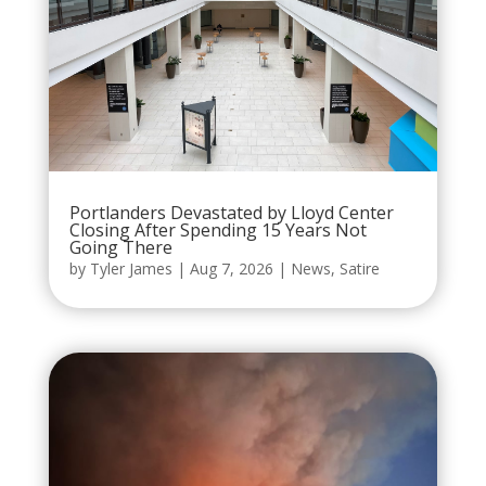
Portlanders Devastated by Lloyd Center
Closing After Spending 15 Years Not
Going There
by
Tyler James
|
Aug 7, 2026
|
News
,
Satire