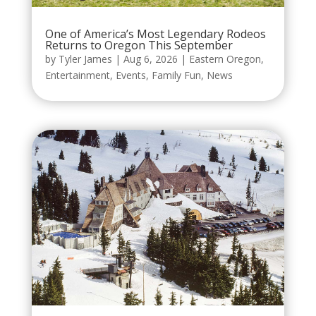
One of America’s Most Legendary Rodeos
Returns to Oregon This September
by
Tyler James
|
Aug 6, 2026
|
Eastern Oregon
,
Entertainment
,
Events
,
Family Fun
,
News