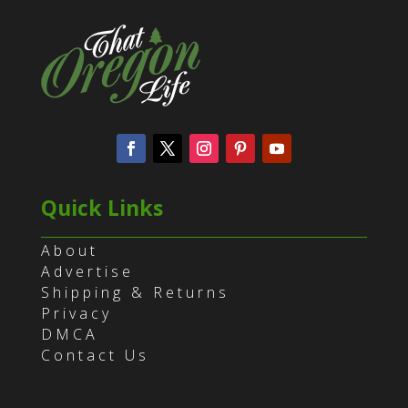
Quick Links
About
Advertise
Shipping & Returns
Privacy
DMCA
Contact Us