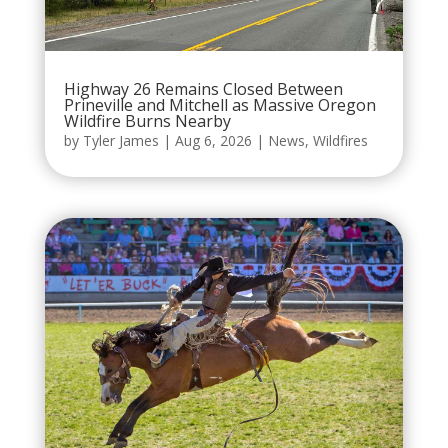
Highway 26 Remains Closed Between
Prineville and Mitchell as Massive Oregon
Wildfire Burns Nearby
by
Tyler James
|
Aug 6, 2026
|
News
,
Wildfires