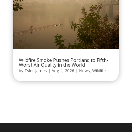
Wildfire Smoke Pushes Portland to Fifth-
Worst Air Quality in the World
by
Tyler James
|
Aug 4, 2026
|
News
,
Wildlife