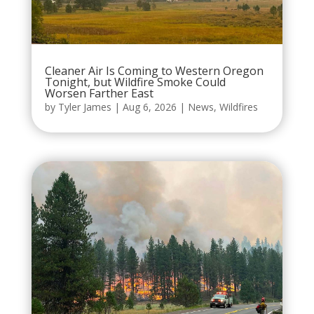
Cleaner Air Is Coming to Western Oregon
Tonight, but Wildfire Smoke Could
Worsen Farther East
by
Tyler James
|
Aug 6, 2026
|
News
,
Wildfires