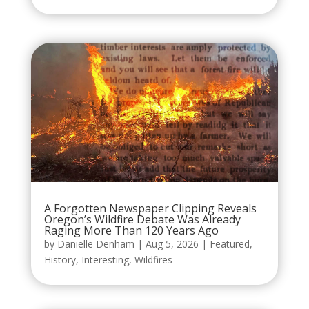
A Forgotten Newspaper Clipping Reveals
Oregon’s Wildfire Debate Was Already
Raging More Than 120 Years Ago
by
Danielle Denham
|
Aug 5, 2026
|
Featured
,
History
,
Interesting
,
Wildfires