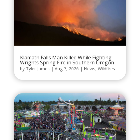
Klamath Falls Man Killed While Fighting
Wrights Spring Fire in Southern Oregon
by
Tyler James
|
Aug 7, 2026
|
News
,
Wildfires