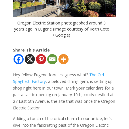
Oregon Electric Station photographed around 3
years ago in Eugene (Image courtesy of Keith Cote
/ Google)
Share This Article
Hey fellow Eugene foodies, guess what?
The Old
Spaghetti Factory
, a beloved dining gem, is setting up
shop right here in our town! Mark your calendars for a
pasta-tastic opening on January 10th, cozily nestled at
27 East 5th Avenue, the site that was once the Oregon
Electric Station.
Adding a touch of historical charm to our article, let's
dive into the fascinating past of the Oregon Electric