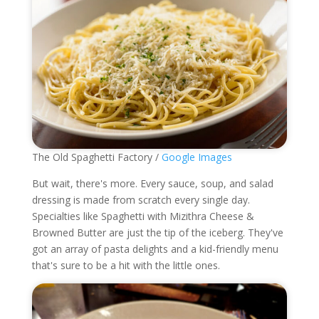
The Old Spaghetti Factory /
Google Images
But wait, there's more. Every sauce, soup, and salad
dressing is made from scratch every single day.
Specialties like Spaghetti with Mizithra Cheese &
Browned Butter are just the tip of the iceberg. They've
got an array of pasta delights and a kid-friendly menu
that's sure to be a hit with the little ones.