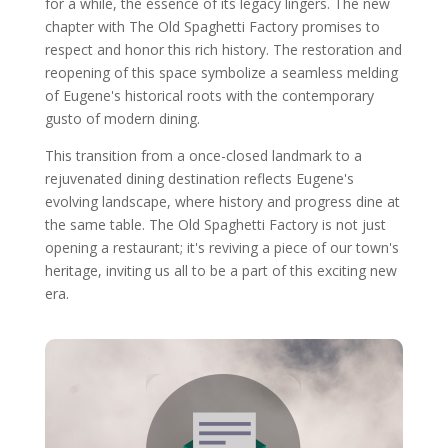
for a while, the essence of its legacy lingers. The new
chapter with The Old Spaghetti Factory promises to
respect and honor this rich history. The restoration and
reopening of this space symbolize a seamless melding
of Eugene's historical roots with the contemporary
gusto of modern dining.
This transition from a once-closed landmark to a
rejuvenated dining destination reflects Eugene's
evolving landscape, where history and progress dine at
the same table. The Old Spaghetti Factory is not just
opening a restaurant; it's reviving a piece of our town's
heritage, inviting us all to be a part of this exciting new
era.