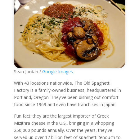
Sean Jordan /
Google Images
With 43 locations nationwide, The Old Spaghetti
Factory is a family-owned business, headquartered in
Portland, Oregon. They've been dishing out comfort
food since 1969 and even have franchises in Japan.
Fun fact: they are the largest importer of Greek
Mizithra cheese in the U.S., bringing in a whopping
250,000 pounds annually. Over the years, they've
served up over 12 billion feet of spaghetti (enough to