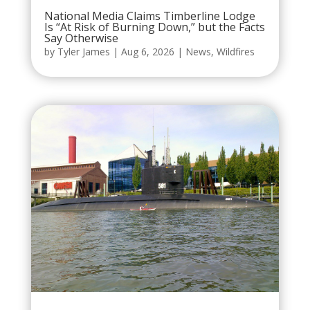
National Media Claims Timberline Lodge
Is “At Risk of Burning Down,” but the Facts
Say Otherwise
by
Tyler James
|
Aug 6, 2026
|
News
,
Wildfires