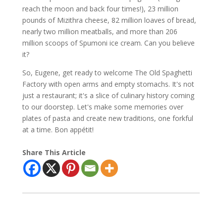
reach the moon and back four times!), 23 million
pounds of Mizithra cheese, 82 million loaves of bread,
nearly two million meatballs, and more than 206
million scoops of Spumoni ice cream. Can you believe
it?
So, Eugene, get ready to welcome The Old Spaghetti
Factory with open arms and empty stomachs. It's not
just a restaurant; it's a slice of culinary history coming
to our doorstep. Let's make some memories over
plates of pasta and create new traditions, one forkful
at a time. Bon appétit!
Share This Article