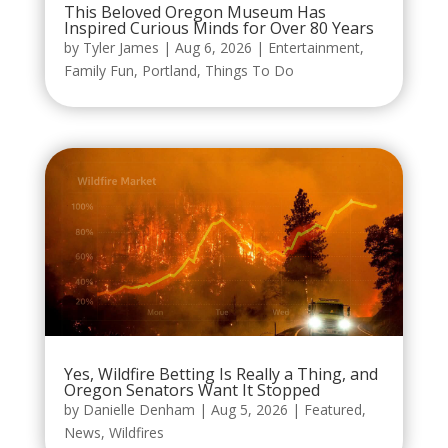
This Beloved Oregon Museum Has
Inspired Curious Minds for Over 80 Years
by
Tyler James
|
Aug 6, 2026
|
Entertainment
,
Family Fun
,
Portland
,
Things To Do
Yes, Wildfire Betting Is Really a Thing, and
Oregon Senators Want It Stopped
by
Danielle Denham
|
Aug 5, 2026
|
Featured
,
News
,
Wildfires