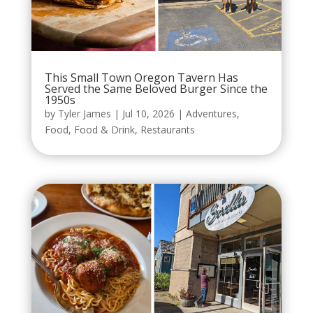
This Small Town Oregon Tavern Has
Served the Same Beloved Burger Since the
1950s
by
Tyler James
|
Jul 10, 2026
|
Adventures
,
Food
,
Food & Drink
,
Restaurants