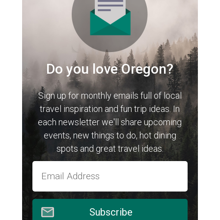
Do you love Oregon?
Sign up for monthly emails full of local
travel inspiration and fun trip ideas. In
each newsletter we'll share upcoming
events, new things to do, hot dining
spots and great travel ideas.
Subscribe