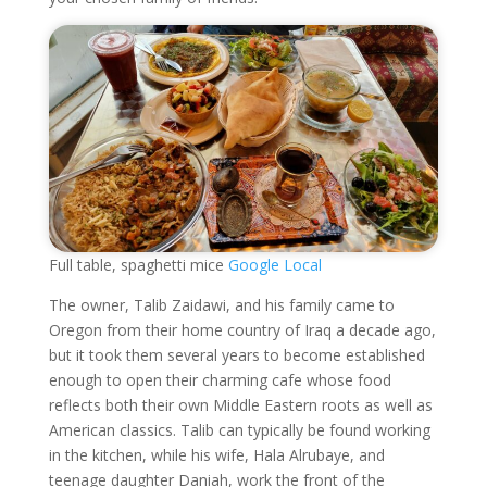
Full table, spaghetti mice
Google Local
The owner, Talib Zaidawi, and his family came to
Oregon from their home country of Iraq a decade ago,
but it took them several years to become established
enough to open their charming cafe whose food
reflects both their own Middle Eastern roots as well as
American classics. Talib can typically be found working
in the kitchen, while his wife, Hala Alrubaye, and
teenage daughter Daniah, work the front of the