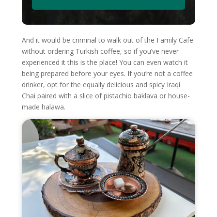
And it would be criminal to walk out of the Family Cafe
without ordering Turkish coffee, so if you’ve never
experienced it this is the place! You can even watch it
being prepared before your eyes. If you’re not a coffee
drinker, opt for the equally delicious and spicy Iraqi
Chai paired with a slice of pistachio baklava or house-
made halawa.