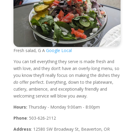
Fresh salad, G A
Google Local
You can tell everything they serve is made fresh and
with love, and they don’t have an overly-long menu, so
you know they’ll really focus on making the dishes they
do
offer perfect. Everything, down to the plateware,
cutlery, ambience, and exceptionally friendly and
welcoming service will blow you away.
Hours:
Thursday - Monday 9:00am - 8:00pm
Phone
: 503-626-2112
Address
: 12580 SW Broadway St, Beaverton, OR