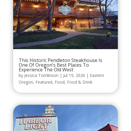
This Historic Pendleton Steakhouse Is
One Of Oregon’s Best Places To
Experience The Old West
by
Jessica Tomlinson
|
Jul 19, 2026
|
Eastern
Oregon
,
Featured
,
Food
,
Food & Drink