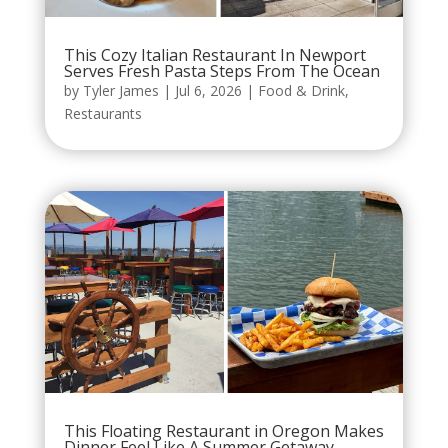
This Cozy Italian Restaurant In Newport
Serves Fresh Pasta Steps From The Ocean
by
Tyler James
|
Jul 6, 2026
|
Food & Drink
,
Restaurants
This Floating Restaurant in Oregon Makes
Dinner Feel Like A Summer Getaway