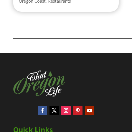
Oregon Coast
,
Restaurants
Quick Links