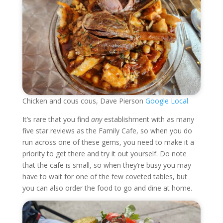
Chicken and cous cous, Dave Pierson
Google Local
It’s rare that you find
any
establishment with as many
five star reviews as the Family Cafe, so when you do
run across one of these gems, you need to make it a
priority to get there and try it out yourself. Do note
that the cafe is small, so when they’re busy you may
have to wait for one of the few coveted tables, but
you can also order the food to go and dine at home.