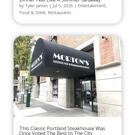
by
Tyler James
|
Jul 5, 2026
|
Entertainment
,
Food & Drink
,
Restaurants
This Classic Portland Steakhouse Was
Once Voted The Best In The City