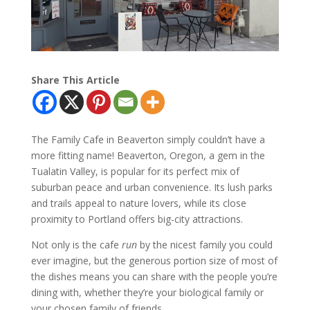
Share This Article
The Family Cafe in Beaverton simply couldn’t have a
more fitting name! Beaverton, Oregon, a gem in the
Tualatin Valley, is popular for its perfect mix of
suburban peace and urban convenience. Its lush parks
and trails appeal to nature lovers, while its close
proximity to Portland offers big-city attractions.
Not only is the cafe
run
by the nicest family you could
ever imagine, but the generous portion size of most of
the dishes means you can share with the people you’re
dining with, whether they’re your biological family or
your chosen family of friends.