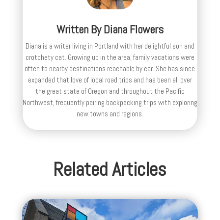
Written By
Diana Flowers
Diana is a writer living in Portland with her delightful son and
crotchety cat. Growing up in the area, family vacations were
often to nearby destinations reachable by car. She has since
expanded that love of local road trips and has been all over
the great state of Oregon and throughout the Pacific
Northwest, frequently pairing backpacking trips with exploring
new towns and regions.
Related Articles