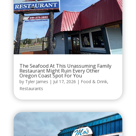
The Seafood At This Unassuming Family
Restaurant Might Ruin Every Other
Oregon Coast Spot For You
by
Tyler James
|
Jul 17, 2026
|
Food & Drink
,
Restaurants