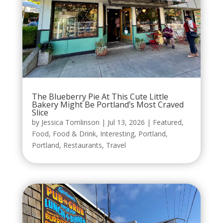
The Blueberry Pie At This Cute Little
Bakery Might Be Portland’s Most Craved
Slice
by
Jessica Tomlinson
|
Jul 13, 2026
|
Featured
,
Food
,
Food & Drink
,
Interesting
,
Portland
,
Portland
,
Restaurants
,
Travel