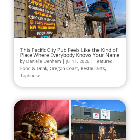
This Pacific City Pub Feels Like the Kind of
Place Where Everybody Knows Your Name
by
Danielle Denham
|
Jul 11, 2026
|
Featured
,
Food & Drink
,
Oregon Coast
,
Restaurants
,
Taphouse