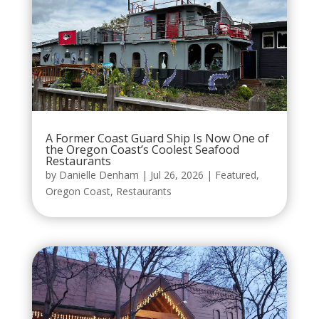
A Former Coast Guard Ship Is Now One of
the Oregon Coast’s Coolest Seafood
Restaurants
by
Danielle Denham
|
Jul 26, 2026
|
Featured
,
Oregon Coast
,
Restaurants