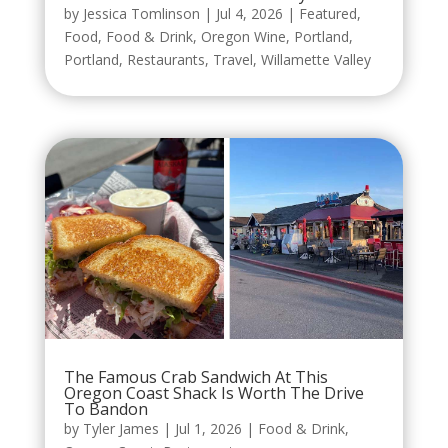
by
Jessica Tomlinson
|
Jul 4, 2026
|
Featured
,
Food
,
Food & Drink
,
Oregon Wine
,
Portland
,
Portland
,
Restaurants
,
Travel
,
Willamette Valley
The Famous Crab Sandwich At This
Oregon Coast Shack Is Worth The Drive
To Bandon
by
Tyler James
|
Jul 1, 2026
|
Food & Drink
,