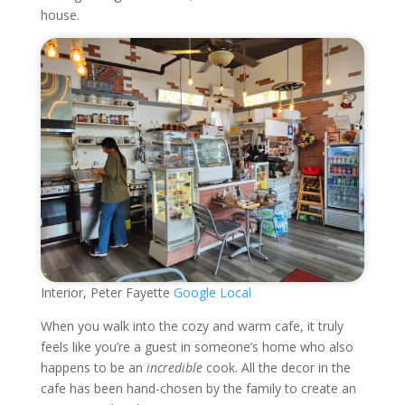
house.
Interior, Peter Fayette
Google Local
When you walk into the cozy and warm cafe, it truly
feels like you’re a guest in someone’s home who also
happens to be an
incredible
cook. All the decor in the
cafe has been hand-chosen by the family to create an