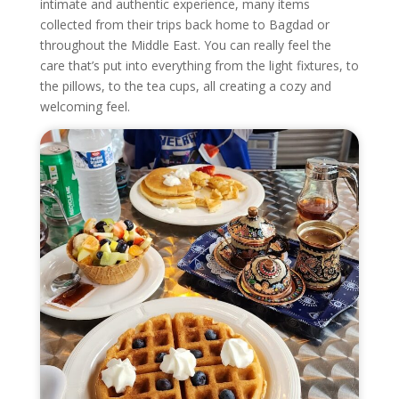
intimate and authentic experience, many items
collected from their trips back home to Bagdad or
throughout the Middle East. You can really feel the
care that’s put into everything from the light fixtures, to
the pillows, to the tea cups, all creating a cozy and
welcoming feel.