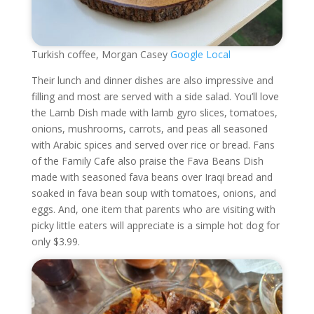
Turkish coffee, Morgan Casey
Google Local
Their lunch and dinner dishes are also impressive and
filling and most are served with a side salad. You’ll love
the Lamb Dish made with lamb gyro slices, tomatoes,
onions, mushrooms, carrots, and peas all seasoned
with Arabic spices and served over rice or bread. Fans
of the Family Cafe also praise the Fava Beans Dish
made with seasoned fava beans over Iraqi bread and
soaked in fava bean soup with tomatoes, onions, and
eggs. And, one item that parents who are visiting with
picky little eaters will appreciate is a simple hot dog for
only $3.99.