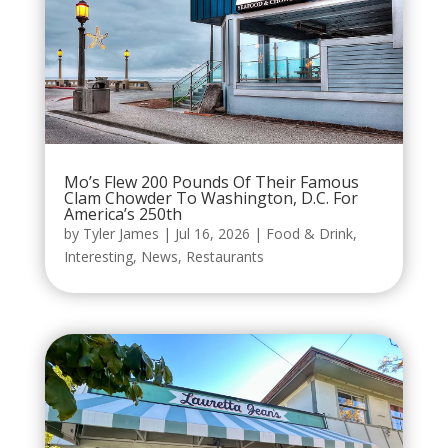
Mo’s Flew 200 Pounds Of Their Famous
Clam Chowder To Washington, D.C. For
America’s 250th
by
Tyler James
|
Jul 16, 2026
|
Food & Drink
,
Interesting
,
News
,
Restaurants