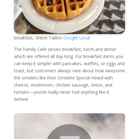
breakfast, Shiloh Taillon
Google Local
The Family Cafe serves breakfast, lunch and dinner
which are offered all day long. For breakfast items you
can keep it simpler with pancakes, waffles, or eggs and
toast, but customers always rave about how awesome
the omelets like their Omelete Special mixed with
cheese, mushroom, chicken sausage, onion, and
tomato—you’ve really never had anything like it
before!