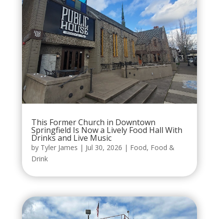
This Former Church in Downtown
Springfield Is Now a Lively Food Hall With
Drinks and Live Music
by
Tyler James
|
Jul 30, 2026
|
Food
,
Food &
Drink