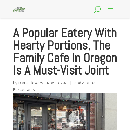
A Popular Eatery With
Hearty Portions, The
Family Cafe In Oregon
Is A Must-Visit Joint
by
Diana Flowers
|
Nov 13, 2023
|
Food & Drink
,
Restaurants