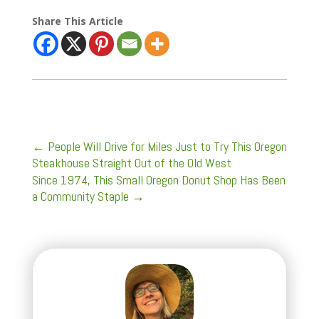
Share This Article
←
People Will Drive for Miles Just to Try This Oregon
Steakhouse Straight Out of the Old West
Since 1974, This Small Oregon Donut Shop Has Been
a Community Staple
→