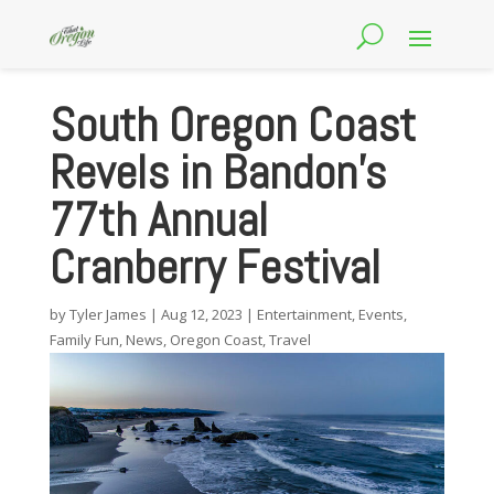
South Oregon Coast
Revels in Bandon’s
77th Annual
Cranberry Festival
by
Tyler James
|
Aug 12, 2023
|
Entertainment
,
Events
,
Family Fun
,
News
,
Oregon Coast
,
Travel