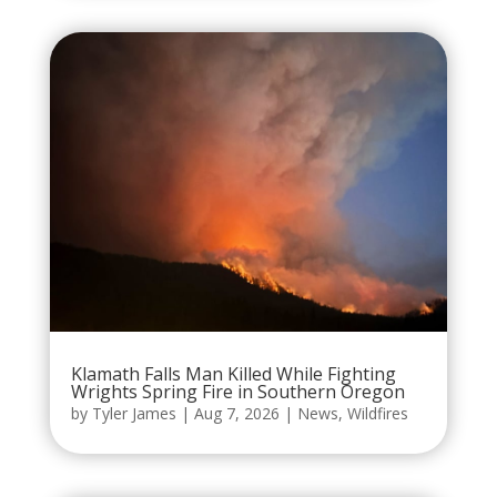
Klamath Falls Man Killed While Fighting
Wrights Spring Fire in Southern Oregon
by
Tyler James
|
Aug 7, 2026
|
News
,
Wildfires