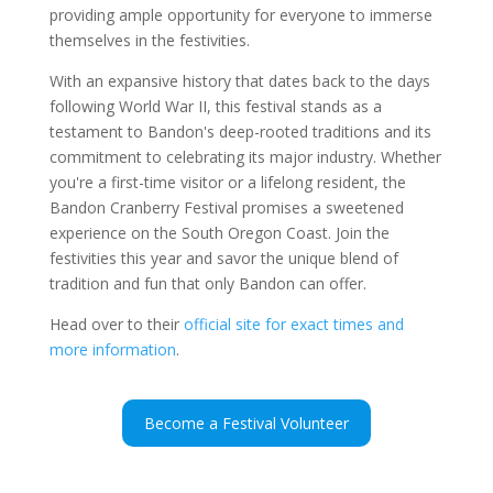
providing ample opportunity for everyone to immerse
themselves in the festivities.
With an expansive history that dates back to the days
following World War II, this festival stands as a
testament to Bandon's deep-rooted traditions and its
commitment to celebrating its major industry. Whether
you're a first-time visitor or a lifelong resident, the
Bandon Cranberry Festival promises a sweetened
experience on the South Oregon Coast. Join the
festivities this year and savor the unique blend of
tradition and fun that only Bandon can offer.
Head over to their
official site for exact times and
more information
.
Become a Festival Volunteer