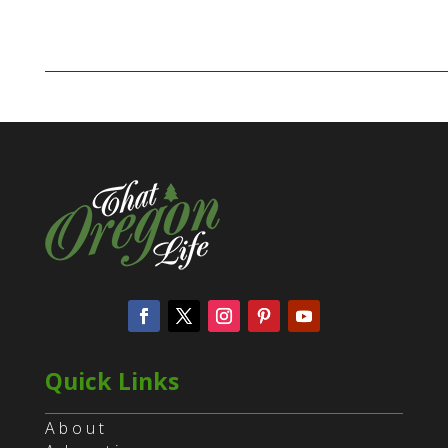
Quick Links
About