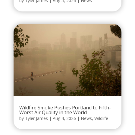
by
Tyler James
|
Aug 5, 2026
|
News
Wildfire Smoke Pushes Portland to Fifth-
Worst Air Quality in the World
by
Tyler James
|
Aug 4, 2026
|
News
,
Wildlife