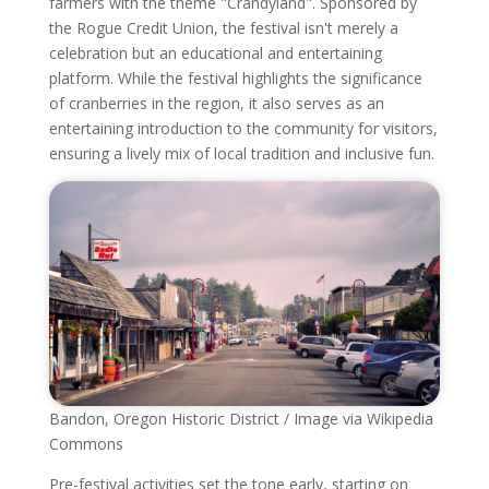
farmers with the theme "Crandyland". Sponsored by
the Rogue Credit Union, the festival isn't merely a
celebration but an educational and entertaining
platform. While the festival highlights the significance
of cranberries in the region, it also serves as an
entertaining introduction to the community for visitors,
ensuring a lively mix of local tradition and inclusive fun.
Bandon, Oregon Historic District / Image via Wikipedia
Commons
Pre-festival activities set the tone early, starting on