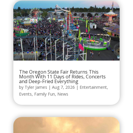
The Oregon State Fair Returns This
Month With 11 Days of Rides, Concerts
and Deep-Fried Everything
by
Tyler James
|
Aug 7, 2026
|
Entertainment
,
Events
,
Family Fun
,
News