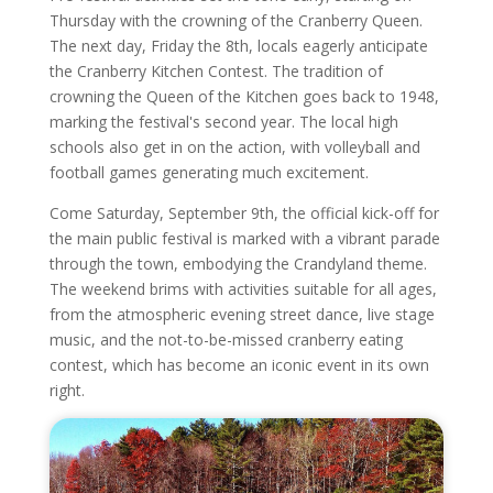
Thursday with the crowning of the Cranberry Queen.
The next day, Friday the 8th, locals eagerly anticipate
the Cranberry Kitchen Contest. The tradition of
crowning the Queen of the Kitchen goes back to 1948,
marking the festival's second year. The local high
schools also get in on the action, with volleyball and
football games generating much excitement.
Come Saturday, September 9th, the official kick-off for
the main public festival is marked with a vibrant parade
through the town, embodying the Crandyland theme.
The weekend brims with activities suitable for all ages,
from the atmospheric evening street dance, live stage
music, and the not-to-be-missed cranberry eating
contest, which has become an iconic event in its own
right.