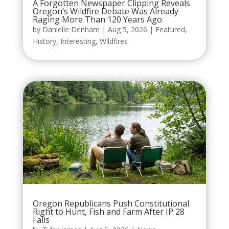
A Forgotten Newspaper Clipping Reveals
Oregon’s Wildfire Debate Was Already
Raging More Than 120 Years Ago
by
Danielle Denham
|
Aug 5, 2026
|
Featured
,
History
,
Interesting
,
Wildfires
Oregon Republicans Push Constitutional
Right to Hunt, Fish and Farm After IP 28
Fails