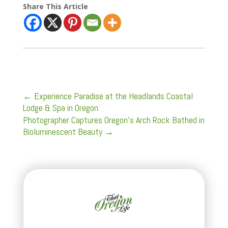
Share This Article
←
Experience Paradise at the Headlands Coastal
Lodge & Spa in Oregon
Photographer Captures Oregon's Arch Rock Bathed in
Bioluminescent Beauty
→