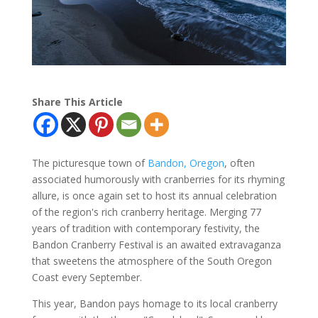
Share This Article
The picturesque town of
Bandon, Oregon
, often
associated humorously with cranberries for its rhyming
allure, is once again set to host its annual celebration
of the region's rich cranberry heritage. Merging 77
years of tradition with contemporary festivity, the
Bandon Cranberry Festival is an awaited extravaganza
that sweetens the atmosphere of the South Oregon
Coast every September.
This year, Bandon pays homage to its local cranberry