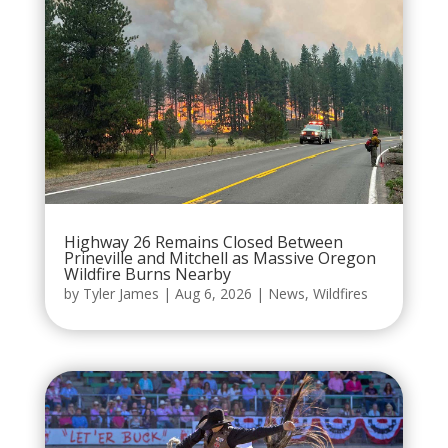
Highway 26 Remains Closed Between
Prineville and Mitchell as Massive Oregon
Wildfire Burns Nearby
by
Tyler James
|
Aug 6, 2026
|
News
,
Wildfires