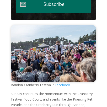
Subscribe
Bandon Cranberry Festival /
Facebook
Sunday continues the momentum with the Cranberry
Festival Food Court, and events like the Prancing Pet
Parade, and the Cranberry Run through Bandon,