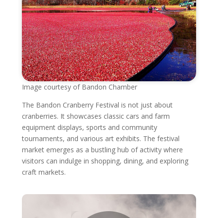
Image courtesy of Bandon Chamber
The Bandon Cranberry Festival is not just about
cranberries. It showcases classic cars and farm
equipment displays, sports and community
tournaments, and various art exhibits. The festival
market emerges as a bustling hub of activity where
visitors can indulge in shopping, dining, and exploring
craft markets.