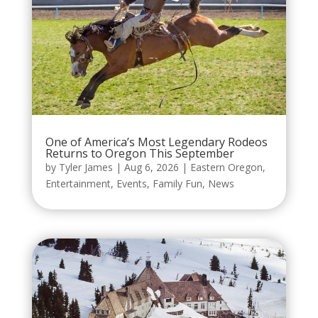
One of America’s Most Legendary Rodeos
Returns to Oregon This September
by
Tyler James
|
Aug 6, 2026
|
Eastern Oregon
,
Entertainment
,
Events
,
Family Fun
,
News