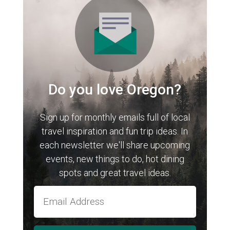
Do you love Oregon?
Sign up for monthly emails full of local
travel inspiration and fun trip ideas. In
each newsletter we'll share upcoming
events, new things to do, hot dining
spots and great travel ideas.