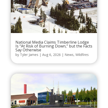
National Media Claims Timberline Lodge
Is “At Risk of Burning Down,” but the Facts
Say Otherwise
by
Tyler James
|
Aug 6, 2026
|
News
,
Wildfires