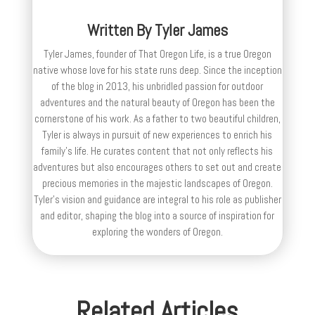
Written By
Tyler James
Tyler James, founder of That Oregon Life, is a true Oregon
native whose love for his state runs deep. Since the inception
of the blog in 2013, his unbridled passion for outdoor
adventures and the natural beauty of Oregon has been the
cornerstone of his work. As a father to two beautiful children,
Tyler is always in pursuit of new experiences to enrich his
family’s life. He curates content that not only reflects his
adventures but also encourages others to set out and create
precious memories in the majestic landscapes of Oregon.
Tyler's vision and guidance are integral to his role as publisher
and editor, shaping the blog into a source of inspiration for
exploring the wonders of Oregon.
Related Articles