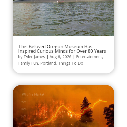
This Beloved Oregon Museum Has
Inspired Curious Minds for Over 80 Years
by
Tyler James
|
Aug 6, 2026
|
Entertainment
,
Family Fun
,
Portland
,
Things To Do