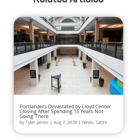
Portlanders Devastated by Lloyd Center
Closing After Spending 15 Years Not
Going There
by
Tyler James
|
Aug 7, 2026
|
News
,
Satire