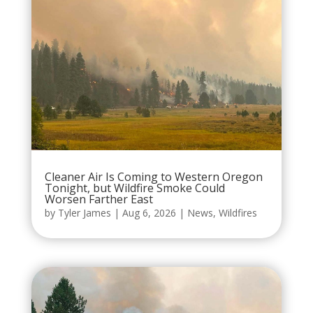
Cleaner Air Is Coming to Western Oregon
Tonight, but Wildfire Smoke Could
Worsen Farther East
by
Tyler James
|
Aug 6, 2026
|
News
,
Wildfires