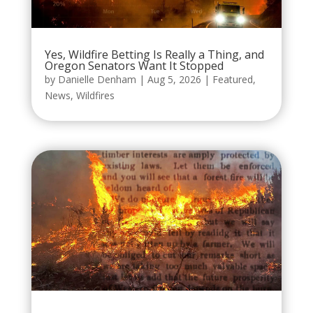
Yes, Wildfire Betting Is Really a Thing, and
Oregon Senators Want It Stopped
by
Danielle Denham
|
Aug 5, 2026
|
Featured
,
News
,
Wildfires