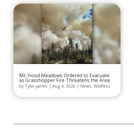
Mt. Hood Meadows Ordered to Evacuate
as Grasshopper Fire Threatens the Area
by
Tyler James
|
Aug 4, 2026
|
News
,
Wildfires