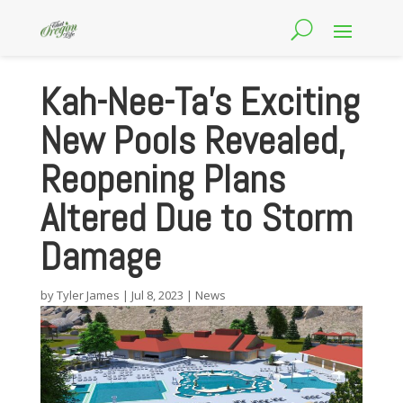
Kah-Nee-Ta’s Exciting
New Pools Revealed,
Reopening Plans
Altered Due to Storm
Damage
by
Tyler James
|
Jul 8, 2023
|
News