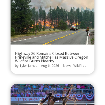
Highway 26 Remains Closed Between
Prineville and Mitchell as Massive Oregon
Wildfire Burns Nearby
by
Tyler James
|
Aug 6, 2026
|
News
,
Wildfires