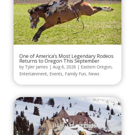
One of America’s Most Legendary Rodeos
Returns to Oregon This September
by
Tyler James
|
Aug 6, 2026
|
Eastern Oregon
,
Entertainment
,
Events
,
Family Fun
,
News