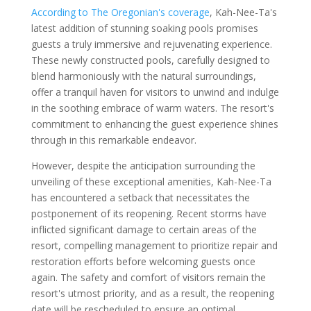
According to The Oregonian's coverage
, Kah-Nee-Ta's
latest addition of stunning soaking pools promises
guests a truly immersive and rejuvenating experience.
These newly constructed pools, carefully designed to
blend harmoniously with the natural surroundings,
offer a tranquil haven for visitors to unwind and indulge
in the soothing embrace of warm waters. The resort's
commitment to enhancing the guest experience shines
through in this remarkable endeavor.
However, despite the anticipation surrounding the
unveiling of these exceptional amenities, Kah-Nee-Ta
has encountered a setback that necessitates the
postponement of its reopening. Recent storms have
inflicted significant damage to certain areas of the
resort, compelling management to prioritize repair and
restoration efforts before welcoming guests once
again. The safety and comfort of visitors remain the
resort's utmost priority, and as a result, the reopening
date will be rescheduled to ensure an optimal