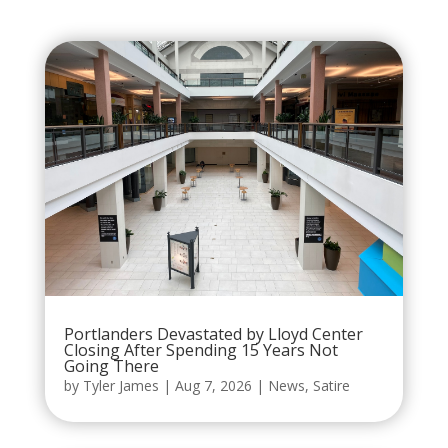
Portlanders Devastated by Lloyd Center
Closing After Spending 15 Years Not
Going There
by
Tyler James
|
Aug 7, 2026
|
News
,
Satire