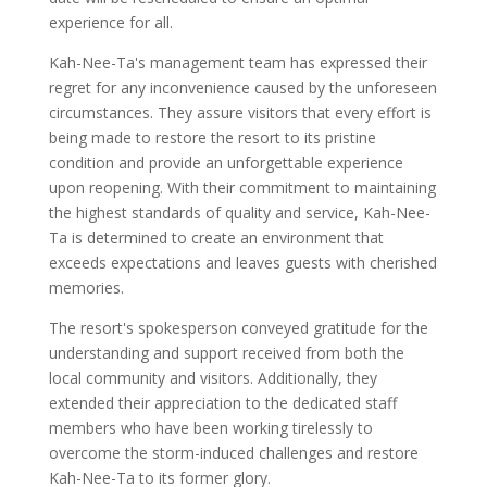
experience for all.
Kah-Nee-Ta's management team has expressed their
regret for any inconvenience caused by the unforeseen
circumstances. They assure visitors that every effort is
being made to restore the resort to its pristine
condition and provide an unforgettable experience
upon reopening. With their commitment to maintaining
the highest standards of quality and service, Kah-Nee-
Ta is determined to create an environment that
exceeds expectations and leaves guests with cherished
memories.
The resort's spokesperson conveyed gratitude for the
understanding and support received from both the
local community and visitors. Additionally, they
extended their appreciation to the dedicated staff
members who have been working tirelessly to
overcome the storm-induced challenges and restore
Kah-Nee-Ta to its former glory.