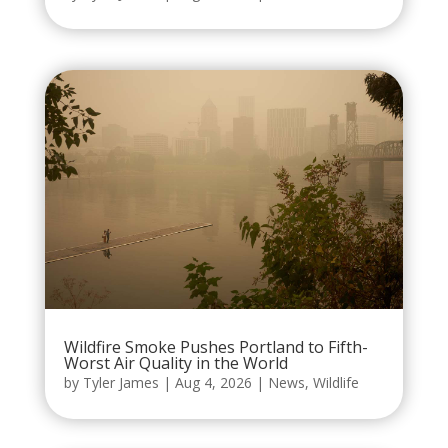
Wildfire Smoke Pushes Portland to Fifth-
Worst Air Quality in the World
by
Tyler James
|
Aug 4, 2026
|
News
,
Wildlife