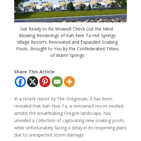
Get Ready to Be Wowed! Check Out the Mind-
Blowing Renderings of Kah-Nee-Ta Hot Springs
Village Resort’s Renovated and Expanded Soaking
Pools, Brought to You by the Confederated Tribes
of Warm Springs
Share This Article
In a recent report by The Oregonian, it has been
revealed that Kah-Nee-Ta, a renowned resort nestled
amidst the breathtaking Oregon landscape, has
unveiled a collection of captivating new soaking pools,
while unfortunately facing a delay in its reopening plans
due to unexpected storm damage.