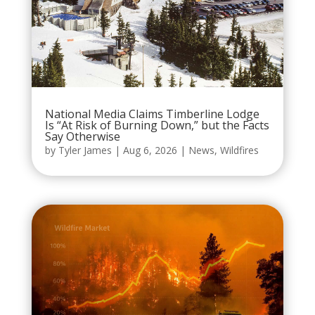
National Media Claims Timberline Lodge
Is “At Risk of Burning Down,” but the Facts
Say Otherwise
by
Tyler James
|
Aug 6, 2026
|
News
,
Wildfires