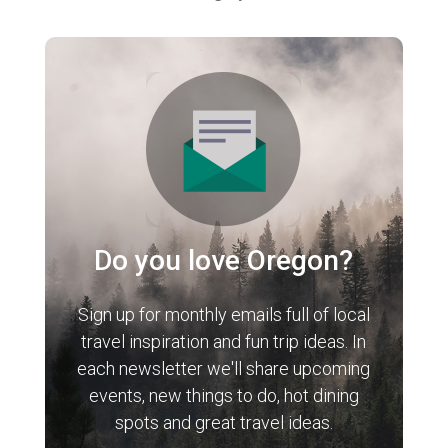
Do you love Oregon?
Sign up for monthly emails full of local
travel inspiration and fun trip ideas. In
each newsletter we'll share upcoming
events, new things to do, hot dining
spots and great travel ideas.