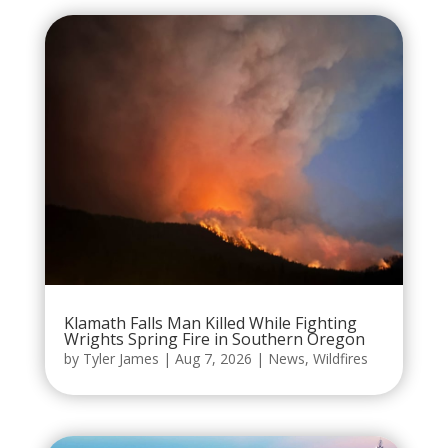
Klamath Falls Man Killed While Fighting
Wrights Spring Fire in Southern Oregon
by
Tyler James
|
Aug 7, 2026
|
News
,
Wildfires