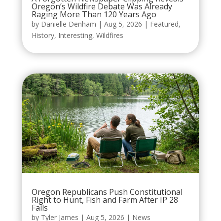
Oregon’s Wildfire Debate Was Already
Raging More Than 120 Years Ago
by
Danielle Denham
|
Aug 5, 2026
|
Featured
,
History
,
Interesting
,
Wildfires
Oregon Republicans Push Constitutional
Right to Hunt, Fish and Farm After IP 28
Fails
by
Tyler James
|
Aug 5, 2026
|
News