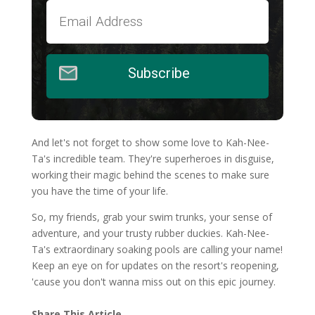
Subscribe
And let's not forget to show some love to Kah-Nee-
Ta's incredible team. They're superheroes in disguise,
working their magic behind the scenes to make sure
you have the time of your life.
So, my friends, grab your swim trunks, your sense of
adventure, and your trusty rubber duckies. Kah-Nee-
Ta's extraordinary soaking pools are calling your name!
Keep an eye on for updates on the resort's reopening,
'cause you don't wanna miss out on this epic journey.
Share This Article