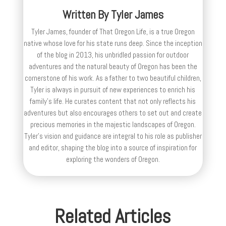
Written By
Tyler James
Tyler James, founder of That Oregon Life, is a true Oregon
native whose love for his state runs deep. Since the inception
of the blog in 2013, his unbridled passion for outdoor
adventures and the natural beauty of Oregon has been the
cornerstone of his work. As a father to two beautiful children,
Tyler is always in pursuit of new experiences to enrich his
family’s life. He curates content that not only reflects his
adventures but also encourages others to set out and create
precious memories in the majestic landscapes of Oregon.
Tyler's vision and guidance are integral to his role as publisher
and editor, shaping the blog into a source of inspiration for
exploring the wonders of Oregon.
Related Articles