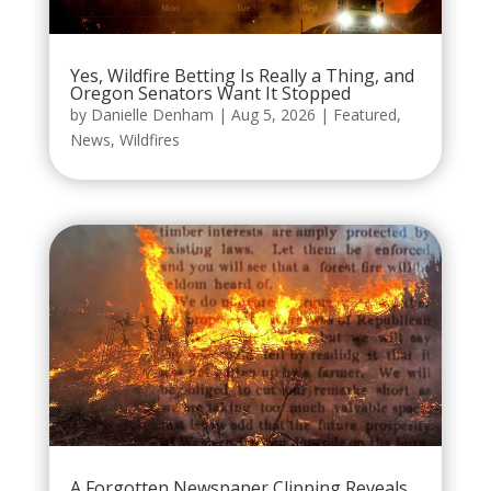
Yes, Wildfire Betting Is Really a Thing, and
Oregon Senators Want It Stopped
by
Danielle Denham
|
Aug 5, 2026
|
Featured
,
News
,
Wildfires
A Forgotten Newspaper Clipping Reveals