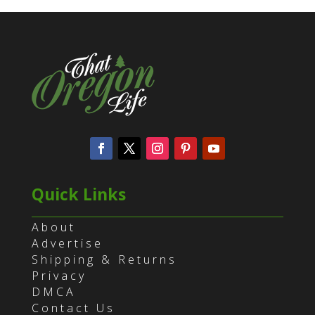
Quick Links
About
Advertise
Shipping & Returns
Privacy
DMCA
Contact Us