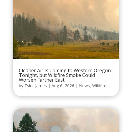
Cleaner Air Is Coming to Western Oregon
Tonight, but Wildfire Smoke Could
Worsen Farther East
by
Tyler James
|
Aug 6, 2026
|
News
,
Wildfires