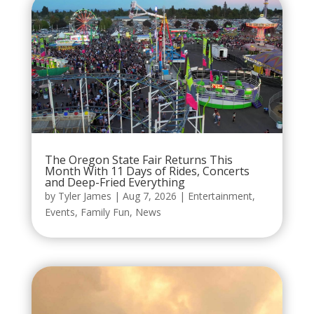
The Oregon State Fair Returns This
Month With 11 Days of Rides, Concerts
and Deep-Fried Everything
by
Tyler James
|
Aug 7, 2026
|
Entertainment
,
Events
,
Family Fun
,
News