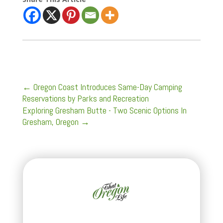
←
Oregon Coast Introduces Same-Day Camping
Reservations by Parks and Recreation
Exploring Gresham Butte - Two Scenic Options In
Gresham, Oregon
→