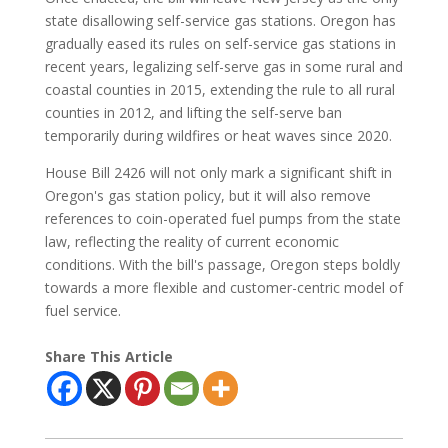
state disallowing self-service gas stations. Oregon has
gradually eased its rules on self-service gas stations in
recent years, legalizing self-serve gas in some rural and
coastal counties in 2015, extending the rule to all rural
counties in 2012, and lifting the self-serve ban
temporarily during wildfires or heat waves since 2020.
House Bill 2426 will not only mark a significant shift in
Oregon's gas station policy, but it will also remove
references to coin-operated fuel pumps from the state
law, reflecting the reality of current economic
conditions. With the bill's passage, Oregon steps boldly
towards a more flexible and customer-centric model of
fuel service.
Share This Article