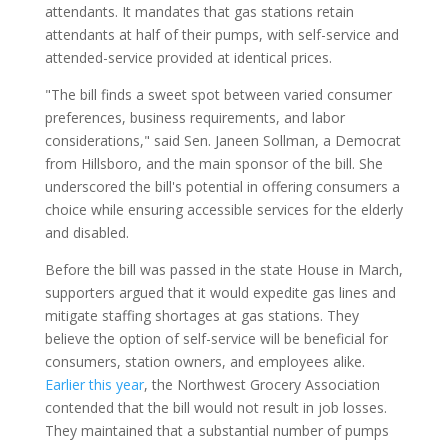
attendants. It mandates that gas stations retain
attendants at half of their pumps, with self-service and
attended-service provided at identical prices.
"The bill finds a sweet spot between varied consumer
preferences, business requirements, and labor
considerations," said Sen. Janeen Sollman, a Democrat
from Hillsboro, and the main sponsor of the bill. She
underscored the bill's potential in offering consumers a
choice while ensuring accessible services for the elderly
and disabled.
Before the bill was passed in the state House in March,
supporters argued that it would expedite gas lines and
mitigate staffing shortages at gas stations. They
believe the option of self-service will be beneficial for
consumers, station owners, and employees alike.
Earlier this year
, the Northwest Grocery Association
contended that the bill would not result in job losses.
They maintained that a substantial number of pumps