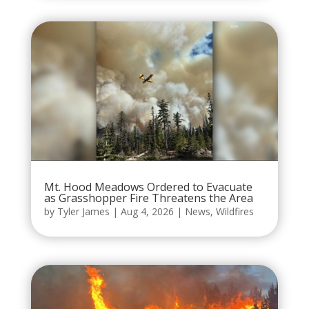
Mt. Hood Meadows Ordered to Evacuate
as Grasshopper Fire Threatens the Area
by
Tyler James
|
Aug 4, 2026
|
News
,
Wildfires