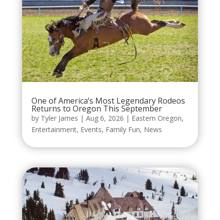
One of America’s Most Legendary Rodeos
Returns to Oregon This September
by
Tyler James
|
Aug 6, 2026
|
Eastern Oregon
,
Entertainment
,
Events
,
Family Fun
,
News