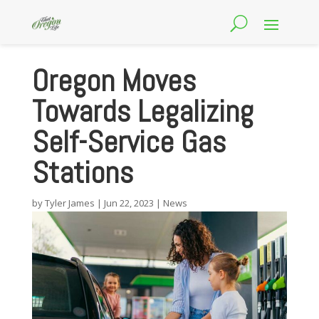
Oregon Moves
Towards Legalizing
Self-Service Gas
Stations
by
Tyler James
|
Jun 22, 2023
|
News