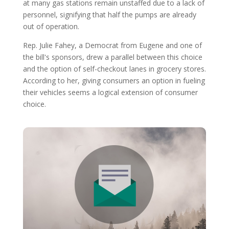
at many gas stations remain unstaffed due to a lack of
personnel, signifying that half the pumps are already
out of operation.
Rep. Julie Fahey, a Democrat from Eugene and one of
the bill's sponsors, drew a parallel between this choice
and the option of self-checkout lanes in grocery stores.
According to her, giving consumers an option in fueling
their vehicles seems a logical extension of consumer
choice.