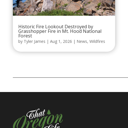
Historic Fire Lookout Destroyed by
Grasshopper Fire in Mt. Hood National
Forest
by
Tyler James
|
Aug 1, 2026
|
News
,
Wildfires