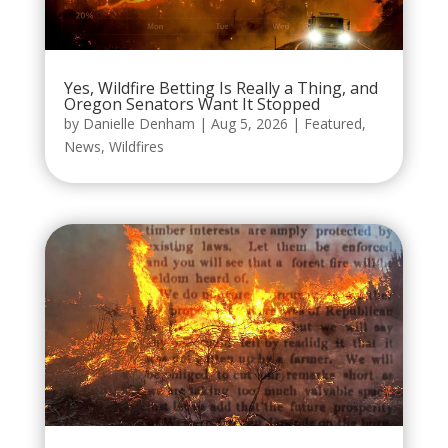
Yes, Wildfire Betting Is Really a Thing, and
Oregon Senators Want It Stopped
by
Danielle Denham
|
Aug 5, 2026
|
Featured
,
News
,
Wildfires