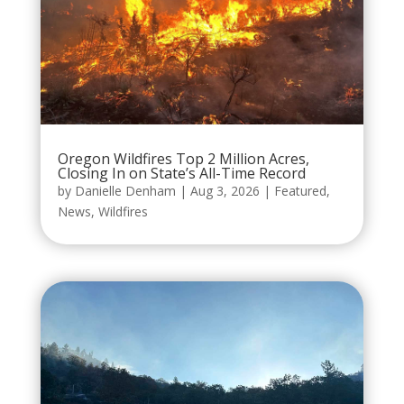
Oregon Wildfires Top 2 Million Acres,
Closing In on State’s All-Time Record
by
Danielle Denham
|
Aug 3, 2026
|
Featured
,
News
,
Wildfires