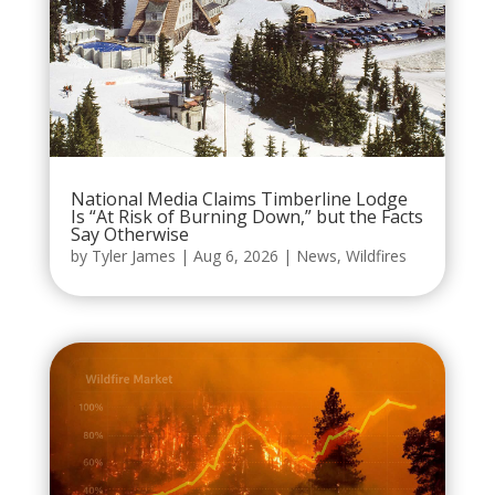
National Media Claims Timberline Lodge
Is “At Risk of Burning Down,” but the Facts
Say Otherwise
by
Tyler James
|
Aug 6, 2026
|
News
,
Wildfires