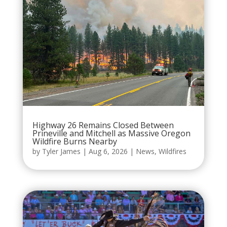
Highway 26 Remains Closed Between
Prineville and Mitchell as Massive Oregon
Wildfire Burns Nearby
by
Tyler James
|
Aug 6, 2026
|
News
,
Wildfires