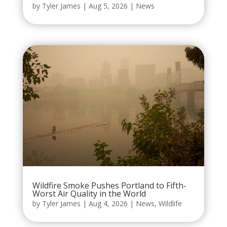
by
Tyler James
|
Aug 5, 2026
|
News
Wildfire Smoke Pushes Portland to Fifth-
Worst Air Quality in the World
by
Tyler James
|
Aug 4, 2026
|
News
,
Wildlife