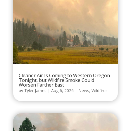
Cleaner Air Is Coming to Western Oregon
Tonight, but Wildfire Smoke Could
Worsen Farther East
by
Tyler James
|
Aug 6, 2026
|
News
,
Wildfires