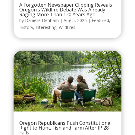
A Forgotten Newspaper Clipping Reveals
Oregon’s Wildfire Debate Was Already
Raging More Than 120 Years Ago
by
Danielle Denham
|
Aug 5, 2026
|
Featured
,
History
,
Interesting
,
Wildfires
Oregon Republicans Push Constitutional
Right to Hunt, Fish and Farm After IP 28
Fails