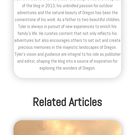
of the blog in 2013, his unbridled passion for outdoor
adventures and the natural beauty of Oregon has been the
cornerstone of his work. As a father to two beautiful children,
Tyler is always in pursuit of new experiences to enrich his
family’s life. He curates content that not only reflects his
adventures but also encourages others to set out and create
precious memories in the majestic landscapes of Oregon.
Tyler's vision and guidance are integral to his role as publisher
and editor, shaping the blog into a source of inspiration for
exploring the wonders of Oregon.
Related Articles