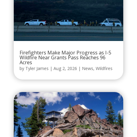
Firefighters Make Major Progress as I-5
Wildfire Near Grants Pass Reaches 96
Acres
by
Tyler James
|
Aug 2, 2026
|
News
,
Wildfires