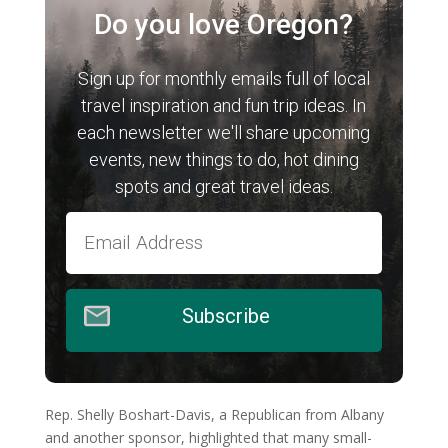
Do you love Oregon?
Sign up for monthly emails full of local
travel inspiration and fun trip ideas. In
each newsletter we'll share upcoming
events, new things to do, hot dining
spots and great travel ideas.
Subscribe
Rep. Shelly Boshart-Davis, a Republican from Albany
and another sponsor, highlighted that many small-