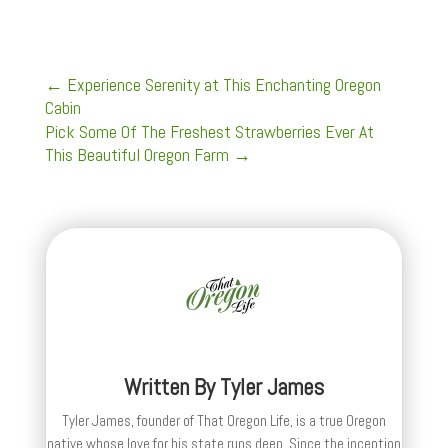
←
Experience Serenity at This Enchanting Oregon
Cabin
Pick Some Of The Freshest Strawberries Ever At
This Beautiful Oregon Farm
→
Written By
Tyler James
Tyler James, founder of That Oregon Life, is a true Oregon
native whose love for his state runs deep. Since the inception