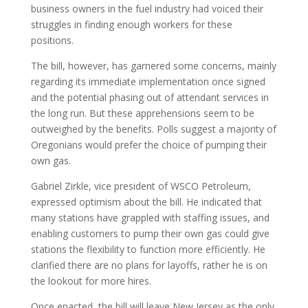
business owners in the fuel industry had voiced their
struggles in finding enough workers for these
positions.
The bill, however, has garnered some concerns, mainly
regarding its immediate implementation once signed
and the potential phasing out of attendant services in
the long run. But these apprehensions seem to be
outweighed by the benefits. Polls suggest a majority of
Oregonians would prefer the choice of pumping their
own gas.
Gabriel Zirkle, vice president of WSCO Petroleum,
expressed optimism about the bill. He indicated that
many stations have grappled with staffing issues, and
enabling customers to pump their own gas could give
stations the flexibility to function more efficiently. He
clarified there are no plans for layoffs, rather he is on
the lookout for more hires.
Once enacted, the bill will leave New Jersey as the only