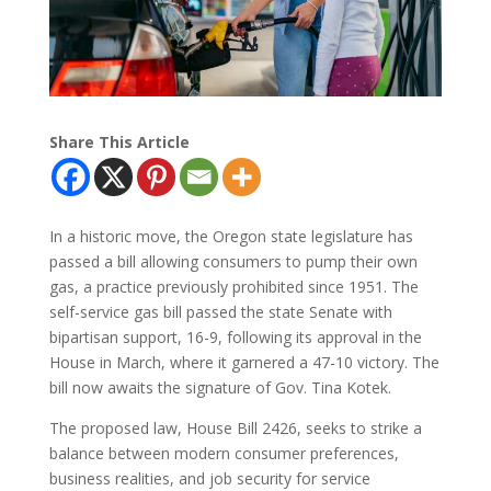
Share This Article
In a historic move, the Oregon state legislature has
passed a bill allowing consumers to pump their own
gas, a practice previously prohibited since 1951. The
self-service gas bill passed the state Senate with
bipartisan support, 16-9, following its approval in the
House in March, where it garnered a 47-10 victory. The
bill now awaits the signature of Gov. Tina Kotek.
The proposed law, House Bill 2426, seeks to strike a
balance between modern consumer preferences,
business realities, and job security for service