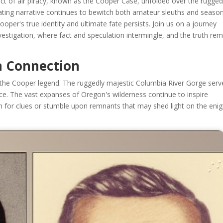
s act of air piracy, known as the Cooper Case, unfolded over the rugge
vating narrative continues to bewitch both amateur sleuths and seaso
ooper's true identity and ultimate fate persists. Join us on a journey
estigation, where fact and speculation intermingle, and the truth re
n Connection
 in the Cooper legend. The ruggedly majestic Columbia River Gorge ser
nce. The vast expanses of Oregon's wilderness continue to inspire
rch for clues or stumble upon remnants that may shed light on the en