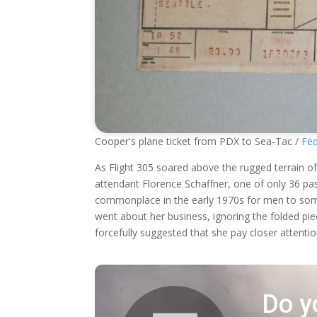
Cooper's plane ticket from PDX to Sea-Tac /
Fed
As Flight 305 soared above the rugged terrain of
attendant Florence Schaffner, one of only 36 pas
commonplace in the early 1970s for men to somet
went about her business, ignoring the folded pi
forcefully suggested that she pay closer attentio
Do y