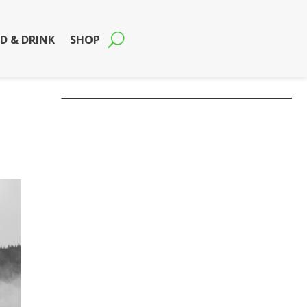
D & DRINK
SHOP