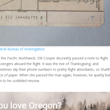
eral Bureau of Investigation
 the Pacific Northwest, DB Cooper discreetly passed a note to flight
sengers aboard the flight. It was the eve of Thanksgiving, and
imes slip their phone numbers to pretty flight attendants, so Shaff
ece of paper. When she passed the man again, however, he quietly bu
n to his scribbled missive.
ou love Oregon?