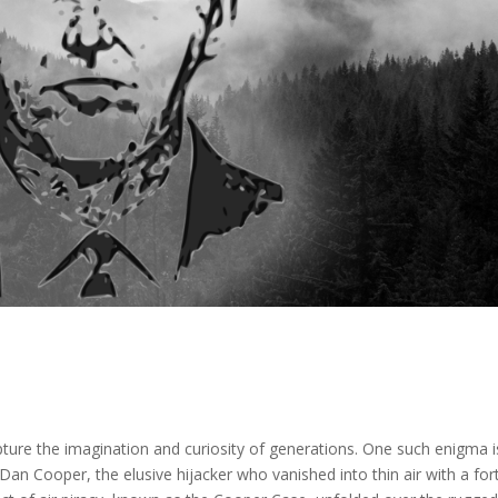
capture the imagination and curiosity of generations. One such enigma i
Dan Cooper, the elusive hijacker who vanished into thin air with a fo