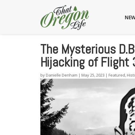
NEW
The Mysterious D.B
Hijacking of Flight
by
Danielle Denham
|
May 25, 2023
|
Featured
,
Hist