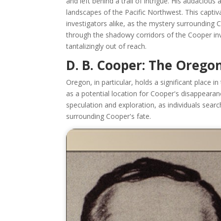
and left behind a trail of intrigue. His audaciou
landscapes of the Pacific Northwest. This capti
investigators alike, as the mystery surrounding C
through the shadowy corridors of the Cooper inv
tantalizingly out of reach.
D. B. Cooper: The Orego
Oregon, in particular, holds a significant place
as a potential location for Cooper's disappeara
speculation and exploration, as individuals sea
surrounding Cooper's fate.