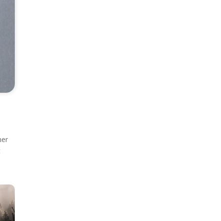
ner
t