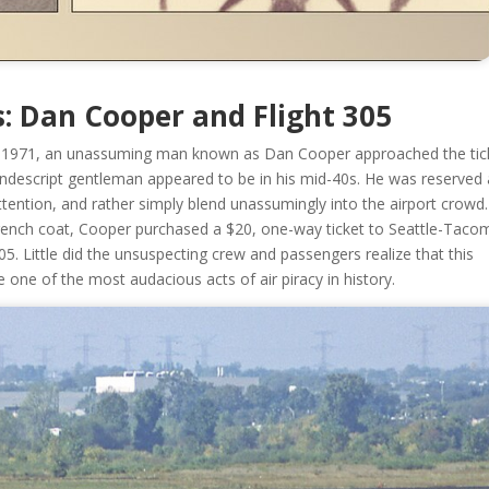
s: Dan Cooper and Flight 305
 1971, an unassuming man known as Dan Cooper approached the tic
nondescript gentleman appeared to be in his mid-40s. He was reserved
ttention, and rather simply blend unassumingly into the airport crowd.
 a trench coat, Cooper purchased a $20, one-way ticket to Seattle-Taco
05. Little did the unsuspecting crew and passengers realize that this
ne of the most audacious acts of air piracy in history.