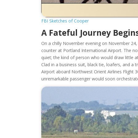
FBI Sketches of Cooper
A Fateful Journey Begin
On a chilly November evening on November 24,
counter at Portland International Airport. The 
quiet; the kind of person who would draw little a
Clad in a business suit, black tie, loafers, and
Airport aboard Northwest Orient Airlines Flight 3
unremarkable passenger would soon orchestrate o