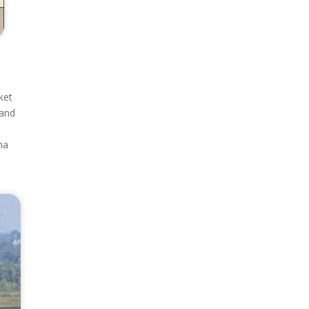
ket
 and
ma