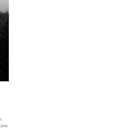
s
rtune