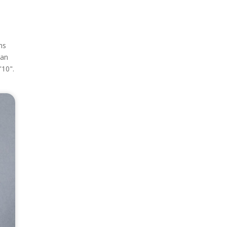
ns
can
'10".