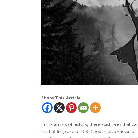
Share This Article
In the annals of history, there exist tales that 
the baffling case of D.B. Cooper, also known as 