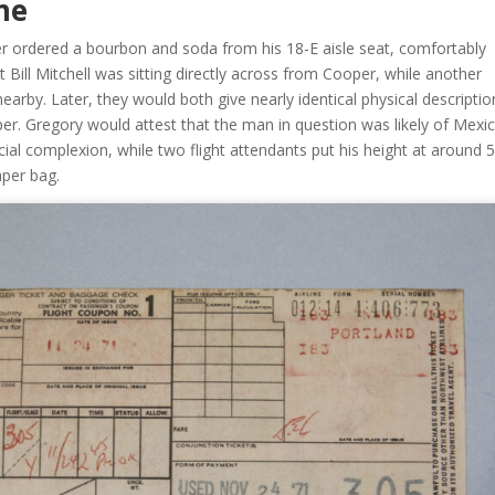
me
 ordered a bourbon and soda from his 18-E aisle seat, comfortably
t Bill Mitchell was sitting directly across from Cooper, while another
rby. Later, they would both give nearly identical physical descriptio
er. Gregory would attest that the man in question was likely of Mexi
al complexion, while two flight attendants put his height at around 5
aper bag.