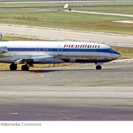
 Wikimedia Commons