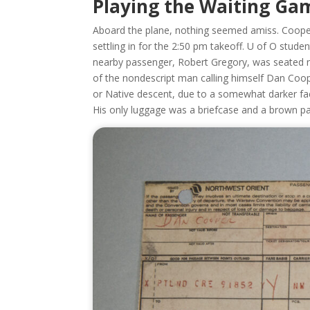
Playing the Waiting Ga
Aboard the plane, nothing seemed amiss. Cooper
settling in for the 2:50 pm takeoff. U of O studen
nearby passenger, Robert Gregory, was seated nea
of the nondescript man calling himself Dan Coop
or Native descent, due to a somewhat darker faci
His only luggage was a briefcase and a brown p