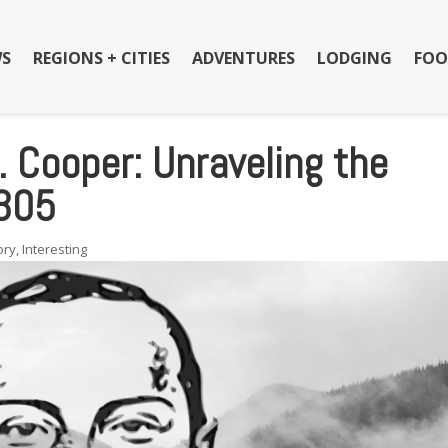
S
REGIONS + CITIES
ADVENTURES
LODGING
FOO
. Cooper: Unraveling the
 305
ory
,
Interesting