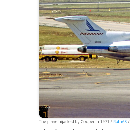
The plane hijacked by Cooper in 1971 /
RuthAS
/