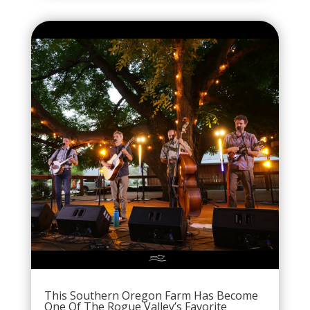
This Southern Oregon Farm Has Become
One Of The Rogue Valley’s Favorite