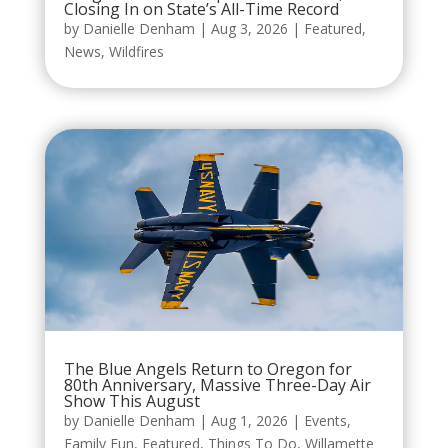
Closing In on State’s All-Time Record
by
Danielle Denham
|
Aug 3, 2026
|
Featured
,
News
,
Wildfires
The Blue Angels Return to Oregon for
80th Anniversary, Massive Three-Day Air
Show This August
by
Danielle Denham
|
Aug 1, 2026
|
Events
,
Family Fun
,
Featured
,
Things To Do
,
Willamette