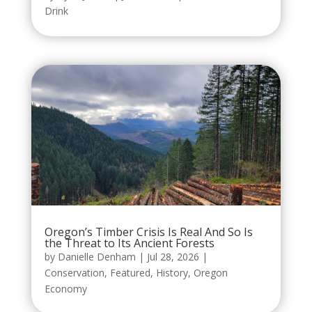
Drink
Oregon’s Timber Crisis Is Real And So Is
the Threat to Its Ancient Forests
by
Danielle Denham
|
Jul 28, 2026
|
Conservation
,
Featured
,
History
,
Oregon
Economy