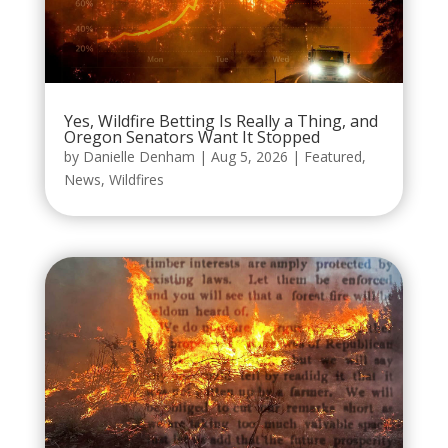
Yes, Wildfire Betting Is Really a Thing, and
Oregon Senators Want It Stopped
by
Danielle Denham
|
Aug 5, 2026
|
Featured
,
News
,
Wildfires