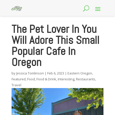
The Pet Lover In You
Will Adore This Small
Popular Cafe In
Oregon
by
Jessica Tomlinson
|
Feb 6, 2023
|
Eastern Oregon
,
Featured
,
Food
,
Food & Drink
,
Interesting
,
Restaurants
,
Travel