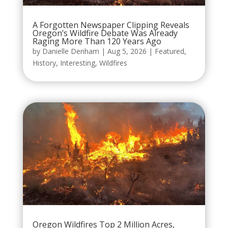
A Forgotten Newspaper Clipping Reveals
Oregon’s Wildfire Debate Was Already
Raging More Than 120 Years Ago
by
Danielle Denham
|
Aug 5, 2026
|
Featured
,
History
,
Interesting
,
Wildfires
Oregon Wildfires Top 2 Million Acres,