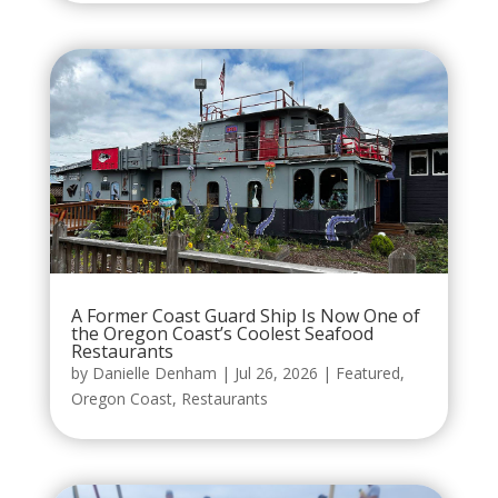
A Former Coast Guard Ship Is Now One of
the Oregon Coast’s Coolest Seafood
Restaurants
by
Danielle Denham
|
Jul 26, 2026
|
Featured
,
Oregon Coast
,
Restaurants