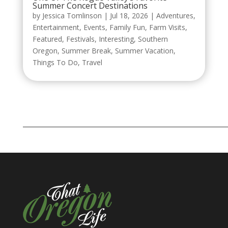
Summer Concert Destinations
by
Jessica Tomlinson
|
Jul 18, 2026
|
Adventures
,
Entertainment
,
Events
,
Family Fun
,
Farm Visits
,
Featured
,
Festivals
,
Interesting
,
Southern
Oregon
,
Summer Break
,
Summer Vacation
,
Things To Do
,
Travel