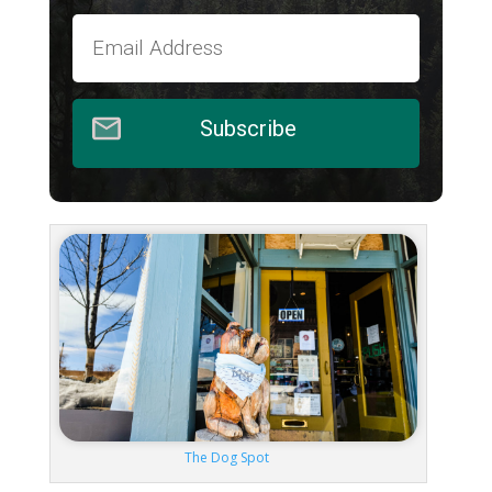
Subscribe
The Dog Spot