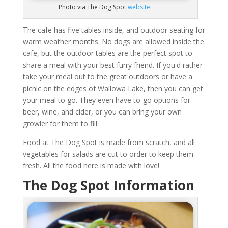
Photo via The Dog Spot
website.
The cafe has five tables inside, and outdoor seating for
warm weather months. No dogs are allowed inside the
cafe, but the outdoor tables are the perfect spot to
share a meal with your best furry friend. If you'd rather
take your meal out to the great outdoors or have a
picnic on the edges of Wallowa Lake, then you can get
your meal to go. They even have to-go options for
beer, wine, and cider, or you can bring your own
growler for them to fill.
Food at The Dog Spot is made from scratch, and all
vegetables for salads are cut to order to keep them
fresh. All the food here is made with love!
The Dog Spot Information