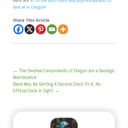
Here are
41 of the best mom-and-pop restaurants to
dine at in Oregon
!
Share This Article
←
The Owyhee Canyonlands of Oregon are a Geologic
Masterpiece
Bend May Be Getting A Second Chick-Fil-A, No
Official Date In Sight
→