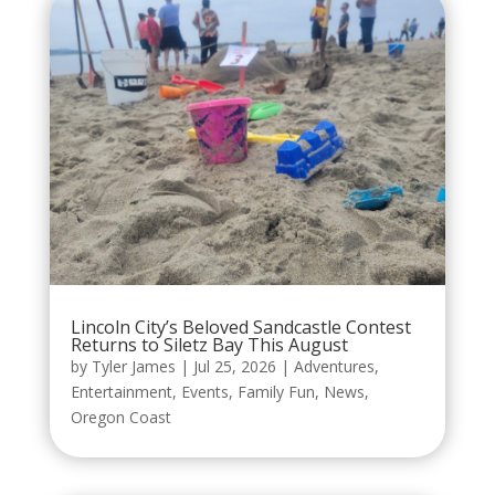
Lincoln City’s Beloved Sandcastle Contest
Returns to Siletz Bay This August
by
Tyler James
|
Jul 25, 2026
|
Adventures
,
Entertainment
,
Events
,
Family Fun
,
News
,
Oregon Coast