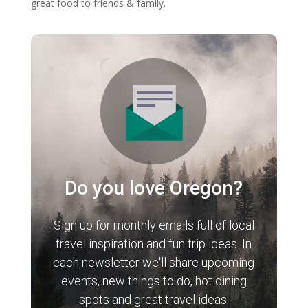
great food to friends & family.
Do you love Oregon?
Sign up for monthly emails full of local
travel inspiration and fun trip ideas. In
each newsletter we'll share upcoming
events, new things to do, hot dining
spots and great travel ideas.