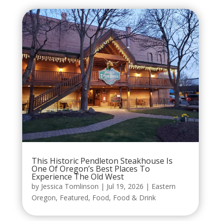
This Historic Pendleton Steakhouse Is
One Of Oregon’s Best Places To
Experience The Old West
by
Jessica Tomlinson
|
Jul 19, 2026
|
Eastern
Oregon
,
Featured
,
Food
,
Food & Drink