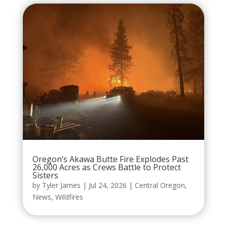
Oregon’s Akawa Butte Fire Explodes Past
26,000 Acres as Crews Battle to Protect
Sisters
by
Tyler James
|
Jul 24, 2026
|
Central Oregon
,
News
,
Wildfires