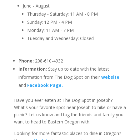
June - August
Thursday - Saturday: 11 AM - 8 PM
Sunday: 12 PM - 4 PM
Monday: 11 AM - 7 PM
Tuesday and Wednesday: Closed
Phone:
208-610-4932
Information:
Stay up to date with the latest
information from The Dog Spot on their
website
and
Facebook Page.
Have you ever eaten at The Dog Spot in Joseph?
What's your favorite spot near Joseph to hike or have a
picnic? Let us know and tag the friends and family you
want to head to Eastern Oregon with.
Looking for more fantastic places to dine in Oregon?