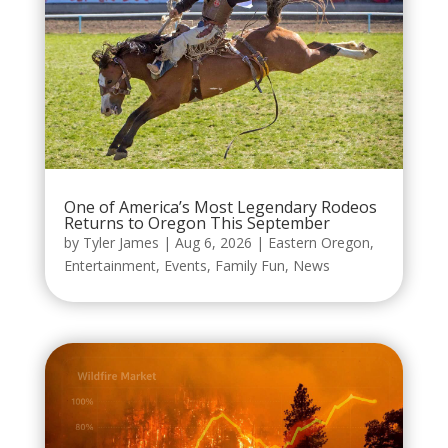
One of America’s Most Legendary Rodeos
Returns to Oregon This September
by
Tyler James
|
Aug 6, 2026
|
Eastern Oregon
,
Entertainment
,
Events
,
Family Fun
,
News