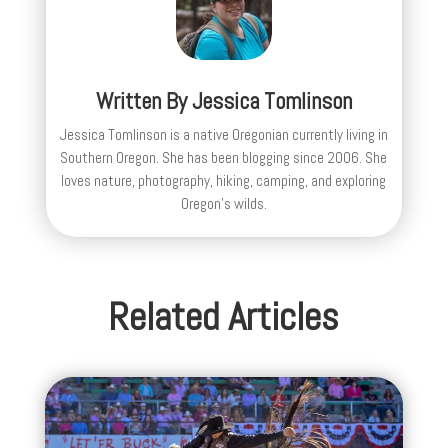
Written By
Jessica Tomlinson
Jessica Tomlinson is a native Oregonian currently living in
Southern Oregon. She has been blogging since 2006. She
loves nature, photography, hiking, camping, and exploring
Oregon's wilds.
Related Articles