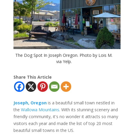
The Dog Spot In Joseph Oregon. Photo by Lois M.
via Yelp.
Share This Article
Joseph, Oregon
is a beautiful small town nestled in
the
Wallowa Mountains
. With its stunning scenery and
friendly community, it's no wonder it attracts so many
visitors each year and made the list of top 20 most
beautiful small towns in the US.