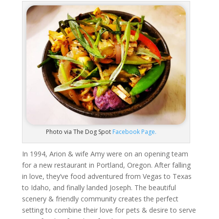
Photo via The Dog Spot
Facebook Page.
In 1994, Arion & wife Amy were on an opening team
for a new restaurant in Portland, Oregon. After falling
in love, they’ve food adventured from Vegas to Texas
to Idaho, and finally landed Joseph. The beautiful
scenery & friendly community creates the perfect
setting to combine their love for pets & desire to serve