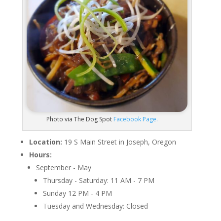
Photo via The Dog Spot
Facebook Page.
Location:
19 S Main Street in Joseph, Oregon
Hours:
September - May
Thursday - Saturday: 11 AM - 7 PM
Sunday 12 PM - 4 PM
Tuesday and Wednesday: Closed