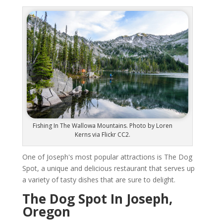
Fishing In The Wallowa Mountains. Photo by Loren
Kerns via Flickr CC2.
One of Joseph's most popular attractions is The Dog
Spot, a unique and delicious restaurant that serves up
a variety of tasty dishes that are sure to delight.
The Dog Spot In Joseph,
Oregon