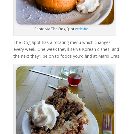
Photo via The Dog Spot
website.
The Dog Spot has a rotating menu which changes
every week. One week they'll serve Korean dishes, and
the next they'll be on to foods you'd find at Mardi Gras.