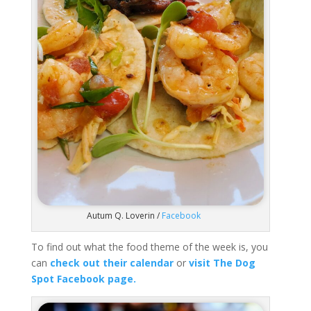
Autum Q. Loverin /
Facebook
To find out what the food theme of the week is, you
can
check out their calendar
or
visit The Dog
Spot Facebook page.