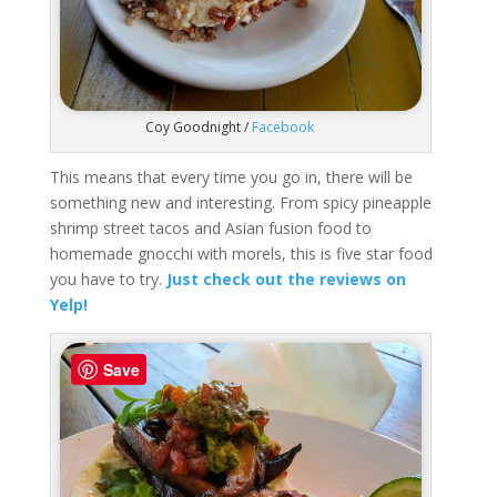
Coy Goodnight /
Facebook
This means that every time you go in, there will be
something new and interesting. From spicy pineapple
shrimp street tacos and Asian fusion food to
homemade gnocchi with morels, this is five star food
you have to try.
Just check out the reviews on
Yelp!
Save