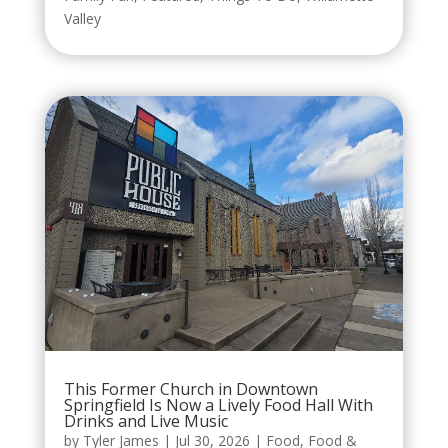
Valley
This Former Church in Downtown
Springfield Is Now a Lively Food Hall With
Drinks and Live Music
by
Tyler James
|
Jul 30, 2026
|
Food
,
Food &