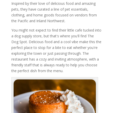
Inspired by their love of delicious food and amazing
pets, they have curated a line of pet essentials,
clothing, and home goods focused on vendors from
the Pacific and Inland Northwest.
You might not expect to find their little cafe tucked into
a dog supply store, but that's where you'll find The
Dog Spot. Delicious food and a cool vibe make this the
perfect place to stop for a bite to eat whether you're
exploring the town or just passing through. The
restaurant has a cozy and inviting atmosphere, with a
friendly staff that is always ready to help you choose
the perfect dish from the menu.