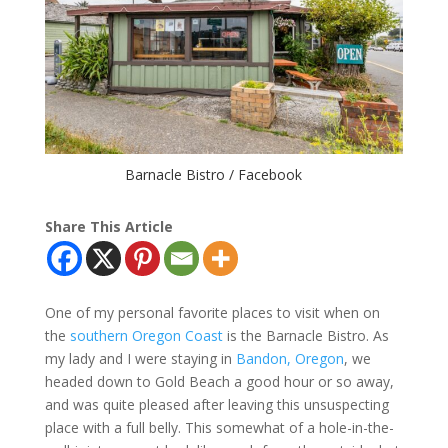
Barnacle Bistro / Facebook
Share This Article
One of my personal favorite places to visit when on
the
southern Oregon Coast
is the Barnacle Bistro. As
my lady and I were staying in
Bandon, Oregon
, we
headed down to Gold Beach a good hour or so away,
and was quite pleased after leaving this unsuspecting
place with a full belly. This somewhat of a hole-in-the-