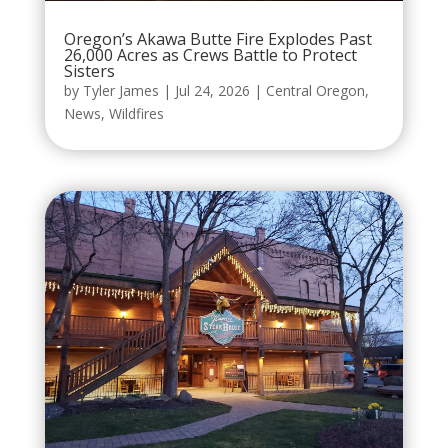
Oregon’s Akawa Butte Fire Explodes Past
26,000 Acres as Crews Battle to Protect
Sisters
by
Tyler James
|
Jul 24, 2026
|
Central Oregon
,
News
,
Wildfires