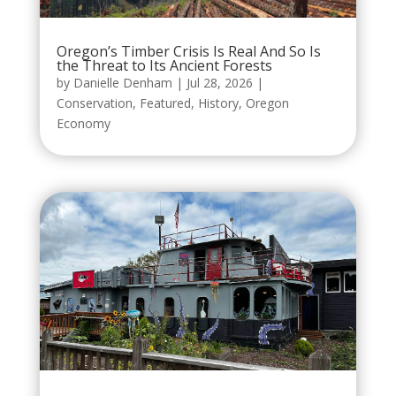
Oregon’s Timber Crisis Is Real And So Is
the Threat to Its Ancient Forests
by
Danielle Denham
|
Jul 28, 2026
|
Conservation
,
Featured
,
History
,
Oregon
Economy