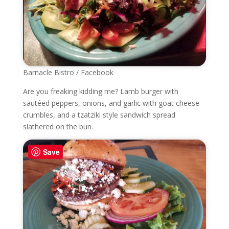
Barnacle Bistro / Facebook
Are you freaking kidding me? Lamb burger with
sautéed peppers, onions, and garlic with goat cheese
crumbles, and
a tzatziki style sandwich spread
slathered on the bun.
Save