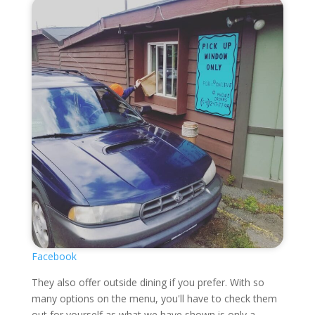
Facebook
They also offer outside dining if you prefer. With so
many options on the menu, you'll have to check them
out for yourself as what we have shown is only a