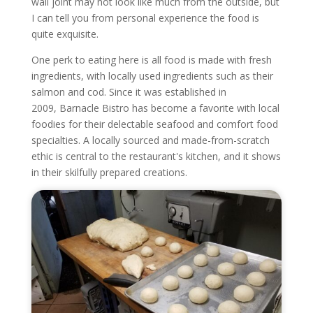
wall joint may not look like much from the outside, but
I can tell you from personal experience the food is
quite exquisite.
One perk to eating here is all food is made with fresh
ingredients, with locally used ingredients such as their
salmon and cod.
Since it was established in
2009, Barnacle Bistro has become a favorite with local
foodies for their delectable seafood and comfort food
specialties. A locally sourced and made-from-scratch
ethic is central to the restaurant's kitchen, and it shows
in their skilfully prepared creations.