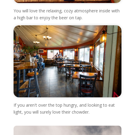
You will love the relaxing, cozy atmosphere inside with
a high bar to enjoy the beer on tap.
If you aren't over the top hungry, and looking to eat
light, you will surely love their chowder.