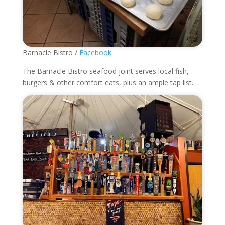
Barnacle Bistro /
Facebook
The Barnacle Bistro
seafood joint serves local fish,
burgers & other comfort eats, plus an ample tap list.