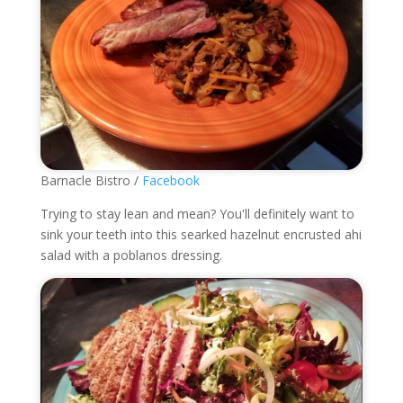
Barnacle Bistro /
Facebook
Trying to stay lean and mean? You'll definitely want to
sink your teeth into this searked hazelnut encrusted ahi
salad with a poblanos dressing.