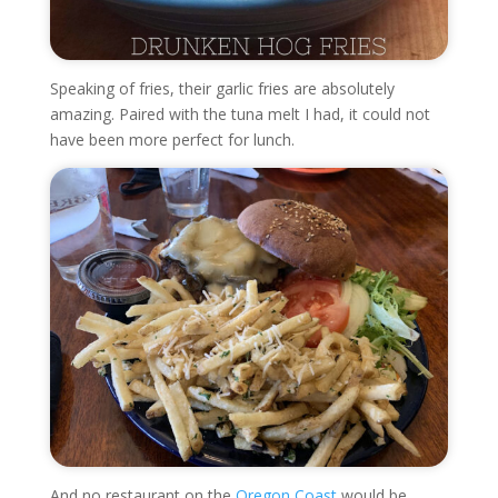
Speaking of fries, their garlic fries are absolutely
amazing. Paired with the tuna melt I had, it could not
have been more perfect for lunch.
And no restaurant on the
Oregon Coast
would be