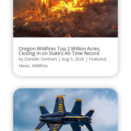
Oregon Wildfires Top 2 Million Acres,
Closing In on State’s All-Time Record
by
Danielle Denham
|
Aug 3, 2026
|
Featured
,
News
,
Wildfires