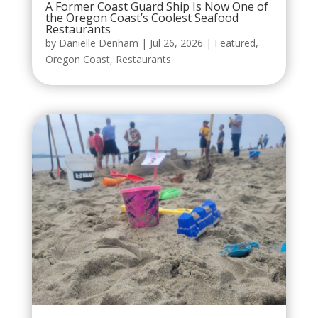
A Former Coast Guard Ship Is Now One of
the Oregon Coast’s Coolest Seafood
Restaurants
by
Danielle Denham
|
Jul 26, 2026
|
Featured
,
Oregon Coast
,
Restaurants