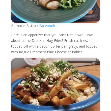
Barnacle Bistro /
Facebook
Here is an appetizer that you can't turn down. How
about some Drunken Hog Fries?
Fresh cut fries,
topped off with a bacon porter pan gravy, and topped
with Rogue Creamery Blue Cheese crumbles.