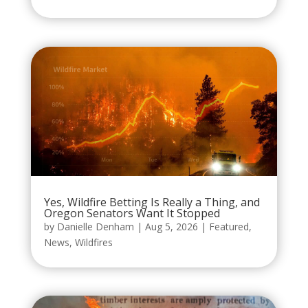
Yes, Wildfire Betting Is Really a Thing, and
Oregon Senators Want It Stopped
by
Danielle Denham
|
Aug 5, 2026
|
Featured
,
News
,
Wildfires