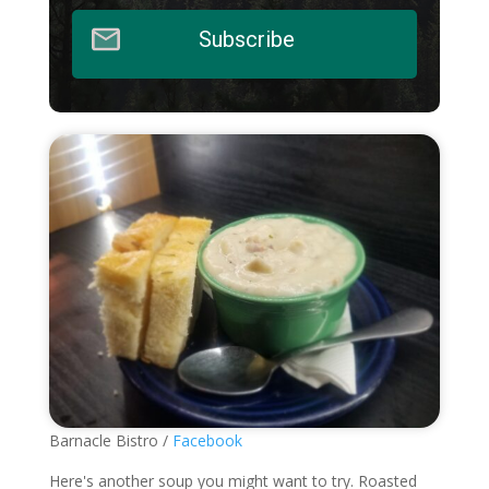
Subscribe
Barnacle Bistro /
Facebook
Here's another soup you might want to try. Roasted