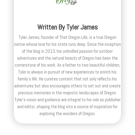
Written By
Tyler James
Tyler James, founder of That Oregon Life, is a true Oregon
native whose love for his state runs deep. Since the inception
of the blog in 2013, his unbridled passion for outdoor
adventures and the natural beauty of Oregon has been the
cornerstone of his work. As a father to two beautiful children,
Tyler is always in pursuit of new experiences to enrich his
family’s life. He curates content that not only reflects his
adventures but also encourages others to set out and create
precious memories in the majestic landscapes of Oregon.
Tyler's vision and guidance are integral to his role as publisher
and editor, shaping the blog into a source of inspiration for
exploring the wonders of Oregon.