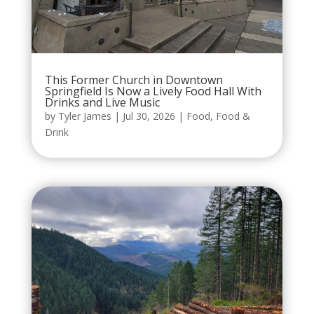
This Former Church in Downtown
Springfield Is Now a Lively Food Hall With
Drinks and Live Music
by
Tyler James
|
Jul 30, 2026
|
Food
,
Food &
Drink