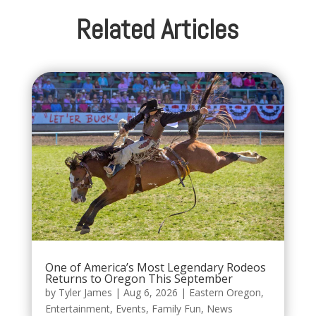
Related Articles
One of America’s Most Legendary Rodeos
Returns to Oregon This September
by
Tyler James
|
Aug 6, 2026
|
Eastern Oregon
,
Entertainment
,
Events
,
Family Fun
,
News