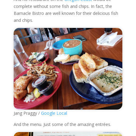
complete without some fish and chips. In fact, the
Barnacle Bistro are well known for their delicious fish
and chips.
Jang Praggy /
Google Local
And the menu. Just some of the amazing entrées.