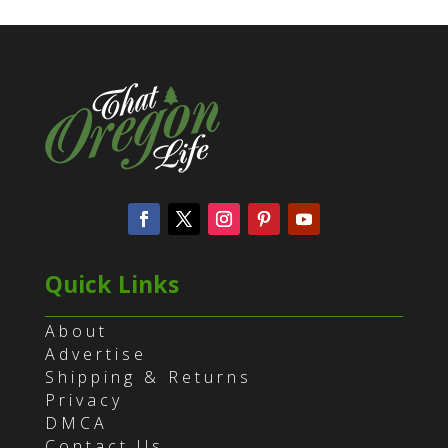
Quick Links
About
Advertise
Shipping & Returns
Privacy
DMCA
Contact Us