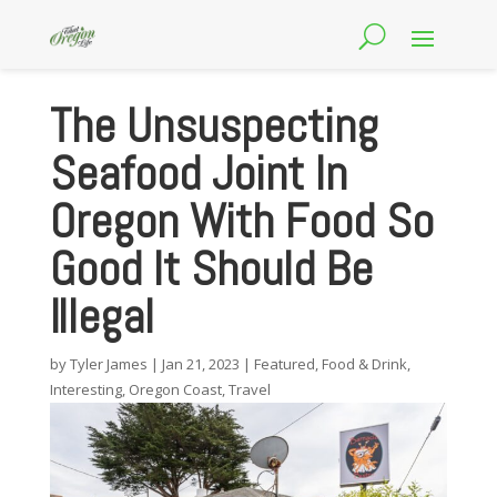
The Unsuspecting
Seafood Joint In
Oregon With Food So
Good It Should Be
Illegal
by
Tyler James
|
Jan 21, 2023
|
Featured
,
Food & Drink
,
Interesting
,
Oregon Coast
,
Travel