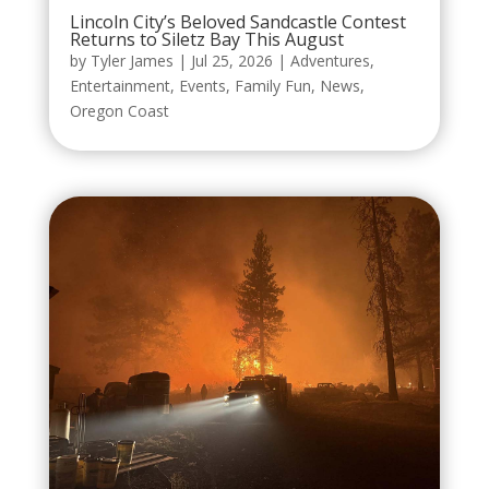
Lincoln City’s Beloved Sandcastle Contest
Returns to Siletz Bay This August
by
Tyler James
|
Jul 25, 2026
|
Adventures
,
Entertainment
,
Events
,
Family Fun
,
News
,
Oregon Coast