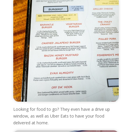
Looking for food to go? They even have a drive up
window, as well as Uber Eats to have your food
delivered at home.