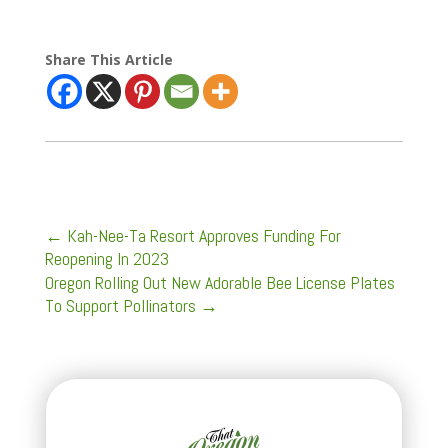
Share This Article
←
Kah-Nee-Ta Resort Approves Funding For
Reopening In 2023
Oregon Rolling Out New Adorable Bee License Plates
To Support Pollinators
→