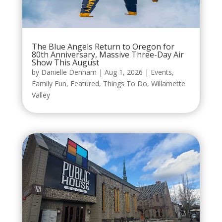
The Blue Angels Return to Oregon for
80th Anniversary, Massive Three-Day Air
Show This August
by
Danielle Denham
|
Aug 1, 2026
|
Events
,
Family Fun
,
Featured
,
Things To Do
,
Willamette
Valley