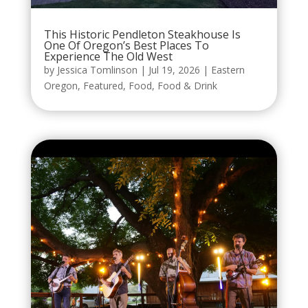
This Historic Pendleton Steakhouse Is
One Of Oregon’s Best Places To
Experience The Old West
by
Jessica Tomlinson
|
Jul 19, 2026
|
Eastern
Oregon
,
Featured
,
Food
,
Food & Drink