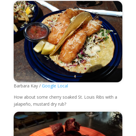
Barbara Kay /
Google Local
How about some cherry soaked St. Louis Ribs with a
jalapeño, mustard dry rub?