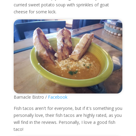
curried sweet potato soup with sprinkles of goat
cheese for some kick.
Barnacle Bistro /
Facebook
Fish tacos aren't for everyone, but if it's something you
personally love, their fish tacos are highly rated, as you
will find in the reviews. Personally, I love a good fish
taco!