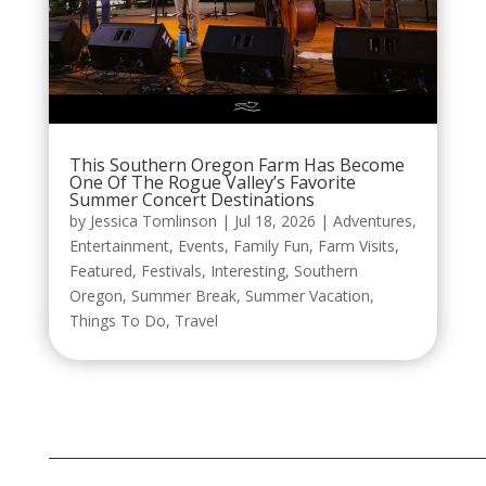
This Southern Oregon Farm Has Become
One Of The Rogue Valley’s Favorite
Summer Concert Destinations
by
Jessica Tomlinson
|
Jul 18, 2026
|
Adventures
,
Entertainment
,
Events
,
Family Fun
,
Farm Visits
,
Featured
,
Festivals
,
Interesting
,
Southern
Oregon
,
Summer Break
,
Summer Vacation
,
Things To Do
,
Travel