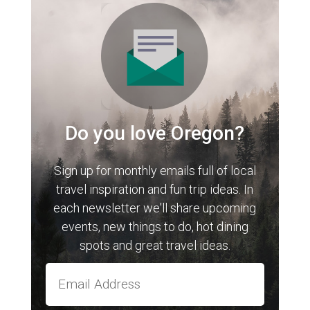
Do you love Oregon?
Sign up for monthly emails full of local
travel inspiration and fun trip ideas. In
each newsletter we'll share upcoming
events, new things to do, hot dining
spots and great travel ideas.