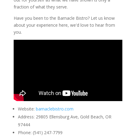
fraction of what they serve.
Have you been to the Barnacle Bistro? Let us know
about your experience here, we'd love to hear from
you.
Website
:
barnaclebistro.com
Address
:
29805 Ellensburg Ave, Gold Beach, OR
97444
Phone
:
(541) 247-7799