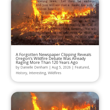
A Forgotten Newspaper Clipping Reveals
Oregon’s Wildfire Debate Was Already
Raging More Than 120 Years Ago
by
Danielle Denham
|
Aug 5, 2026
|
Featured
,
History
,
Interesting
,
Wildfires