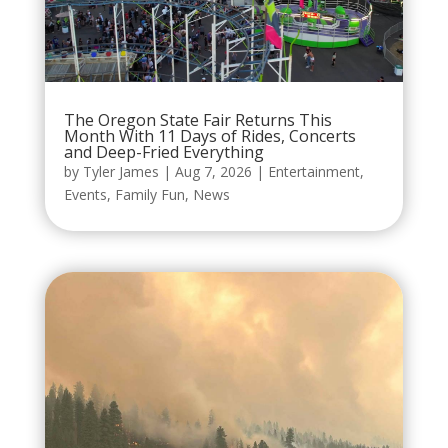
The Oregon State Fair Returns This
Month With 11 Days of Rides, Concerts
and Deep-Fried Everything
by
Tyler James
|
Aug 7, 2026
|
Entertainment
,
Events
,
Family Fun
,
News