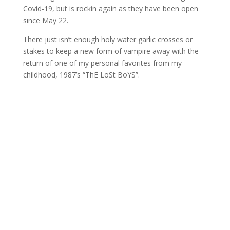
Covid-19, but is rockin again as they have been open
since May 22.
There just isn’t enough holy water garlic crosses or
stakes to keep a new form of vampire away with the
return of one of my personal favorites from my
childhood, 1987’s “ThE LoSt BoYS”.