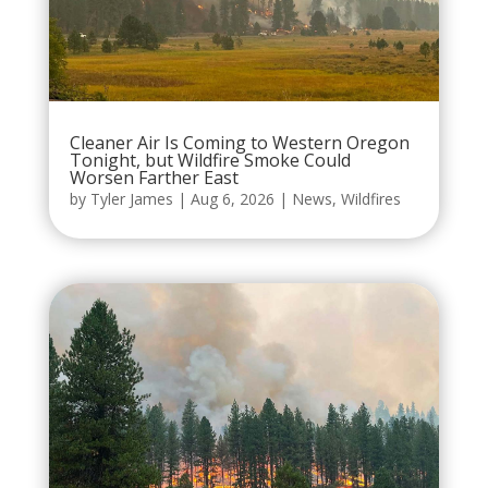
Cleaner Air Is Coming to Western Oregon
Tonight, but Wildfire Smoke Could
Worsen Farther East
by
Tyler James
|
Aug 6, 2026
|
News
,
Wildfires