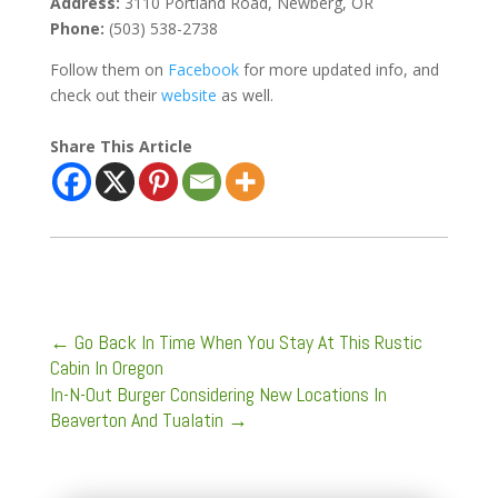
Address:
3110 Portland Road,
Newberg, OR
Phone:
(503) 538-2738
Follow them on
Facebook
for more updated info, and
check out their
website
as well.
Share This Article
←
Go Back In Time When You Stay At This Rustic
Cabin In Oregon
In-N-Out Burger Considering New Locations In
Beaverton And Tualatin
→