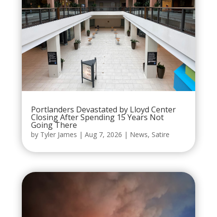
Portlanders Devastated by Lloyd Center
Closing After Spending 15 Years Not
Going There
by
Tyler James
|
Aug 7, 2026
|
News
,
Satire