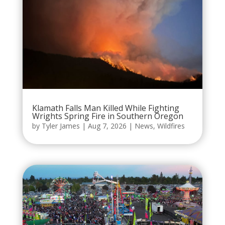
Klamath Falls Man Killed While Fighting
Wrights Spring Fire in Southern Oregon
by
Tyler James
|
Aug 7, 2026
|
News
,
Wildfires