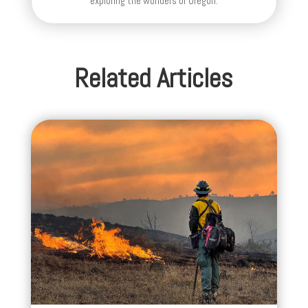
exploring the wonders of Oregon.
Related Articles