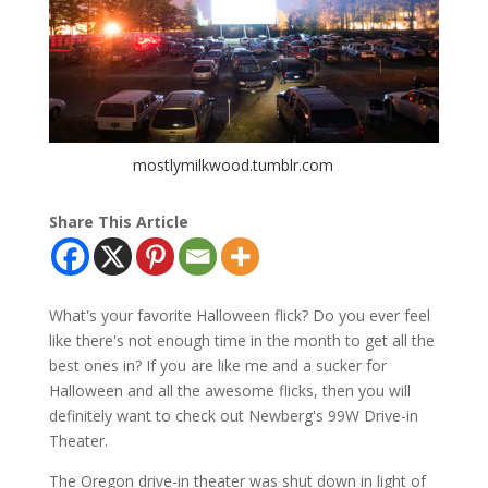
mostlymilkwood.tumblr.com
Share This Article
What's your favorite Halloween flick? Do you ever feel
like there's not enough time in the month to get all the
best ones in? If you are like me and a sucker for
Halloween and all the awesome flicks, then you will
definitely want to check out Newberg's 99W Drive-in
Theater.
The Oregon drive-in theater was shut down in light of