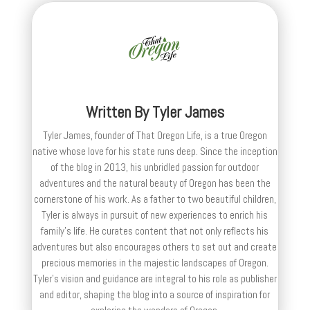
Written By
Tyler James
Tyler James, founder of That Oregon Life, is a true Oregon
native whose love for his state runs deep. Since the inception
of the blog in 2013, his unbridled passion for outdoor
adventures and the natural beauty of Oregon has been the
cornerstone of his work. As a father to two beautiful children,
Tyler is always in pursuit of new experiences to enrich his
family’s life. He curates content that not only reflects his
adventures but also encourages others to set out and create
precious memories in the majestic landscapes of Oregon.
Tyler's vision and guidance are integral to his role as publisher
and editor, shaping the blog into a source of inspiration for