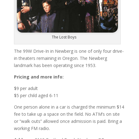
The Lost Boys
The 99W Drive-In in Newberg is one of only four drive-
in theaters remaining in Oregon. The Newberg
landmark has been operating since 1953.
Pricing and more info:
$9 per adult
$5 per child aged 6-11
One person alone in a car is charged the minimum $14
fee to take up a space on the field. No ATM’s on site
or “walk outs” allowed once admission is paid. Bring a
working FM radio.