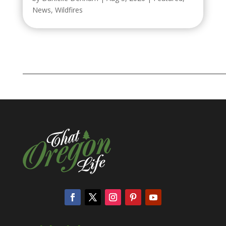
News
,
Wildfires