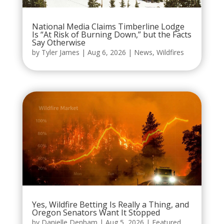
National Media Claims Timberline Lodge
Is “At Risk of Burning Down,” but the Facts
Say Otherwise
by
Tyler James
|
Aug 6, 2026
|
News
,
Wildfires
Yes, Wildfire Betting Is Really a Thing, and
Oregon Senators Want It Stopped
by
Danielle Denham
|
Aug 5, 2026
|
Featured
,