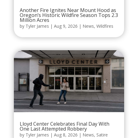
Another Fire Ignites Near Mount Hood as
Oregon’s Historic Wildfire Season Tops 2.3
Million Acres
by
Tyler James
|
Aug 9, 2026
|
News
,
Wildfires
Lloyd Center Celebrates Final Day With
One Last Attempted Robbery
by
Tyler James
|
Aug 8, 2026
|
News
,
Satire