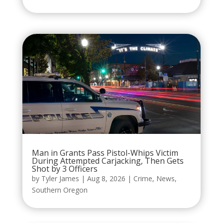
Man in Grants Pass Pistol-Whips Victim
During Attempted Carjacking, Then Gets
Shot by 3 Officers
by
Tyler James
|
Aug 8, 2026
|
Crime
,
News
,
Southern Oregon