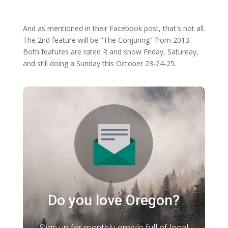
And as mentioned in their Facebook post, that's not all.
The 2nd feature will be "The Conjuring" from 2013.
Both features are rated R and show Friday, Saturday,
and still doing a Sunday this October 23-24-25.
Do you love Oregon?
Sign up for monthly emails full of local