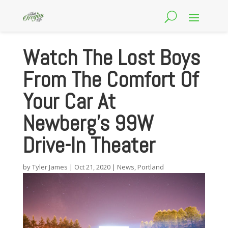
Watch The Lost Boys
From The Comfort Of
Your Car At
Newberg’s 99W
Drive-In Theater
by
Tyler James
|
Oct 21, 2020
|
News
,
Portland