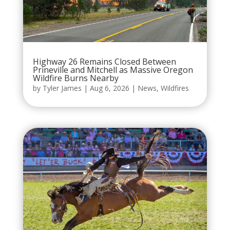
Highway 26 Remains Closed Between
Prineville and Mitchell as Massive Oregon
Wildfire Burns Nearby
by
Tyler James
|
Aug 6, 2026
|
News
,
Wildfires