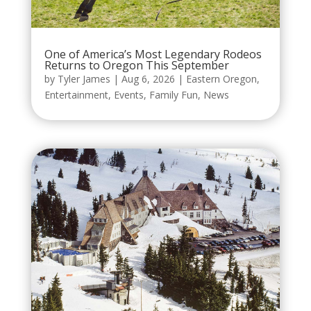
One of America’s Most Legendary Rodeos
Returns to Oregon This September
by
Tyler James
|
Aug 6, 2026
|
Eastern Oregon
,
Entertainment
,
Events
,
Family Fun
,
News