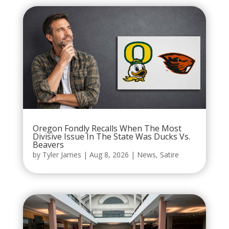
Oregon Fondly Recalls When The Most
Divisive Issue In The State Was Ducks Vs.
Beavers
by
Tyler James
|
Aug 8, 2026
|
News
,
Satire