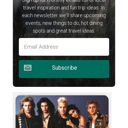
travel inspiration and fun trip ideas. In
each newsletter we'll share upcoming
events, new things to do, hot dining
spots and great travel ideas.
Subscribe