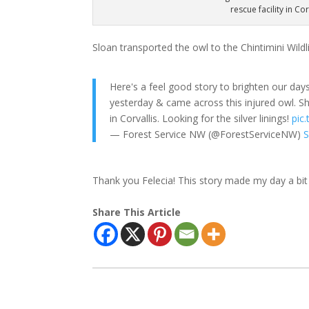
rescue facility in Co
Sloan transported the owl to the Chintimini Wildlif
Here's a feel good story to brighten our da
yesterday & came across this injured owl. She
in Corvallis. Looking for the silver linings!
pic
— Forest Service NW (@ForestServiceNW)
S
Thank you Felecia! This story made my day a bit 
Share This Article