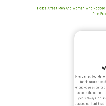
←
Police Arrest Men And Woman Who Robbed 
Rain Fro
W
Tyler James, founder of
for his state runs 
unbridled passion for 
has been the cornerston
Tyler is always in purs
curates content that n