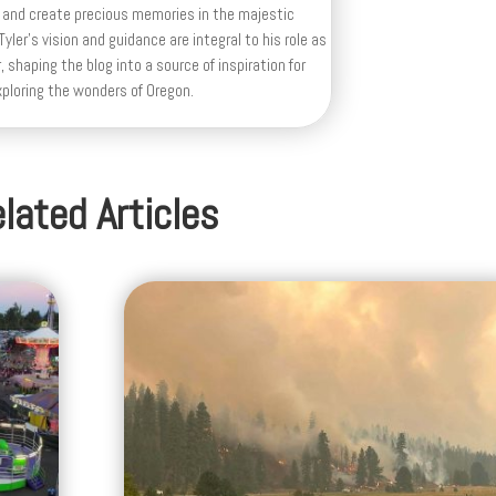
 and create precious memories in the majestic
yler's vision and guidance are integral to his role as
, shaping the blog into a source of inspiration for
xploring the wonders of Oregon.
lated Articles