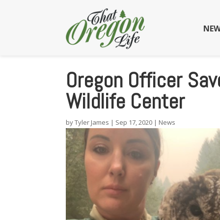
NEW
Oregon Officer Sav
Wildlife Center
by
Tyler James
|
Sep 17, 2020
|
News