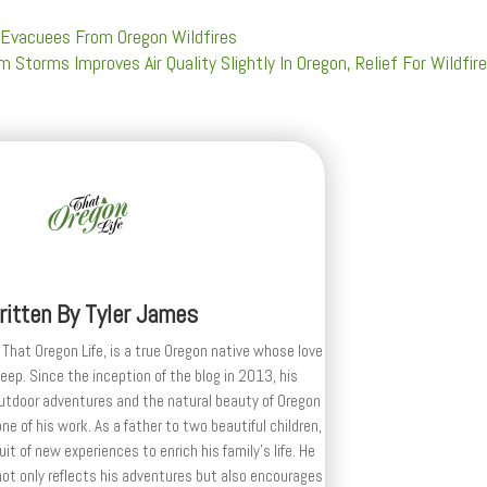
Evacuees From Oregon Wildfires
m Storms Improves Air Quality Slightly In Oregon, Relief For Wildfir
ritten By
Tyler James
 That Oregon Life, is a true Oregon native whose love
deep. Since the inception of the blog in 2013, his
outdoor adventures and the natural beauty of Oregon
e of his work. As a father to two beautiful children,
uit of new experiences to enrich his family’s life. He
ot only reflects his adventures but also encourages