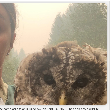
e came across an injured owl on Sept. 16, 2020. She took it to a wildlife