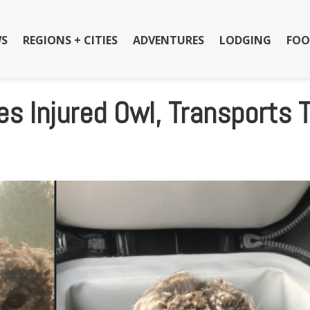
S
REGIONS + CITIES
ADVENTURES
LODGING
FOO
es Injured Owl, Transports 