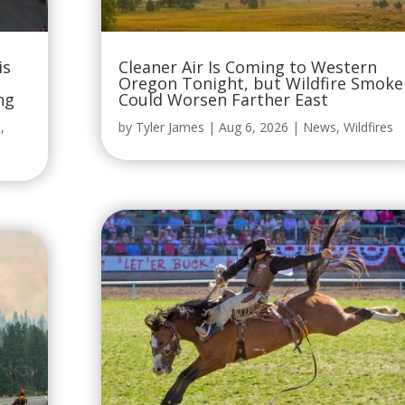
is
Cleaner Air Is Coming to Western
Oregon Tonight, but Wildfire Smoke
ng
Could Worsen Farther East
t
,
by
Tyler James
|
Aug 6, 2026
|
News
,
Wildfires