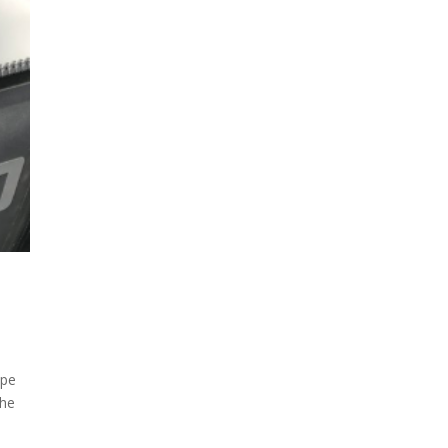
ope
the