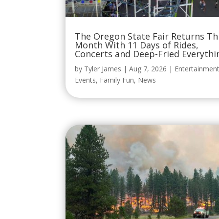
The Oregon State Fair Returns Th
Month With 11 Days of Rides,
Concerts and Deep-Fried Everythi
by
Tyler James
|
Aug 7, 2026
|
Entertainmen
Events
,
Family Fun
,
News