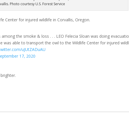
rvallis. Photo courtesy U.S. Forest Service
e Center for injured wildlife in Corvallis, Oregon.
ys among the smoke & loss . . . LEO Felecia Sloan was doing evacuati
 was able to transport the owl to the Wildlife Center for injured wildl
.twitter.com/uJUtZADuAU
eptember 17, 2020
brighter.