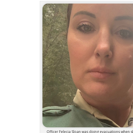
Officer Felecia Sloan was doing evacuations when sh