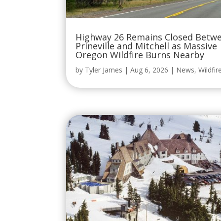
Highway 26 Remains Closed Betw
Prineville and Mitchell as Massive
Oregon Wildfire Burns Nearby
by
Tyler James
|
Aug 6, 2026
|
News
,
Wildfir