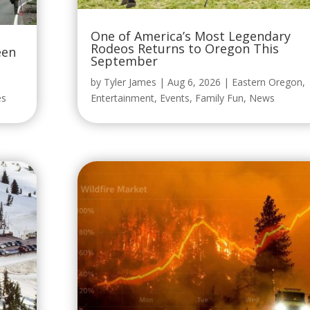
One of America’s Most Legendary
Rodeos Returns to Oregon This
een
September
by
Tyler James
|
Aug 6, 2026
|
Eastern Oregon
,
es
Entertainment
,
Events
,
Family Fun
,
News