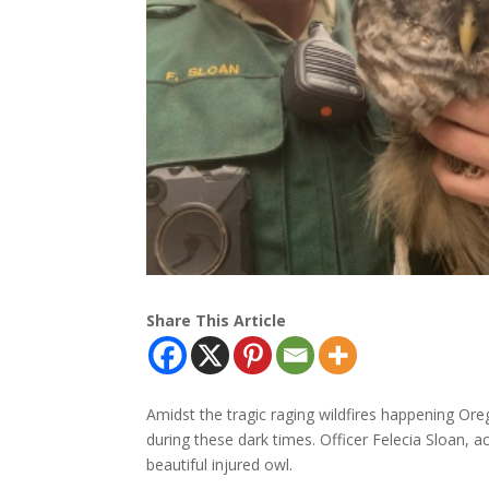
Share This Article
Amidst the tragic raging wildfires happening Oreg
during these dark times. Officer Felecia Sloan,
beautiful injured owl.