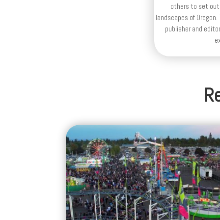
others to set out
landscapes of Oregon. T
publisher and editor
e
Re