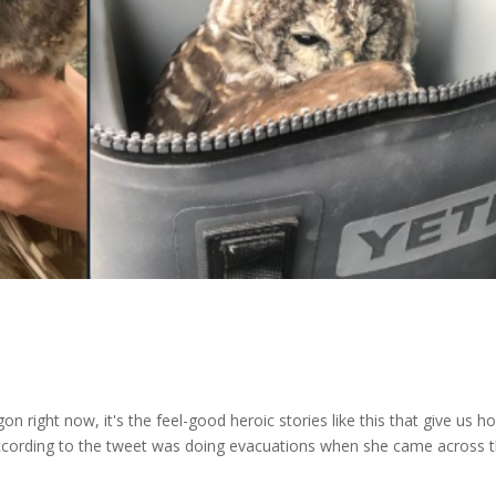
on right now, it's the feel-good heroic stories like this that give us h
 according to the tweet was doing evacuations when she came across 