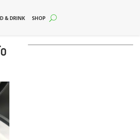
D & DRINK
SHOP
To