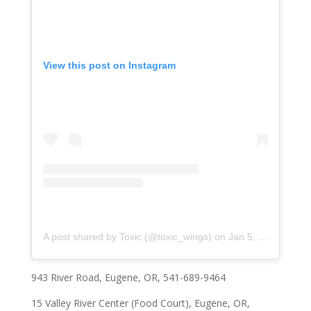
View this post on Instagram
A post shared by Toxic (@toxic_wings)
on
Jan 5, 2020 at 4:49pm PST
943 River Road
, Eugene, OR, 541-689-9464
15 Valley River Center
(Food Court), Eugene, OR,