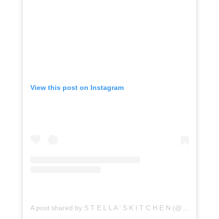
View this post on Instagram
A post shared by S T E L L A ‘ S K I T C H E N (@stellaskitchenco)