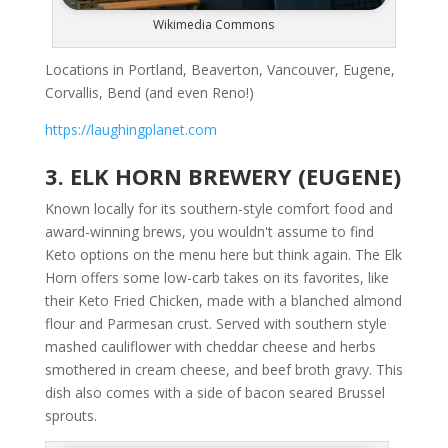
Wikimedia Commons
Locations in Portland, Beaverton, Vancouver, Eugene,
Corvallis, Bend (and even Reno!)
https://laughingplanet.com
3. ELK HORN BREWERY (EUGENE)
Known locally for its southern-style comfort food and
award-winning brews, you wouldn't assume to find
Keto options on the menu here but think again. The Elk
Horn offers some low-carb takes on its favorites, like
their Keto Fried Chicken, made with a blanched almond
flour and Parmesan crust. Served with southern style
mashed cauliflower with cheddar cheese and herbs
smothered in cream cheese, and beef broth gravy. This
dish also comes with a side of bacon seared Brussel
sprouts.