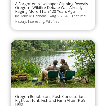
A Forgotten Newspaper Clipping Reveals
Oregon’s Wildfire Debate Was Already
Raging More Than 120 Years Ago
by
Danielle Denham
|
Aug 5, 2026
|
Featured
,
History
,
Interesting
,
Wildfires
Oregon Republicans Push Constitutional
Right to Hunt, Fish and Farm After IP 28
Fails