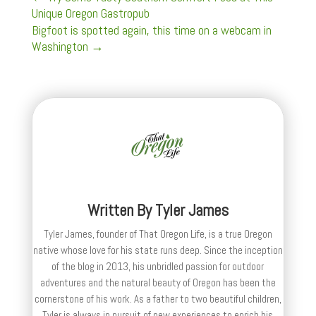
Unique Oregon Gastropub
Bigfoot is spotted again, this time on a webcam in
Washington
→
Written By
Tyler James
Tyler James, founder of That Oregon Life, is a true Oregon
native whose love for his state runs deep. Since the inception
of the blog in 2013, his unbridled passion for outdoor
adventures and the natural beauty of Oregon has been the
cornerstone of his work. As a father to two beautiful children,
Tyler is always in pursuit of new experiences to enrich his