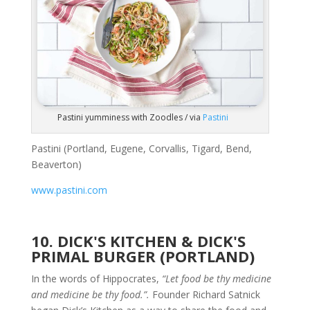
Pastini yumminess with Zoodles / via
Pastini
Pastini (Portland, Eugene, Corvallis, Tigard, Bend,
Beaverton)
www.pastini.com
10. DICK'S KITCHEN & DICK'S
PRIMAL BURGER (PORTLAND)
In the words of Hippocrates,
“Let food be thy medicine
and medicine be thy food.”.
Founder Richard Satnick