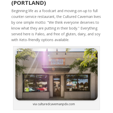
(PORTLAND)
Beginning life as a foodcart and moving-on-up to full
counter-service restaurant, the Cultured Caveman lives
by one simple motto: "We think everyone deserves to
know what they are putting in their body." Everything
served here is Paleo, and free of gluten, dairy, and soy
with Keto-friendly options available.
via culturedcavemanpdx.com