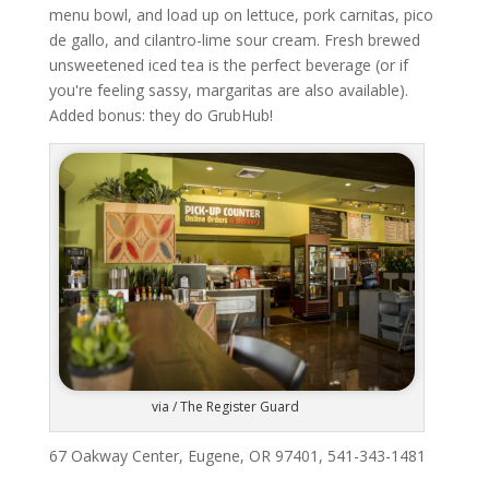
menu bowl, and load up on lettuce, pork carnitas, pico
de gallo, and cilantro-lime sour cream. Fresh brewed
unsweetened iced tea is the perfect beverage (or if
you're feeling sassy, margaritas are also available).
Added bonus: they do GrubHub!
via / The Register Guard
67 Oakway Center, Eugene, OR 97401, 541-343-1481