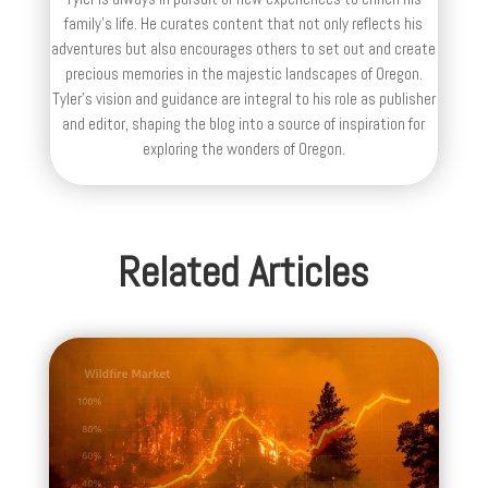
family’s life. He curates content that not only reflects his
adventures but also encourages others to set out and create
precious memories in the majestic landscapes of Oregon.
Tyler's vision and guidance are integral to his role as publisher
and editor, shaping the blog into a source of inspiration for
exploring the wonders of Oregon.
Related Articles