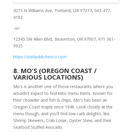
4215 N Williams Ave, Portland, OR 97217, 503-477-
4183
-or-
12345 SW Allen Blvd, Beaverton, OR 97007, 971-361-
9925
https://stellaskitchenco.com
8. MO'S (OREGON COAST /
VARIOUS LOCATIONS)
Mo's is another one of those restaurants where you
wouldn't expect to find keto menu items. Known for
their chowder and fish & chips, Mo's has been an
Oregon Coast staple since 1946. Look closely at the
menu though, and you'll find low-carb delights, like
Shrimp Skewers, Crab Louie, Oyster Stew, and their
Seafood Stuffed Avocado.