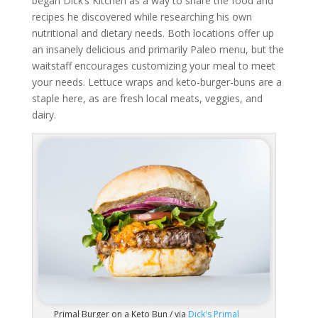
began Dick’s Kitchen as a way to share the food and
recipes he discovered while researching his own
nutritional and dietary needs. Both locations offer up
an insanely delicious and primarily Paleo menu, but the
waitstaff encourages customizing your meal to meet
your needs. Lettuce wraps and keto-burger-buns are a
staple here, as are fresh local meats, veggies, and
dairy.
Primal Burger on a Keto Bun / via
Dick's Primal