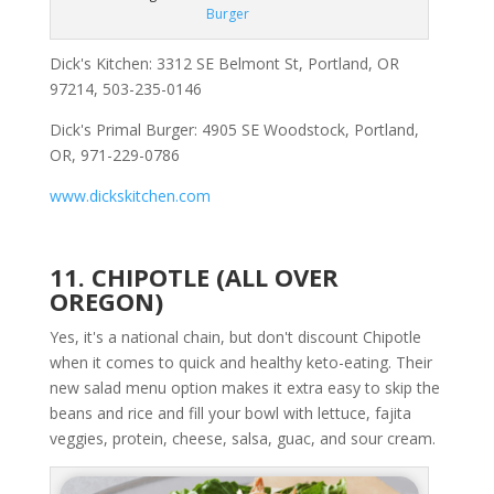
Burger
Dick's Kitchen: 3312 SE Belmont St, Portland, OR
97214, 503-235-0146
Dick's Primal Burger: 4905 SE Woodstock, Portland,
OR, 971-229-0786
www.dickskitchen.com
11. CHIPOTLE (ALL OVER
OREGON)
Yes, it's a national chain, but don't discount Chipotle
when it comes to quick and healthy keto-eating. Their
new salad menu option makes it extra easy to skip the
beans and rice and fill your bowl with lettuce, fajita
veggies, protein, cheese, salsa, guac, and sour cream.