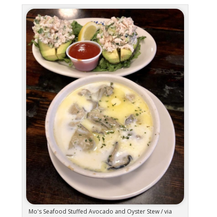
Mo's Seafood Stuffed Avocado and Oyster Stew / via