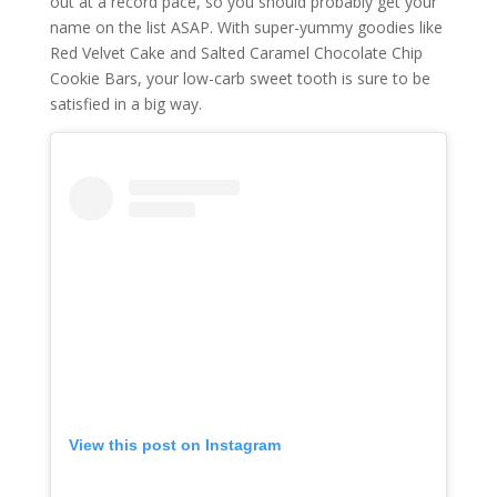
out at a record pace, so you should probably get your
name on the list ASAP. With super-yummy goodies like
Red Velvet Cake and Salted Caramel Chocolate Chip
Cookie Bars, your low-carb sweet tooth is sure to be
satisfied in a big way.
View this post on Instagram