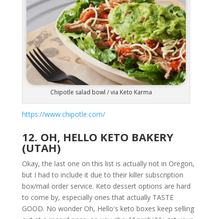
Chipotle salad bowl / via Keto Karma
https://www.chipotle.com/
12. OH, HELLO KETO BAKERY
(UTAH)
Okay, the last one on this list is actually not in Oregon,
but I had to include it due to their killer subscription
box/mail order service. Keto dessert options are hard
to come by, especially ones that actually TASTE
GOOD. No wonder Oh, Hello's keto boxes keep selling