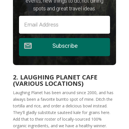
events, new things to do, hot dining
spots and great travel ideas.
Subscribe
2. LAUGHING PLANET CAFE
(VARIOUS LOCATIONS)
Laughing Planet has been around since 2000, and has
always been a favorite burrito spot of mine. Ditch the
tortilla and rice, and order a delicious bowl instead.
They'll gladly substitute sauteed kale for grains here.
Add that to their roster of locally-sourced 100%
organic ingredients, and we have a healthy winner.