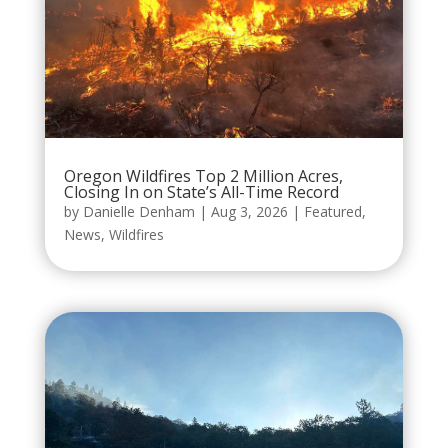
Oregon Wildfires Top 2 Million Acres,
Closing In on State’s All-Time Record
by
Danielle Denham
|
Aug 3, 2026
|
Featured
,
News
,
Wildfires