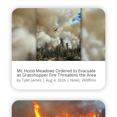
Mt. Hood Meadows Ordered to Evacuate
as Grasshopper Fire Threatens the Area
by
Tyler James
|
Aug 4, 2026
|
News
,
Wildfires