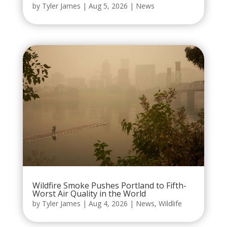
by
Tyler James
|
Aug 5, 2026
|
News
Wildfire Smoke Pushes Portland to Fifth-
Worst Air Quality in the World
by
Tyler James
|
Aug 4, 2026
|
News
,
Wildlife