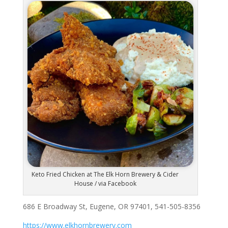
Keto Fried Chicken at The Elk Horn Brewery & Cider
House / via Facebook
686 E Broadway St, Eugene, OR 97401, 541-505-8356
https://www.elkhornbrewery.com