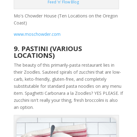
Feed 'n' Flow Blog
Mo's Chowder House (Ten Locations on the Oregon
Coast)
www.moschowder.com
9. PASTINI (VARIOUS
LOCATIONS)
The beauty of this primarily-pasta restaurant lies in
their Zoodles. Sauteed spirals of zucchini that are low-
carb, keto-friendly, gluten-free, and completely
substitutable for standard pasta noodles on any menu
item. Spaghetti Carbonara a la Zoodles? YES PLEASE. If
zucchini isn't really your thing, fresh broccolini is also
an option.