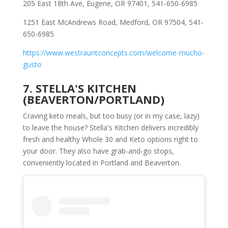
205 East 18th Ave, Eugene, OR 97401, 541-650-6985
1251 East McAndrews Road, Medford, OR 97504, 541-
650-6985
https://www.westrauntconcepts.com/welcome-mucho-
gusto
7. STELLA'S KITCHEN
(BEAVERTON/PORTLAND)
Craving keto meals, but too busy (or in my case, lazy)
to leave the house? Stella's Kitchen delivers incredibly
fresh and healthy Whole 30 and Keto options right to
your door. They also have grab-and-go stops,
conveniently located in Portland and Beaverton.