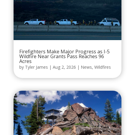
Firefighters Make Major Progress as I-5
Wildfire Near Grants Pass Reaches 96
Acres
by
Tyler James
|
Aug 2, 2026
|
News
,
Wildfires