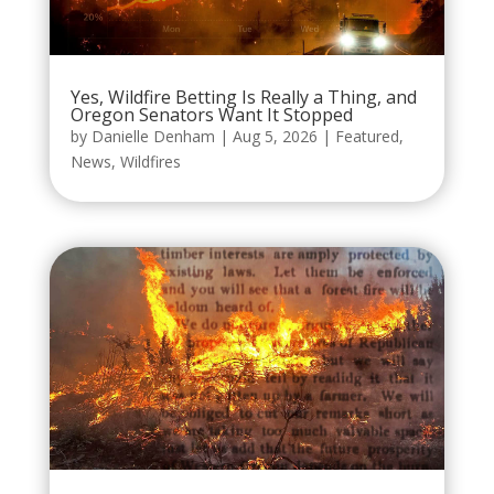
Yes, Wildfire Betting Is Really a Thing, and
Oregon Senators Want It Stopped
by
Danielle Denham
|
Aug 5, 2026
|
Featured
,
News
,
Wildfires