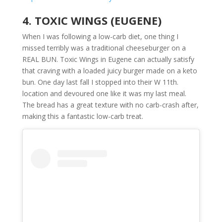
4. TOXIC WINGS (EUGENE)
When I was following a low-carb diet, one thing I
missed terribly was a traditional cheeseburger on a
REAL BUN. Toxic Wings in Eugene can actually satisfy
that craving with a loaded juicy burger made on a keto
bun. One day last fall I stopped into their W 11th.
location and devoured one like it was my last meal.
The bread has a great texture with no carb-crash after,
making this a fantastic low-carb treat.