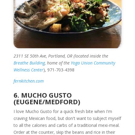
2311 SE 50th Ave, Portland, OR (located inside the
Breathe Building
, home of the
Yoga Union Community
Wellness Center
), 971-703-4398
fernkitchen.com
6. MUCHO GUSTO
(EUGENE/MEDFORD)
I love Mucho Gusto for a quick fresh bite when I'm
craving Mexican food, but don't want to subject myself
to all the calories and carbs of a traditional mexi-meal.
Order at the counter, skip the beans and rice in their