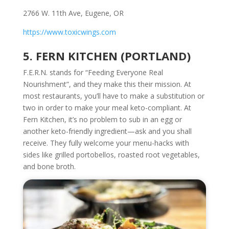
2766 W. 11th Ave
, Eugene, OR
https://www.toxicwings.com
5. FERN KITCHEN (PORTLAND)
F.E.R.N. stands for “Feeding Everyone Real
Nourishment”, and they make this their mission. At
most restaurants, you’ll have to make a substitution or
two in order to make your meal keto-compliant. At
Fern Kitchen, it’s no problem to sub in an egg or
another keto-friendly ingredient—ask and you shall
receive. They fully welcome your menu-hacks with
sides like grilled portobellos, roasted root vegetables,
and bone broth.