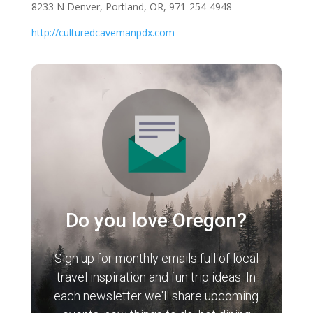
8233 N Denver, Portland, OR, 971-254-4948
http://culturedcavemanpdx.com
Do you love Oregon?
Sign up for monthly emails full of local
travel inspiration and fun trip ideas. In
each newsletter we'll share upcoming