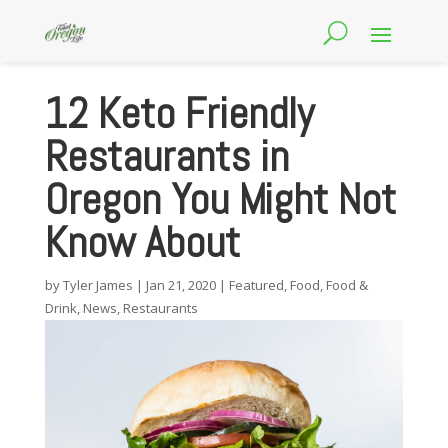
12 Keto Friendly
Restaurants in
Oregon You Might Not
Know About
by
Tyler James
|
Jan 21, 2020
|
Featured
,
Food
,
Food &
Drink
,
News
,
Restaurants