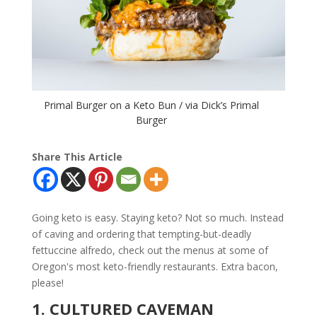
Primal Burger on a Keto Bun / via Dick’s Primal
Burger
Share This Article
Going keto is easy. Staying keto? Not so much. Instead
of caving and ordering that tempting-but-deadly
fettuccine alfredo, check out the menus at some of
Oregon's most keto-friendly restaurants. Extra bacon,
please!
1. CULTURED CAVEMAN