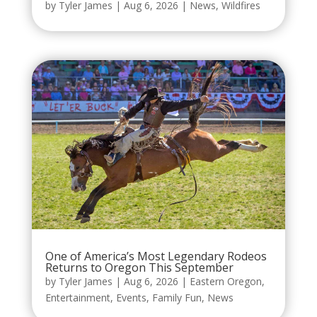
by
Tyler James
|
Aug 6, 2026
|
News
,
Wildfires
One of America’s Most Legendary Rodeos
Returns to Oregon This September
by
Tyler James
|
Aug 6, 2026
|
Eastern Oregon
,
Entertainment
,
Events
,
Family Fun
,
News