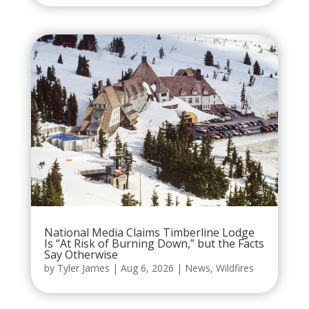
National Media Claims Timberline Lodge
Is “At Risk of Burning Down,” but the Facts
Say Otherwise
by
Tyler James
|
Aug 6, 2026
|
News
,
Wildfires