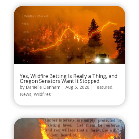
Yes, Wildfire Betting Is Really a Thing, and
Oregon Senators Want It Stopped
by
Danielle Denham
|
Aug 5, 2026
|
Featured
,
News
,
Wildfires