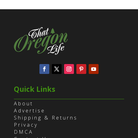
Quick Links
About
Advertise
Shipping & Returns
Privacy
DMCA