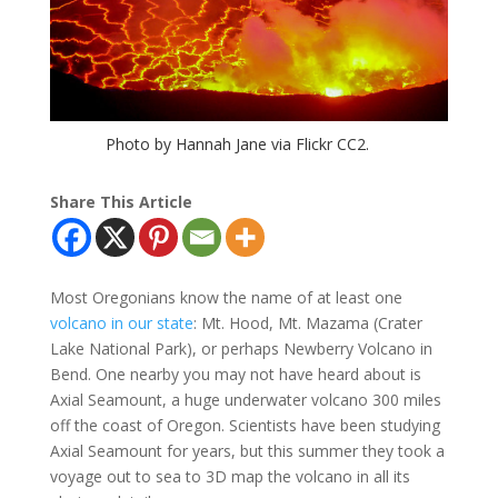
Photo by Hannah Jane via Flickr CC2.
Share This Article
Most Oregonians know the name of at least one
volcano in our state
: Mt. Hood, Mt. Mazama (Crater
Lake National Park), or perhaps Newberry Volcano in
Bend. One nearby you may not have heard about is
Axial Seamount, a huge underwater volcano 300 miles
off the coast of Oregon. Scientists have been studying
Axial Seamount for years, but this summer they took a
voyage out to sea to 3D map the volcano in all its