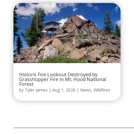
Historic Fire Lookout Destroyed by
Grasshopper Fire in Mt. Hood National
Forest
by
Tyler James
|
Aug 1, 2026
|
News
,
Wildfires