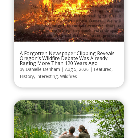
A Forgotten Newspaper Clipping Reveals
Oregon’s Wildfire Debate Was Already
Raging More Than 120 Years Ago
by
Danielle Denham
|
Aug 5, 2026
|
Featured
,
History
,
Interesting
,
Wildfires