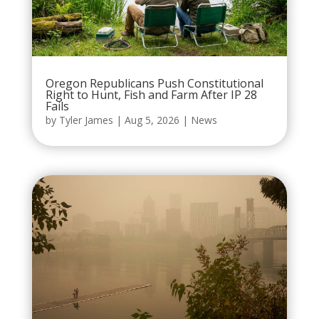
Oregon Republicans Push Constitutional
Right to Hunt, Fish and Farm After IP 28
Fails
by
Tyler James
|
Aug 5, 2026
|
News