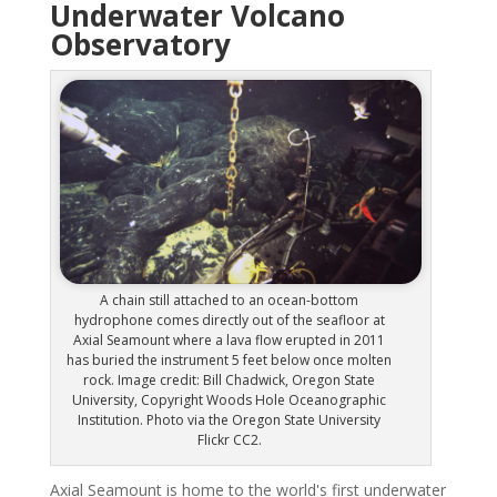
Underwater Volcano
Observatory
A chain still attached to an ocean-bottom
hydrophone comes directly out of the seafloor at
Axial Seamount where a lava flow erupted in 2011
has buried the instrument 5 feet below once molten
rock. Image credit: Bill Chadwick, Oregon State
University, Copyright Woods Hole Oceanographic
Institution. Photo via the Oregon State University
Flickr CC2.
Axial Seamount is home to the world's first underwater