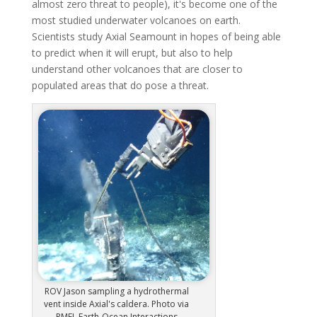
almost zero threat to people), it's become one of the
most studied underwater volcanoes on earth.
Scientists study Axial Seamount in hopes of being able
to predict when it will erupt, but also to help
understand other volcanoes that are closer to
populated areas that do pose a threat.
ROV Jason sampling a hydrothermal
vent inside Axial's caldera. Photo via
PMEL Earth-Ocean Interactions