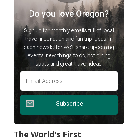
Do you love Oregon?
Sign up for monthly emails full of local
travel inspiration and fun trip ideas. In
each newsletter we'll share upcoming
events, new things to do, hot dining
spots and great travel ideas.
Subscribe
The World's First