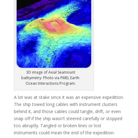
3D image of Axial Seamount
bathymetry. Photo via PMEL Earth-
Ocean Interactions Program.
A lot was at stake since it was an expensive expedition.
The ship towed long cables with instrument clusters
behind it, and those cables could tangle, drift, or even
snap off if the ship wasn't steered carefully or stopped
too abruptly. Tangled or broken lines or lost
instruments could mean the end of the expedition.