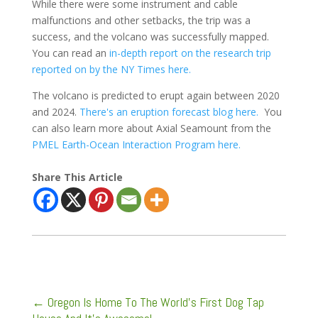
While there were some instrument and cable
malfunctions and other setbacks, the trip was a
success, and the volcano was successfully mapped.
You can read an
in-depth report on the research trip
reported on by the NY Times here.
The volcano is predicted to erupt again between 2020
and 2024.
There's an eruption forecast blog here.
You
can also learn more about Axial Seamount from the
PMEL Earth-Ocean Interaction Program here.
Share This Article
←
Oregon Is Home To The World's First Dog Tap