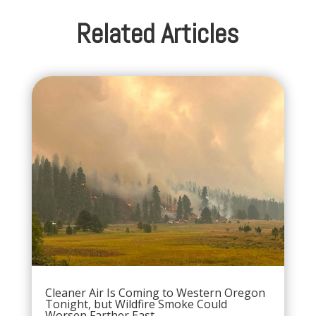
Related Articles
Cleaner Air Is Coming to Western Oregon
Tonight, but Wildfire Smoke Could
Worsen Farther East