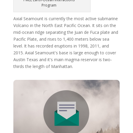
Program
Axial Seamount is currently the most active submarine
Volcano in the North East Pacific Ocean. It sits on the
mid-ocean ridge separating the Juan de Fuca plate and
Pacific Plate, and rises to 1,400 meters below sea
level. It has recorded eruptions in 1998, 2011, and
2015. Axial Seamount's base is large enough to cover
Austin Texas and it's main magma reservoir is two-
thirds the length of Manhattan.