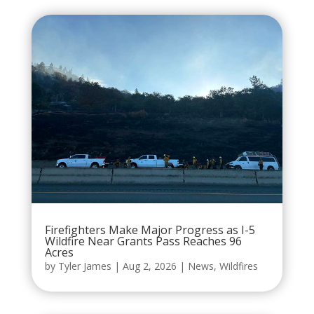
Firefighters Make Major Progress as I-5
Wildfire Near Grants Pass Reaches 96
Acres
by
Tyler James
|
Aug 2, 2026
|
News
,
Wildfires