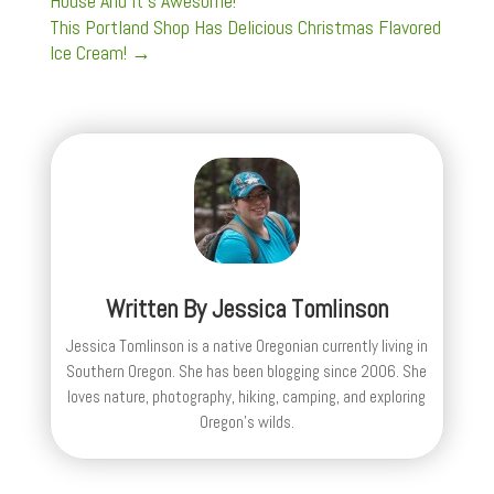
House And It's Awesome!
This Portland Shop Has Delicious Christmas Flavored
Ice Cream!
→
Written By
Jessica Tomlinson
Jessica Tomlinson is a native Oregonian currently living in
Southern Oregon. She has been blogging since 2006. She
loves nature, photography, hiking, camping, and exploring
Oregon's wilds.