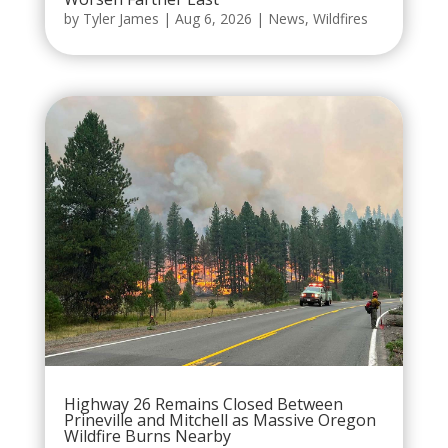
by
Tyler James
|
Aug 6, 2026
|
News
,
Wildfires
Highway 26 Remains Closed Between
Prineville and Mitchell as Massive Oregon
Wildfire Burns Nearby