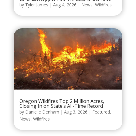
by
Tyler James
|
Aug 4, 2026
|
News
,
Wildfires
Oregon Wildfires Top 2 Million Acres,
Closing In on State’s All-Time Record
by
Danielle Denham
|
Aug 3, 2026
|
Featured
,
News
,
Wildfires