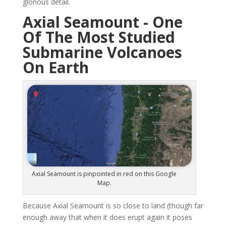
glorious detail.
Axial Seamount - One
Of The Most Studied
Submarine Volcanoes
On Earth
Axial Seamount is pinpointed in red on this Google
Map.
Because Axial Seamount is so close to land (though far
enough away that when it does erupt again it poses