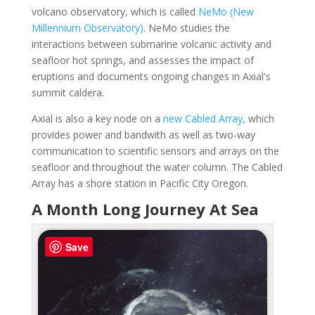
volcano observatory, which is called
NeMo (New
Millennium Observatory)
. NeMo studies the
interactions between submarine volcanic activity and
seafloor hot springs, and assesses the impact of
eruptions and documents ongoing changes in Axial's
summit caldera.
Axial is also a key node on a
new Cabled Array,
which
provides power and bandwith as well as two-way
communication to scientific sensors and arrays on the
seafloor and throughout the water column. The Cabled
Array has a shore station in Pacific City Oregon.
A Month Long Journey At Sea
Save