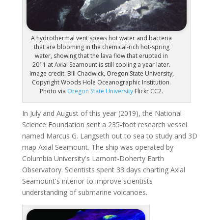
A hydrothermal vent spews hot water and bacteria
that are blooming in the chemical-rich hot-spring
water, showing that the lava flow that erupted in
2011 at Axial Seamount is still cooling a year later.
Image credit: Bill Chadwick, Oregon State University,
Copyright Woods Hole Oceanographic Institution.
Photo via
Oregon State University
Flickr CC2.
In July and August of this year (2019), the National
Science Foundation sent a 235-foot research vessel
named Marcus G. Langseth out to sea to study and 3D
map Axial Seamount. The ship was operated by
Columbia University's Lamont-Doherty Earth
Observatory. Scientists spent 33 days charting Axial
Seamount's interior to improve scientists
understanding of submarine volcanoes.