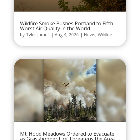
Wildfire Smoke Pushes Portland to Fifth-
Worst Air Quality in the World
by
Tyler James
|
Aug 4, 2026
|
News
,
Wildlife
Mt. Hood Meadows Ordered to Evacuate
as Grasshopper Fire Threatens the Area