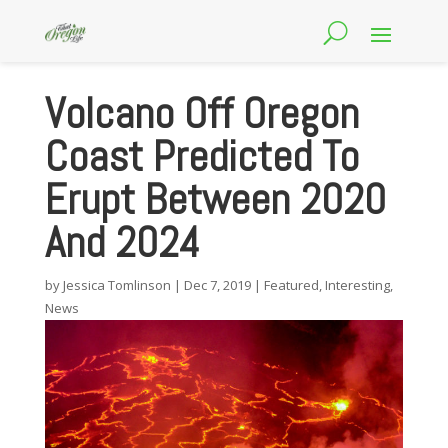
Volcano Off Oregon
Coast Predicted To
Erupt Between 2020
And 2024
by
Jessica Tomlinson
|
Dec 7, 2019
|
Featured
,
Interesting
,
News