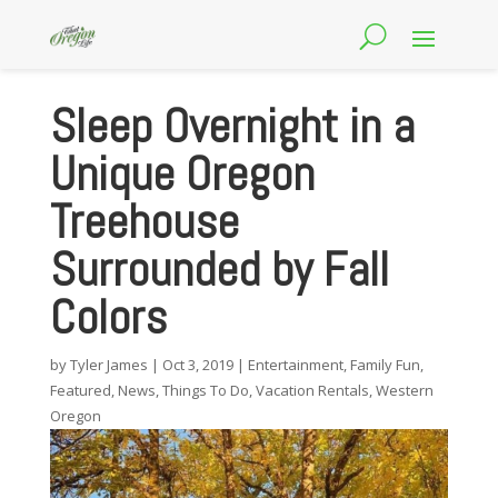
Sleep Overnight in a
Unique Oregon
Treehouse
Surrounded by Fall
Colors
by
Tyler James
|
Oct 3, 2019
|
Entertainment
,
Family Fun
,
Featured
,
News
,
Things To Do
,
Vacation Rentals
,
Western
Oregon