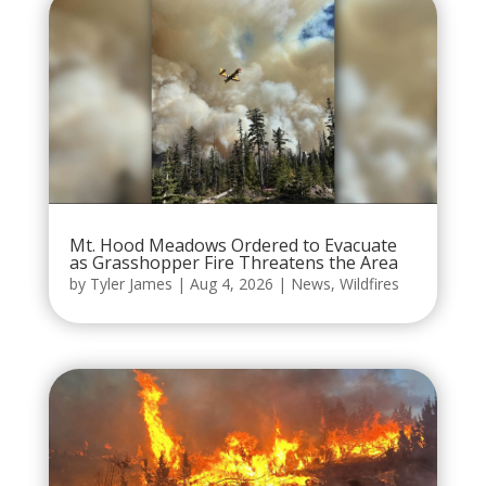
Mt. Hood Meadows Ordered to Evacuate
as Grasshopper Fire Threatens the Area
by
Tyler James
|
Aug 4, 2026
|
News
,
Wildfires