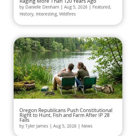
Raging More Than 120 Years Ago
by
Danielle Denham
|
Aug 5, 2026
|
Featured
,
History
,
Interesting
,
Wildfires
Oregon Republicans Push Constitutional
Right to Hunt, Fish and Farm After IP 28
Fails
by
Tyler James
|
Aug 5, 2026
|
News