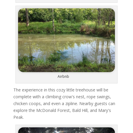
Airbnb
The experience in this cozy little treehouse will be
complete with a climbing crow's nest, rope swings,
chicken coops, and even a zipline. Nearby guests can
explore the McDonald Forest, Bald Hill, and Mary's
Peak.