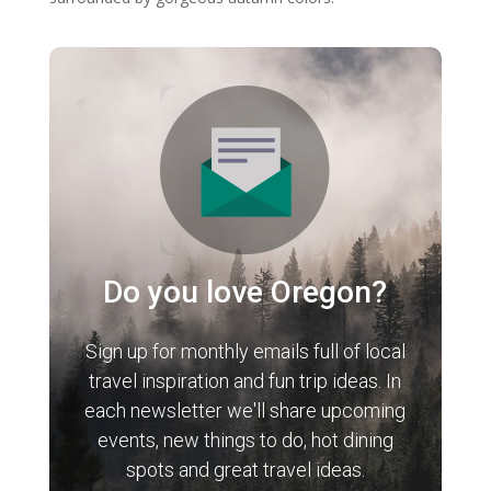
Do you love Oregon?
Sign up for monthly emails full of local
travel inspiration and fun trip ideas. In
each newsletter we'll share upcoming
events, new things to do, hot dining
spots and great travel ideas.