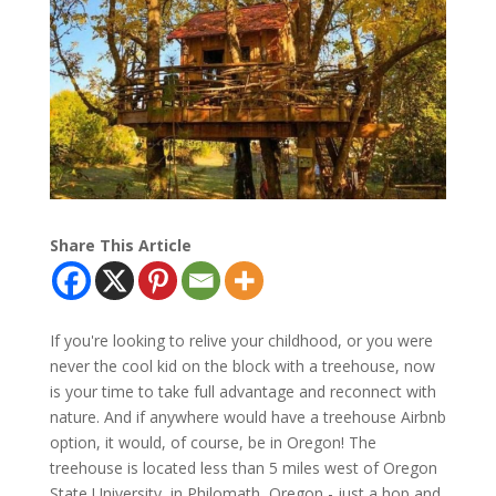
Share This Article
If you're looking to relive your childhood, or you were
never the cool kid on the block with a treehouse, now
is your time to take full advantage and reconnect with
nature. And if anywhere would have a treehouse Airbnb
option, it would, of course, be in Oregon! The
treehouse is located less than 5 miles west of Oregon
State University, in Philomath, Oregon - just a hop and