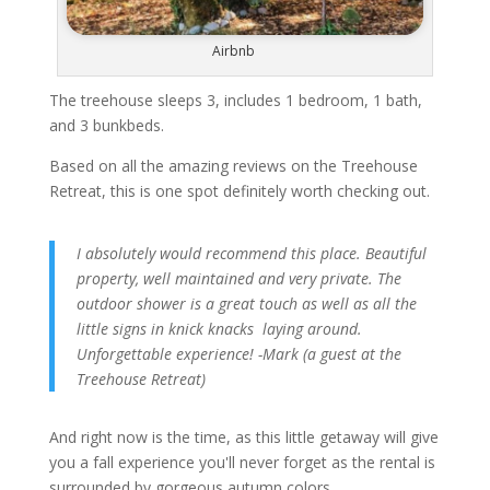
Airbnb
The treehouse sleeps 3, includes 1 bedroom, 1 bath,
and 3 bunkbeds.
Based on all the amazing reviews on the Treehouse
Retreat, this is one spot definitely worth checking out.
I absolutely would recommend this place. Beautiful
property, well maintained and very private. The
outdoor shower is a great touch as well as all the
little signs in knick knacks laying around.
Unforgettable experience! -Mark (a guest at the
Treehouse Retreat)
And right now is the time, as this little getaway will give
you a fall experience you'll never forget as the rental is
surrounded by gorgeous autumn colors.