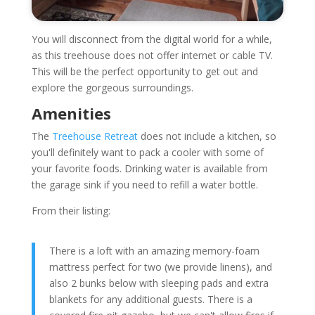
You will disconnect from the digital world for a while,
as this treehouse does not offer internet or cable TV.
This will be the perfect opportunity to get out and
explore the gorgeous surroundings.
Amenities
The
Treehouse Retreat
does not include a kitchen, so
you'll definitely want to pack a cooler with some of
your favorite foods. Drinking water is available from
the garage sink if you need to refill a water bottle.
From their listing:
There is a loft with an amazing memory-foam
mattress perfect for two (we provide linens), and
also 2 bunks below with sleeping pads and extra
blankets for any additional guests. There is a