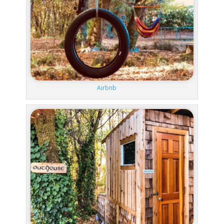
Airbnb