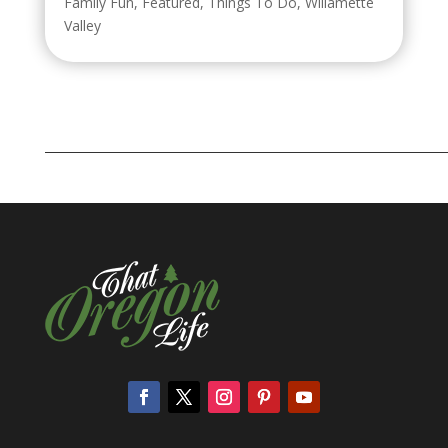
Family Fun
,
Featured
,
Things To Do
,
Willamette
Valley