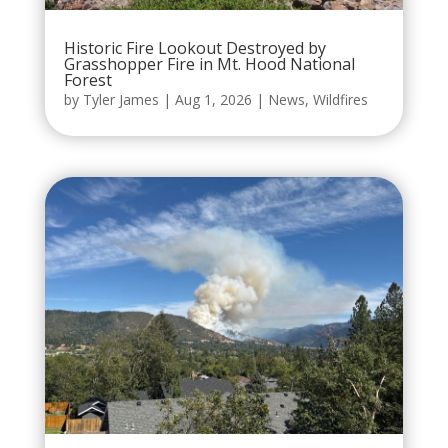
Historic Fire Lookout Destroyed by
Grasshopper Fire in Mt. Hood National
Forest
by
Tyler James
|
Aug 1, 2026
|
News
,
Wildfires