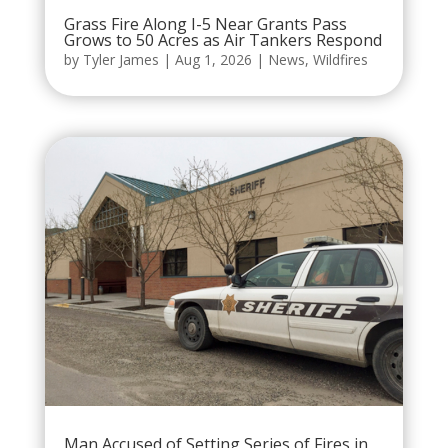
Grass Fire Along I-5 Near Grants Pass
Grows to 50 Acres as Air Tankers Respond
by
Tyler James
|
Aug 1, 2026
|
News
,
Wildfires
Man Accused of Setting Series of Fires in