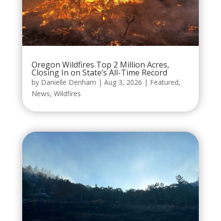
Oregon Wildfires Top 2 Million Acres,
Closing In on State’s All-Time Record
by
Danielle Denham
|
Aug 3, 2026
|
Featured
,
News
,
Wildfires