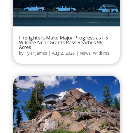
Firefighters Make Major Progress as I-5
Wildfire Near Grants Pass Reaches 96
Acres
by
Tyler James
|
Aug 2, 2026
|
News
,
Wildfires