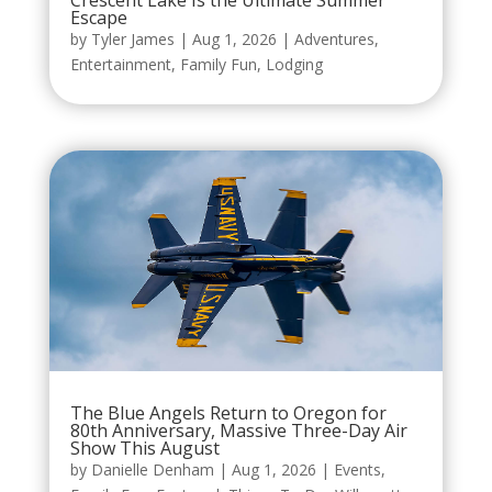
Crescent Lake Is the Ultimate Summer
Escape
by
Tyler James
|
Aug 1, 2026
|
Adventures
,
Entertainment
,
Family Fun
,
Lodging
The Blue Angels Return to Oregon for
80th Anniversary, Massive Three-Day Air
Show This August
by
Danielle Denham
|
Aug 1, 2026
|
Events
,