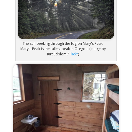
The sun peeking through the fog on Mary's Peak.
Mary's Peak is the tallest peak in Oregon. (Image by
Kirt Edblom /
Flickr
)