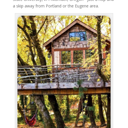
a skip away from Portland or the Eugene area.