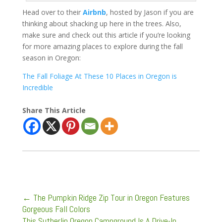
Head over to their
Airbnb
, hosted by Jason if you are
thinking about shacking up here in the trees. Also,
make sure and check out this article if you’re looking
for more amazing places to explore during the fall
season in Oregon:
The Fall Foliage At These 10 Places in Oregon is
Incredible
Share This Article
←
The Pumpkin Ridge Zip Tour in Oregon Features
Gorgeous Fall Colors
This Sutherlin Oregon Campground Is A Drive-In