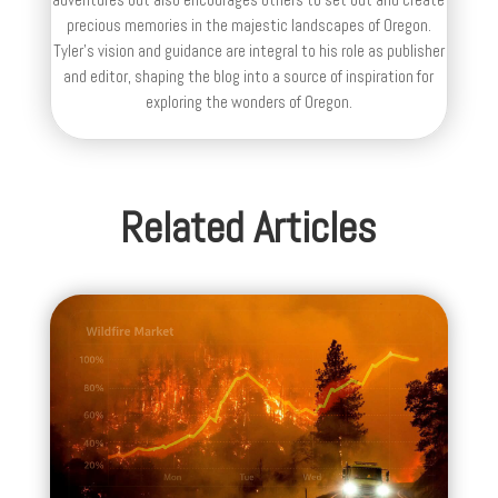
precious memories in the majestic landscapes of Oregon.
Tyler's vision and guidance are integral to his role as publisher
and editor, shaping the blog into a source of inspiration for
exploring the wonders of Oregon.
Related Articles