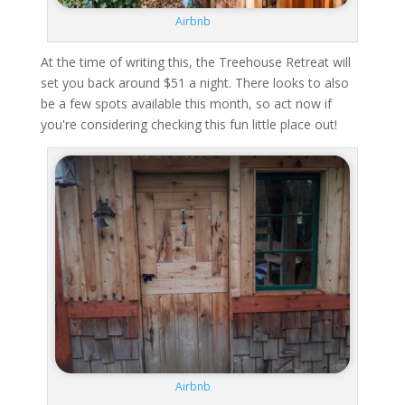
Airbnb
At the time of writing this, the Treehouse Retreat will
set you back around $51 a night. There looks to also
be a few spots available this month, so act now if
you're considering checking this fun little place out!
Airbnb