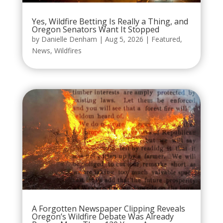
Yes, Wildfire Betting Is Really a Thing, and
Oregon Senators Want It Stopped
by
Danielle Denham
|
Aug 5, 2026
|
Featured
,
News
,
Wildfires
A Forgotten Newspaper Clipping Reveals
Oregon’s Wildfire Debate Was Already