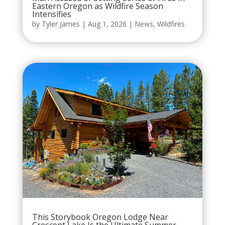
Eastern Oregon as Wildfire Season
Intensifies
by
Tyler James
|
Aug 1, 2026
|
News
,
Wildfires
This Storybook Oregon Lodge Near