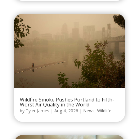
Wildfire Smoke Pushes Portland to Fifth-
Worst Air Quality in the World
by
Tyler James
|
Aug 4, 2026
|
News
,
Wildlife