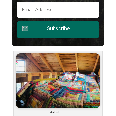
Subscribe
Airbnb