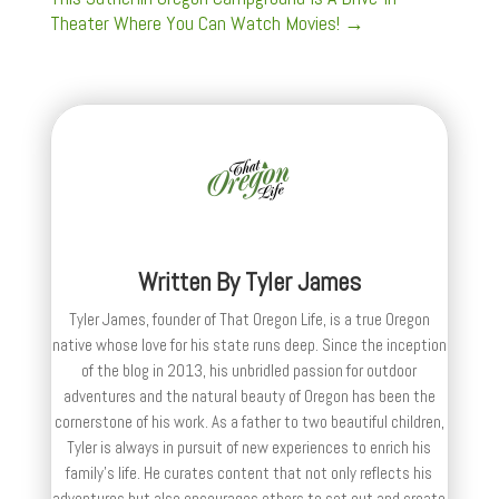
Theater Where You Can Watch Movies!
→
Written By
Tyler James
Tyler James, founder of That Oregon Life, is a true Oregon
native whose love for his state runs deep. Since the inception
of the blog in 2013, his unbridled passion for outdoor
adventures and the natural beauty of Oregon has been the
cornerstone of his work. As a father to two beautiful children,
Tyler is always in pursuit of new experiences to enrich his
family’s life. He curates content that not only reflects his
adventures but also encourages others to set out and create