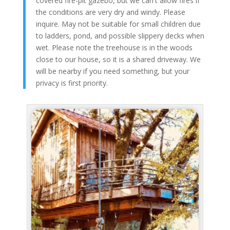
covered fire-pit gazebo, but we can't allow fires if
the conditions are very dry and windy. Please
inquire. May not be suitable for small children due
to ladders, pond, and possible slippery decks when
wet. Please note the treehouse is in the woods
close to our house, so it is a shared driveway. We
will be nearby if you need something, but your
privacy is first priority.