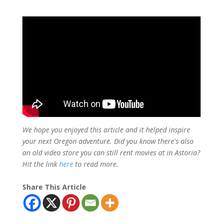
We hope you enjoyed this article and it helped inspire
your next Oregon adventure. Did you know there's also
an old video store you can still rent movies at in Astoria?
Hit the link
here
to read more.
Share This Article