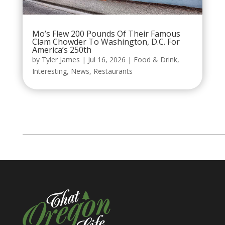
Mo’s Flew 200 Pounds Of Their Famous
Clam Chowder To Washington, D.C. For
America’s 250th
by
Tyler James
|
Jul 16, 2026
|
Food & Drink
,
Interesting
,
News
,
Restaurants