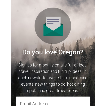
Do you love Oregon?
Sign up for monthly emails full of local
travel inspiration and fun trip ideas. In
each newsletter we'll share upcoming
events, new things to do, hot dining
spots and great travel ideas.