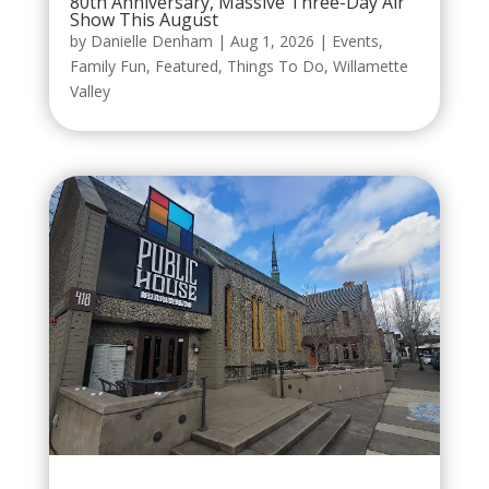
80th Anniversary, Massive Three-Day Air
Show This August
by
Danielle Denham
|
Aug 1, 2026
|
Events
,
Family Fun
,
Featured
,
Things To Do
,
Willamette
Valley