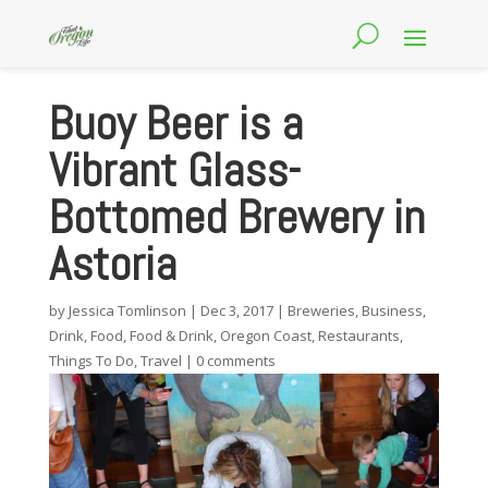
Buoy Beer is a
Vibrant Glass-
Bottomed Brewery in
Astoria
by
Jessica Tomlinson
|
Dec 3, 2017
|
Breweries
,
Business
,
Drink
,
Food
,
Food & Drink
,
Oregon Coast
,
Restaurants
,
Things To Do
,
Travel
|
0 comments