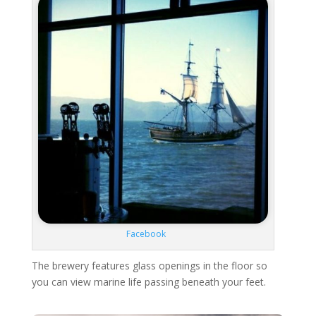
Facebook
The brewery features glass openings in the floor so
you can view marine life passing beneath your feet.