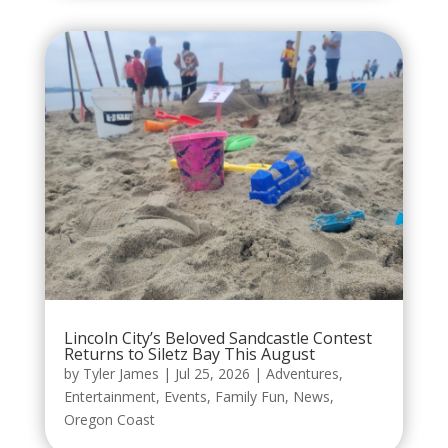
Lincoln City’s Beloved Sandcastle Contest
Returns to Siletz Bay This August
by
Tyler James
|
Jul 25, 2026
|
Adventures
,
Entertainment
,
Events
,
Family Fun
,
News
,
Oregon Coast