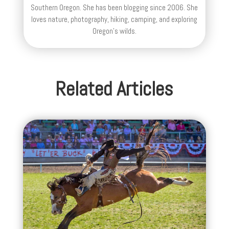
Southern Oregon. She has been blogging since 2006. She
loves nature, photography, hiking, camping, and exploring
Oregon's wilds.
Related Articles