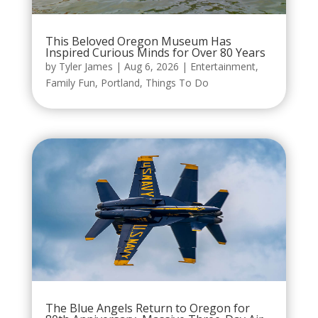
This Beloved Oregon Museum Has
Inspired Curious Minds for Over 80 Years
by
Tyler James
|
Aug 6, 2026
|
Entertainment
,
Family Fun
,
Portland
,
Things To Do
The Blue Angels Return to Oregon for