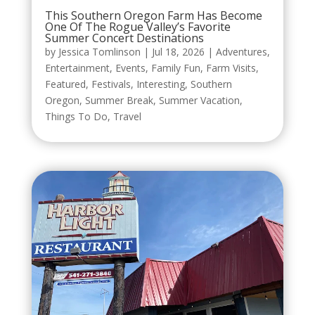
This Southern Oregon Farm Has Become
One Of The Rogue Valley’s Favorite
Summer Concert Destinations
by
Jessica Tomlinson
|
Jul 18, 2026
|
Adventures
,
Entertainment
,
Events
,
Family Fun
,
Farm Visits
,
Featured
,
Festivals
,
Interesting
,
Southern
Oregon
,
Summer Break
,
Summer Vacation
,
Things To Do
,
Travel