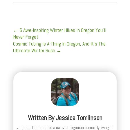
←
5 Awe-Inspiring Winter Hikes In Oregon You'll
Never Forget
Cosmic Tubing Is A Thing In Oregon, And It's The
Ultimate Winter Rush
→
Written By
Jessica Tomlinson
Jessica Tomlinson is a native Oregonian currently living in