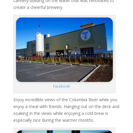
cannery building on the water that was renovated to
create a cheerful brewery.
Facebook
Enjoy incredible views of the Columbia River while you
enjoy a meal with friends. Hanging out on the deck and
soaking in the views while enjoying a cold brew is
especially nice during the warmer months.