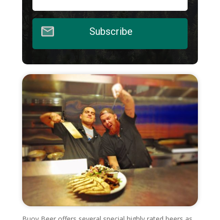
Subscribe
Buoy Beer offers several special highly rated beers as