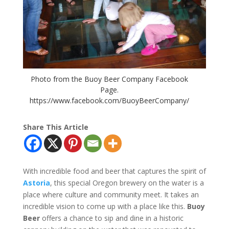
Photo from the Buoy Beer Company Facebook
Page.
https://www.facebook.com/BuoyBeerCompany/
Share This Article
With incredible food and beer that captures the spirit of
Astoria
, this special Oregon brewery on the water is a
place where culture and community meet. It takes an
incredible vision to come up with a place like this.
Buoy
Beer
offers a chance to sip and dine in a historic