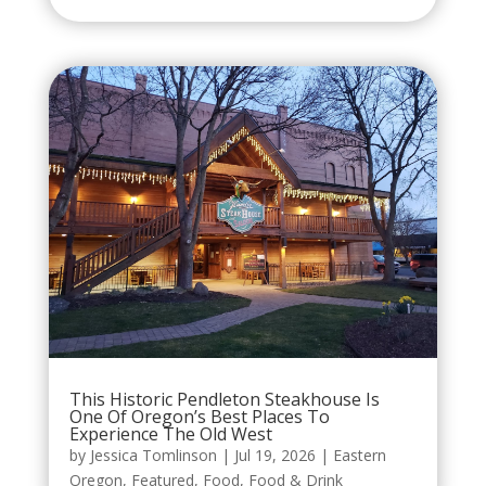
This Historic Pendleton Steakhouse Is
One Of Oregon’s Best Places To
Experience The Old West
by
Jessica Tomlinson
|
Jul 19, 2026
|
Eastern
Oregon
,
Featured
,
Food
,
Food & Drink