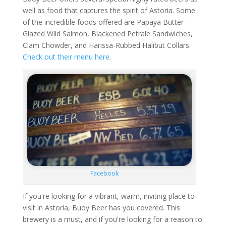
well as food that captures the spirit of Astoria. Some
of the incredible foods offered are Papaya Butter-
Glazed Wild Salmon, Blackened Petrale Sandwiches,
Clam Chowder, and Harissa-Rubbed Halibut Collars.
Check out their menu here
.
Facebook
If you're looking for a vibrant, warm, inviting place to
visit in Astoria, Buoy Beer has you covered. This
brewery is a must, and if you're looking for a reason to