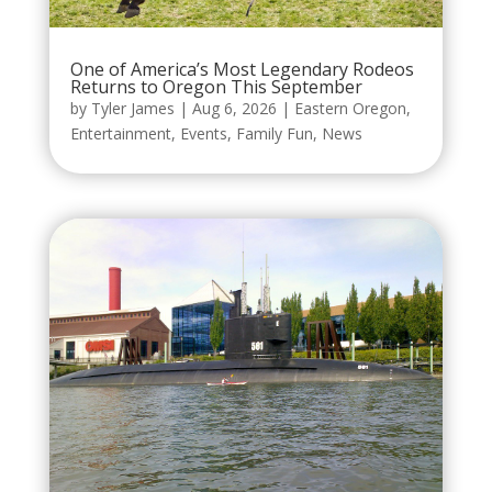
One of America’s Most Legendary Rodeos
Returns to Oregon This September
by
Tyler James
|
Aug 6, 2026
|
Eastern Oregon
,
Entertainment
,
Events
,
Family Fun
,
News