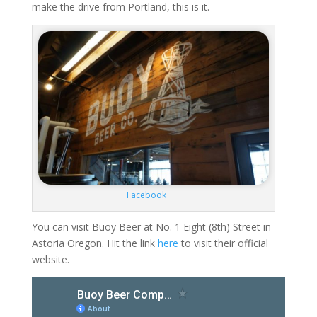
make the drive from Portland, this is it.
Facebook
You can visit Buoy Beer at No. 1 Eight (8th) Street in
Astoria Oregon. Hit the link
here
to visit their official
website.