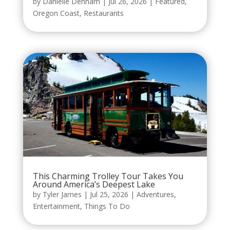
by
Danielle Denham
|
Jul 26, 2026
|
Featured
,
Oregon Coast
,
Restaurants
This Charming Trolley Tour Takes You
Around America’s Deepest Lake
by
Tyler James
|
Jul 25, 2026
|
Adventures
,
Entertainment
,
Things To Do