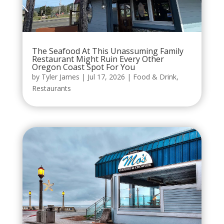
The Seafood At This Unassuming Family
Restaurant Might Ruin Every Other
Oregon Coast Spot For You
by
Tyler James
|
Jul 17, 2026
|
Food & Drink
,
Restaurants