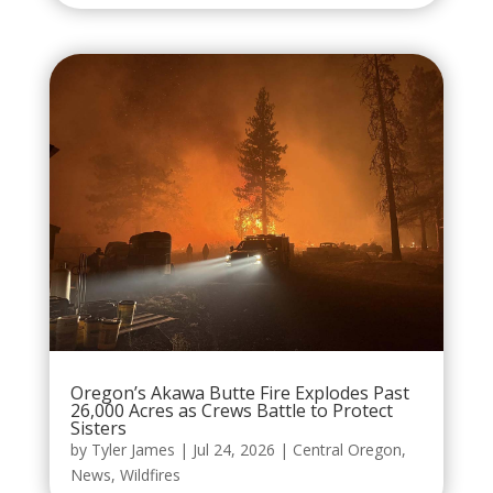
Oregon’s Akawa Butte Fire Explodes Past
26,000 Acres as Crews Battle to Protect
Sisters
by
Tyler James
|
Jul 24, 2026
|
Central Oregon
,
News
,
Wildfires