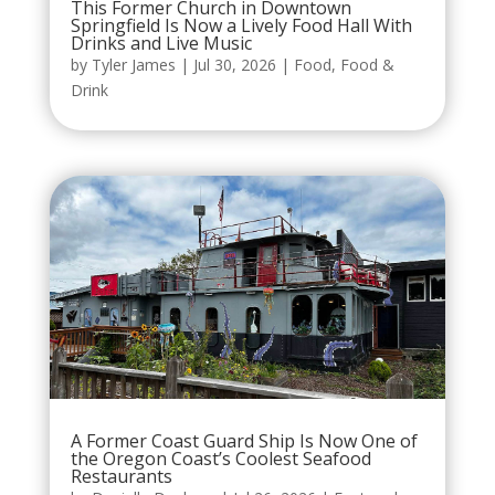
This Former Church in Downtown
Springfield Is Now a Lively Food Hall With
Drinks and Live Music
by
Tyler James
|
Jul 30, 2026
|
Food
,
Food &
Drink
A Former Coast Guard Ship Is Now One of
the Oregon Coast’s Coolest Seafood
Restaurants