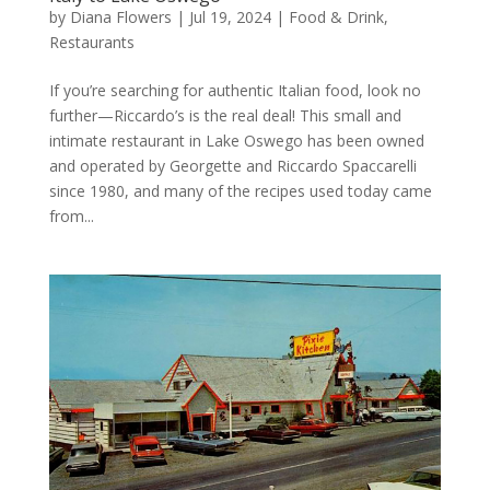
by
Diana Flowers
|
Jul 19, 2024
|
Food & Drink
,
Restaurants
If you’re searching for authentic Italian food, look no
further—Riccardo’s is the real deal! This small and
intimate restaurant in Lake Oswego has been owned
and operated by Georgette and Riccardo Spaccarelli
since 1980, and many of the recipes used today came
from...