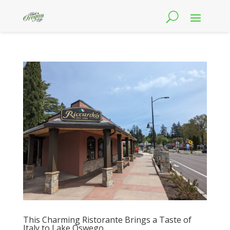
This Charming Ristorante Brings a Taste of
Italy to Lake Oswego