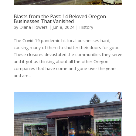
Blasts from the Past: 14 Beloved Oregon
Businesses That Vanished
by
Diana Flowers
|
Jun 8, 2024
|
History
The Covid-19 pandemic hit local businesses hard,
causing many of them to shutter their doors for good.
These closures devastated the communities they serve
and it got us thinking about all the other Oregon
companies that have come and gone over the years
and are...