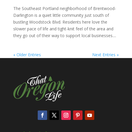
The Southeast Portland neighborhood of Brentwood-
Darlington is a quiet little community just south of
bustling Woodstock Blvd. Residents here love the
slower pace of life and tight-knit feel of the area and
they go out of their way to support local businesses....
« Older Entries
Next Entries »