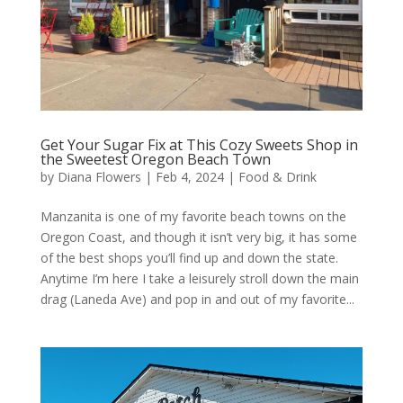
Get Your Sugar Fix at This Cozy Sweets Shop in
the Sweetest Oregon Beach Town
by
Diana Flowers
|
Feb 4, 2024
|
Food & Drink
Manzanita is one of my favorite beach towns on the
Oregon Coast, and though it isn’t very big, it has some
of the best shops you’ll find up and down the state.
Anytime I’m here I take a leisurely stroll down the main
drag (Laneda Ave) and pop in and out of my favorite...