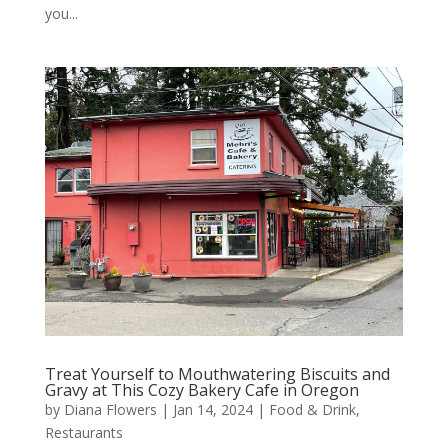
you...
Treat Yourself to Mouthwatering Biscuits and
Gravy at This Cozy Bakery Cafe in Oregon
by
Diana Flowers
|
Jan 14, 2024
|
Food & Drink
,
Restaurants