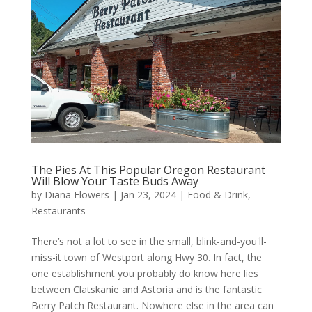
The Pies At This Popular Oregon Restaurant
Will Blow Your Taste Buds Away
by
Diana Flowers
|
Jan 23, 2024
|
Food & Drink
,
Restaurants
There’s not a lot to see in the small, blink-and-you'll-
miss-it town of Westport along Hwy 30. In fact, the
one establishment you probably do know here lies
between Clatskanie and Astoria and is the fantastic
Berry Patch Restaurant. Nowhere else in the area can