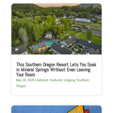
This Southern Oregon Resort Lets You Soak
in Mineral Springs Without Even Leaving
Your Room
May 16, 2026
|
Ashland
,
Featured
,
Lodging
,
Southern
Oregon