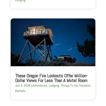
Lodging
These Oregon Fire Lookouts Offer Million-
Dollar Views For Less Than A Motel Room
Jun 9, 2026
|
Adventures
,
Lodging
,
Things To Do
,
Vacation
Rentals