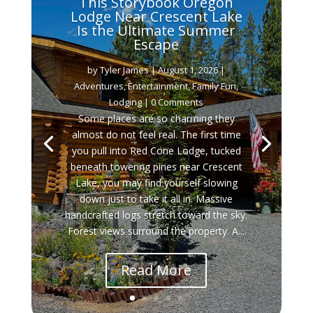
This Storybook Oregon
Lodge Near Crescent Lake
Is the Ultimate Summer
Escape
by
Tyler James
|
August 1, 2026
|
Adventures
,
Entertainment
,
Family Fun
,
Lodging
| 0 Comments
Some places are so charming they
almost do not feel real. The first time
you pull into Red Cone Lodge, tucked
beneath towering pines near Crescent
Lake, you may find yourself slowing
down just to take it all in. Massive
handcrafted logs stretch toward the sky.
Forest views surround the property. A...
Read More