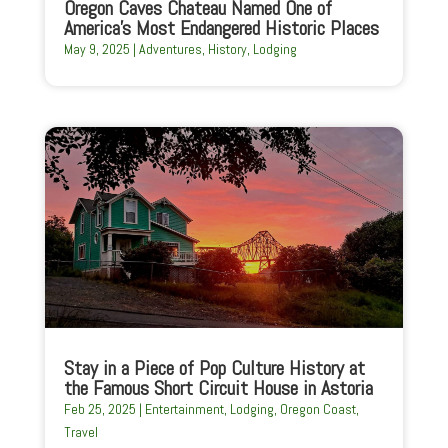
Oregon Caves Chateau Named One of
America’s Most Endangered Historic Places
May 9, 2025
|
Adventures
,
History
,
Lodging
Stay in a Piece of Pop Culture History at
the Famous Short Circuit House in Astoria
Feb 25, 2025
|
Entertainment
,
Lodging
,
Oregon Coast
,
Travel