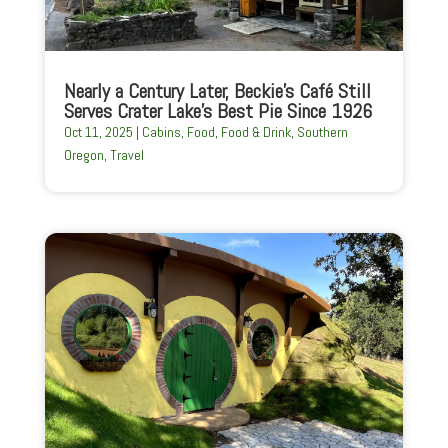
Nearly a Century Later, Beckie’s Café Still
Serves Crater Lake’s Best Pie Since 1926
Oct 11, 2025
|
Cabins
,
Food
,
Food & Drink
,
Southern
Oregon
,
Travel