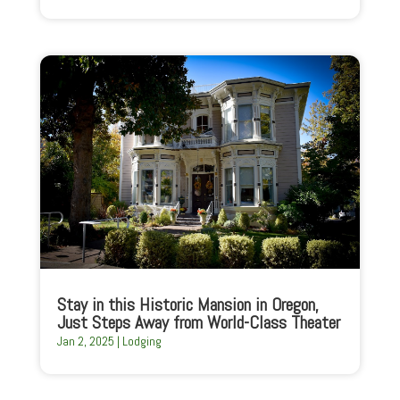
Stay in this Historic Mansion in Oregon,
Just Steps Away from World-Class Theater
Jan 2, 2025
|
Lodging