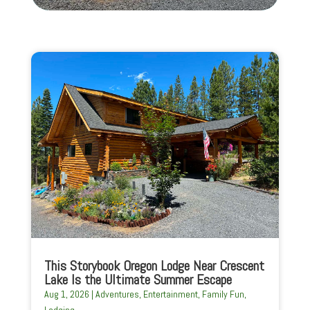
This Storybook Oregon Lodge Near Crescent
Lake Is the Ultimate Summer Escape
Aug 1, 2026
|
Adventures
,
Entertainment
,
Family Fun
,