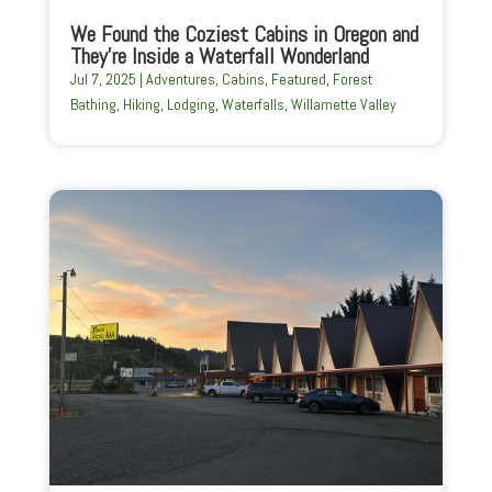
We Found the Coziest Cabins in Oregon and
They’re Inside a Waterfall Wonderland
Jul 7, 2025
|
Adventures
,
Cabins
,
Featured
,
Forest
Bathing
,
Hiking
,
Lodging
,
Waterfalls
,
Willamette Valley