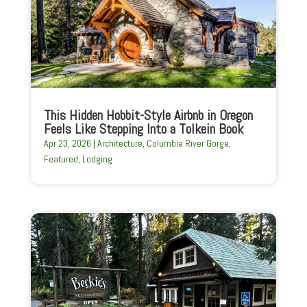
This Hidden Hobbit-Style Airbnb in Oregon
Feels Like Stepping Into a Tolkein Book
Apr 23, 2026
|
Architecture
,
Columbia River Gorge
,
Featured
,
Lodging