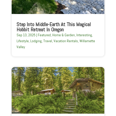
Step Into Middle-Earth At This Magical
Hobbit Retreat In Oregon
Sep 13, 2025
|
Featured
,
Home & Garden
,
Interesting
,
Lifestyle
,
Lodging
,
Travel
,
Vacation Rentals
,
Willamette
Valley