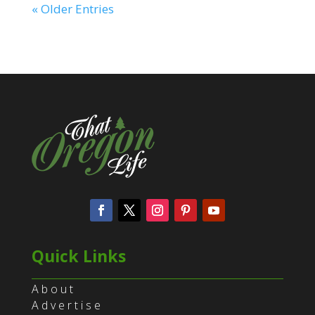
« Older Entries
Quick Links
About
Advertise