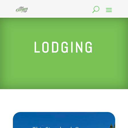
LODGING