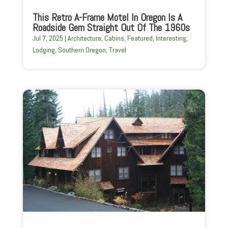
This Retro A-Frame Motel In Oregon Is A
Roadside Gem Straight Out Of The 1960s
Jul 7, 2025
|
Architecture
,
Cabins
,
Featured
,
Interesting
,
Lodging
,
Southern Oregon
,
Travel