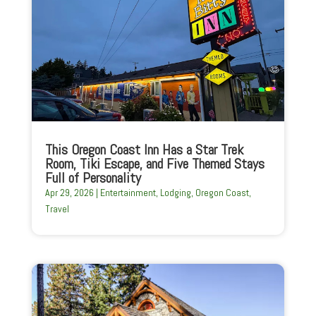
This Oregon Coast Inn Has a Star Trek
Room, Tiki Escape, and Five Themed Stays
Full of Personality
Apr 29, 2026
|
Entertainment
,
Lodging
,
Oregon Coast
,
Travel