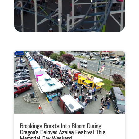
Brookings Bursts Into Bloom During
Oregon’s Beloved Azalea Festival This
Memorial Day Weekend