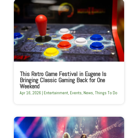
This Retro Game Festival in Eugene Is
Bringing Classic Gaming Back for One
Weekend
Apr 16, 2026
|
Entertainment
,
Events
,
News
,
Things To Do