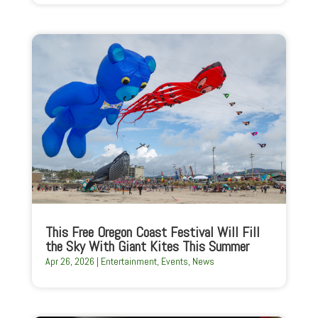
This Free Oregon Coast Festival Will Fill
the Sky With Giant Kites This Summer
Apr 26, 2026
|
Entertainment
,
Events
,
News