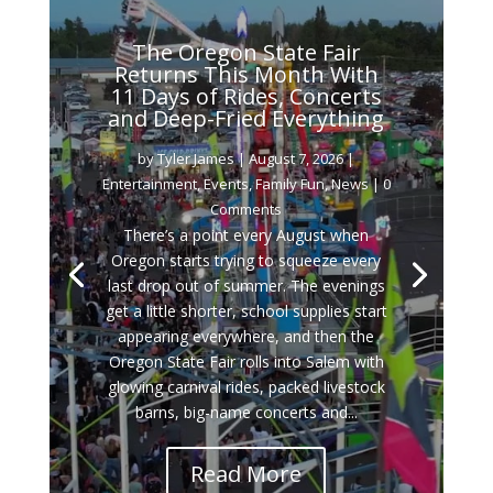
The Oregon State Fair
Returns This Month With
11 Days of Rides, Concerts
and Deep-Fried Everything
by
Tyler James
|
August 7, 2026
|
Entertainment
,
Events
,
Family Fun
,
News
| 0
Comments
There’s a point every August when
Oregon starts trying to squeeze every
last drop out of summer. The evenings
get a little shorter, school supplies start
appearing everywhere, and then the
Oregon State Fair rolls into Salem with
glowing carnival rides, packed livestock
barns, big-name concerts and...
Read More