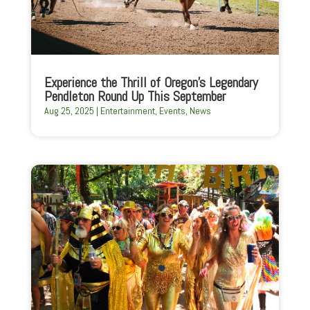
Experience the Thrill of Oregon’s Legendary
Pendleton Round Up This September
Aug 25, 2025
|
Entertainment
,
Events
,
News