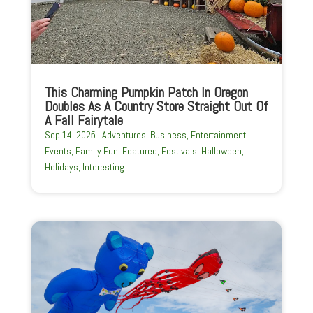
This Charming Pumpkin Patch In Oregon
Doubles As A Country Store Straight Out Of
A Fall Fairytale
Sep 14, 2025
|
Adventures
,
Business
,
Entertainment
,
Events
,
Family Fun
,
Featured
,
Festivals
,
Halloween
,
Holidays
,
Interesting