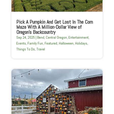
Pick A Pumpkin And Get Lost In The Corn
Maze With A Million-Dollar View of
Oregon’s Backcountry
Sep 24, 2025
|
Bend
,
Central Oregon
,
Entertainment
,
Events
,
Family Fun
,
Featured
,
Halloween
,
Holidays
,
Things To Do
,
Travel