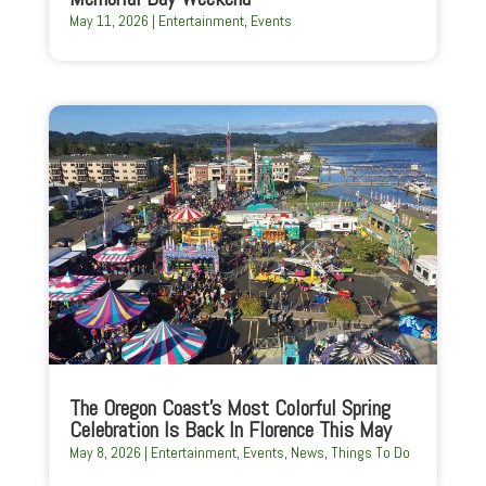
May 11, 2026
|
Entertainment
,
Events
The Oregon Coast’s Most Colorful Spring
Celebration Is Back In Florence This May
May 8, 2026
|
Entertainment
,
Events
,
News
,
Things To Do