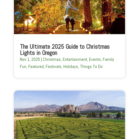
The Ultimate 2025 Guide to Christmas
Lights in Oregon
Nov 1, 2025
|
Christmas
,
Entertainment
,
Events
,
Family
Fun
,
Featured
,
Festivals
,
Holidays
,
Things To Do