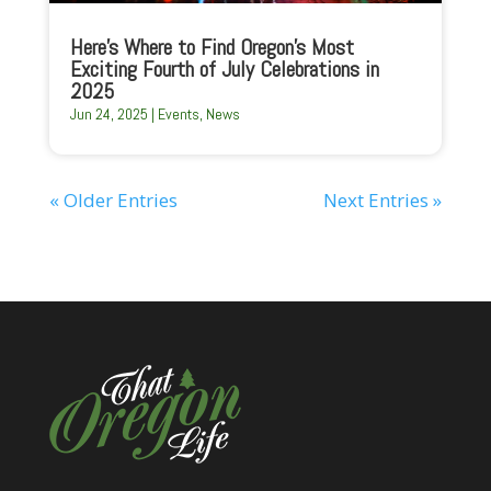
Here’s Where to Find Oregon’s Most
Exciting Fourth of July Celebrations in
2025
Jun 24, 2025
|
Events
,
News
« Older Entries
Next Entries »