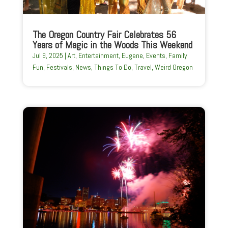
The Oregon Country Fair Celebrates 56
Years of Magic in the Woods This Weekend
Jul 9, 2025
|
Art
,
Entertainment
,
Eugene
,
Events
,
Family
Fun
,
Festivals
,
News
,
Things To Do
,
Travel
,
Weird Oregon