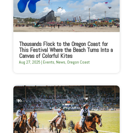
Thousands Flock to the Oregon Coast for
This Festival Where the Beach Turns Into a
Canvas of Colorful Kites
Aug 27, 2025
|
Events
,
News
,
Oregon Coast