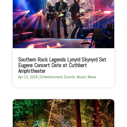
Southern Rock Legends Lynyrd Skynyrd Set
Eugene Concert Date at Cuthbert
Amphitheater
Apr 13, 2026
|
Entertainment
,
Events
,
Music
,
News