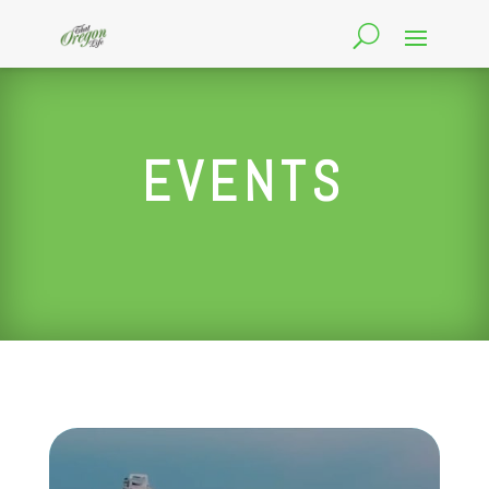
EVENTS