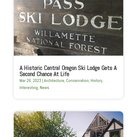
A Historic Central Oregon Ski Lodge Gets A
Second Chance At Life
Mar 26, 2023
|
Architecture
,
Conservation
,
History
,
Interesting
,
News