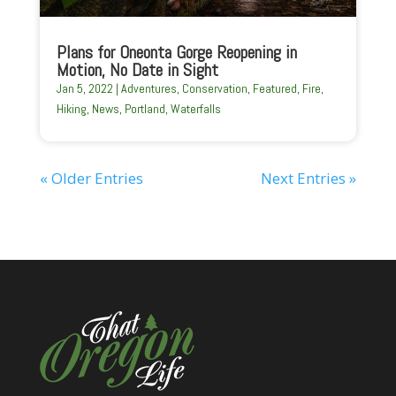
Plans for Oneonta Gorge Reopening in
Motion, No Date in Sight
Jan 5, 2022
|
Adventures
,
Conservation
,
Featured
,
Fire
,
Hiking
,
News
,
Portland
,
Waterfalls
« Older Entries
Next Entries »