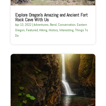
Explore Oregon’s Amazing and Ancient Fort
Rock Cave With Us
Apr 13, 2022
|
Adventures
,
Bend
,
Conservation
,
Eastern
Oregon
,
Featured
,
Hiking
,
History
,
Interesting
,
Things To
Do