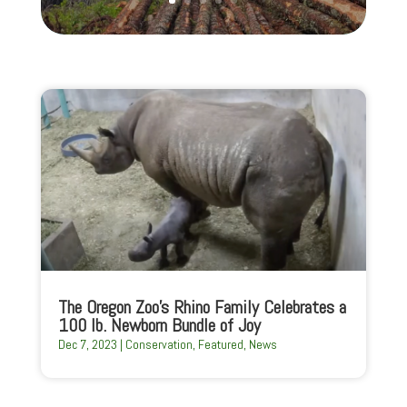
The Oregon Zoo’s Rhino Family Celebrates a
100 lb. Newborn Bundle of Joy
Dec 7, 2023
|
Conservation
,
Featured
,
News