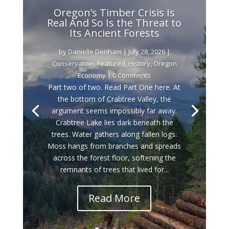
Oregon’s Timber Crisis Is
Real And So Is the Threat to
Its Ancient Forests
by
Danielle Denham
|
July 28, 2026
|
Conservation
,
Featured
,
History
,
Oregon
Economy
| 0 Comments
Part two of two. Read Part One here. At
the bottom of Crabtree Valley, the
argument seems impossibly far away.
Crabtree Lake lies dark beneath the
trees. Water gathers along fallen logs.
Moss hangs from branches and spreads
across the forest floor, softening the
remnants of trees that lived for...
Read More