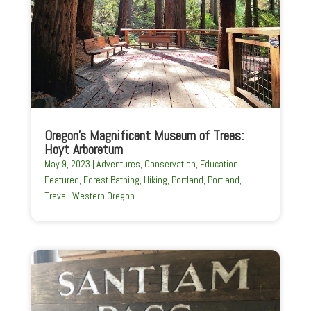
Oregon’s Magnificent Museum of Trees:
Hoyt Arboretum
May 9, 2023
|
Adventures
,
Conservation
,
Education
,
Featured
,
Forest Bathing
,
Hiking
,
Portland
,
Portland
,
Travel
,
Western Oregon