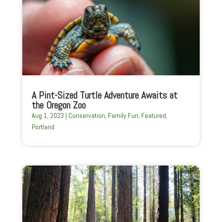
A Pint-Sized Turtle Adventure Awaits at
the Oregon Zoo
Aug 1, 2023
|
Conservation
,
Family Fun
,
Featured
,
Portland