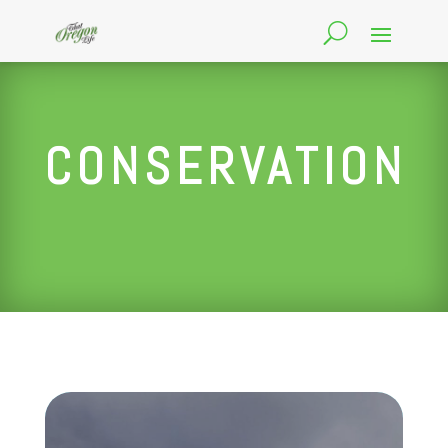
CONSERVATION