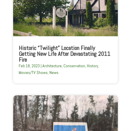
Historic “Twilight” Location Finally
Getting New Life After Devastating 2011
Fire
Feb 18, 2023
|
Architecture
,
Conservation
,
History
,
Movies/TV Shows
,
News