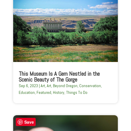
This Museum Is A Gem Nestled in the
Scenic Beauty of The Gorge
Sep 6, 2023
|
Art
,
Art
,
Beyond Oregon
,
Conservation
,
Education
,
Featured
,
History
,
Things To Do
Save