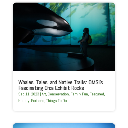
Whales, Tales, and Native Trails: OMSI’s
Fascinating Orca Exhibit Rocks
Sep 11, 2023
|
Art
,
Conservation
,
Family Fun
,
Featured
,
History
,
Portland
,
Things To Do