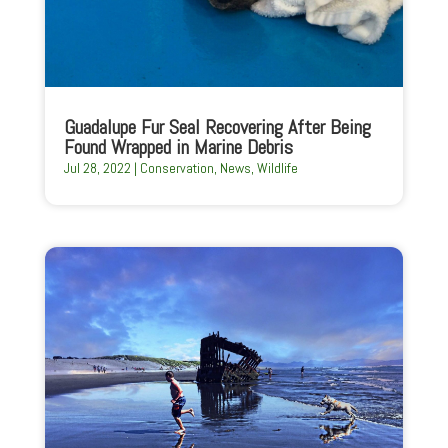
Guadalupe Fur Seal Recovering After Being
Found Wrapped in Marine Debris
Jul 28, 2022
|
Conservation
,
News
,
Wildlife