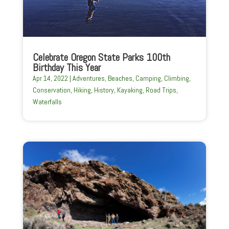
Celebrate Oregon State Parks 100th
Birthday This Year
Apr 14, 2022
|
Adventures
,
Beaches
,
Camping
,
Climbing
,
Conservation
,
Hiking
,
History
,
Kayaking
,
Road Trips
,
Waterfalls