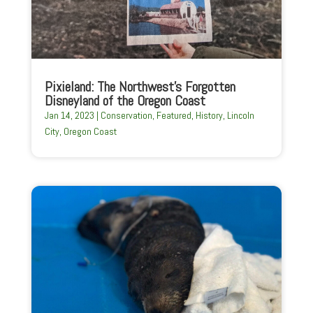
Pixieland: The Northwest’s Forgotten
Disneyland of the Oregon Coast
Jan 14, 2023
|
Conservation
,
Featured
,
History
,
Lincoln
City
,
Oregon Coast