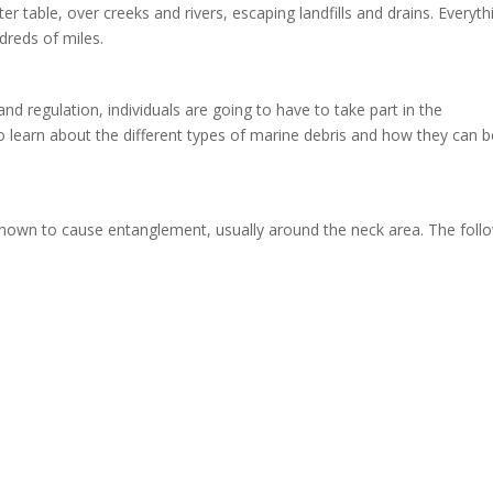
 table, over creeks and rivers, escaping landfills and drains. Everyth
ndreds of miles.
d regulation, individuals are going to have to take part in the
to learn about the different types of marine debris and how they can b
known to cause entanglement, usually around the neck area. The foll