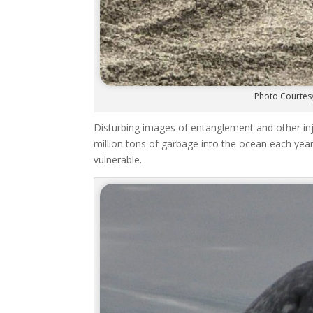
Photo Courtesy
Disturbing images of entanglement and other i
million tons of garbage into the ocean each year.
vulnerable.