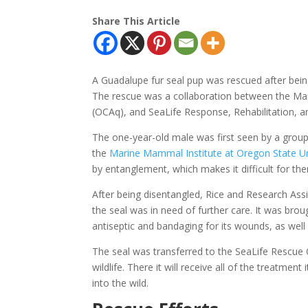
Share This Article
A Guadalupe fur seal pup was rescued after bein
The rescue was a collaboration between the 
(OCAq), and SeaLife Response, Rehabilitation, a
The one-year-old male was first seen by a grou
the
Marine Mammal Institute at Oregon State Un
by entanglement, which makes it difficult for the
After being disentangled, Rice and Research As
the seal was in need of further care. It was br
antiseptic and bandaging for its wounds, as well 
The seal was transferred to the SeaLife Rescue 
wildlife. There it will receive all of the treatmen
into the wild.