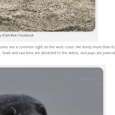
 of Jim Rice / Facebook
njuries are a common sight on the west coast. We dump more than 8.
 Seals and sea lions are attracted to the debris, and pups are particul