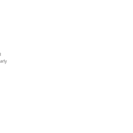
8
arly