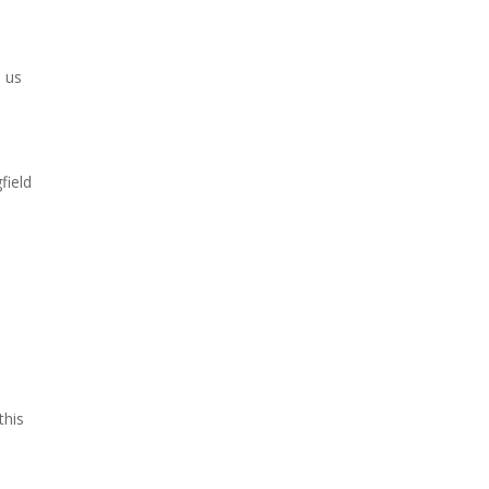
d us
field
this