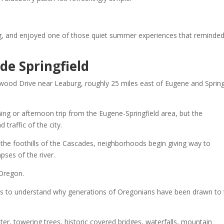
ing, and enjoyed one of those quiet summer experiences that reminde
de Springfield
wood Drive near Leaburg, roughly 25 miles east of Eugene and Spring
g or afternoon trip from the Eugene-Springfield area, but the
traffic of the city.
the foothills of the Cascades, neighborhoods begin giving way to
pses of the river.
 Oregon.
mes to understand why generations of Oregonians have been drawn to 
er, towering trees, historic covered bridges, waterfalls, mountain