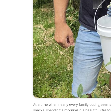
At a time when nearly every family outing seems
snacks, spending a morning in a beautiful Oregon