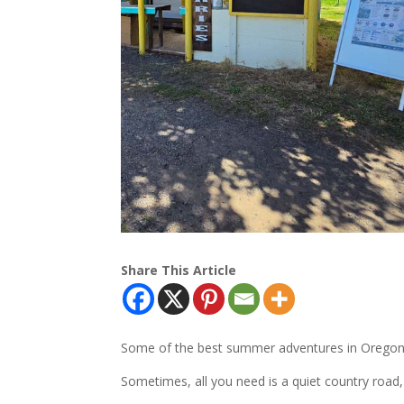
Share This Article
Some of the best summer adventures in Oregon do
Sometimes, all you need is a quiet country road,