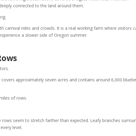
l deeply connected to the land around them.
ing.
ith carnival rides and crowds. It is a real working farm where visitors 
d experience a slower side of Oregon summer.
 Rows
tors.
y covers approximately seven acres and contains around 6,000 bluebe
miles of rows.
 rows seem to stretch farther than expected. Leafy branches surrou
every level.