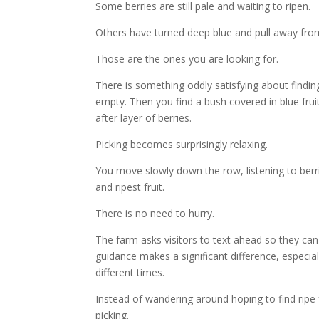
Some berries are still pale and waiting to ripen.
Others have turned deep blue and pull away from 
Those are the ones you are looking for.
There is something oddly satisfying about findin
empty. Then you find a bush covered in blue fru
after layer of berries.
Picking becomes surprisingly relaxing.
You move slowly down the row, listening to berr
and ripest fruit.
There is no need to hurry.
The farm asks visitors to text ahead so they can 
guidance makes a significant difference, especial
different times.
Instead of wandering around hoping to find ripe f
picking.