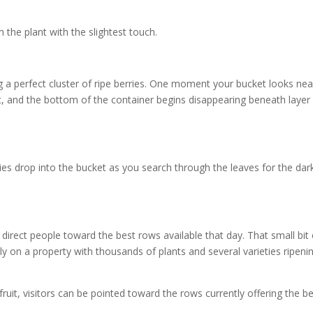
the plant with the slightest touch.
g a perfect cluster of ripe berries. One moment your bucket looks nea
it, and the bottom of the container begins disappearing beneath layer
ies drop into the bucket as you search through the leaves for the dar
direct people toward the best rows available that day. That small bit 
ly on a property with thousands of plants and several varieties ripeni
ruit, visitors can be pointed toward the rows currently offering the b