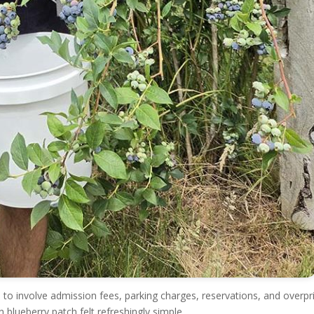
 to involve admission fees, parking charges, reservations, and overpr
 blueberry patch felt refreshingly simple.