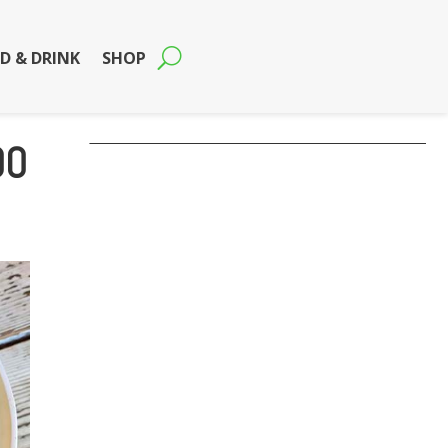
D & DRINK
SHOP
00