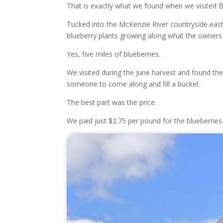
That is exactly what we found when we visited 
Tucked into the McKenzie River countryside east
blueberry plants growing along what the owners 
Yes, five miles of blueberries.
We visited during the June harvest and found th
someone to come along and fill a bucket.
The best part was the price.
We paid just $2.75 per pound for the blueberries