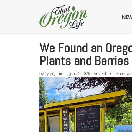
NEW
We Found an Orego
Plants and Berries
by
Tyler James
|
Jun 21, 2026
|
Adventures
,
Enterta