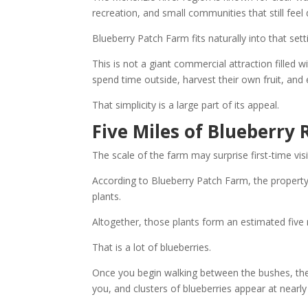
recreation, and small communities that still fee
Blueberry Patch Farm fits naturally into that sett
This is not a giant commercial attraction filled w
spend time outside, harvest their own fruit, an
That simplicity is a large part of its appeal.
Five Miles of Blueberry
The scale of the farm may surprise first-time visi
According to Blueberry Patch Farm, the propert
plants.
Altogether, those plants form an estimated five 
That is a lot of blueberries.
Once you begin walking between the bushes, the
you, and clusters of blueberries appear at nearly 