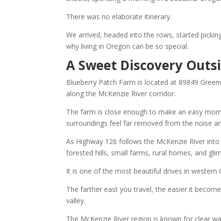
There was no elaborate itinerary.
We arrived, headed into the rows, started pick
why living in Oregon can be so special.
A Sweet Discovery Outsi
Blueberry Patch Farm is located at 89849 Green
along the McKenzie River corridor.
The farm is close enough to make an easy mornin
surroundings feel far removed from the noise and 
As Highway 126 follows the McKenzie River into 
forested hills, small farms, rural homes, and glim
It is one of the most beautiful drives in western
The farther east you travel, the easier it beco
valley.
The McKenzie River region is known for clear wat