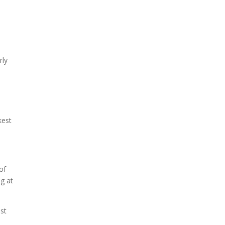
rly
kest
of
ng at
est