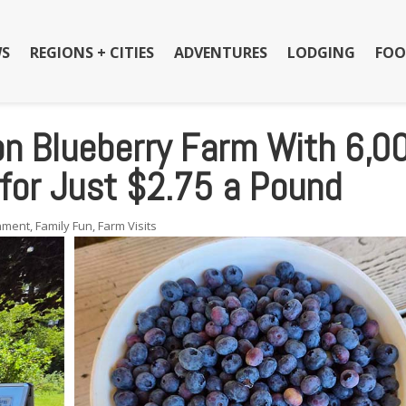
S
REGIONS + CITIES
ADVENTURES
LODGING
FOO
n Blueberry Farm With 6,0
 for Just $2.75 a Pound
inment
,
Family Fun
,
Farm Visits