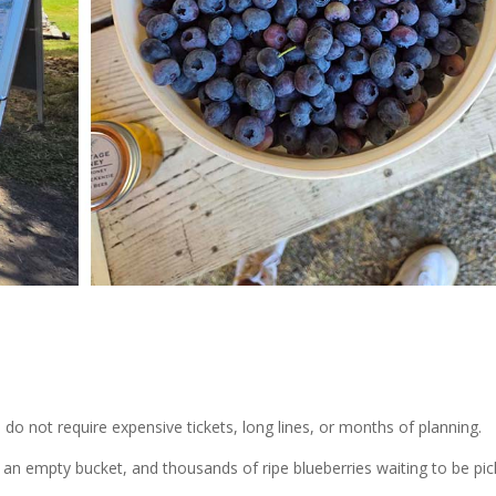
 not require expensive tickets, long lines, or months of planning.
 an empty bucket, and thousands of ripe blueberries waiting to be pic