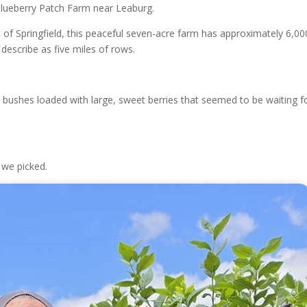
Blueberry Patch Farm near Leaburg.
 of Springfield, this peaceful seven-acre farm has approximately 6,00
describe as five miles of rows.
e bushes loaded with large, sweet berries that seemed to be waiting f
 we picked.