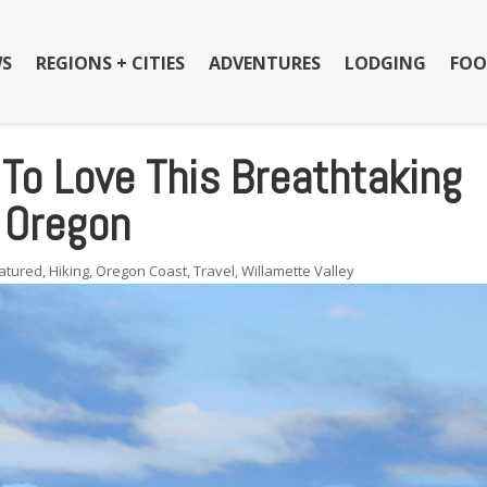
S
REGIONS + CITIES
ADVENTURES
LODGING
FOO
 To Love This Breathtaking
n Oregon
atured
,
Hiking
,
Oregon Coast
,
Travel
,
Willamette Valley