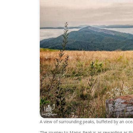
A view of surrounding peaks, buffeted by an oc
The journey to Marys Peak is as rewarding as the 