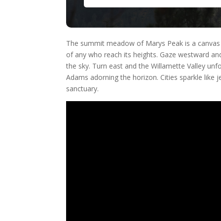
The summit meadow of Marys Peak is a canvas for 
of any who reach its heights. Gaze westward an
the sky. Turn east and the Willamette Valley unfo
Adams adorning the horizon. Cities sparkle like je
sanctuary.