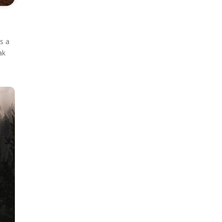
as a
ak