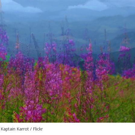
Kaptain Karrot / Flickr