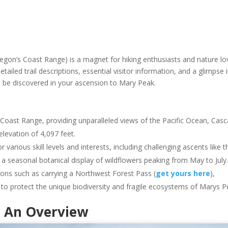
regon’s Coast Range) is a magnet for hiking enthusiasts and nature lo
detailed trail descriptions, essential visitor information, and a glimpse 
o be discovered in your ascension to Mary Peak.
 Coast Range, providing unparalleled views of the Pacific Ocean, Cas
elevation of 4,097 feet.
r various skill levels and interests, including challenging ascents like t
s a seasonal botanical display of wildflowers peaking from May to July
ions such as carrying a Northwest Forest Pass (
get yours here
),
s to protect the unique biodiversity and fragile ecosystems of Marys P
: An Overview