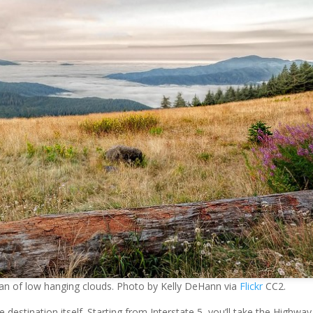
ean of low hanging clouds. Photo by Kelly DeHann via
Flickr
CC2.
destination itself. Starting from Interstate 5, you’ll take the Highway