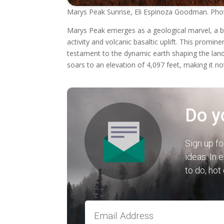
Marys Peak Sunrise, Eli Espinoza Goodman. Pho
Marys Peak emerges as a geological marvel, a b
activity and volcanic basaltic uplift. This promi
testament to the dynamic earth shaping the la
soars to an elevation of 4,097 feet, making it no
Do y
Sign up fo
ideas. In 
to do, hot