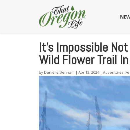
NEW
It’s Impossible Not
Wild Flower Trail I
by
Danielle Denham
|
Apr 12, 2024
|
Adventures
,
Fe