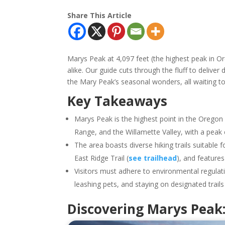
Share This Article
Marys Peak at 4,097 feet (the highest peak in O
alike. Our guide cuts through the fluff to deliver 
the Mary Peak’s seasonal wonders, all waiting t
Key Takeaways
Marys Peak is the highest point in the Oregon
Range, and the Willamette Valley, with a peak 
The area boasts diverse hiking trails suitable fo
East Ridge Trail (
see trailhead
), and feature
Visitors must adhere to environmental regulat
leashing pets, and staying on designated trail
Discovering Marys Peak