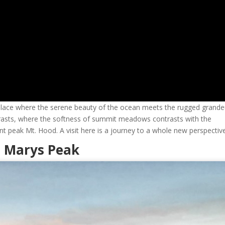
place where the serene beauty of the ocean meets the rugged grande
ntrasts, where the softness of summit meadows contrasts with the
 peak Mt. Hood. A visit here is a journey to a whole new perspective
o Marys Peak