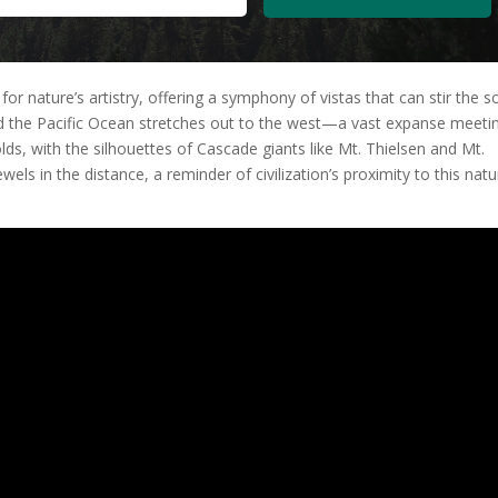
nature’s artistry, offering a symphony of vistas that can stir the s
d the Pacific Ocean stretches out to the west—a vast expanse meeti
lds, with the silhouettes of Cascade giants like Mt. Thielsen and Mt.
wels in the distance, a reminder of civilization’s proximity to this natu