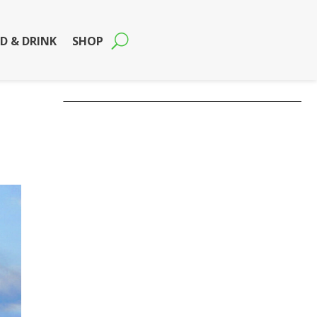
D & DRINK
SHOP