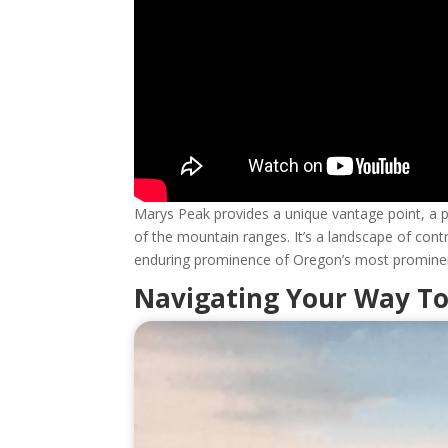
Marys Peak provides a unique vantage point, a 
of the mountain ranges. It’s a landscape of co
enduring prominence of Oregon’s most prominent
Navigating Your Way T