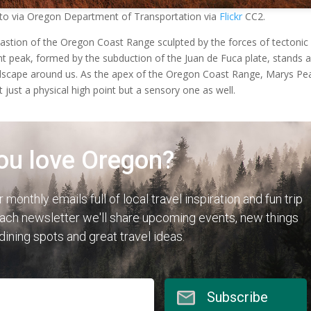
to via Oregon Department of Transportation via
Flickr
CC2.
astion of the Oregon Coast Range sculpted by the forces of tectonic
nent peak, formed by the subduction of the Juan de Fuca plate, stands 
ndscape around us. As the apex of the Oregon Coast Range, Marys Pe
t just a physical high point but a sensory one as well.
ou love Oregon?
r monthly emails full of local travel inspiration and fun trip
each newsletter we'll share upcoming events, new things
 dining spots and great travel ideas.
Subscribe