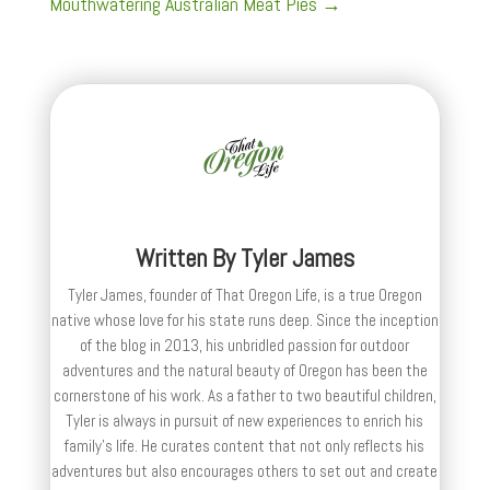
Mouthwatering Australian Meat Pies
→
Written By
Tyler James
Tyler James, founder of That Oregon Life, is a true Oregon
native whose love for his state runs deep. Since the inception
of the blog in 2013, his unbridled passion for outdoor
adventures and the natural beauty of Oregon has been the
cornerstone of his work. As a father to two beautiful children,
Tyler is always in pursuit of new experiences to enrich his
family’s life. He curates content that not only reflects his
adventures but also encourages others to set out and create