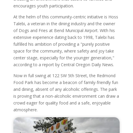
encourages youth participation.
At the helm of this community-centric initiative is Hoss
Talebi, a veteran in the dining industry and the owner
of Dogs and Fries at Bend Municipal Airport. With his
extensive experience dating back to 1998, Talebi has
fulfilled his ambition of providing a "purely positive
space for the community, where safety and joy take
center stage, especially for the younger generation,"
according to a report by Central Oregon Daily News.
Now in full swing at 122 SW 5th Street, the Redmond
Food Park has become a beacon of family-friendly fun
and dining, absent of any alcoholic offerings. The park
is proving that a non-alcoholic environment can draw a
crowd eager for quality food and a safe, enjoyable
atmosphere.