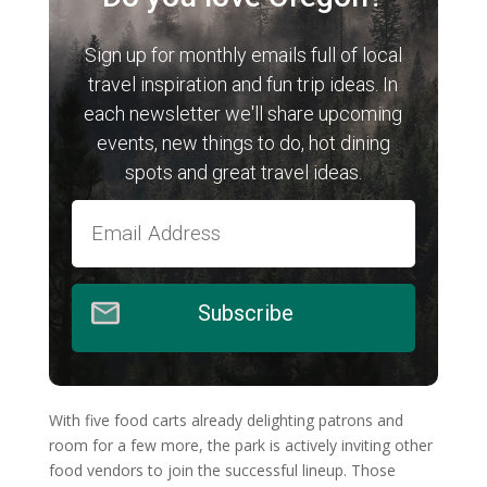
Sign up for monthly emails full of local
travel inspiration and fun trip ideas. In
each newsletter we'll share upcoming
events, new things to do, hot dining
spots and great travel ideas.
Subscribe
With five food carts already delighting patrons and
room for a few more, the park is actively inviting other
food vendors to join the successful lineup. Those