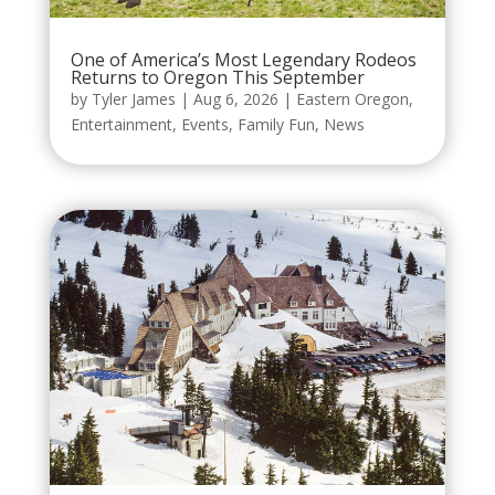
One of America’s Most Legendary Rodeos
Returns to Oregon This September
by
Tyler James
|
Aug 6, 2026
|
Eastern Oregon
,
Entertainment
,
Events
,
Family Fun
,
News