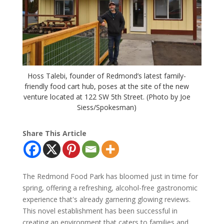
Hoss Talebi, founder of Redmond’s latest family-
friendly food cart hub, poses at the site of the new
venture located at 122 SW 5th Street. (Photo by Joe
Siess/Spokesman)
Share This Article
The Redmond Food Park has bloomed just in time for
spring, offering a refreshing, alcohol-free gastronomic
experience that's already garnering glowing reviews.
This novel establishment has been successful in
creating an environment that caters to families and