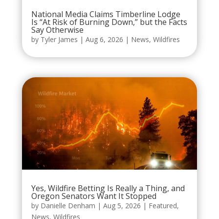
National Media Claims Timberline Lodge
Is “At Risk of Burning Down,” but the Facts
Say Otherwise
by
Tyler James
|
Aug 6, 2026
|
News
,
Wildfires
Yes, Wildfire Betting Is Really a Thing, and
Oregon Senators Want It Stopped
by
Danielle Denham
|
Aug 5, 2026
|
Featured
,
News
,
Wildfires