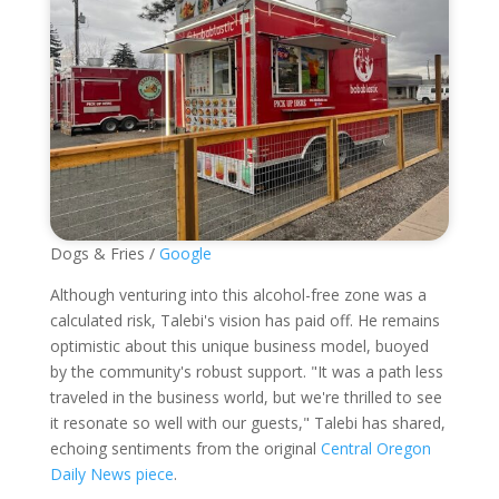
Dogs & Fries /
Google
Although venturing into this alcohol-free zone was a
calculated risk, Talebi's vision has paid off. He remains
optimistic about this unique business model, buoyed
by the community's robust support. "It was a path less
traveled in the business world, but we're thrilled to see
it resonate so well with our guests," Talebi has shared,
echoing sentiments from the original
Central Oregon
Daily News piece
.