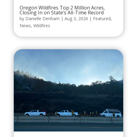
Oregon Wildfires Top 2 Million Acres,
Closing In on State’s All-Time Record
by
Danielle Denham
|
Aug 3, 2026
|
Featured
,
News
,
Wildfires