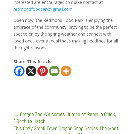
interested are encouraged to make contact at
redmondfoodpark@gmail.com
.
Open now, the Redmond Food Park is enjoying the
embrace of the community, proving to be the perfect
spot to enjoy the spring weather and connect with
loved ones over a meal that's making headlines for all
the right reasons.
Share This Article
←
Oregon Zoo Welcomes Humboldt Penguin Chick,
194th to Hatch
This Cozy Small Town Oregon Shop Serves The Most