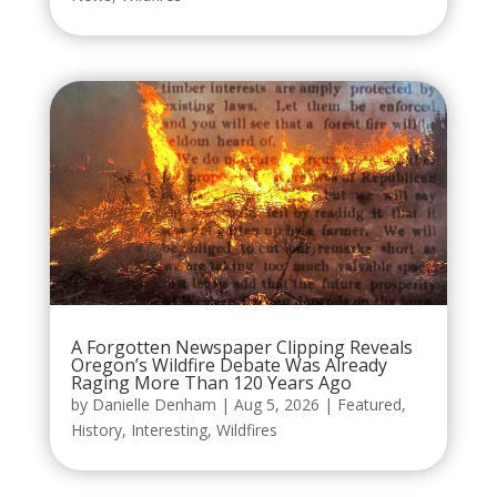
A Forgotten Newspaper Clipping Reveals
Oregon’s Wildfire Debate Was Already
Raging More Than 120 Years Ago
by
Danielle Denham
|
Aug 5, 2026
|
Featured
,
History
,
Interesting
,
Wildfires