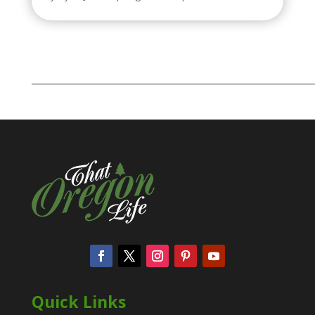
Quick Links