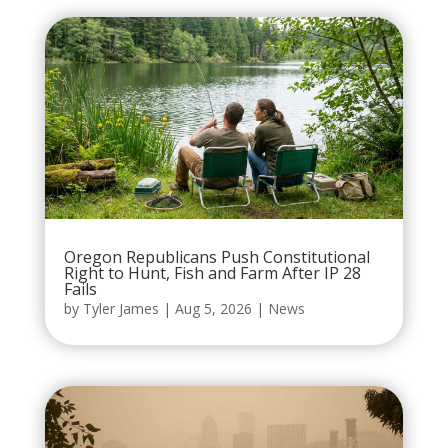
Oregon Republicans Push Constitutional
Right to Hunt, Fish and Farm After IP 28
Fails
by
Tyler James
|
Aug 5, 2026
|
News