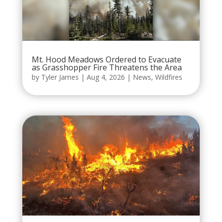
Mt. Hood Meadows Ordered to Evacuate
as Grasshopper Fire Threatens the Area
by
Tyler James
|
Aug 4, 2026
|
News
,
Wildfires