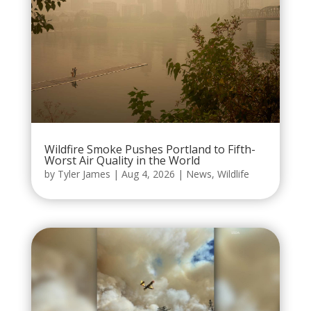
Wildfire Smoke Pushes Portland to Fifth-
Worst Air Quality in the World
by
Tyler James
|
Aug 4, 2026
|
News
,
Wildlife