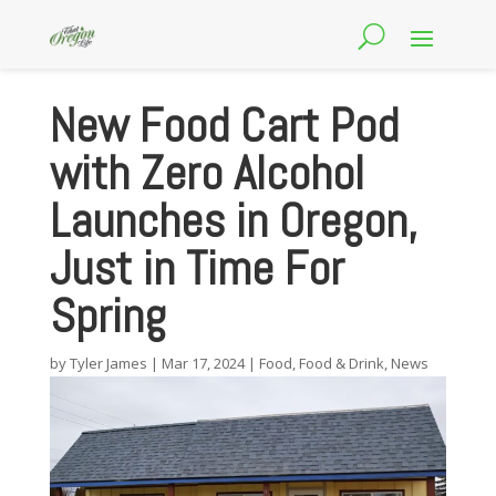
New Food Cart Pod
with Zero Alcohol
Launches in Oregon,
Just in Time For
Spring
by
Tyler James
|
Mar 17, 2024
|
Food
,
Food & Drink
,
News