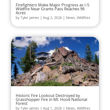
Firefighters Make Major Progress as I-5
Wildfire Near Grants Pass Reaches 96
Acres
by
Tyler James
|
Aug 2, 2026
|
News
,
Wildfires
Historic Fire Lookout Destroyed by
Grasshopper Fire in Mt. Hood National
Forest
by
Tyler James
|
Aug 1, 2026
|
News
,
Wildfires