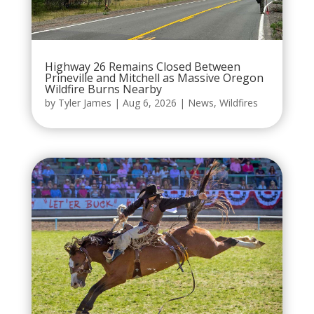
Highway 26 Remains Closed Between
Prineville and Mitchell as Massive Oregon
Wildfire Burns Nearby
by
Tyler James
|
Aug 6, 2026
|
News
,
Wildfires