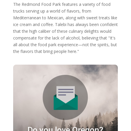
The Redmond Food Park features a variety of food
trucks serving up a world of flavors, from
Mediterranean to Mexican, along with sweet treats like
ice cream and coffee. Talebi has always been confident
that the high caliber of these culinary delights would
compensate for the lack of alcohol, believing that "It's
all about the food park experience—not the spirits, but
the flavors that bring people here."
Do you love Oregon?