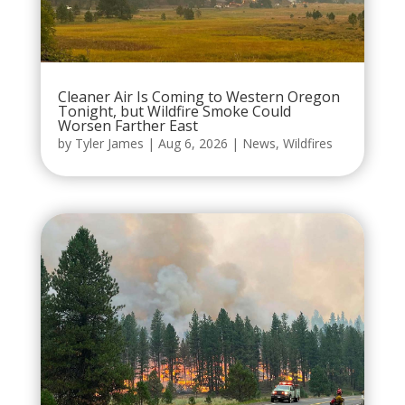
Cleaner Air Is Coming to Western Oregon
Tonight, but Wildfire Smoke Could
Worsen Farther East
by
Tyler James
|
Aug 6, 2026
|
News
,
Wildfires