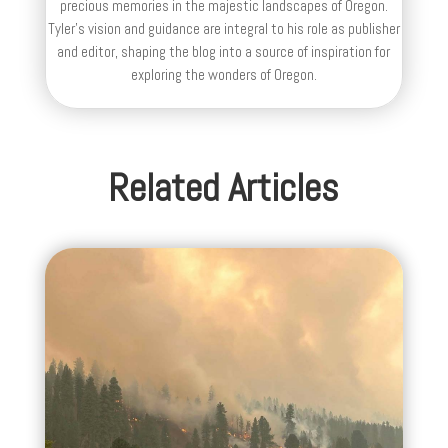
precious memories in the majestic landscapes of Oregon.
Tyler's vision and guidance are integral to his role as publisher
and editor, shaping the blog into a source of inspiration for
exploring the wonders of Oregon.
Related Articles