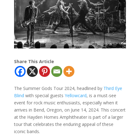
Share This Article
The Summer Gods Tour 2024, headlined by
Third Eye
Blind
with special guests
Yellowcard
, is a must-see
event for rock music enthusiasts, especially when it
arrives in Bend, Oregon, on June 14, 2024. This concert
at the Hayden Homes Amphitheater is part of a larger
tour that celebrates the enduring appeal of these
iconic bands.