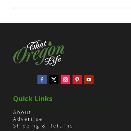
Quick Links
About
Advertise
Shipping & Returns