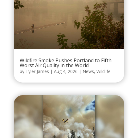
Wildfire Smoke Pushes Portland to Fifth-
Worst Air Quality in the World
by
Tyler James
|
Aug 4, 2026
|
News
,
Wildlife