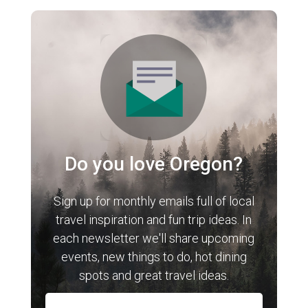
Do you love Oregon?
Sign up for monthly emails full of local
travel inspiration and fun trip ideas. In
each newsletter we'll share upcoming
events, new things to do, hot dining
spots and great travel ideas.