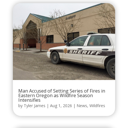
Man Accused of Setting Series of Fires in
Eastern Oregon as Wildfire Season
Intensifies
by
Tyler James
|
Aug 1, 2026
|
News
,
Wildfires