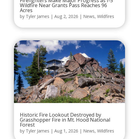
Firefighters Make Major Progress as I-5
Wildfire Near Grants Pass Reaches 96
Acres
by
Tyler James
|
Aug 2, 2026
|
News
,
Wildfires
Historic Fire Lookout Destroyed by
Grasshopper Fire in Mt. Hood National
Forest
by
Tyler James
|
Aug 1, 2026
|
News
,
Wildfires