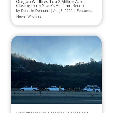
Oregon Wildfires Top 2 Million Acres,
Closing In on State’s All-Time Record
by
Danielle Denham
|
Aug 3, 2026
|
Featured
,
News
,
Wildfires