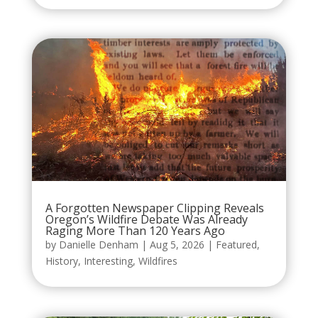
A Forgotten Newspaper Clipping Reveals
Oregon’s Wildfire Debate Was Already
Raging More Than 120 Years Ago
by
Danielle Denham
|
Aug 5, 2026
|
Featured
,
History
,
Interesting
,
Wildfires