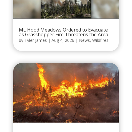
Mt. Hood Meadows Ordered to Evacuate
as Grasshopper Fire Threatens the Area
by
Tyler James
|
Aug 4, 2026
|
News
,
Wildfires