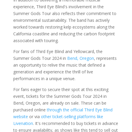
experience, Third Eye Blind's involvement in the
Summer Gods Tour also reflects their commitment to
environmental sustainability. The band has actively
worked towards restoring kelp ecosystems along the
California coastline and reducing the carbon footprint
associated with touring.
For fans of Third Eye Blind and Yellowcard, the
Summer Gods Tour 2024 in
Bend, Oregon
, represents
an opportunity to relive the music that defined a
generation and experience the thrill of live
performances in a unique venue.
For fans eager to secure their spot at this exciting
event, tickets for the Summer Gods Tour 2024 in
Bend, Oregon, are already on sale. These can be
purchased online
through the official Third Eye Blind
website
or via
other ticket-selling platforms like
Livenation
. It's recommended to buy tickets in advance
to ensure availability, as shows like this tend to sell out