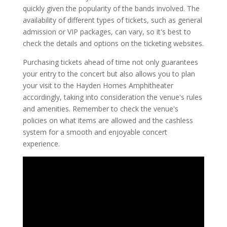
quickly given the popularity of the bands involved. The
availability of different types of tickets, such as general
admission or VIP packages, can vary, so it's best to
check the details and options on the ticketing websites.
Purchasing tickets ahead of time not only guarantees
your entry to the concert but also allows you to plan
your visit to the Hayden Homes Amphitheater
accordingly, taking into consideration the venue's rules
and amenities. Remember to check the venue's
policies on what items are allowed and the cashless
system for a smooth and enjoyable concert
experience.