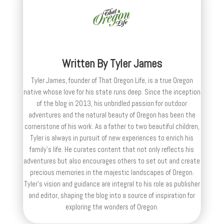
Written By
Tyler James
Tyler James, founder of That Oregon Life, is a true Oregon
native whose love for his state runs deep. Since the inception
of the blog in 2013, his unbridled passion for outdoor
adventures and the natural beauty of Oregon has been the
cornerstone of his work. As a father to two beautiful children,
Tyler is always in pursuit of new experiences to enrich his
family’s life. He curates content that not only reflects his
adventures but also encourages others to set out and create
precious memories in the majestic landscapes of Oregon.
Tyler's vision and guidance are integral to his role as publisher
and editor, shaping the blog into a source of inspiration for
exploring the wonders of Oregon.