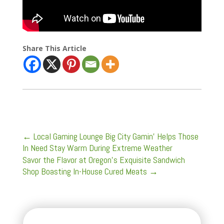
Share This Article
←
Local Gaming Lounge Big City Gamin' Helps Those
In Need Stay Warm During Extreme Weather
Savor the Flavor at Oregon's Exquisite Sandwich
Shop Boasting In-House Cured Meats
→