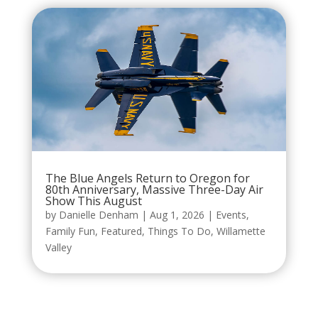
The Blue Angels Return to Oregon for
80th Anniversary, Massive Three-Day Air
Show This August
by
Danielle Denham
|
Aug 1, 2026
|
Events
,
Family Fun
,
Featured
,
Things To Do
,
Willamette
Valley