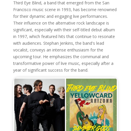
Third Eye Blind, a band that emerged from the San
Francisco music scene in 1993, has become renowned
for their dynamic and engaging live performances.
Their influence on the alternative rock landscape is
significant, especially with their self-titled debut album
in 1997, which featured hits that continue to resonate
with audiences. Stephan Jenkins, the band's lead
vocalist, conveys an intense enthusiasm for the
upcoming tour. He emphasizes the communal and
transformative power of live music, especially after a
year of significant success for the band.