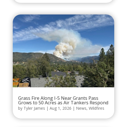
Grass Fire Along I-5 Near Grants Pass
Grows to 50 Acres as Air Tankers Respond
by
Tyler James
|
Aug 1, 2026
|
News
,
Wildfires