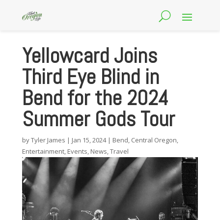
Yellowcard Joins
Third Eye Blind in
Bend for the 2024
Summer Gods Tour
by
Tyler James
|
Jan 15, 2024
|
Bend
,
Central Oregon
,
Entertainment
,
Events
,
News
,
Travel