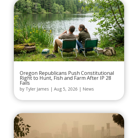
Oregon Republicans Push Constitutional
Right to Hunt, Fish and Farm After IP 28
Fails
by
Tyler James
|
Aug 5, 2026
|
News