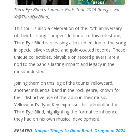
Third Eye Blind's Summer Gods Tour 2024 (Images via
X/@ThirdEyeBlind)
This tour is also a celebration of the 25th anniversary
of their hit song "Jumper." In honor of this milestone,
Third Eye Blind is releasing a limited edition of the song
in special silver-coated and gold-coated records. These
unique collectibles, playable on record players, are a
nod to the band's lasting impact and legacy in the
music industry.
Joining them on this leg of the tour is Yellowcard,
another influential band in the rock genre, known for
their distinctive use of the violin in their music.
Yellowcard's Ryan Key expresses his admiration for
Third Eye Blind, highlighting the formative influence
they had on his own musical development.
RELATED:
Unique Things to Do in Bend, Oregon in 2024