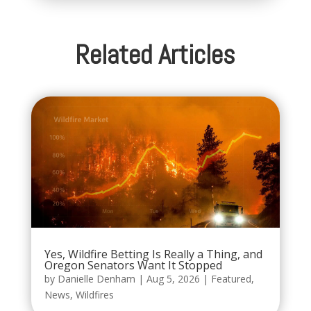
Related Articles
Yes, Wildfire Betting Is Really a Thing, and
Oregon Senators Want It Stopped
by
Danielle Denham
|
Aug 5, 2026
|
Featured
,
News
,
Wildfires