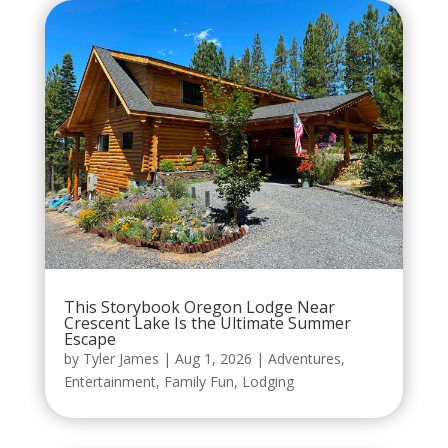
This Storybook Oregon Lodge Near
Crescent Lake Is the Ultimate Summer
Escape
by
Tyler James
|
Aug 1, 2026
|
Adventures
,
Entertainment
,
Family Fun
,
Lodging