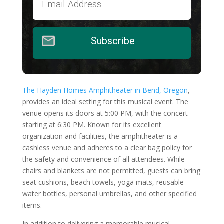
Subscribe
The Hayden Homes Amphitheater in Bend, Oregon
,
provides an ideal setting for this musical event. The
venue opens its doors at 5:00 PM, with the concert
starting at 6:30 PM. Known for its excellent
organization and facilities, the amphitheater is a
cashless venue and adheres to a clear bag policy for
the safety and convenience of all attendees. While
chairs and blankets are not permitted, guests can bring
seat cushions, beach towels, yoga mats, reusable
water bottles, personal umbrellas, and other specified
items.
In addition to delivering a memorable musical