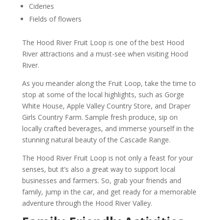
Cideries
Fields of flowers
The Hood River Fruit Loop is one of the best Hood
River attractions and a must-see when visiting Hood
River.
As you meander along the Fruit Loop, take the time to
stop at some of the local highlights, such as Gorge
White House, Apple Valley Country Store, and Draper
Girls Country Farm. Sample fresh produce, sip on
locally crafted beverages, and immerse yourself in the
stunning natural beauty of the Cascade Range.
The Hood River Fruit Loop is not only a feast for your
senses, but it’s also a great way to support local
businesses and farmers. So, grab your friends and
family, jump in the car, and get ready for a memorable
adventure through the Hood River Valley.