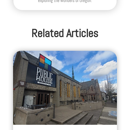
exploring the wonders of Oregon.
Related Articles