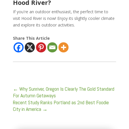
Hood River?
If you're an outdoor enthusiast, the perfect time to
visit Hood River is now! Enjoy its slightly cooler climate
and explore its outdoor activities.
Share This Article
←
Why Sunriver, Oregon Is Clearly The Gold Standard
For Autumn Getaways
Recent Study Ranks Portland as 2nd Best Foodie
City in America
→