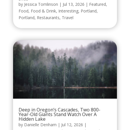
by
Jessica Tomlinson
|
Jul 13, 2026
|
Featured
,
Food
,
Food & Drink
,
Interesting
,
Portland
,
Portland
,
Restaurants
,
Travel
Deep in Oregon’s Cascades, Two 800-
Year-Old Giants Stand Watch Over A
Hidden Lake
by
Danielle Denham
|
Jul 12, 2026
|