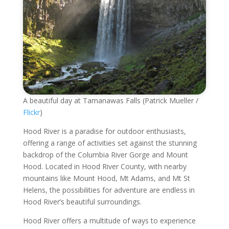
A beautiful day at Tamanawas Falls (Patrick Mueller /
Flickr
)
Hood River is a paradise for outdoor enthusiasts,
offering a range of activities set against the stunning
backdrop of the Columbia River Gorge and Mount
Hood. Located in Hood River County, with nearby
mountains like Mount Hood, Mt Adams, and Mt St
Helens, the possibilities for adventure are endless in
Hood River’s beautiful surroundings.
Hood River offers a multitude of ways to experience