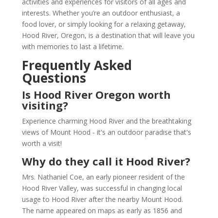
activities and experiences for visitors of all ages and
interests. Whether you’re an outdoor enthusiast, a
food lover, or simply looking for a relaxing getaway,
Hood River, Oregon, is a destination that will leave you
with memories to last a lifetime.
Frequently Asked
Questions
Is Hood River Oregon worth
visiting?
Experience charming Hood River and the breathtaking
views of Mount Hood - it's an outdoor paradise that's
worth a visit!
Why do they call it Hood River?
Mrs. Nathaniel Coe, an early pioneer resident of the
Hood River Valley, was successful in changing local
usage to Hood River after the nearby Mount Hood.
The name appeared on maps as early as 1856 and