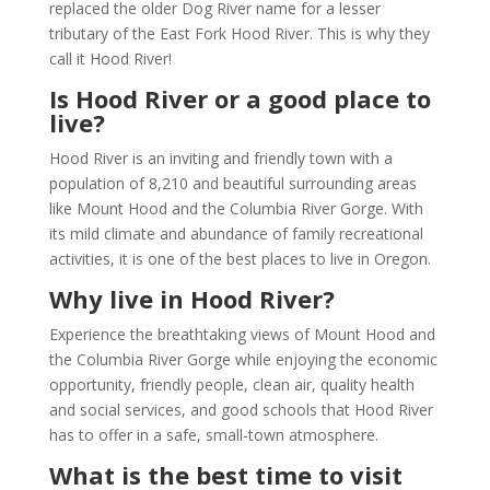
replaced the older Dog River name for a lesser
tributary of the East Fork Hood River. This is why they
call it Hood River!
Is Hood River or a good place to
live?
Hood River is an inviting and friendly town with a
population of 8,210 and beautiful surrounding areas
like Mount Hood and the Columbia River Gorge. With
its mild climate and abundance of family recreational
activities, it is one of the best places to live in Oregon.
Why live in Hood River?
Experience the breathtaking views of Mount Hood and
the Columbia River Gorge while enjoying the economic
opportunity, friendly people, clean air, quality health
and social services, and good schools that Hood River
has to offer in a safe, small-town atmosphere.
What is the best time to visit