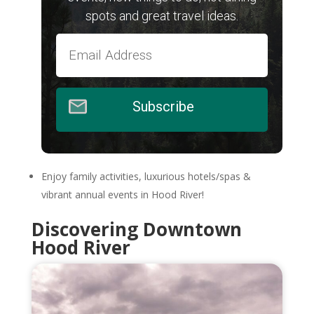
spots and great travel ideas.
Subscribe
Enjoy family activities, luxurious hotels/spas &
vibrant annual events in Hood River!
Discovering Downtown
Hood River