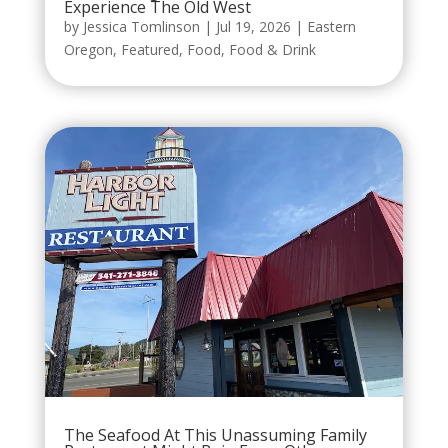
Experience The Old West
by
Jessica Tomlinson
|
Jul 19, 2026
|
Eastern
Oregon
,
Featured
,
Food
,
Food & Drink
The Seafood At This Unassuming Family