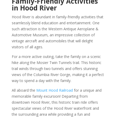
Family-Friendly Activities
in Hood River
Hood River is abundant in family-friendly activities that
seamlessly blend education and entertainment. One
such attraction is the Western Antique Aeroplane &
Automotive Museum, an impressive collection of
vintage aircraft and automobiles that will delight
visitors of all ages.
For a more active outing, take the family on a scenic
hike along the Mosier Twin Tunnels trail. This historic
trail winds through two tunnels and offers stunning
views of the Columbia River Gorge, making it a perfect
way to spend a day with the family.
All aboard the
Mount Hood Railroad
for a unique and
memorable family excursion! Departing from
downtown Hood River, this historic train ride offers
spectacular views of the Hood River waterfront and
the surrounding area while providing a fun and