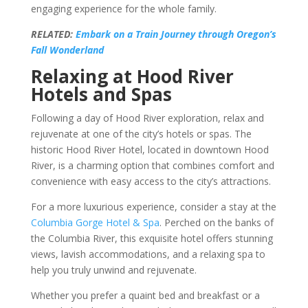
engaging experience for the whole family.
RELATED:
Embark on a Train Journey through Oregon’s
Fall Wonderland
Relaxing at Hood River
Hotels and Spas
Following a day of Hood River exploration, relax and
rejuvenate at one of the city’s hotels or spas. The
historic Hood River Hotel, located in downtown Hood
River, is a charming option that combines comfort and
convenience with easy access to the city’s attractions.
For a more luxurious experience, consider a stay at the
Columbia Gorge Hotel & Spa
. Perched on the banks of
the Columbia River, this exquisite hotel offers stunning
views, lavish accommodations, and a relaxing spa to
help you truly unwind and rejuvenate.
Whether you prefer a quaint bed and breakfast or a