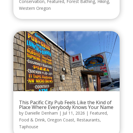
Conservation
,
Featured
,
Forest Bathing
,
Hiking
,
Western Oregon
This Pacific City Pub Feels Like the Kind of
Place Where Everybody Knows Your Name
by
Danielle Denham
|
Jul 11, 2026
|
Featured
,
Food & Drink
,
Oregon Coast
,
Restaurants
,
Taphouse