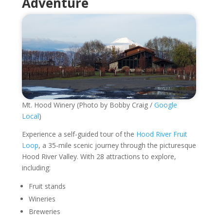
Adventure
Mt. Hood Winery (Photo by Bobby Craig /
Google
Local
)
Experience a self-guided tour of the
Hood River Fruit
Loop
, a 35-mile scenic journey through the picturesque
Hood River Valley. With 28 attractions to explore,
including:
Fruit stands
Wineries
Breweries