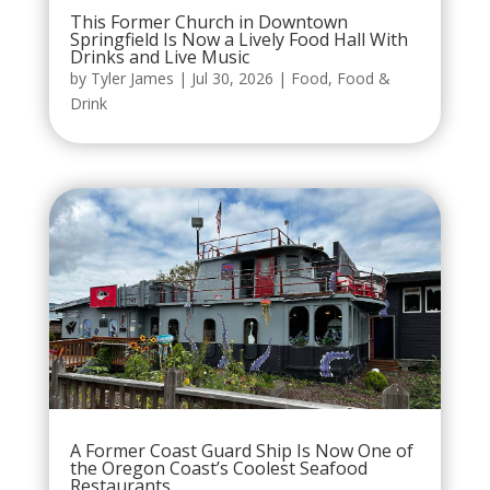
This Former Church in Downtown
Springfield Is Now a Lively Food Hall With
Drinks and Live Music
by
Tyler James
|
Jul 30, 2026
|
Food
,
Food &
Drink
A Former Coast Guard Ship Is Now One of
the Oregon Coast’s Coolest Seafood
Restaurants