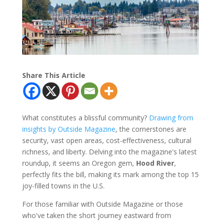
Share This Article
What constitutes a blissful community?
Drawing from
insights by Outside Magazine
, the cornerstones are
security, vast open areas, cost-effectiveness, cultural
richness, and liberty. Delving into the magazine's latest
roundup, it seems an Oregon gem,
Hood River
,
perfectly fits the bill, making its mark among the top 15
joy-filled towns in the U.S.
For those familiar with Outside Magazine or those
who've taken the short journey eastward from