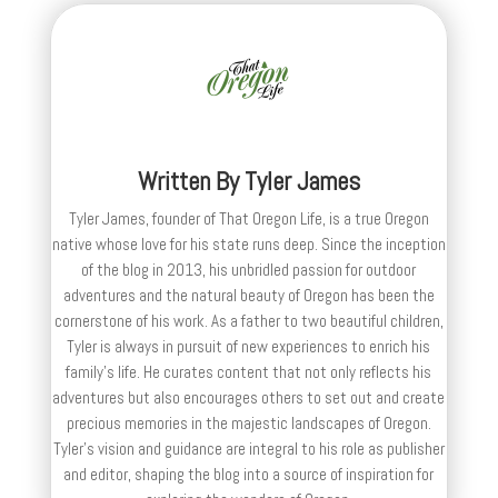
Written By
Tyler James
Tyler James, founder of That Oregon Life, is a true Oregon
native whose love for his state runs deep. Since the inception
of the blog in 2013, his unbridled passion for outdoor
adventures and the natural beauty of Oregon has been the
cornerstone of his work. As a father to two beautiful children,
Tyler is always in pursuit of new experiences to enrich his
family’s life. He curates content that not only reflects his
adventures but also encourages others to set out and create
precious memories in the majestic landscapes of Oregon.
Tyler's vision and guidance are integral to his role as publisher
and editor, shaping the blog into a source of inspiration for