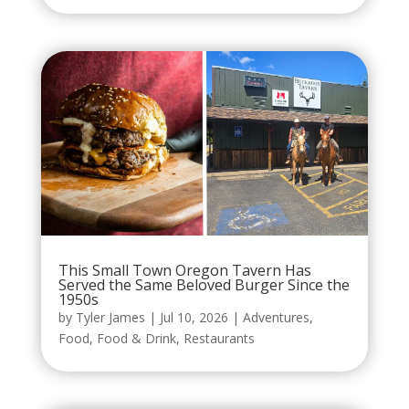
This Small Town Oregon Tavern Has
Served the Same Beloved Burger Since the
1950s
by
Tyler James
|
Jul 10, 2026
|
Adventures
,
Food
,
Food & Drink
,
Restaurants