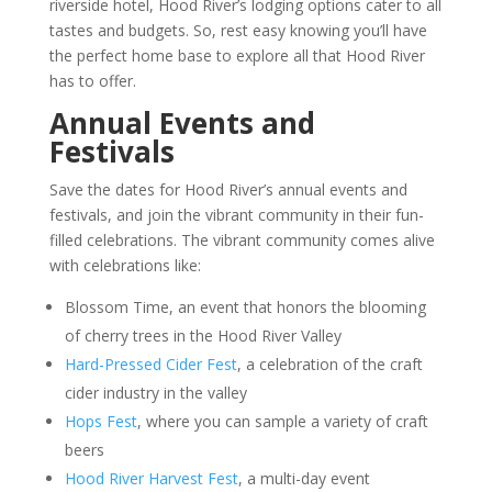
riverside hotel, Hood River’s lodging options cater to all
tastes and budgets. So, rest easy knowing you’ll have
the perfect home base to explore all that Hood River
has to offer.
Annual Events and
Festivals
Save the dates for Hood River’s annual events and
festivals, and join the vibrant community in their fun-
filled celebrations. The vibrant community comes alive
with celebrations like:
Blossom Time, an event that honors the blooming
of cherry trees in the Hood River Valley
Hard-Pressed Cider Fest
, a celebration of the craft
cider industry in the valley
Hops Fest
, where you can sample a variety of craft
beers
Hood River Harvest Fest
, a multi-day event