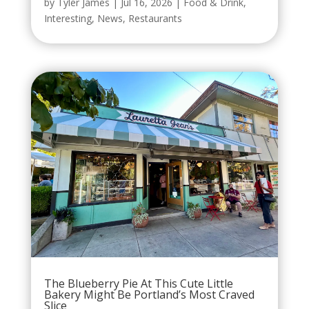
by
Tyler James
|
Jul 16, 2026
|
Food & Drink
,
Interesting
,
News
,
Restaurants
The Blueberry Pie At This Cute Little
Bakery Might Be Portland’s Most Craved
Slice