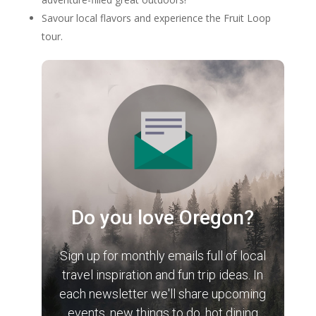
Savour local flavors and experience the Fruit Loop
tour.
Do you love Oregon?
Sign up for monthly emails full of local
travel inspiration and fun trip ideas. In
each newsletter we'll share upcoming
events, new things to do, hot dining