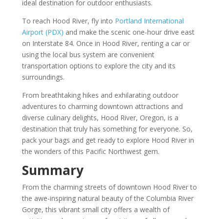
ideal destination for outdoor enthusiasts.
To reach Hood River, fly into
Portland International
Airport (PDX)
and make the scenic one-hour drive east
on Interstate 84. Once in Hood River, renting a car or
using the local bus system are convenient
transportation options to explore the city and its
surroundings.
From breathtaking hikes and exhilarating outdoor
adventures to charming downtown attractions and
diverse culinary delights, Hood River, Oregon, is a
destination that truly has something for everyone. So,
pack your bags and get ready to explore Hood River in
the wonders of this Pacific Northwest gem.
Summary
From the charming streets of downtown Hood River to
the awe-inspiring natural beauty of the Columbia River
Gorge, this vibrant small city offers a wealth of