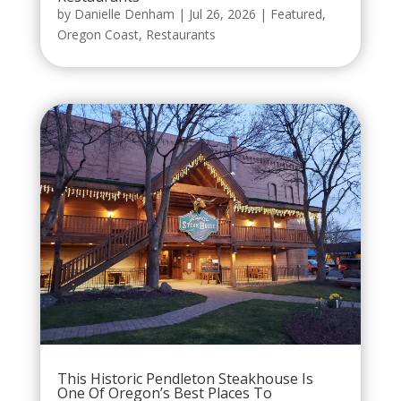
by
Danielle Denham
|
Jul 26, 2026
|
Featured
,
Oregon Coast
,
Restaurants
This Historic Pendleton Steakhouse Is
One Of Oregon’s Best Places To