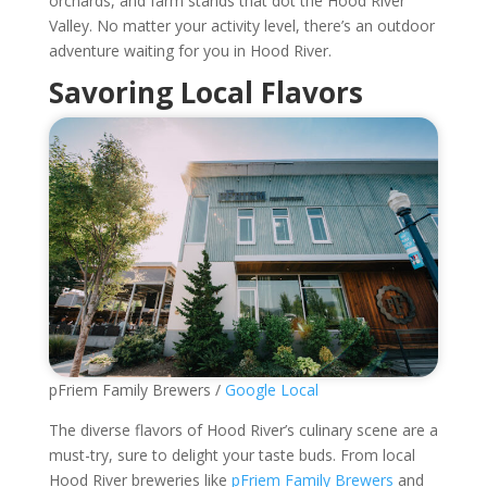
orchards, and farm stands that dot the Hood River
Valley. No matter your activity level, there’s an outdoor
adventure waiting for you in Hood River.
Savoring Local Flavors
pFriem Family Brewers /
Google Local
The diverse flavors of Hood River’s culinary scene are a
must-try, sure to delight your taste buds. From local
Hood River breweries like
pFriem Family Brewers
and