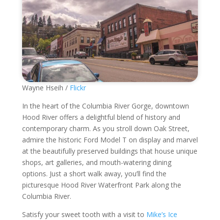
Wayne Hseih /
Flickr
In the heart of the Columbia River Gorge, downtown
Hood River offers a delightful blend of history and
contemporary charm. As you stroll down Oak Street,
admire the historic Ford Model T on display and marvel
at the beautifully preserved buildings that house unique
shops, art galleries, and mouth-watering dining
options. Just a short walk away, you’ll find the
picturesque Hood River Waterfront Park along the
Columbia River.
Satisfy your sweet tooth with a visit to
Mike’s Ice