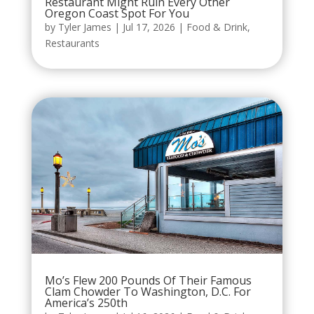
Restaurant Might Ruin Every Other
Oregon Coast Spot For You
by
Tyler James
|
Jul 17, 2026
|
Food & Drink
,
Restaurants
Mo’s Flew 200 Pounds Of Their Famous
Clam Chowder To Washington, D.C. For
America’s 250th