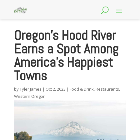
Oregon’s Hood River
Earns a Spot Among
America’s Happiest
Towns
by
Tyler James
|
Oct 2, 2023
|
Food & Drink
,
Restaurants
,
Western Oregon