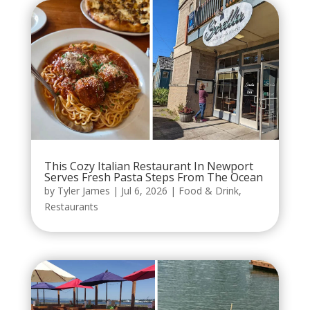
This Cozy Italian Restaurant In Newport
Serves Fresh Pasta Steps From The Ocean
by
Tyler James
|
Jul 6, 2026
|
Food & Drink
,
Restaurants