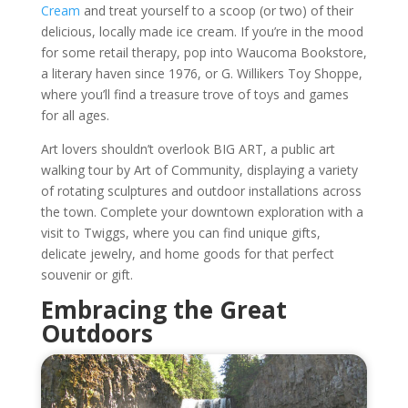
Cream
and treat yourself to a scoop (or two) of their
delicious, locally made ice cream. If you’re in the mood
for some retail therapy, pop into Waucoma Bookstore,
a literary haven since 1976, or G. Willikers Toy Shoppe,
where you’ll find a treasure trove of toys and games
for all ages.
Art lovers shouldn’t overlook BIG ART, a public art
walking tour by Art of Community, displaying a variety
of rotating sculptures and outdoor installations across
the town. Complete your downtown exploration with a
visit to Twiggs, where you can find unique gifts,
delicate jewelry, and home goods for that perfect
souvenir or gift.
Embracing the Great
Outdoors