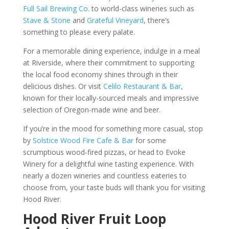
Full Sail Brewing Co.
to world-class wineries such as
Stave & Stone
and
Grateful Vineyard
, there’s
something to please every palate.
For a memorable dining experience, indulge in a meal
at Riverside, where their commitment to supporting
the local food economy shines through in their
delicious dishes. Or visit
Celilo Restaurant & Bar
,
known for their locally-sourced meals and impressive
selection of Oregon-made wine and beer.
If you’re in the mood for something more casual, stop
by
Solstice Wood Fire Cafe & Bar
for some
scrumptious wood-fired pizzas, or head to Evoke
Winery for a delightful wine tasting experience. With
nearly a dozen wineries and countless eateries to
choose from, your taste buds will thank you for visiting
Hood River.
Hood River Fruit Loop