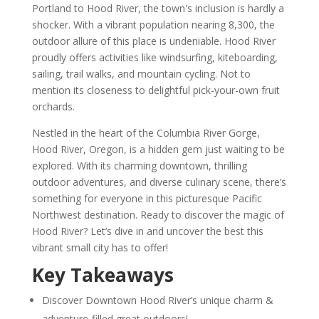
Portland to Hood River, the town's inclusion is hardly a
shocker. With a vibrant population nearing 8,300, the
outdoor allure of this place is undeniable. Hood River
proudly offers activities like windsurfing, kiteboarding,
sailing, trail walks, and mountain cycling. Not to
mention its closeness to delightful pick-your-own fruit
orchards.
Nestled in the heart of the Columbia River Gorge,
Hood River, Oregon, is a hidden gem just waiting to be
explored. With its charming downtown, thrilling
outdoor adventures, and diverse culinary scene, there’s
something for everyone in this picturesque Pacific
Northwest destination. Ready to discover the magic of
Hood River? Let’s dive in and uncover the best this
vibrant small city has to offer!
Key Takeaways
Discover Downtown Hood River’s unique charm &
adventure-filled great outdoors!