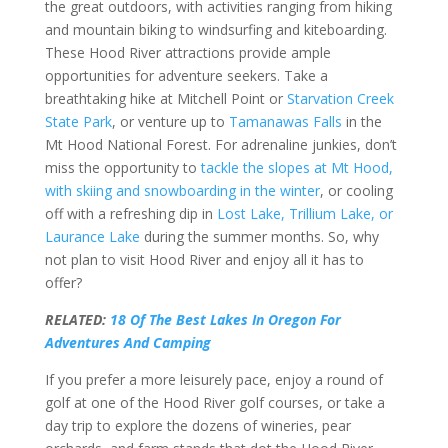
the great outdoors, with activities ranging from hiking
and mountain biking to windsurfing and kiteboarding.
These Hood River attractions provide ample
opportunities for adventure seekers. Take a
breathtaking hike at Mitchell Point or
Starvation Creek
State Park
, or venture up to
Tamanawas Falls
in the
Mt Hood National Forest. For adrenaline junkies, don’t
miss the opportunity to
tackle the slopes at Mt Hood,
with skiing and snowboarding in the winter
, or cooling
off with a refreshing dip in
Lost Lake, Trillium Lake, or
Laurance Lake
during the summer months. So, why
not plan to visit Hood River and enjoy all it has to
offer?
RELATED:
18 Of The Best Lakes In Oregon For
Adventures And Camping
If you prefer a more leisurely pace, enjoy a round of
golf at one of the Hood River golf courses, or take a
day trip to explore the dozens of wineries, pear