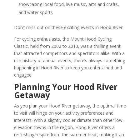
showcasing local food, live music, arts and crafts,
and water sports
Don’t miss out on these exciting events in Hood River!
For cycling enthusiasts, the Mount Hood Cycling
Classic, held from 2002 to 2013, was a thrilling event
that attracted competitors and spectators alike. With a
rich history of annual events, there’s always something
happening in Hood River to keep you entertained and
engaged.
Planning Your Hood River
Getaway
As you plan your Hood River getaway, the optimal time
to visit will hinge on your activity preferences and
interests. With a slightly cooler climate than other low-
elevation towns in the region, Hood River offers a
refreshing respite from the summer heat, making it an