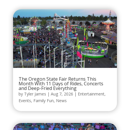
The Oregon State Fair Returns This
Month With 11 Days of Rides, Concerts
and Deep-Fried Everything
by
Tyler James
|
Aug 7, 2026
|
Entertainment
,
Events
,
Family Fun
,
News