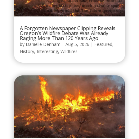
A Forgotten Newspaper Clipping Reveals
Oregon’s Wildfire Debate Was Already
Raging More Than 120 Years Ago
by
Danielle Denham
|
Aug 5, 2026
|
Featured
,
History
,
Interesting
,
Wildfires