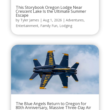
This Storybook Oregon Lodge Near
Crescent Lake Is the Ultimate Summer
Escape
by
Tyler James
|
Aug 1, 2026
|
Adventures
,
Entertainment
,
Family Fun
,
Lodging
The Blue Angels Return to Oregon for
80th Anniversary, Massive Three-Day Air