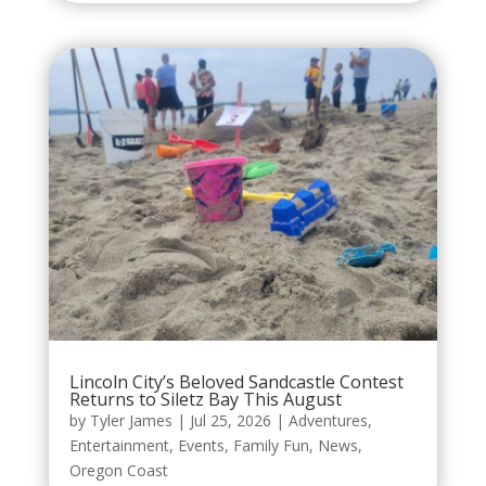
Lincoln City’s Beloved Sandcastle Contest
Returns to Siletz Bay This August
by
Tyler James
|
Jul 25, 2026
|
Adventures
,
Entertainment
,
Events
,
Family Fun
,
News
,
Oregon Coast