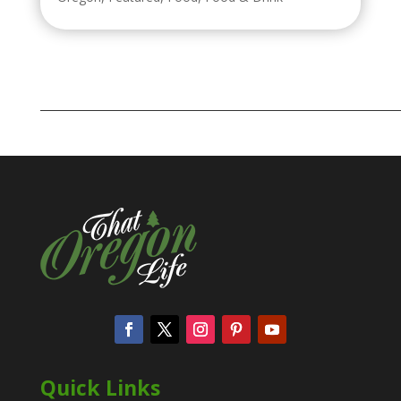
Quick Links