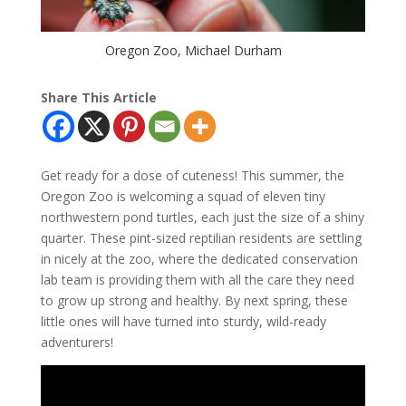
Oregon Zoo, Michael Durham
Share This Article
Get ready for a dose of cuteness! This summer, the
Oregon Zoo is welcoming a squad of eleven tiny
northwestern pond turtles, each just the size of a shiny
quarter. These pint-sized reptilian residents are settling
in nicely at the zoo, where the dedicated conservation
lab team is providing them with all the care they need
to grow up strong and healthy. By next spring, these
little ones will have turned into sturdy, wild-ready
adventurers!