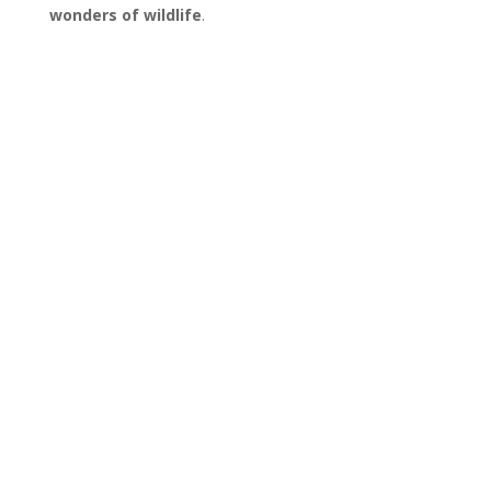
wonders of wildlife
.