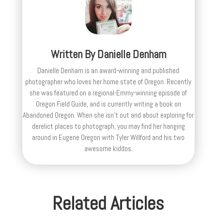
Written By
Danielle Denham
Danielle Denham is an award-winning and published
photographer who loves her home state of Oregon. Recently
she was featured on a regional-Emmy-winning episode of
Oregon Field Guide, and is currently writing a book on
Abandoned Oregon. When she isn't out and about exploring for
derelict places to photograph, you may find her hanging
around in Eugene Oregon with Tyler Willford and his two
awesome kiddos.
Related Articles