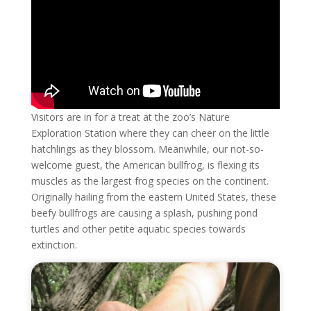
Visitors are in for a treat at the zoo’s Nature
Exploration Station where they can cheer on the little
hatchlings as they blossom. Meanwhile, our not-so-
welcome guest, the American bullfrog, is flexing its
muscles as the largest frog species on the continent.
Originally hailing from the eastern United States, these
beefy bullfrogs are causing a splash, pushing pond
turtles and other petite aquatic species towards
extinction.