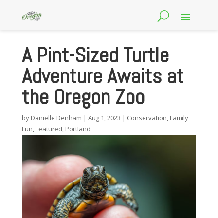
A Pint-Sized Turtle
Adventure Awaits at
the Oregon Zoo
by
Danielle Denham
|
Aug 1, 2023
|
Conservation
,
Family
Fun
,
Featured
,
Portland