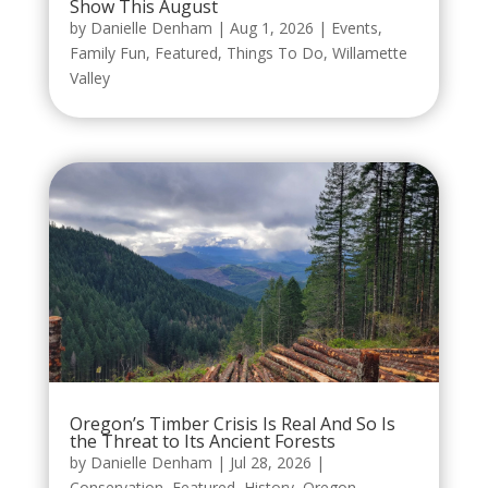
Show This August
by
Danielle Denham
|
Aug 1, 2026
|
Events
,
Family Fun
,
Featured
,
Things To Do
,
Willamette
Valley
Oregon’s Timber Crisis Is Real And So Is
the Threat to Its Ancient Forests
by
Danielle Denham
|
Jul 28, 2026
|
Conservation
,
Featured
,
History
,
Oregon