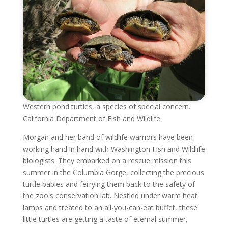
Western pond turtles, a species of special concern.
California Department of Fish and Wildlife.
Morgan and her band of wildlife warriors have been
working hand in hand with Washington Fish and Wildlife
biologists. They embarked on a rescue mission this
summer in the Columbia Gorge, collecting the precious
turtle babies and ferrying them back to the safety of
the zoo's conservation lab. Nestled under warm heat
lamps and treated to an all-you-can-eat buffet, these
little turtles are getting a taste of eternal summer,