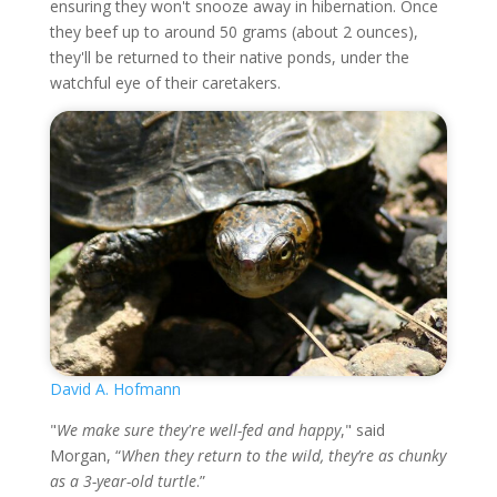
ensuring they won't snooze away in hibernation. Once
they beef up to around 50 grams (about 2 ounces),
they'll be returned to their native ponds, under the
watchful eye of their caretakers.
David A. Hofmann
"
We make sure they're well-fed and happy
," said
Morgan, “
When they return to the wild, they’re as chunky
as a 3-year-old turtle
.”