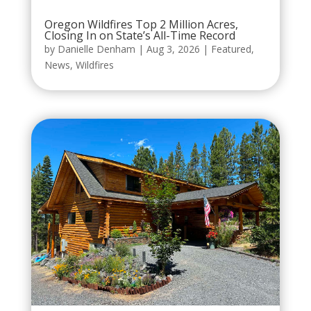
Oregon Wildfires Top 2 Million Acres,
Closing In on State’s All-Time Record
by
Danielle Denham
|
Aug 3, 2026
|
Featured
,
News
,
Wildfires