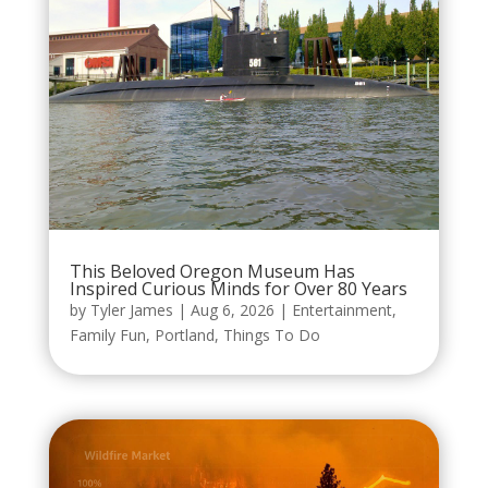
This Beloved Oregon Museum Has
Inspired Curious Minds for Over 80 Years
by
Tyler James
|
Aug 6, 2026
|
Entertainment
,
Family Fun
,
Portland
,
Things To Do