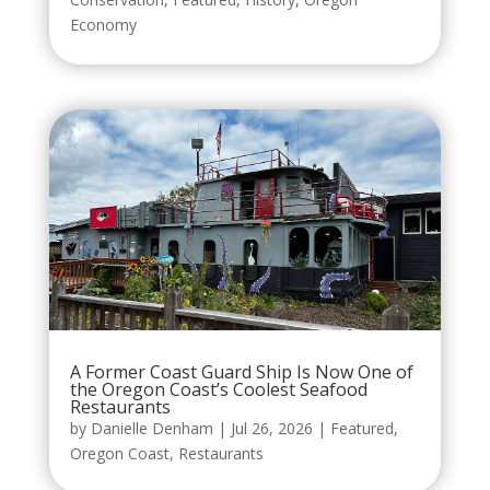
Economy
A Former Coast Guard Ship Is Now One of
the Oregon Coast’s Coolest Seafood
Restaurants
by
Danielle Denham
|
Jul 26, 2026
|
Featured
,
Oregon Coast
,
Restaurants