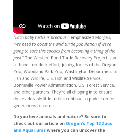
"
Each baby turtle is precious
," emphasized Morgan,
"
We need to boost the wild turtle population if we’re
going to save this species from becoming a thing of the
past
.” The Western Pond Turtle Recovery Project is an
all-hands-on-deck effort, joining forces of the Oregon
Zoo, Woodland Park Zoo, Washington Department of
Fish and Wildlife, U.S. Fish and Wildlife Service,
Bonneville Power Administration, U.S. Forest Service,
and other partners. They're all chipping in to ensure
these adorable little turtles continue to paddle on for
generations to come.
Do you love animals and nature? Be sure to
check out our article on
Oregon’s Top 12 Zoos
and Aquariums
where you can uncover the