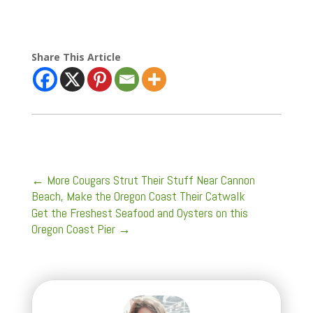
Share This Article
←
More Cougars Strut Their Stuff Near Cannon
Beach, Make the Oregon Coast Their Catwalk
Get the Freshest Seafood and Oysters on this
Oregon Coast Pier
→