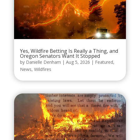
Yes, Wildfire Betting Is Really a Thing, and
Oregon Senators Want It Stopped
by
Danielle Denham
|
Aug 5, 2026
|
Featured
,
News
,
Wildfires