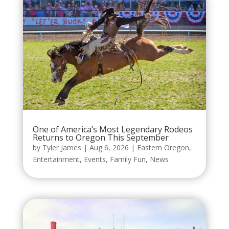
One of America’s Most Legendary Rodeos
Returns to Oregon This September
by
Tyler James
|
Aug 6, 2026
|
Eastern Oregon
,
Entertainment
,
Events
,
Family Fun
,
News