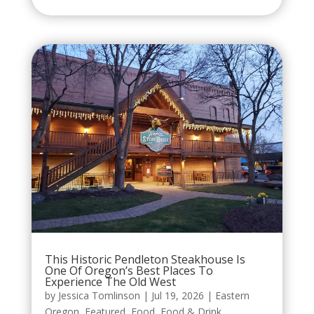
This Historic Pendleton Steakhouse Is
One Of Oregon’s Best Places To
Experience The Old West
by
Jessica Tomlinson
|
Jul 19, 2026
|
Eastern
Oregon
,
Featured
,
Food
,
Food & Drink