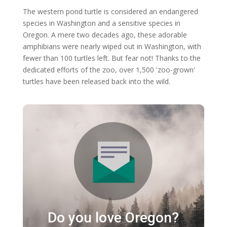
The western pond turtle is considered an endangered
species in Washington and a sensitive species in
Oregon. A mere two decades ago, these adorable
amphibians were nearly wiped out in Washington, with
fewer than 100 turtles left. But fear not! Thanks to the
dedicated efforts of the zoo, over 1,500 'zoo-grown'
turtles have been released back into the wild.
Do you love Oregon?