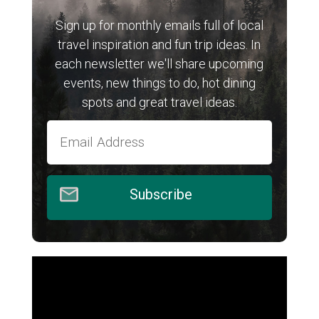
Sign up for monthly emails full of local
travel inspiration and fun trip ideas. In
each newsletter we'll share upcoming
events, new things to do, hot dining
spots and great travel ideas.
Subscribe