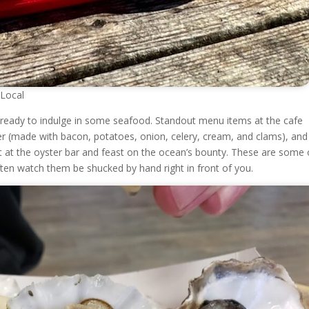
 Local
e ready to indulge in some seafood. Standout menu items at the cafe
r (made with bacon, potatoes, onion, celery, cream, and clams), and
t at the oyster bar and feast on the ocean’s bounty. These are some 
ften watch them be shucked by hand right in front of you.