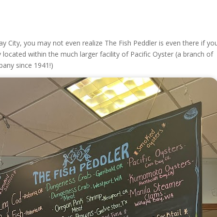
y City, you may not even realize The Fish Peddler is even there if you
y located within the much larger facility of Pacific Oyster (a branch of
pany since 1941!)