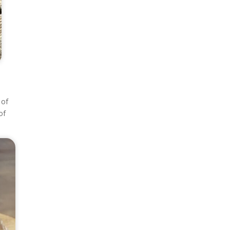
 of
of