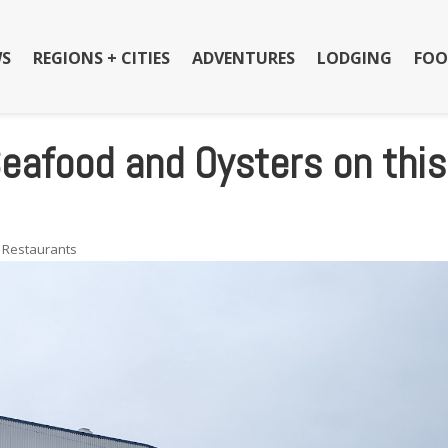
S
REGIONS + CITIES
ADVENTURES
LODGING
FOO
eafood and Oysters on this
,
Restaurants