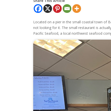
Share This Article
Located on a pier in the small coastal town of Ba
not looking for it. The small restaurant is actuall
Pacific Seafood, a local northwest seafood com