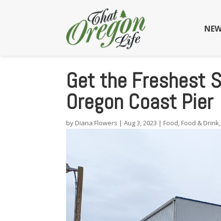
NEW
Get the Freshest S
Oregon Coast Pier
by
Diana Flowers
|
Aug 3, 2023
|
Food
,
Food & Drink