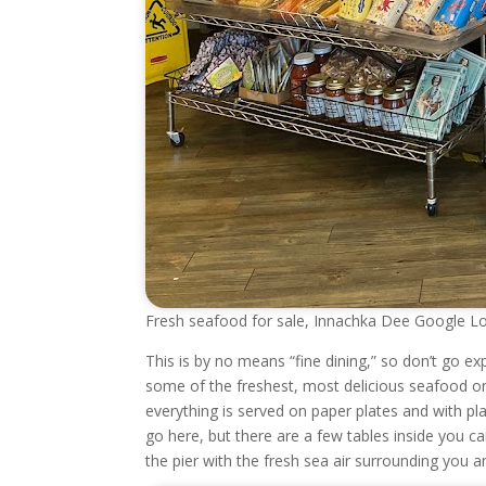
Fresh seafood for sale, Innachka Dee Google Lo
This is by no means “fine dining,” so don’t go e
some of the freshest, most delicious seafood on t
everything is served on paper plates and with pla
go here, but there are a few tables inside you ca
the pier with the fresh sea air surrounding you