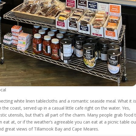
cal
xpecting white linen tablecloths and a romantic seaside meal. What it
i
he coast, served up in a casual little cafe right on the water. Yes,
stic utensils, but that’s all part of the charm. Many people grab food 
n eat at, or if the weather’s agreeable you can eat at a picnic table o
 and great views of Tillamook Bay and Cape Meares.