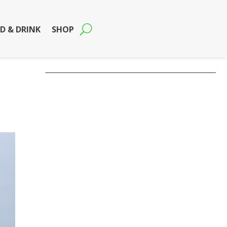
D & DRINK
SHOP