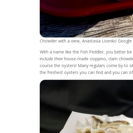
Chowder with a view, Anastasia Lisenko Google
With a name like the Fish Peddler, you better b
include their house-made cioppino, clam chowde
course the oysters! Many regulars come by to si
the freshest oysters you can find and you can o