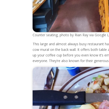
Counter seating, photo by Rian Ray via Google 
This large and almost always busy restaurant ha
cow mural on the back wall. It offers both table a
up your coffee cup before you even know it’s em
everyone. They’re also known for their generou