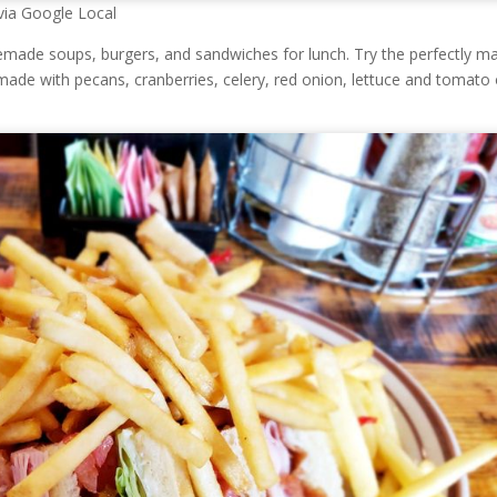
via Google Local
emade soups, burgers, and sandwiches for lunch. Try the perfectly m
ade with pecans, cranberries, celery, red onion, lettuce and tomato