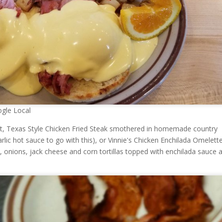
gle Local
ct, Texas Style Chicken Fried Steak smothered in homemade country
arlic hot sauce to go with this), or Vinnie's Chicken Enchilada Omelett
, onions, jack cheese and corn tortillas topped with enchilada sauce 