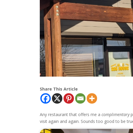
Share This Article
Any restaurant that offers me a
complimentary
p
visit again and again. Sounds too good to be tr