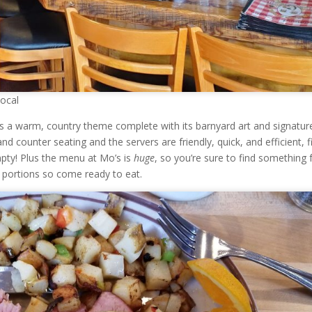
Local
s a warm, country theme complete with its barnyard art and signatur
nd counter seating and the servers are friendly, quick, and efficient, fi
pty! Plus the menu at Mo’s is
huge
, so you’re sure to find something 
s portions so come ready to eat.