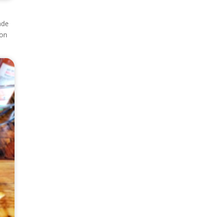
ade
 on