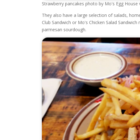
Strawberry pancakes photo by Mo's Egg House 
They also have a large selection of salads, hom
Club Sandwich or Mo's Chicken Salad Sandwich m
parmesan sourdough.