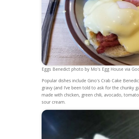
Eggs Benedict photo by Mo's Egg House via Goo
Popular dishes include Gino's Crab Cake Benedi
gravy (and I’ve been told to ask for the chunky g
made with chicken, green chili, avocado, tomato
sour cream.