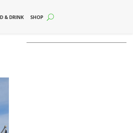
D & DRINK
SHOP