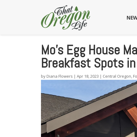
NEW
Mo’s Egg House Ma
Breakfast Spots in 
by
Diana Flowers
|
Apr 18, 2023
|
Central Oregon
,
F