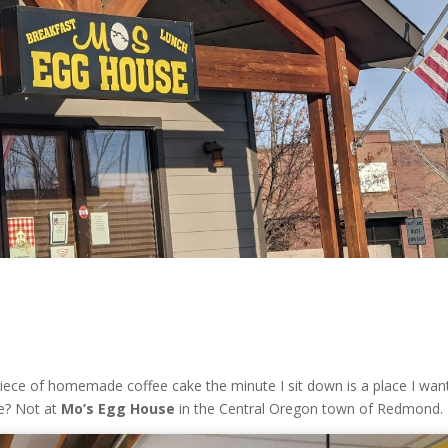
iece of homemade coffee cake the minute I sit down is a place I wan
ue? Not at
Mo’s Egg House
in the Central Oregon town of Redmond.