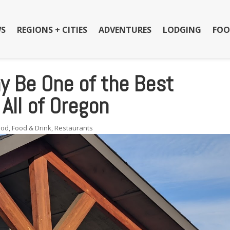
S
REGIONS + CITIES
ADVENTURES
LODGING
FOO
y Be One of the Best
All of Oregon
ood
,
Food & Drink
,
Restaurants