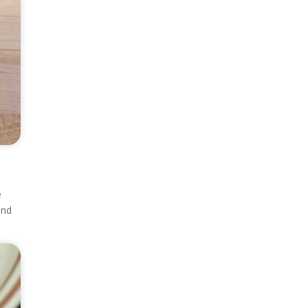
e
and