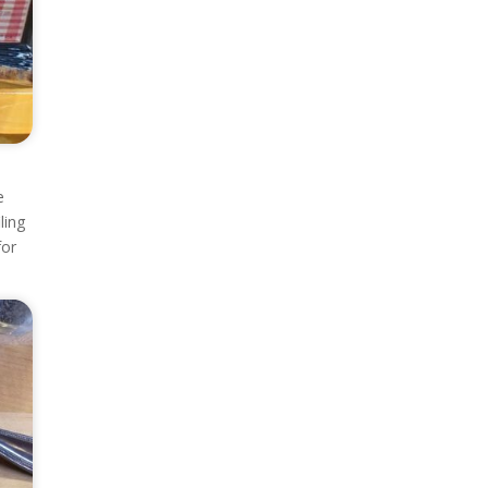
e
ling
for