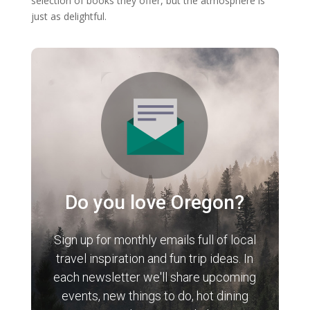
selection of books they offer, but the atmosphere is
just as delightful.
Do you love Oregon?
Sign up for monthly emails full of local
travel inspiration and fun trip ideas. In
each newsletter we'll share upcoming
events, new things to do, hot dining