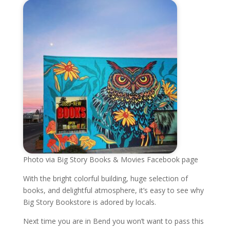
Photo via Big Story Books & Movies Facebook page
With the bright colorful building, huge selection of
books, and delightful atmosphere, it’s easy to see why
Big Story Bookstore is adored by locals.
Next time you are in Bend you won’t want to pass this