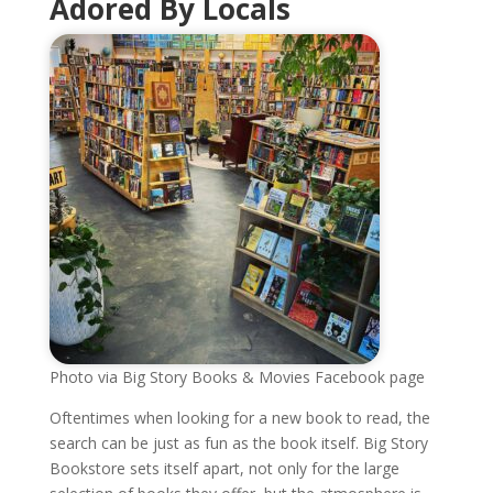
Adored By Locals
Photo via Big Story Books & Movies Facebook page
Oftentimes when looking for a new book to read, the
search can be just as fun as the book itself. Big Story
Bookstore sets itself apart, not only for the large