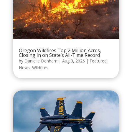
Oregon Wildfires Top 2 Million Acres,
Closing In on State’s All-Time Record
by
Danielle Denham
|
Aug 3, 2026
|
Featured
,
News
,
Wildfires