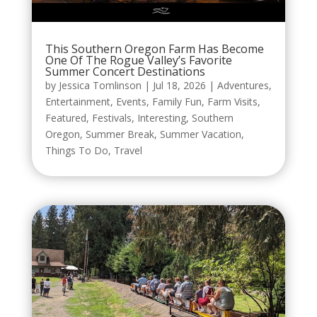
This Southern Oregon Farm Has Become
One Of The Rogue Valley’s Favorite
Summer Concert Destinations
by
Jessica Tomlinson
|
Jul 18, 2026
|
Adventures
,
Entertainment
,
Events
,
Family Fun
,
Farm Visits
,
Featured
,
Festivals
,
Interesting
,
Southern
Oregon
,
Summer Break
,
Summer Vacation
,
Things To Do
,
Travel