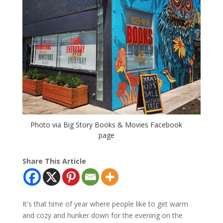
Photo via Big Story Books & Movies Facebook
page
Share This Article
It's that time of year where people like to get warm
and cozy and hunker down for the evening on the