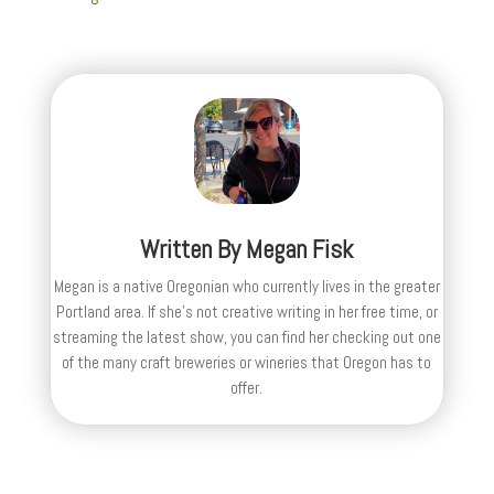
Written By
Megan Fisk
Megan is a native Oregonian who currently lives in the greater
Portland area. If she’s not creative writing in her free time, or
streaming the latest show, you can find her checking out one
of the many craft breweries or wineries that Oregon has to
offer.