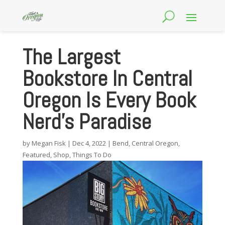
The Largest
Bookstore In Central
Oregon Is Every Book
Nerd’s Paradise
by
Megan Fisk
|
Dec 4, 2022
|
Bend
,
Central Oregon
,
Featured
,
Shop
,
Things To Do