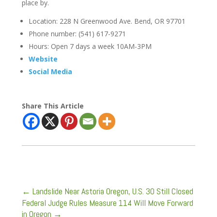
place by.
Location: 228 N Greenwood Ave. Bend, OR 97701
Phone number: (541) 617-9271
Hours: Open 7 days a week 10AM-3PM
Website
Social Media
Share This Article
←
Landslide Near Astoria Oregon, U.S. 30 Still Closed
Federal Judge Rules Measure 114 Will Move Forward
in Oregon
→