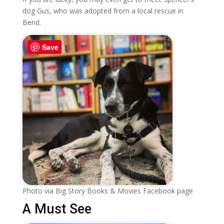
dog Gus, who was adopted from a local rescue in
Bend.
Save
Photo via Big Story Books & Movies Facebook page
A Must See