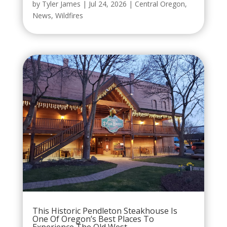
by
Tyler James
|
Jul 24, 2026
|
Central Oregon
,
News
,
Wildfires
This Historic Pendleton Steakhouse Is
One Of Oregon’s Best Places To
Experience The Old West