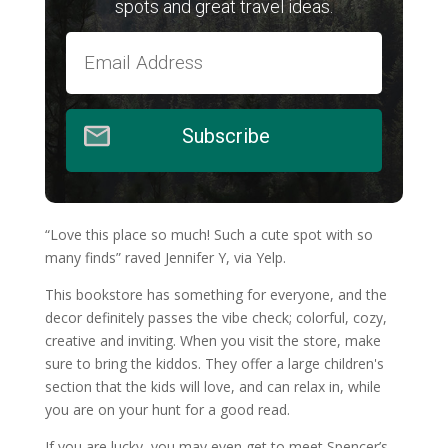
spots and great travel ideas.
Subscribe
“Love this place so much! Such a cute spot with so
many finds” raved Jennifer Y, via Yelp.
This bookstore has something for everyone, and the
decor definitely passes the vibe check; colorful, cozy,
creative and inviting.
When you visit the store, make
sure to bring the kiddos. They offer a large children's
section that the kids will love, and can relax in, while
you are on your hunt for a good read.
If you are lucky, you may even get to meet Spencer’s