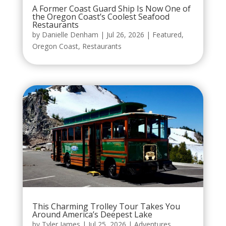
A Former Coast Guard Ship Is Now One of
the Oregon Coast’s Coolest Seafood
Restaurants
by
Danielle Denham
|
Jul 26, 2026
|
Featured
,
Oregon Coast
,
Restaurants
This Charming Trolley Tour Takes You
Around America’s Deepest Lake
by
Tyler James
|
Jul 25, 2026
|
Adventures
,