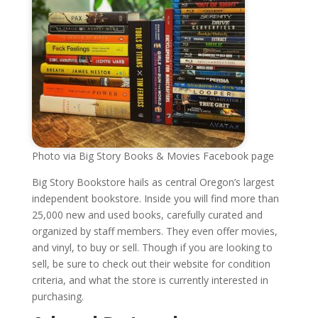
Photo via Big Story Books & Movies Facebook page
Big Story Bookstore hails as central Oregon’s largest
independent bookstore. Inside you will find more than
25,000 new and used books, carefully curated and
organized by staff members. They even offer movies,
and vinyl, to buy or sell. Though if you are looking to
sell, be sure to check out their website for condition
criteria, and what the store is currently interested in
purchasing.