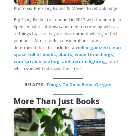
Photo via Big Story Books & Movies Facebook page
Big Story Bookstore opened in 2017 with founder Josh
Spencer, who sat down and tried to come up with a list
of things that are in your environment when you feel
your best. After careful consideration it was
determined that this includes
a well organized clean
space full of books, plants, wood furnishings,
comfortable seating, and natural lighting
, all of
which you will find inside the store.
RELATED:
Things To Do In Bend, Oregon
More Than Just Books