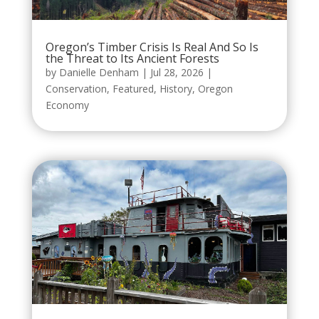
Oregon’s Timber Crisis Is Real And So Is
the Threat to Its Ancient Forests
by
Danielle Denham
|
Jul 28, 2026
|
Conservation
,
Featured
,
History
,
Oregon
Economy