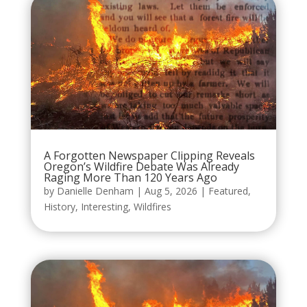
A Forgotten Newspaper Clipping Reveals
Oregon’s Wildfire Debate Was Already
Raging More Than 120 Years Ago
by
Danielle Denham
|
Aug 5, 2026
|
Featured
,
History
,
Interesting
,
Wildfires