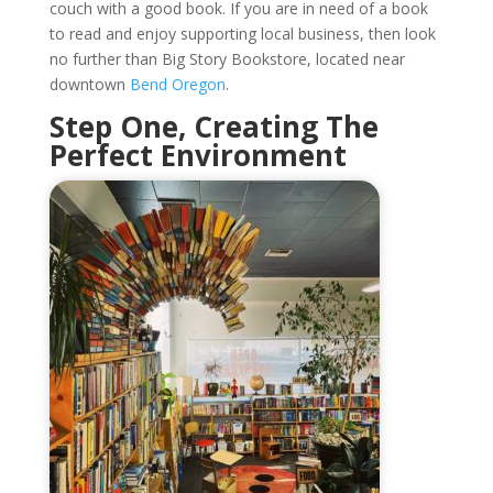
couch with a good book. If you are in need of a book
to read and enjoy supporting local business, then look
no further than Big Story Bookstore, located near
downtown
Bend Oregon
.
Step One, Creating The
Perfect Environment