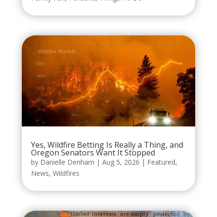
Yes, Wildfire Betting Is Really a Thing, and
Oregon Senators Want It Stopped
by
Danielle Denham
|
Aug 5, 2026
|
Featured
,
News
,
Wildfires