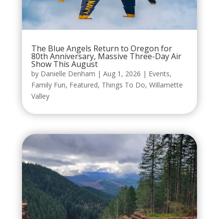
The Blue Angels Return to Oregon for
80th Anniversary, Massive Three-Day Air
Show This August
by
Danielle Denham
|
Aug 1, 2026
|
Events
,
Family Fun
,
Featured
,
Things To Do
,
Willamette
Valley