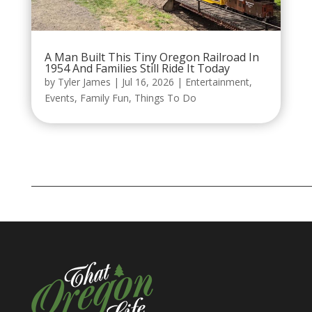
A Man Built This Tiny Oregon Railroad In
1954 And Families Still Ride It Today
by
Tyler James
|
Jul 16, 2026
|
Entertainment
,
Events
,
Family Fun
,
Things To Do