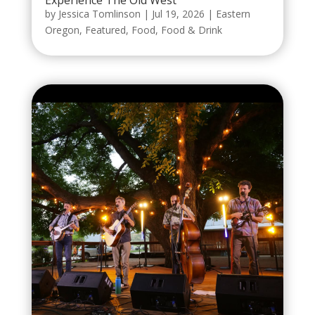
by
Jessica Tomlinson
|
Jul 19, 2026
|
Eastern
Oregon
,
Featured
,
Food
,
Food & Drink