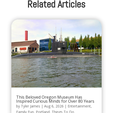
Related Articles
This Beloved Oregon Museum Has
Inspired Curious Minds for Over 80 Years
by
Tyler James
|
Aug 6, 2026
|
Entertainment
,
Family Fun
,
Portland
,
Things To Do