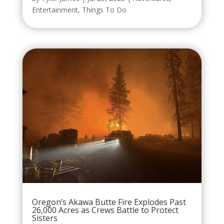
Entertainment
,
Things To Do
Oregon’s Akawa Butte Fire Explodes Past
26,000 Acres as Crews Battle to Protect
Sisters