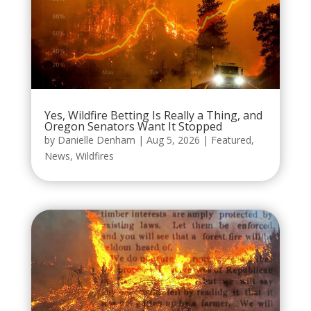
Yes, Wildfire Betting Is Really a Thing, and
Oregon Senators Want It Stopped
by
Danielle Denham
|
Aug 5, 2026
|
Featured
,
News
,
Wildfires