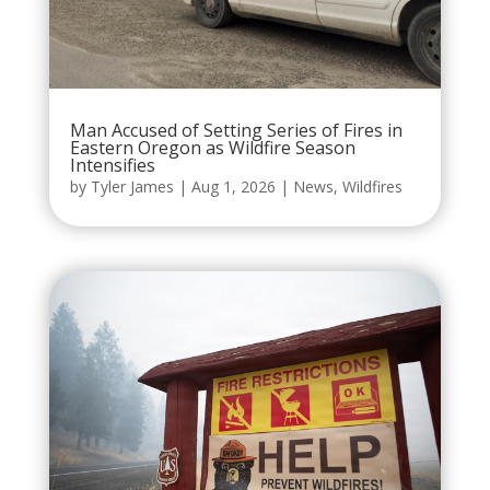
Man Accused of Setting Series of Fires in
Eastern Oregon as Wildfire Season
Intensifies
by
Tyler James
|
Aug 1, 2026
|
News
,
Wildfires