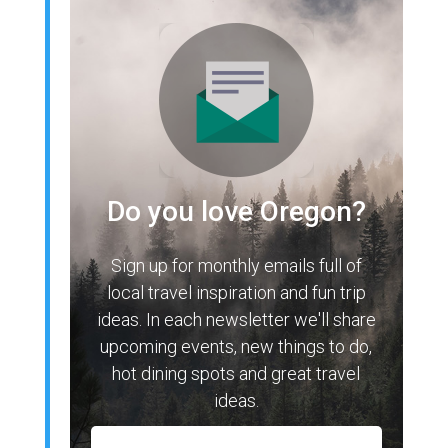
Do you love Oregon?
Sign up for monthly emails full of
local travel inspiration and fun trip
ideas. In each newsletter we'll share
upcoming events, new things to do,
hot dining spots and great travel
ideas.