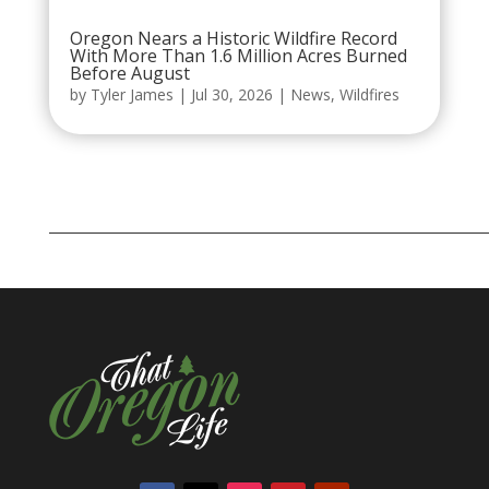
Oregon Nears a Historic Wildfire Record
With More Than 1.6 Million Acres Burned
Before August
by
Tyler James
|
Jul 30, 2026
|
News
,
Wildfires