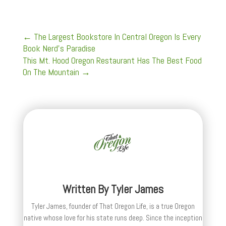
←
The Largest Bookstore In Central Oregon Is Every
Book Nerd’s Paradise
This Mt. Hood Oregon Restaurant Has The Best Food
On The Mountain
→
Written By
Tyler James
Tyler James, founder of That Oregon Life, is a true Oregon
native whose love for his state runs deep. Since the inception