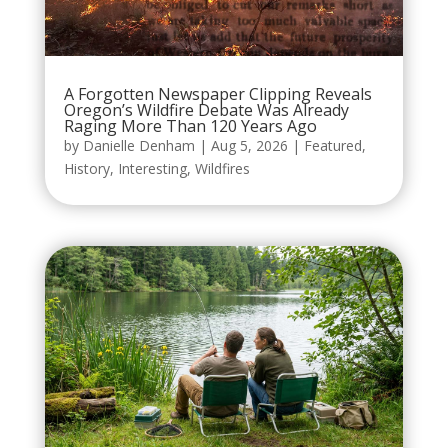
A Forgotten Newspaper Clipping Reveals
Oregon’s Wildfire Debate Was Already
Raging More Than 120 Years Ago
by
Danielle Denham
|
Aug 5, 2026
|
Featured
,
History
,
Interesting
,
Wildfires