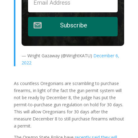
Subscribe
— Wright Gazaway (@WrightKATU)
December 6,
2022
As countless Oregonians are scrambling to purchase
firearms, in light of the fact the gun permit system will
not be ready by December 8, the judge has put the
permit-to-purchase gun regulation on hold for 30 days.
This will allow Oregonians for 30 days after the
measure December 8 to still purchase firearms without
a permit.
The Oregon State Police have
recently said they will