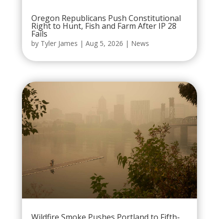
Oregon Republicans Push Constitutional
Right to Hunt, Fish and Farm After IP 28
Fails
by
Tyler James
|
Aug 5, 2026
|
News
Wildfire Smoke Pushes Portland to Fifth-