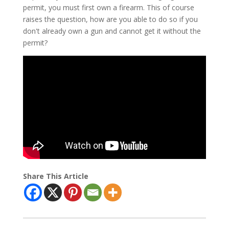
permit, you must first own a firearm. This of course
raises the question, how are you able to do so if you
don't already own a gun and cannot get it without the
permit?
Share This Article