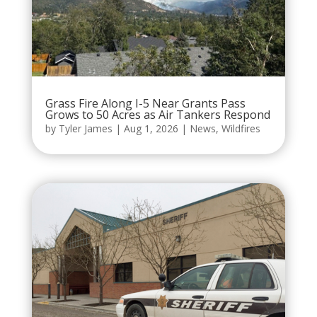
Grass Fire Along I-5 Near Grants Pass
Grows to 50 Acres as Air Tankers Respond
by
Tyler James
|
Aug 1, 2026
|
News
,
Wildfires