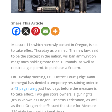
Share This Article
Measure 114 which narrowly passed in Oregon, is set
to take effect Thursday as planned. The new law, said
to be the strictest in the nation, will ban ammunition
magazines holding more than 10 rounds, as well as
require a gun permit to purchase a firearm.
On Tuesday morning, U.S. District Court Judge Karin
Immergut has denied a temporary restraining order in
a
43-page ruling
just two days before the measure is
to take effect. Two gun store owners, a gun rights
group known as Oregon Firearms Federation, as well
as three Oregon sheriffs sued the state for Measure
114 violating constitutional rights.