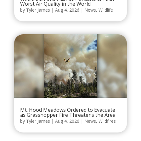
Worst Air Quality in the World
by
Tyler James
|
Aug 4, 2026
|
News
,
Wildlife
Mt. Hood Meadows Ordered to Evacuate
as Grasshopper Fire Threatens the Area
by
Tyler James
|
Aug 4, 2026
|
News
,
Wildfires