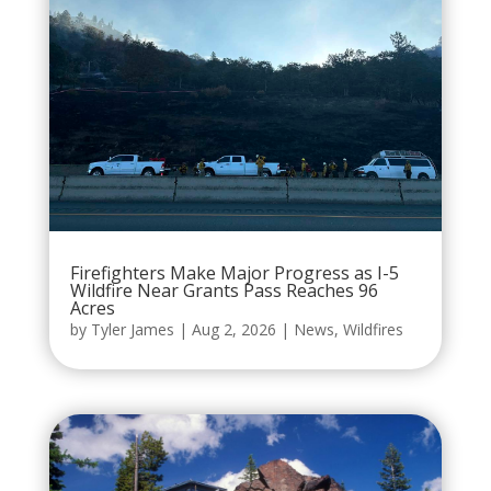
Firefighters Make Major Progress as I-5
Wildfire Near Grants Pass Reaches 96
Acres
by
Tyler James
|
Aug 2, 2026
|
News
,
Wildfires