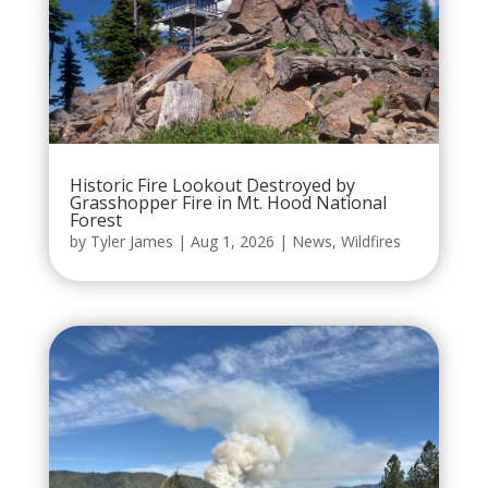
Historic Fire Lookout Destroyed by
Grasshopper Fire in Mt. Hood National
Forest
by
Tyler James
|
Aug 1, 2026
|
News
,
Wildfires