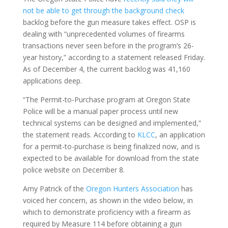
not be able to get through the background check
backlog before the gun measure takes effect. OSP is
dealing with “unprecedented volumes of firearms
transactions never seen before in the program’s 26-
year history,” according to a statement released Friday.
As of December 4, the current backlog was 41,160
applications deep.
“The Permit-to-Purchase program at Oregon State
Police will be a manual paper process until new
technical systems can be designed and implemented,”
the statement reads. According to
KLCC
, an application
for a permit-to-purchase is being finalized now, and is
expected to be available for download from the state
police website on December 8.
Amy Patrick of the
Oregon Hunters Association
has
voiced her concern, as shown in the video below, in
which to demonstrate proficiency with a firearm as
required by Measure 114 before obtaining a gun