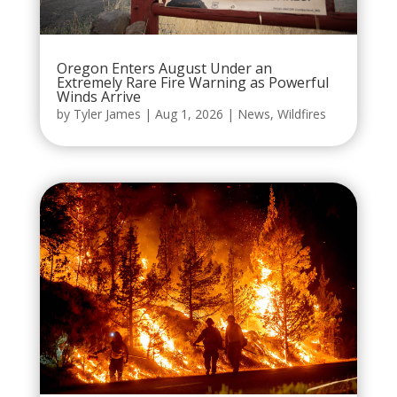
Oregon Enters August Under an
Extremely Rare Fire Warning as Powerful
Winds Arrive
by
Tyler James
|
Aug 1, 2026
|
News
,
Wildfires