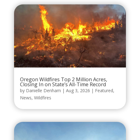
Oregon Wildfires Top 2 Million Acres,
Closing In on State’s All-Time Record
by
Danielle Denham
|
Aug 3, 2026
|
Featured
,
News
,
Wildfires