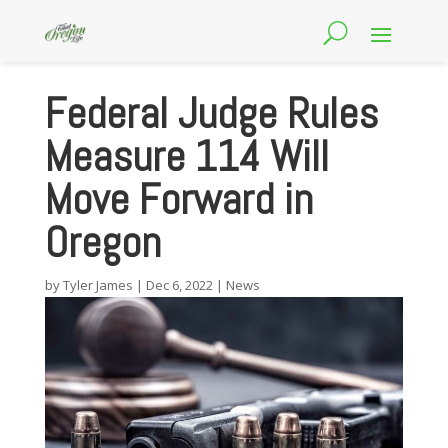
Federal Judge Rules
Measure 114 Will
Move Forward in
Oregon
by
Tyler James
|
Dec 6, 2022
|
News