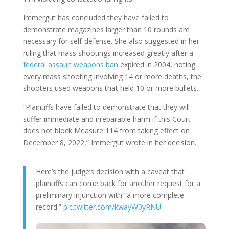
Immergut has concluded they have failed to
demonstrate magazines larger than 10 rounds are
necessary for self-defense. She also suggested in her
ruling that mass shootings increased greatly after a
federal assault weapons ban
expired in 2004, noting
every mass shooting involving 14 or more deaths, the
shooters used weapons that held 10 or more bullets.
“Plaintiffs have failed to demonstrate that they will
suffer immediate and irreparable harm if this Court
does not block Measure 114 from taking effect on
December 8, 2022,” Immergut wrote in her decision.
Here’s the judge’s decision with a caveat that
plaintiffs can come back for another request for a
preliminary injunction with “a more complete
record.”
pic.twitter.com/kwayW0yRNU