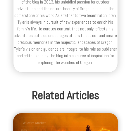
of the blog in 2013, his unbridled passion for outdoor
adventures and the natural beauty of Oregon has been the
cornerstone of his work. As a father to two beautiful children,
Tyler is always in pursuit of new experiences to enrich his
family’s life. He curates content that not only reflects his
adventures but also encourages others to set out and create
precious memories in the majestic landscapes of Oregon.
Tyler's vision and guidance are integral to his role as publisher
and editor, shaping the blog into a source of inspiration for
exploring the wonders of Oregon.
Related Articles