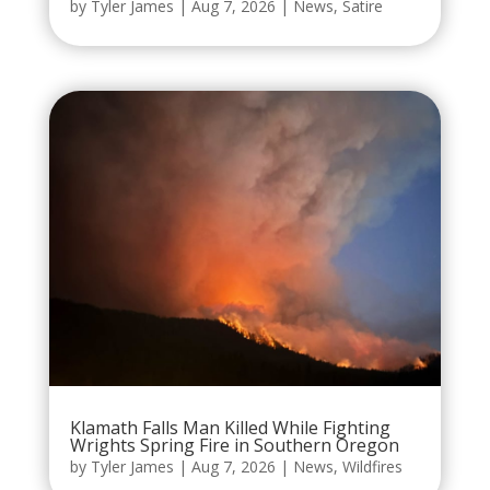
by
Tyler James
|
Aug 7, 2026
|
News
,
Satire
Klamath Falls Man Killed While Fighting
Wrights Spring Fire in Southern Oregon
by
Tyler James
|
Aug 7, 2026
|
News
,
Wildfires