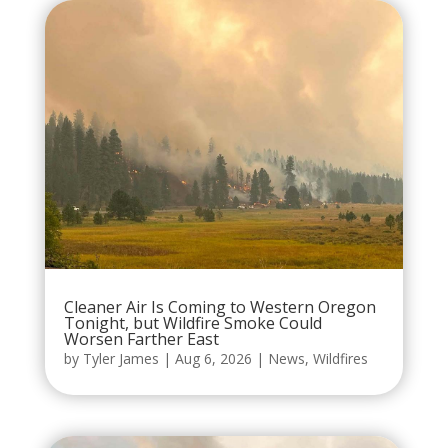
Cleaner Air Is Coming to Western Oregon
Tonight, but Wildfire Smoke Could
Worsen Farther East
by
Tyler James
|
Aug 6, 2026
|
News
,
Wildfires