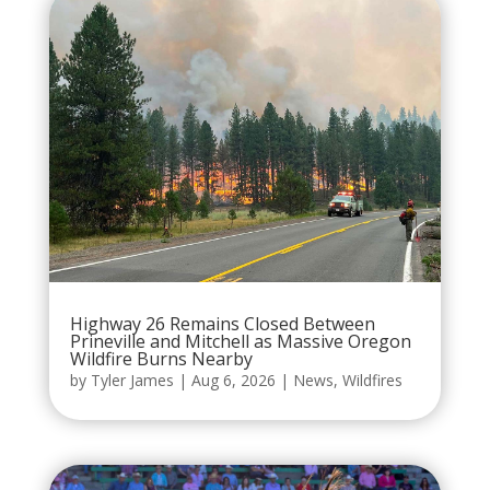
Highway 26 Remains Closed Between
Prineville and Mitchell as Massive Oregon
Wildfire Burns Nearby
by
Tyler James
|
Aug 6, 2026
|
News
,
Wildfires