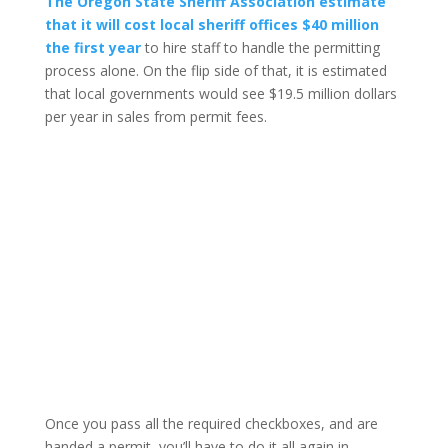
The Oregon State Sheriff Association estimate
that it will cost local sheriff offices $40 million
the first year
to hire staff to handle the permitting
process alone. On the flip side of that, it is estimated
that local governments would see $19.5 million dollars
per year in sales from permit fees.
Once you pass all the required checkboxes, and are
handed a permit, you’ll have to do it all again in