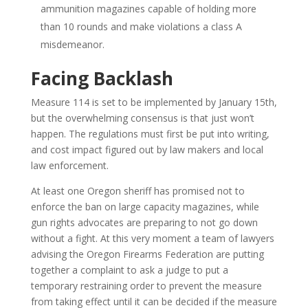
ammunition magazines capable of holding more
than 10 rounds and make violations a class A
misdemeanor.
Facing Backlash
Measure 114 is set to be implemented by January 15th,
but the overwhelming consensus is that just won’t
happen. The regulations must first be put into writing,
and cost impact figured out by law makers and local
law enforcement.
At least one Oregon sheriff has promised not to
enforce the ban on large capacity magazines, while
gun rights advocates are preparing to not go down
without a fight. At this very moment a team of lawyers
advising the Oregon Firearms Federation are putting
together a complaint to ask a judge to put a
temporary restraining order to prevent the measure
from taking effect until it can be decided if the measure