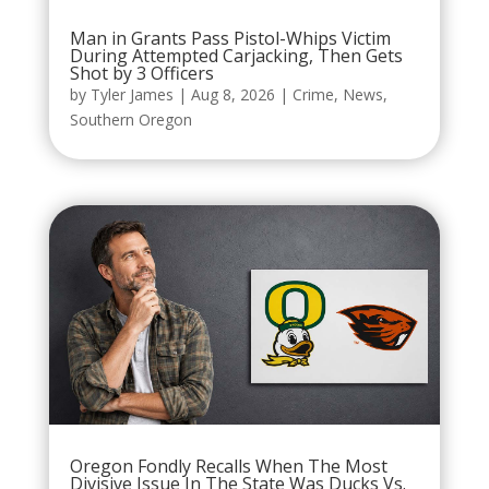
Man in Grants Pass Pistol-Whips Victim
During Attempted Carjacking, Then Gets
Shot by 3 Officers
by
Tyler James
|
Aug 8, 2026
|
Crime
,
News
,
Southern Oregon
Oregon Fondly Recalls When The Most
Divisive Issue In The State Was Ducks Vs.