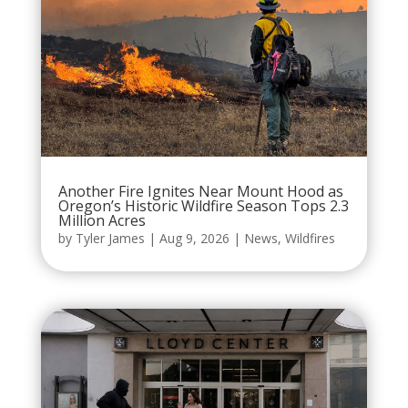
Another Fire Ignites Near Mount Hood as
Oregon’s Historic Wildfire Season Tops 2.3
Million Acres
by
Tyler James
|
Aug 9, 2026
|
News
,
Wildfires