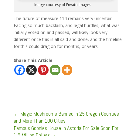
Image courtesy of Envato Images
The future of measure 114 remains very uncertain.
Facing so much backlash, and legal hurdles, what was
initially voted on and passed, will likely look very
different once this is all said and done, and the timeline
for this could drag on for months, or years.
Share This Article
←
Magic Mushrooms Banned in 25 Oregon Counties
and More Than 100 Cities
Famous Goonies House In Astoria For Sale Soon For
1.6 Million Dollars
→