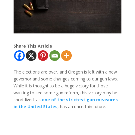
Share This Article
The elections are over, and Oregon is left with a new
governor and some changes coming to our gun laws.
While it is thought to be a huge victory for those
wanting to see some gun reform, this victory may be
short lived, as
one of the strictest gun measures
in the United States
, has an uncertain future.