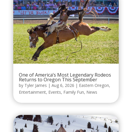
One of America’s Most Legendary Rodeos
Returns to Oregon This September
by
Tyler James
|
Aug 6, 2026
|
Eastern Oregon
,
Entertainment
,
Events
,
Family Fun
,
News