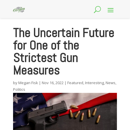
The Uncertain Future
for One of the
Strictest Gun
Measures
by
Megan Fisk
|
Nov 16, 2022
|
Featured
,
Interesting
,
News
,
Politics