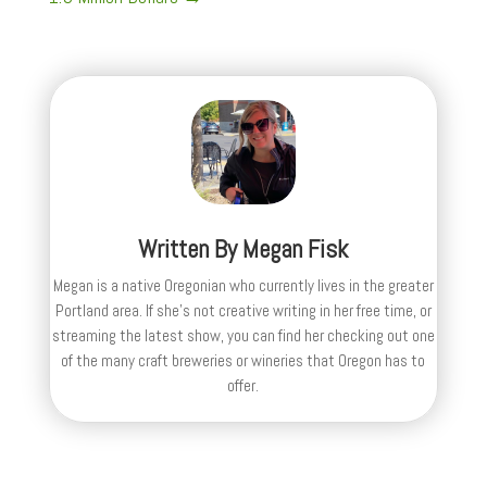
Written By
Megan Fisk
Megan is a native Oregonian who currently lives in the greater
Portland area. If she’s not creative writing in her free time, or
streaming the latest show, you can find her checking out one
of the many craft breweries or wineries that Oregon has to
offer.