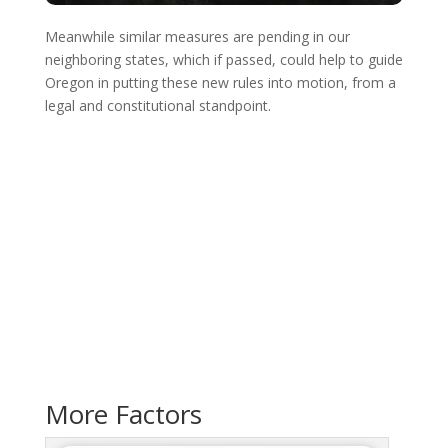
Meanwhile similar measures are pending in our
neighboring states, which if passed, could help to guide
Oregon in putting these new rules into motion, from a
legal and constitutional standpoint.
More Factors