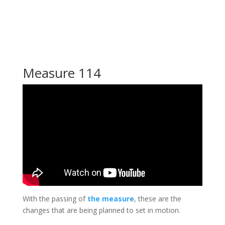
Measure 114
With the passing of
the measure
, these are the
changes that are being planned to set in motion.