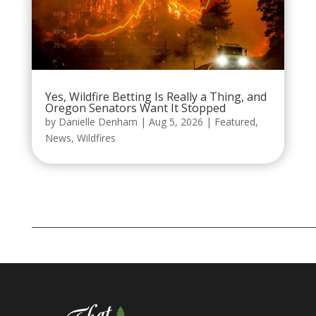
Yes, Wildfire Betting Is Really a Thing, and
Oregon Senators Want It Stopped
by
Danielle Denham
|
Aug 5, 2026
|
Featured
,
News
,
Wildfires