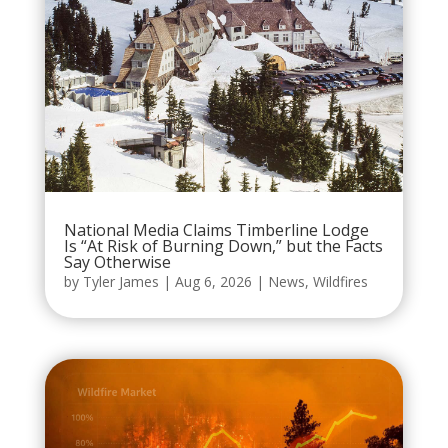
National Media Claims Timberline Lodge
Is “At Risk of Burning Down,” but the Facts
Say Otherwise
by
Tyler James
|
Aug 6, 2026
|
News
,
Wildfires