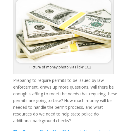
Picture of money photo via Flickr CC2
Preparing to require permits to be issued by law
enforcement, draws up more questions.
Will there be
enough staffing to meet the needs that requiring these
permits are going to take?
How much money will be
needed to handle the permit process, and what
resources do we need to help state police do
additional background checks?