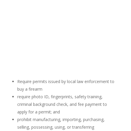
Require permits issued by local law enforcement to
buy a firearm
require photo ID, fingerprints, safety training,
criminal background check, and fee payment to
apply for a permit; and
prohibit manufacturing, importing, purchasing,
selling, possessing, using, or transferring