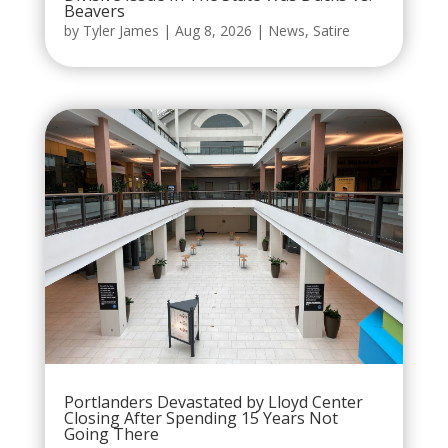
Beavers
by
Tyler James
|
Aug 8, 2026
|
News
,
Satire
Portlanders Devastated by Lloyd Center
Closing After Spending 15 Years Not
Going There