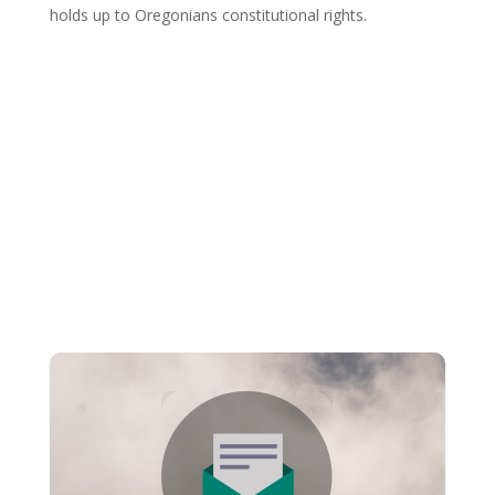
holds up to Oregonians constitutional rights.