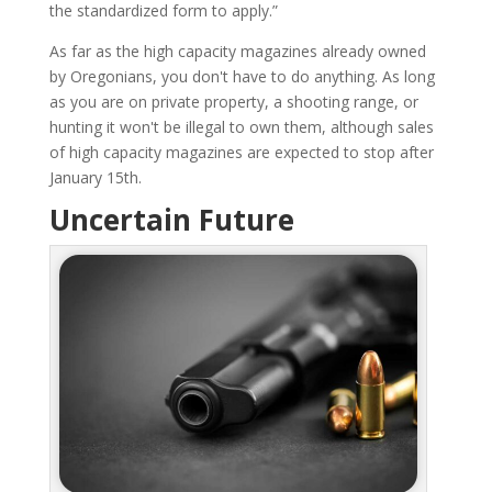
the standardized form to apply.”
As far as the high capacity magazines already owned
by Oregonians, you don't have to do anything. As long
as you are on private property, a shooting range, or
hunting it won't be illegal to own them, although sales
of high capacity magazines are expected to stop after
January 15th.
Uncertain Future