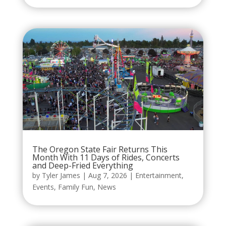
The Oregon State Fair Returns This
Month With 11 Days of Rides, Concerts
and Deep-Fried Everything
by
Tyler James
|
Aug 7, 2026
|
Entertainment
,
Events
,
Family Fun
,
News