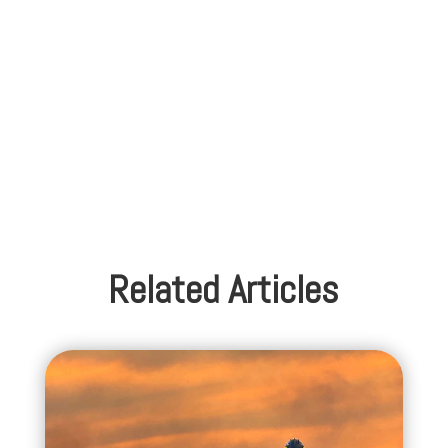
Related Articles