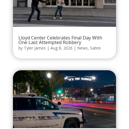
Lloyd Center Celebrates Final Day With
One Last Attempted Robbery
by
Tyler James
|
Aug 8, 2026
|
News
,
Satire