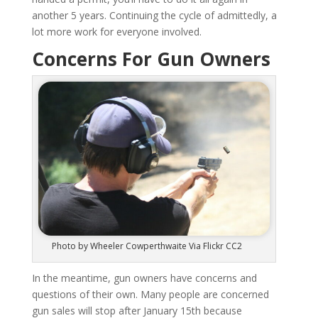
another 5 years. Continuing the cycle of admittedly, a
lot more work for everyone involved.
Concerns For Gun Owners
Photo by Wheeler Cowperthwaite Via Flickr CC2
In the meantime, gun owners have concerns and
questions of their own. Many people are concerned
gun sales will stop after January 15th because