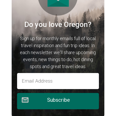
Do you love Oregon?
Sign up for monthly emails full of local
travel inspiration and fun trip ideas. In
each newsletter we'll share upcoming
events, new things to do, hot dining
spots and great travel ideas.
Subscribe