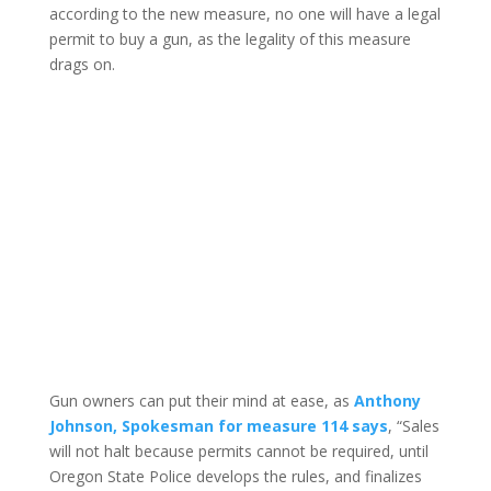
according to the new measure, no one will have a legal
permit to buy a gun, as the legality of this measure
drags on.
Gun owners can put their mind at ease, as
Anthony
Johnson, Spokesman for measure 114 says
, “Sales
will not halt because permits cannot be required, until
Oregon State Police develops the rules, and finalizes