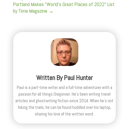
Portland Makes "World's Great Places of 2022" List
by Time Magazine
→
Written By
Paul Hunter
Paul is a part-time writer and a full-time adventurer with a
passion for all things Oregonian. He's been writing travel
articles and ghostwriting fiction since 2014. When he's not
hiking the trails, he can be found huddled over his laptop,
sharing his love of the written word.