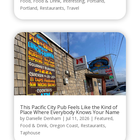
Food
,
Food & Drink
,
Interesting
,
Portland
,
Portland
,
Restaurants
,
Travel
This Pacific City Pub Feels Like the Kind of
Place Where Everybody Knows Your Name
by
Danielle Denham
|
Jul 11, 2026
|
Featured
,
Food & Drink
,
Oregon Coast
,
Restaurants
,
Taphouse