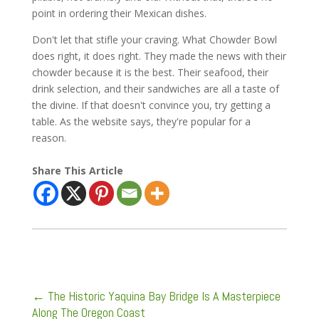
point in ordering their Mexican dishes.
Don't let that stifle your craving. What Chowder Bowl
does right, it does right. They made the news with their
chowder because it is the best. Their seafood, their
drink selection, and their sandwiches are all a taste of
the divine. If that doesn't convince you, try getting a
table. As the website says, they're popular for a
reason.
Share This Article
←
The Historic Yaquina Bay Bridge Is A Masterpiece
Along The Oregon Coast