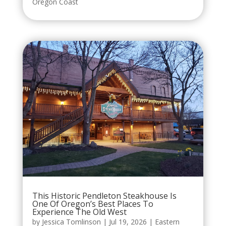
Oregon Coast
This Historic Pendleton Steakhouse Is
One Of Oregon’s Best Places To
Experience The Old West
by
Jessica Tomlinson
|
Jul 19, 2026
|
Eastern