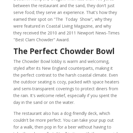
between the restaurant and the sand, they don't just
serve food; they serve an experience. That's how they
earned their spot on "The Today Show", why they
were featured in Coastal Living Magazine, and why
they received the 2010 and 2011 Newport News-Times
"Best Clam Chowder" Award.
The Perfect Chowder Bowl
The Chowder Bowl lobby is warm and welcoming,
styled after its New England counterparts, making it
the perfect contrast to the harsh coastal climate. Even
the outdoor seating is cozy, packed with space heaters
and semi-transparent coverings to protect diners from
the rain. It's welcome relief, especially if you spent the
day in the sand or on the water.
The restaurant also has a dog-friendly deck, which
couldn't be more perfect. You can take your pup out
for a walk, then pop in for a beer without having to