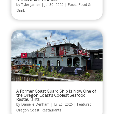
by
Tyler James
|
Jul 30, 2026
|
Food
,
Food &
Drink
A Former Coast Guard Ship Is Now One of
the Oregon Coast’s Coolest Seafood
Restaurants
by
Danielle Denham
|
Jul 26, 2026
|
Featured
,
Oregon Coast
,
Restaurants