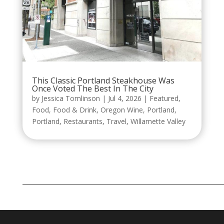
This Classic Portland Steakhouse Was
Once Voted The Best In The City
by
Jessica Tomlinson
|
Jul 4, 2026
|
Featured
,
Food
,
Food & Drink
,
Oregon Wine
,
Portland
,
Portland
,
Restaurants
,
Travel
,
Willamette Valley