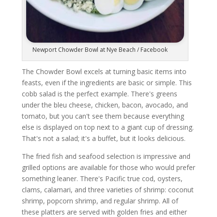
Newport Chowder Bowl at Nye Beach / Facebook
The Chowder Bowl excels at turning basic items into
feasts, even if the ingredients are basic or simple. This
cobb salad is the perfect example. There's greens
under the bleu cheese, chicken, bacon, avocado, and
tomato, but you can't see them because everything
else is displayed on top next to a giant cup of dressing.
That's not a salad; it's a buffet, but it looks delicious.
The fried fish and seafood selection is impressive and
grilled options are available for those who would prefer
something leaner. There's Pacific true cod, oysters,
clams, calamari, and three varieties of shrimp: coconut
shrimp, popcorn shrimp, and regular shrimp. All of
these platters are served with golden fries and either