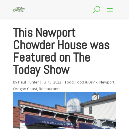
This Newport
Chowder House was
Featured on The
Today Show
by
Paul Hunter
|
Jul 13, 2022
|
Food
,
Food & Drink
,
Newport
,
Oregon Coast
,
Restaurants