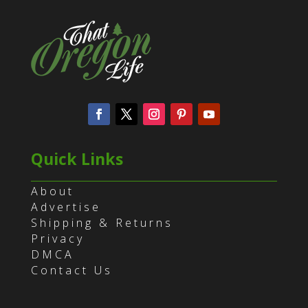
Quick Links
About
Advertise
Shipping & Returns
Privacy
DMCA
Contact Us