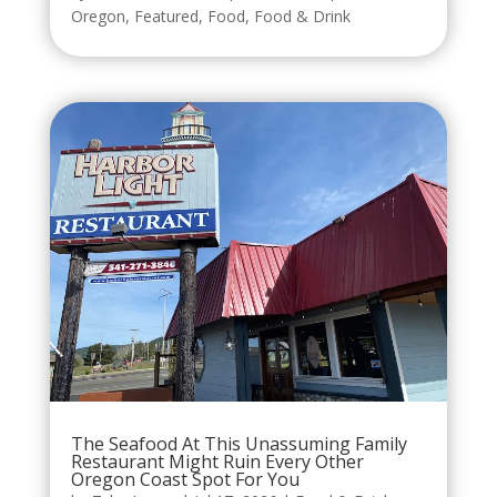
Oregon
,
Featured
,
Food
,
Food & Drink
The Seafood At This Unassuming Family
Restaurant Might Ruin Every Other
Oregon Coast Spot For You