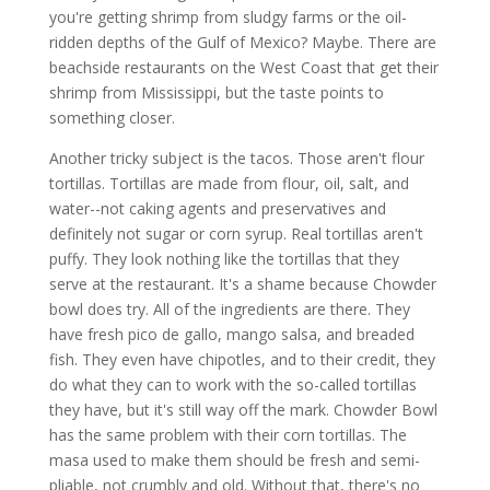
you're getting shrimp from sludgy farms or the oil-
ridden depths of the Gulf of Mexico? Maybe. There are
beachside restaurants on the West Coast that get their
shrimp from Mississippi, but the taste points to
something closer.
Another tricky subject is the tacos. Those aren't flour
tortillas. Tortillas are made from flour, oil, salt, and
water--not caking agents and preservatives and
definitely not sugar or corn syrup. Real tortillas aren't
puffy. They look nothing like the tortillas that they
serve at the restaurant. It's a shame because Chowder
bowl does try. All of the ingredients are there. They
have fresh pico de gallo, mango salsa, and breaded
fish. They even have chipotles, and to their credit, they
do what they can to work with the so-called tortillas
they have, but it's still way off the mark. Chowder Bowl
has the same problem with their corn tortillas. The
masa used to make them should be fresh and semi-
pliable, not crumbly and old. Without that, there's no