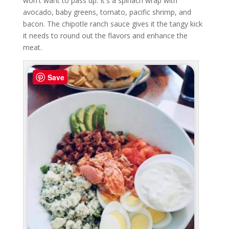
won't want to pass up. It's a spinach wrap with
avocado, baby greens, tomato, pacific shrimp, and
bacon. The chipotle ranch sauce gives it the tangy kick
it needs to round out the flavors and enhance the
meat.
Save