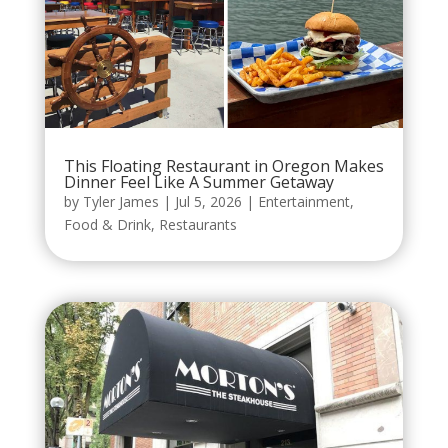
This Floating Restaurant in Oregon Makes
Dinner Feel Like A Summer Getaway
by
Tyler James
|
Jul 5, 2026
|
Entertainment
,
Food & Drink
,
Restaurants