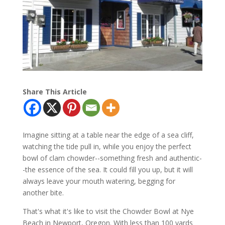
Share This Article
Imagine sitting at a table near the edge of a sea cliff,
watching the tide pull in, while you enjoy the perfect
bowl of clam chowder--something fresh and authentic-
-the essence of the sea. It could fill you up, but it will
always leave your mouth watering, begging for
another bite.
That's what it's like to visit the Chowder Bowl at Nye
Beach in Newport, Oregon. With less than 100 yards