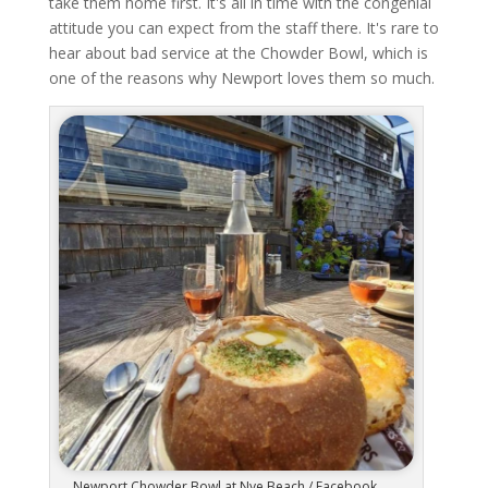
take them home first. It's all in time with the congenial
attitude you can expect from the staff there. It's rare to
hear about bad service at the Chowder Bowl, which is
one of the reasons why Newport loves them so much.
Newport Chowder Bowl at Nye Beach / Facebook