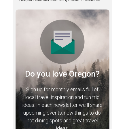
Do you love Oregon?
Sign up for monthly emails full of
local travel inspiration and fun trip
ideas. In each newsletter we'll share
upcoming events, new things to do,
hot dining spots and great travel
ideas.