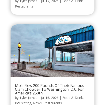
by
Tyler James
|
Jul 17, 2026
|
Food & Drink
,
Restaurants
Mo’s Flew 200 Pounds Of Their Famous
Clam Chowder To Washington, D.C. For
America’s 250th
by
Tyler James
|
Jul 16, 2026
|
Food & Drink
,
Interesting
,
News
,
Restaurants