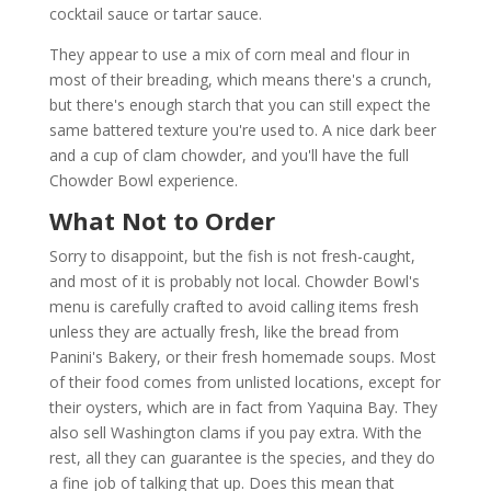
cocktail sauce or tartar sauce.
They appear to use a mix of corn meal and flour in
most of their breading, which means there's a crunch,
but there's enough starch that you can still expect the
same battered texture you're used to. A nice dark beer
and a cup of clam chowder, and you'll have the full
Chowder Bowl experience.
What Not to Order
Sorry to disappoint, but the fish is not fresh-caught,
and most of it is probably not local. Chowder Bowl's
menu is carefully crafted to avoid calling items fresh
unless they are actually fresh, like the bread from
Panini's Bakery, or their fresh homemade soups. Most
of their food comes from unlisted locations, except for
their oysters, which are in fact from Yaquina Bay. They
also sell Washington clams if you pay extra. With the
rest, all they can guarantee is the species, and they do
a fine job of talking that up. Does this mean that