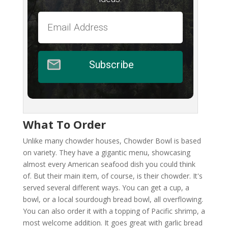
Subscribe
What To Order
Unlike many chowder houses, Chowder Bowl is based
on variety. They have a gigantic menu, showcasing
almost every American seafood dish you could think
of. But their main item, of course, is their chowder. It's
served several different ways. You can get a cup, a
bowl, or a local sourdough bread bowl, all overflowing.
You can also order it with a topping of Pacific shrimp, a
most welcome addition. It goes great with garlic bread