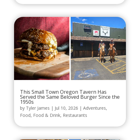
This Small Town Oregon Tavern Has
Served the Same Beloved Burger Since the
1950s
by
Tyler James
|
Jul 10, 2026
|
Adventures
,
Food
,
Food & Drink
,
Restaurants