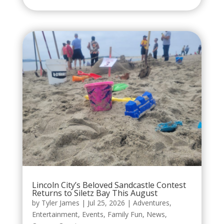
Lincoln City’s Beloved Sandcastle Contest
Returns to Siletz Bay This August
by
Tyler James
|
Jul 25, 2026
|
Adventures
,
Entertainment
,
Events
,
Family Fun
,
News
,