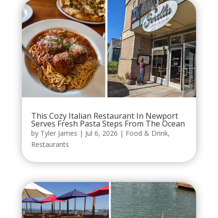
This Cozy Italian Restaurant In Newport
Serves Fresh Pasta Steps From The Ocean
by
Tyler James
|
Jul 6, 2026
|
Food & Drink
,
Restaurants