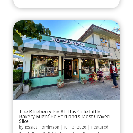
The Blueberry Pie At This Cute Little
Bakery Might Be Portland’s Most Craved
Slice
by
Jessica Tomlinson
|
Jul 13, 2026
|
Featured
,