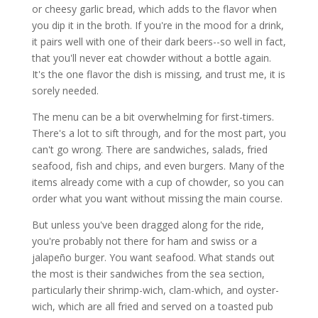
or cheesy garlic bread, which adds to the flavor when
you dip it in the broth. If you're in the mood for a drink,
it pairs well with one of their dark beers--so well in fact,
that you'll never eat chowder without a bottle again.
It's the one flavor the dish is missing, and trust me, it is
sorely needed.
The menu can be a bit overwhelming for first-timers.
There's a lot to sift through, and for the most part, you
can't go wrong. There are sandwiches, salads, fried
seafood, fish and chips, and even burgers. Many of the
items already come with a cup of chowder, so you can
order what you want without missing the main course.
But unless you've been dragged along for the ride,
you're probably not there for ham and swiss or a
jalapeño burger. You want seafood. What stands out
the most is their sandwiches from the sea section,
particularly their shrimp-wich, clam-which, and oyster-
wich, which are all fried and served on a toasted pub