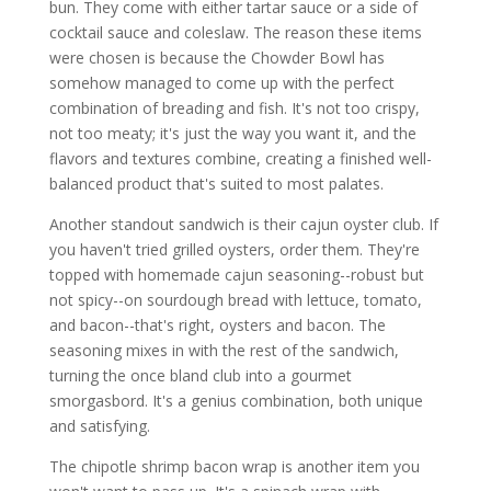
bun. They come with either tartar sauce or a side of
cocktail sauce and coleslaw. The reason these items
were chosen is because the Chowder Bowl has
somehow managed to come up with the perfect
combination of breading and fish. It's not too crispy,
not too meaty; it's just the way you want it, and the
flavors and textures combine, creating a finished well-
balanced product that's suited to most palates.
Another standout sandwich is their cajun oyster club. If
you haven't tried grilled oysters, order them. They're
topped with homemade cajun seasoning--robust but
not spicy--on sourdough bread with lettuce, tomato,
and bacon--that's right, oysters and bacon. The
seasoning mixes in with the rest of the sandwich,
turning the once bland club into a gourmet
smorgasbord. It's a genius combination, both unique
and satisfying.
The chipotle shrimp bacon wrap is another item you