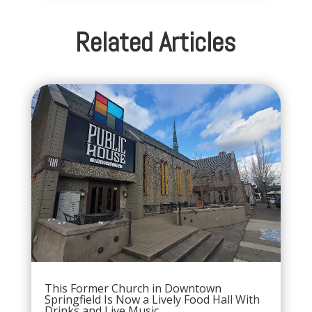
Related Articles
This Former Church in Downtown
Springfield Is Now a Lively Food Hall With
Drinks and Live Music