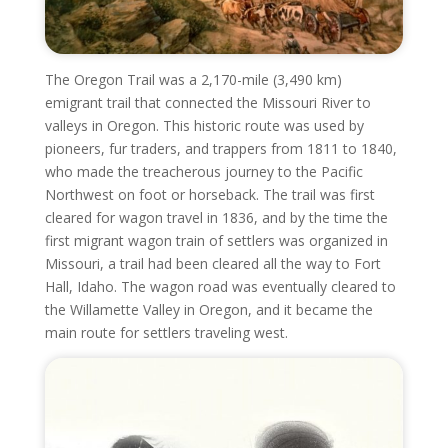
The Oregon Trail was a 2,170-mile (3,490 km)
emigrant trail that connected the Missouri River to
valleys in Oregon. This historic route was used by
pioneers, fur traders, and trappers from 1811 to 1840,
who made the treacherous journey to the Pacific
Northwest on foot or horseback. The trail was first
cleared for wagon travel in 1836, and by the time the
first migrant wagon train of settlers was organized in
Missouri, a trail had been cleared all the way to Fort
Hall, Idaho. The wagon road was eventually cleared to
the Willamette Valley in Oregon, and it became the
main route for settlers traveling west.