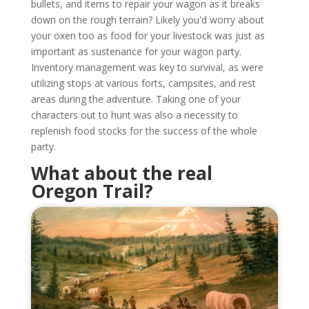
bullets, and items to repair your wagon as it breaks
down on the rough terrain? Likely you'd worry about
your oxen too as food for your livestock was just as
important as sustenance for your wagon party.
Inventory management was key to survival, as were
utilizing stops at various forts, campsites, and rest
areas during the adventure. Taking one of your
characters out to hunt was also a necessity to
replenish food stocks for the success of the whole
party.
What about the real
Oregon Trail?