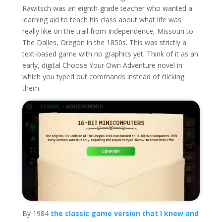
Rawitsch was an eighth-grade teacher who wanted a
learning aid to teach his class about what life was
really like on the trail from Independence, Missouri to
The Dalles, Oregon in the 1850s. This was strictly a
text-based game with no graphics yet. Think of it as an
early, digital Choose Your Own Adventure novel in
which you typed out commands instead of clicking
them.
By 1984
the classic game version that I knew and