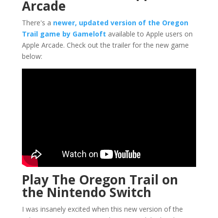
Arcade
There's a
newer, updated version of the Oregon
Trail game by Gameloft
available to Apple users on
Apple Arcade. Check out the trailer for the new game
below:
Play The Oregon Trail on
the Nintendo Switch
I was insanely excited when this new version of the