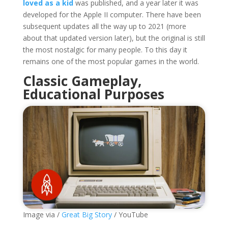
loved as a kid
was published, and a year later it was
developed for the Apple II computer. There have been
subsequent updates all the way up to 2021 (more
about that updated version later), but the original is still
the most nostalgic for many people. To this day it
remains one of the most popular games in the world.
Classic Gameplay,
Educational Purposes
Image via /
Great Big Story
/ YouTube