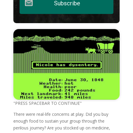
Subscribe
"PRESS SPACEBAR TO CONTINUE"
There were real-life concerns at play. Did you buy
enough food to sustain your group through the
perilous journey? Are you stocked up on medicine,