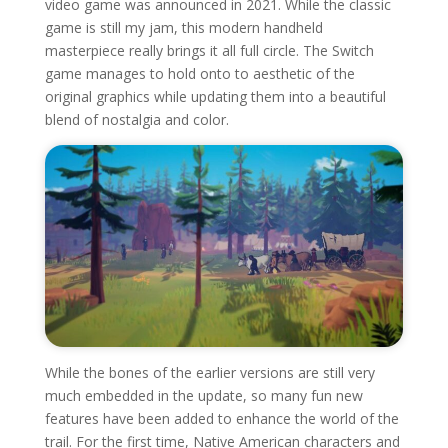
video game was announced in 2021. While the classic
game is still my jam, this modern handheld
masterpiece really brings it all full circle. The Switch
game manages to hold onto to aesthetic of the
original graphics while updating them into a beautiful
blend of nostalgia and color.
While the bones of the earlier versions are still very
much embedded in the update, so many fun new
features have been added to enhance the world of the
trail. For the first time, Native American characters and