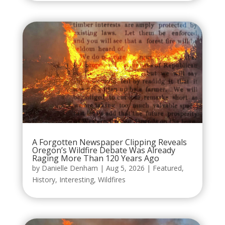
A Forgotten Newspaper Clipping Reveals
Oregon’s Wildfire Debate Was Already
Raging More Than 120 Years Ago
by
Danielle Denham
|
Aug 5, 2026
|
Featured
,
History
,
Interesting
,
Wildfires