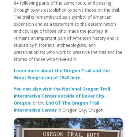
84 following parts of the same route and passing
through towns established to serve those on the trail.
The trail is remembered as a symbol of American
expansion and as a testament to the determination
and courage of those who made the journey. It
remains an important part of American history and is
studied by historians, archaeologists, and
preservationists who work to preserve the trail and the
stories of those who traveled it.
Learn more about the Oregon Trail and the
Great Emigration of 1843 here.
You can also visit the National Oregon Trail
Interpretive Center outside of Baker City,
Oregon
, or the
End Of The Oregon Trail
Interpretive Center
in Oregon City, Oregon.