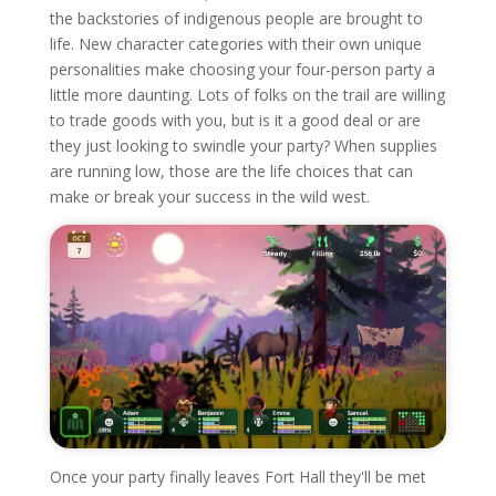
the backstories of indigenous people are brought to
life. New character categories with their own unique
personalities make choosing your four-person party a
little more daunting. Lots of folks on the trail are willing
to trade goods with you, but is it a good deal or are
they just looking to swindle your party? When supplies
are running low, those are the life choices that can
make or break your success in the wild west.
Once your party finally leaves Fort Hall they'll be met