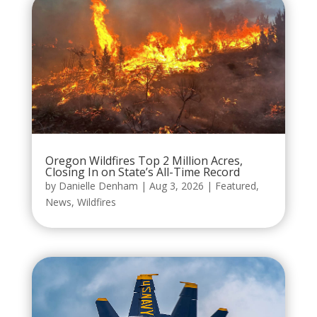
Oregon Wildfires Top 2 Million Acres,
Closing In on State’s All-Time Record
by
Danielle Denham
|
Aug 3, 2026
|
Featured
,
News
,
Wildfires