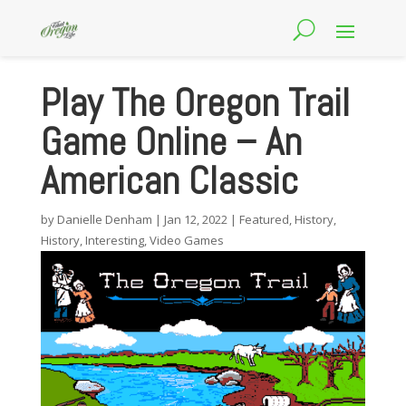
Play The Oregon Trail
Game Online – An
American Classic
by
Danielle Denham
|
Jan 12, 2022
|
Featured
,
History
,
History
,
Interesting
,
Video Games