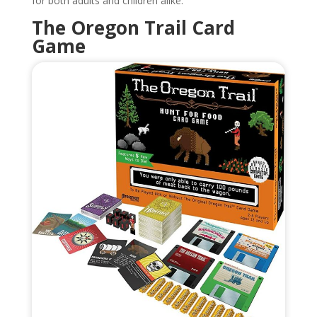
for both adults and children alike.
The Oregon Trail Card
Game