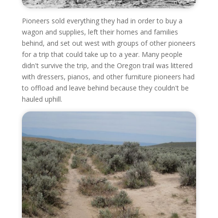
Pioneers sold everything they had in order to buy a
wagon and supplies, left their homes and families
behind, and set out west with groups of other pioneers
for a trip that could take up to a year. Many people
didn't survive the trip, and the Oregon trail was littered
with dressers, pianos, and other furniture pioneers had
to offload and leave behind because they couldn't be
hauled uphill.