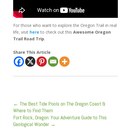
For those who want to explore the Oregon Trail in real
life, visit
here
to check out this
Awesome Oregon
Trail Road Trip
.
Share This Article
←
The Best Tide Pools on The Oregon Coast &
Where to Find Them
Fort Rock, Oregon: Your Adventure Guide to This
Geological Wonder
→