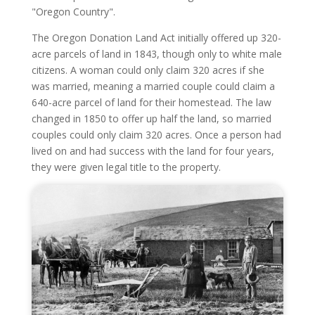
"Oregon Country".
The Oregon Donation Land Act initially offered up 320-
acre parcels of land in 1843, though only to white male
citizens. A woman could only claim 320 acres if she
was married, meaning a married couple could claim a
640-acre parcel of land for their homestead. The law
changed in 1850 to offer up half the land, so married
couples could only claim 320 acres. Once a person had
lived on and had success with the land for four years,
they were given legal title to the property.