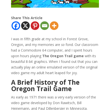
Share This Article
I was in fifth grade at my school in Forest Grove,
Oregon, and my memories are
so
fond. Our classroom
had a Commodore 64 computer, and I spent hours
upon hours playing
The Oregon Trail game
with its
beautiful 8-bit graphics. When I found out that you can
actually play an online emulated version of the original
video game my adult heart leaped for joy.
A Brief History of The
Oregon Trail Game
As early as 1971 there was a very early version of the
video game developed by Don Rawitsch, Bill
Heinemann, and Paul Dillenberger in Minnesota.