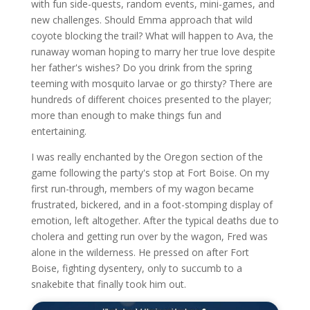
with fun side-quests, random events, mini-games, and
new challenges. Should Emma approach that wild
coyote blocking the trail? What will happen to Ava, the
runaway woman hoping to marry her true love despite
her father's wishes? Do you drink from the spring
teeming with mosquito larvae or go thirsty? There are
hundreds of different choices presented to the player;
more than enough to make things fun and
entertaining.
I was really enchanted by the Oregon section of the
game following the party's stop at Fort Boise. On my
first run-through, members of my wagon became
frustrated, bickered, and in a foot-stomping display of
emotion, left altogether. After the typical deaths due to
cholera and getting run over by the wagon, Fred was
alone in the wilderness. He pressed on after Fort
Boise, fighting dysentery, only to succumb to a
snakebite that finally took him out.