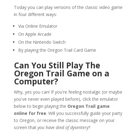
Today you can play versions of the classic video game
in four different ways:
Via Online Emulator
On Apple Arcade
On the Nintendo Switch
By playing the Oregon Trail Card Game
Can You Still Play The
Oregon Trail Game on a
Computer?
Why, yes you can! If you're feeling nostalgic (or maybe
you've never even played before), click the emulator
below to begin playing the
Oregon Trail game
online for free
. Will you successfully guide your party
to Oregon, or receive the classic message on your
screen that
you have died of dysentery
?