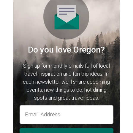
Do you love Oregon?
Sign up for monthly emails full of local
travel inspiration and fun trip ideas. In
each newsletter we'll share upcoming
events, new things to do, hot dining
spots and great travel ideas.