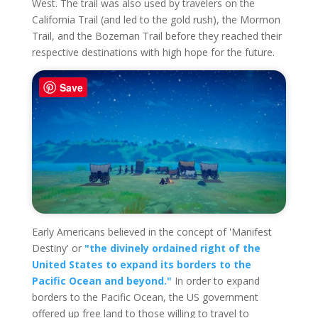
West. The trail was also used by travelers on the
California Trail (and led to the gold rush), the Mormon
Trail, and the Bozeman Trail before they reached their
respective destinations with high hope for the future.
Save
Early Americans believed in the concept of 'Manifest
Destiny' or
"the divinely ordained right of the
United States to expand its borders to the
Pacific Ocean and beyond."
In order to expand
borders to the Pacific Ocean, the US government
offered up free land to those willing to travel to