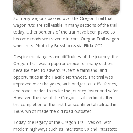
So many wagons passed over the Oregon Trail that
wagon ruts are still visible in many sections of the trail
today. Other portions of the trail have been paved to
become roads we traverse in cars. Oregon Trail wagon
wheel ruts. Photo by Brewbooks via Flickr CC2.
Despite the dangers and difficulties of the journey, the
Oregon Trail was a popular choice for many settlers
because it led to adventure, fertile farmland, and
opportunities in the Pacific Northwest. The trail was
improved over the years, with bridges, cutoffs, ferries,
and roads added to make the journey faster and safer.
However, the use of the Oregon Trail declined after
the completion of the first transcontinental railroad in
1869, which made the old road outdated.
Today, the legacy of the Oregon Trail lives on, with
modern highways such as Interstate 80 and Interstate