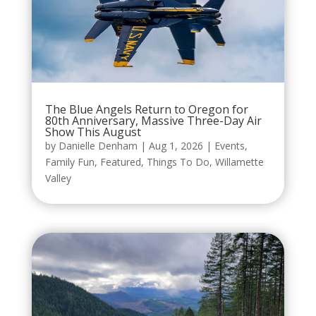
The Blue Angels Return to Oregon for
80th Anniversary, Massive Three-Day Air
Show This August
by
Danielle Denham
|
Aug 1, 2026
|
Events
,
Family Fun
,
Featured
,
Things To Do
,
Willamette
Valley