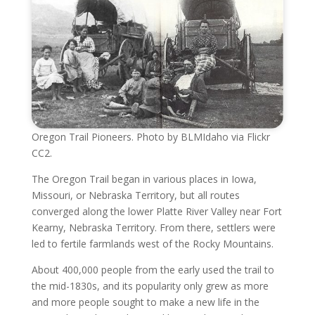
Oregon Trail Pioneers. Photo by BLMIdaho via Flickr
CC2.
The Oregon Trail began in various places in Iowa,
Missouri, or Nebraska Territory, but all routes
converged along the lower Platte River Valley near Fort
Kearny, Nebraska Territory. From there, settlers were
led to fertile farmlands west of the Rocky Mountains.
About 400,000 people from the early used the trail to
the mid-1830s, and its popularity only grew as more
and more people sought to make a new life in the