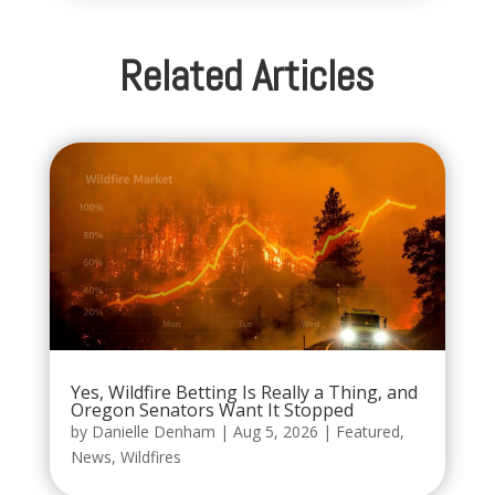
Related Articles
Yes, Wildfire Betting Is Really a Thing, and
Oregon Senators Want It Stopped
by
Danielle Denham
|
Aug 5, 2026
|
Featured
,
News
,
Wildfires