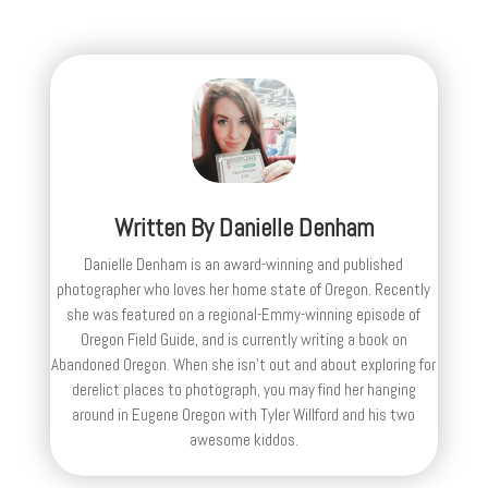
Written By
Danielle Denham
Danielle Denham is an award-winning and published
photographer who loves her home state of Oregon. Recently
she was featured on a regional-Emmy-winning episode of
Oregon Field Guide, and is currently writing a book on
Abandoned Oregon. When she isn't out and about exploring for
derelict places to photograph, you may find her hanging
around in Eugene Oregon with Tyler Willford and his two
awesome kiddos.