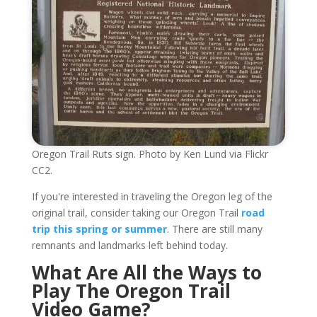
Oregon Trail Ruts sign. Photo by Ken Lund via Flickr
CC2.
If you're interested in traveling the Oregon leg of the
original trail, consider taking our Oregon Trail
road
trip this spring or summer
. There are still many
remnants and landmarks left behind today.
What Are All the Ways to
Play The Oregon Trail
Video Game?