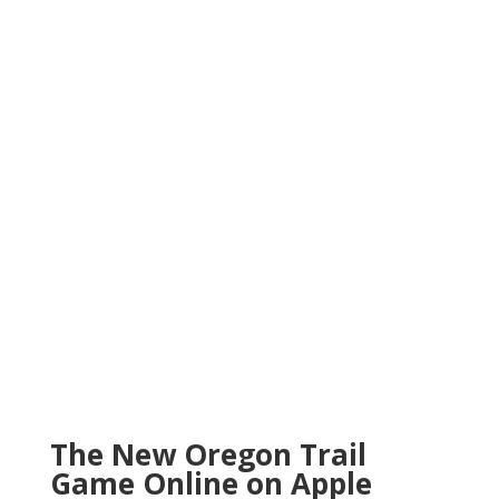
The New Oregon Trail
Game Online on Apple