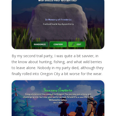
By my second trail party, I was quite a bit savvier, in
the know about hunting, fishing, and what wild berries
to leave alone. Nobody in my party died, although they
finally rolled into Oregon City a bit worse for the wear.