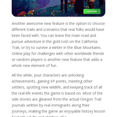
Another awesome new feature is the option to choose
different trails and scenarios that real folks would have
been faced with. You can leave the main road and
pursue adventure in the gold rush on the California
Trail, or try to survive a winter in the Blue Mountains.
Online play for challenges with other worldwide friends
or random players is another new feature that adds a
whole new element of fun.
All the while, your characters are unlocking
achievements, gaining XP points, meeting other
settlers, spotting new wildlife, and keeping track of all
the real-life events the game is based on. Most of the
side stories are gleaned from the actual Oregon Trail
journals written by real immigrants along their
journeys, making the game an enjoyable history lesson