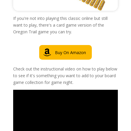
If you're not into playing this classic online but still
want to play, there's a card game version of the
Oregon Trail game you can try.
Buy On Amazon
Check out the instructional video on how to play below
to see if it's something you want to add to your board
game collection for game night.