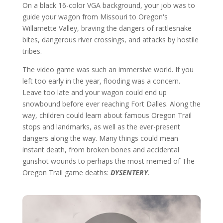
On a black 16-color VGA background, your job was to
guide your wagon from Missouri to Oregon's
Willamette Valley, braving the dangers of rattlesnake
bites, dangerous river crossings, and attacks by hostile
tribes.
The video game was such an immersive world. If you
left too early in the year, flooding was a concern.
Leave too late and your wagon could end up
snowbound before ever reaching Fort Dalles. Along the
way, children could learn about famous Oregon Trail
stops and landmarks, as well as the ever-present
dangers along the way. Many things could mean
instant death, from broken bones and accidental
gunshot wounds to perhaps the most memed of The
Oregon Trail game deaths:
DYSENTERY
.