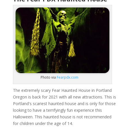
Photo via
Fearpdx.com
The extremely scary Fear Haunted House in Portland
Oregon is back for 2021 with all new attractions. This is
Portland's scariest haunted house and is only for those
looking to have a terrifyingly fun experience this
Halloween. This haunted house is not recommended
for children under the age of 14.