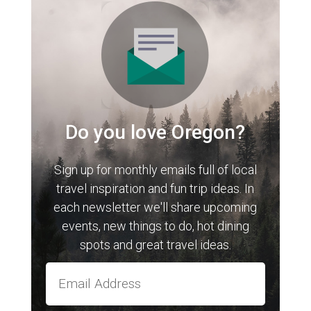
Do you love Oregon?
Sign up for monthly emails full of local
travel inspiration and fun trip ideas. In
each newsletter we'll share upcoming
events, new things to do, hot dining
spots and great travel ideas.