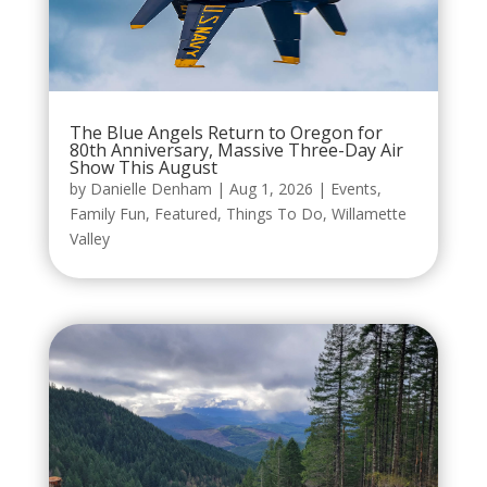
The Blue Angels Return to Oregon for
80th Anniversary, Massive Three-Day Air
Show This August
by
Danielle Denham
|
Aug 1, 2026
|
Events
,
Family Fun
,
Featured
,
Things To Do
,
Willamette
Valley