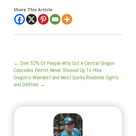
Share This Article
←
Over 52% Of People Who Got A Central Oregon
Cascades Permit Never Showed Up To Hike
Oregon's Weirdest and Most Quirky Roadside Sights
and Oddities
→