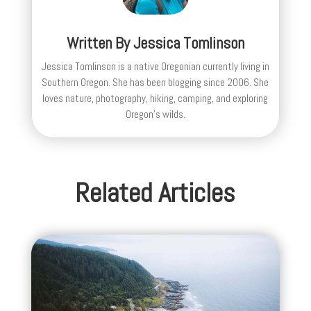
Written By
Jessica Tomlinson
Jessica Tomlinson is a native Oregonian currently living in
Southern Oregon. She has been blogging since 2006. She
loves nature, photography, hiking, camping, and exploring
Oregon's wilds.
Related Articles