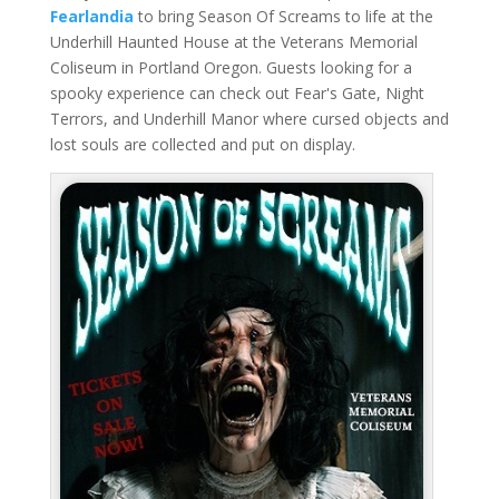
Fearlandia
to bring Season Of Screams to life at the
Underhill Haunted House at the Veterans Memorial
Coliseum in Portland Oregon. Guests looking for a
spooky experience can check out Fear's Gate, Night
Terrors, and Underhill Manor where cursed objects and
lost souls are collected and put on display.