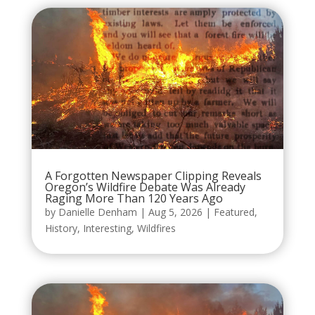
A Forgotten Newspaper Clipping Reveals
Oregon’s Wildfire Debate Was Already
Raging More Than 120 Years Ago
by
Danielle Denham
|
Aug 5, 2026
|
Featured
,
History
,
Interesting
,
Wildfires