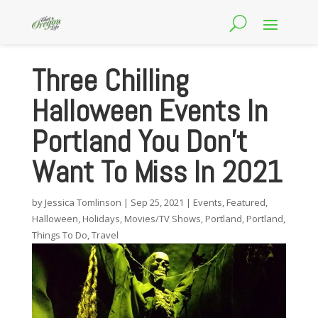
Three Chilling
Halloween Events In
Portland You Don’t
Want To Miss In 2021
by
Jessica Tomlinson
|
Sep 25, 2021
|
Events
,
Featured
,
Halloween
,
Holidays
,
Movies/TV Shows
,
Portland
,
Portland
,
Things To Do
,
Travel