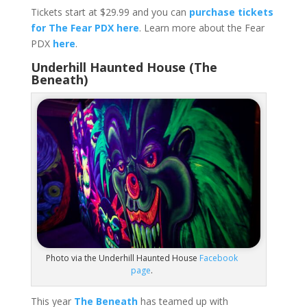
Tickets start at $29.99 and you can
purchase tickets
for The Fear PDX here
. Learn more about the Fear
PDX
here
.
Underhill Haunted House (The
Beneath)
Photo via the Underhill Haunted House
Facebook
page
.
This year
The Beneath
has teamed up with