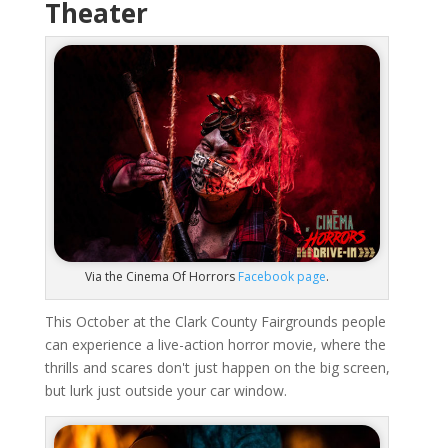
Theater
Via the Cinema Of Horrors
Facebook page
.
This October at the Clark County Fairgrounds people
can experience a live-action horror movie, where the
thrills and scares don't just happen on the big screen,
but lurk just outside your car window.