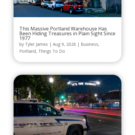
This Massive Portland Warehouse Has
Been Hiding Treasures in Plain Sight Since
1977
by
Tyler James
|
Aug 9, 2026
|
Business
,
Portland
,
Things To Do