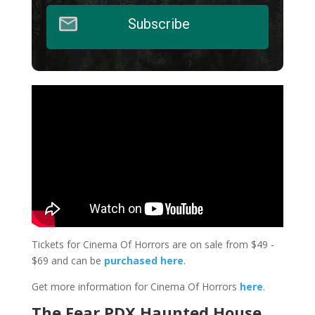
Subscribe
Tickets for Cinema Of Horrors are on sale from $49 -
$69 and can be
purchased here
.
Get more information for Cinema Of Horrors
here
.
The Fear PDX Haunted House