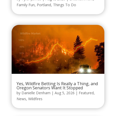
Family Fun
,
Portland
,
Things To Do
Yes, Wildfire Betting Is Really a Thing, and
Oregon Senators Want It Stopped
by
Danielle Denham
|
Aug 5, 2026
|
Featured
,
News
,
Wildfires