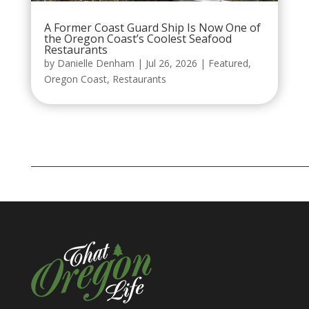
A Former Coast Guard Ship Is Now One of
the Oregon Coast’s Coolest Seafood
Restaurants
by
Danielle Denham
|
Jul 26, 2026
|
Featured
,
Oregon Coast
,
Restaurants