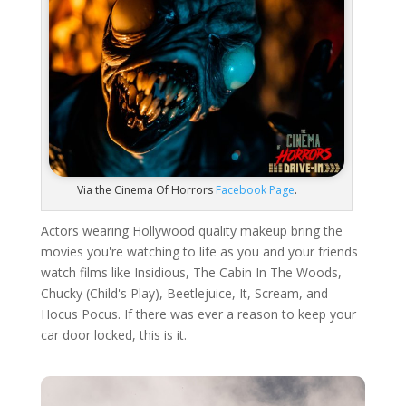
Via the Cinema Of Horrors
Facebook Page
.
Actors wearing Hollywood quality makeup bring the
movies you're watching to life as you and your friends
watch films like Insidious, The Cabin In The Woods,
Chucky (Child's Play), Beetlejuice, It, Scream, and
Hocus Pocus. If there was ever a reason to keep your
car door locked, this is it.