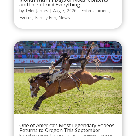
and Deep-Fried Everything
by
Tyler James
|
Aug 7, 2026
|
Entertainment
,
Events
,
Family Fun
,
News
One of America’s Most Legendary Rodeos
Returns to Oregon This September