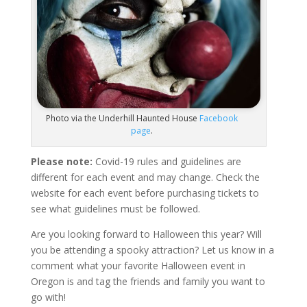
Photo via the Underhill Haunted House
Facebook
page
.
Please note:
Covid-19 rules and guidelines are
different for each event and may change. Check the
website for each event before purchasing tickets to
see what guidelines must be followed.
Are you looking forward to Halloween this year? Will
you be attending a spooky attraction? Let us know in a
comment what your favorite Halloween event in
Oregon is and tag the friends and family you want to
go with!