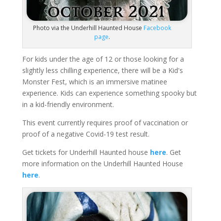
Photo via the Underhill Haunted House
Facebook
page
.
For kids under the age of 12 or those looking for a
slightly less chilling experience, there will be a Kid's
Monster Fest, which is an immersive matinee
experience. Kids can experience something spooky but
in a kid-friendly environment.
This event currently requires proof of vaccination or
proof of a negative Covid-19 test result.
Get tickets for Underhill Haunted house
here
. Get
more information on the Underhill Haunted House
here
.