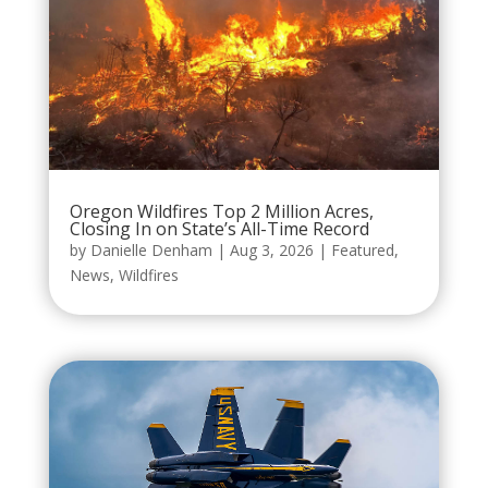
Oregon Wildfires Top 2 Million Acres,
Closing In on State’s All-Time Record
by
Danielle Denham
|
Aug 3, 2026
|
Featured
,
News
,
Wildfires