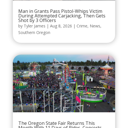
Man in Grants Pass Pistol-Whips Victim
During Attempted Carjacking, Then Gets
Shot by 3 Officers
by
Tyler James
|
Aug 8, 2026
|
Crime
,
News
,
Southern Oregon
The Oregon State Fair Returns This
Month With 11 Days of Rides, Concerts