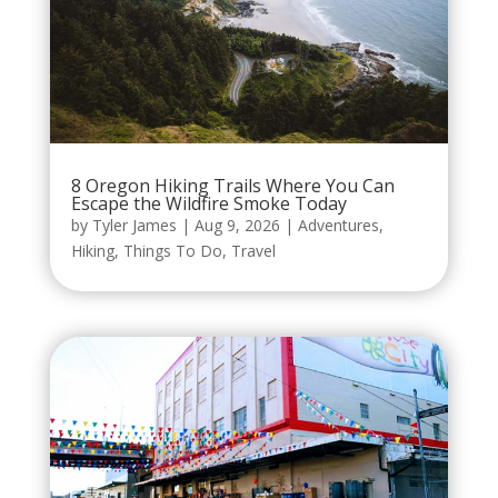
8 Oregon Hiking Trails Where You Can
Escape the Wildfire Smoke Today
by
Tyler James
|
Aug 9, 2026
|
Adventures
,
Hiking
,
Things To Do
,
Travel