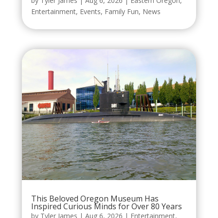
by
Tyler James
|
Aug 6, 2026
|
Eastern Oregon
,
Entertainment
,
Events
,
Family Fun
,
News
This Beloved Oregon Museum Has
Inspired Curious Minds for Over 80 Years
by
Tyler James
|
Aug 6, 2026
|
Entertainment
,