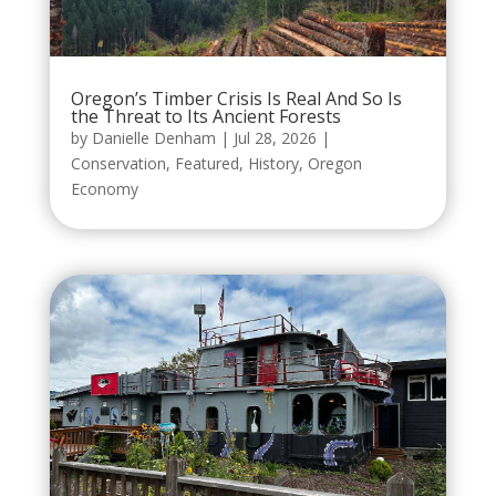
Oregon’s Timber Crisis Is Real And So Is
the Threat to Its Ancient Forests
by
Danielle Denham
|
Jul 28, 2026
|
Conservation
,
Featured
,
History
,
Oregon
Economy