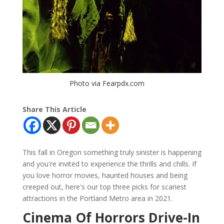
Photo via Fearpdx.com
Share This Article
This fall in Oregon something truly sinister is happening
and you're invited to experience the thrills and chills. If
you love horror movies, haunted houses and being
creeped out, here's our top three picks for scariest
attractions in the Portland Metro area in 2021.
Cinema Of Horrors Drive-In