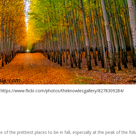
. https://www.flickr.com/photos/theknowlesgallery/8278309284/
 the prettiest places to be in fall, especially at the peak of the fol