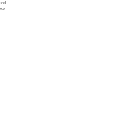
 and
hese