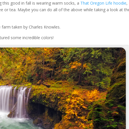
 this good in fall is wearing warm socks, a
That Oregon Life hoodie
,
fee or tea. Maybe you can do all of the above while taking a look at t
ree farm taken by Charles Knowles.
ptured some incredible colors!