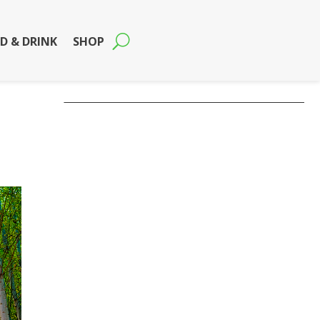
D & DRINK
SHOP