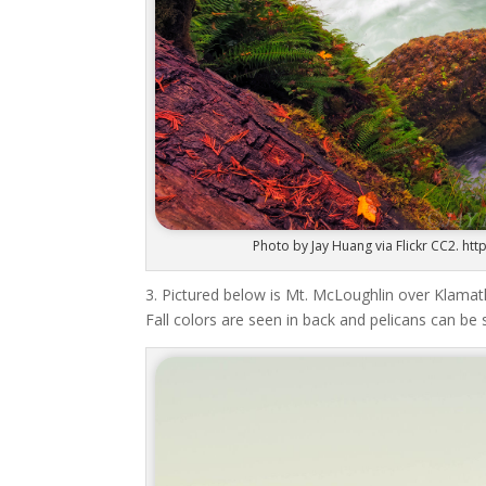
Photo by Jay Huang via Flickr CC2. 
3. Pictured below is Mt. McLoughlin over Klam
Fall colors are seen in back and pelicans can be