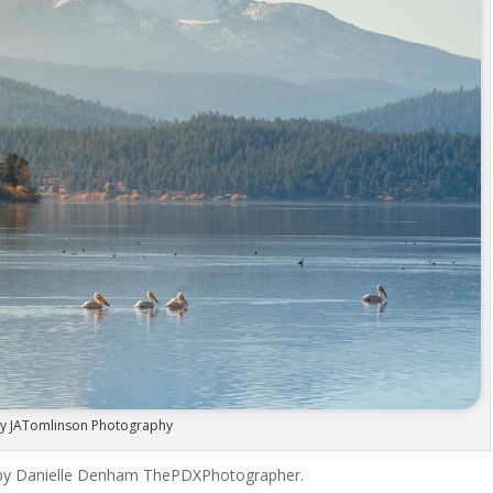
y JATomlinson Photography
 by Danielle Denham ThePDXPhotographer.