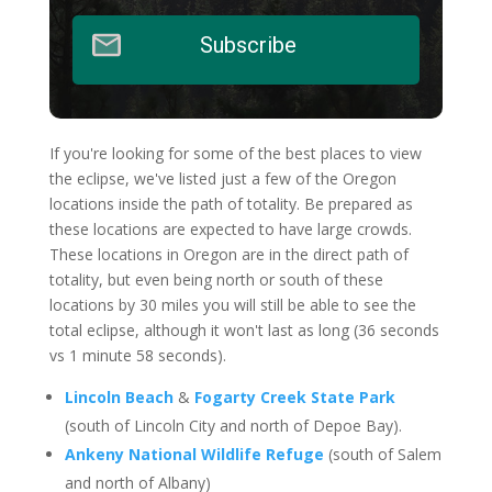
Subscribe
If you're looking for some of the best places to view
the eclipse, we've listed just a few of the Oregon
locations inside the path of totality. Be prepared as
these locations are expected to have large crowds.
These locations in Oregon are in the direct path of
totality, but even being north or south of these
locations by 30 miles you will still be able to see the
total eclipse, although it won't last as long (36 seconds
vs 1 minute 58 seconds).
Lincoln Beach
&
Fogarty Creek State Park
(south of Lincoln City and north of Depoe Bay).
Ankeny National Wildlife Refuge
(south of Salem
and north of Albany)