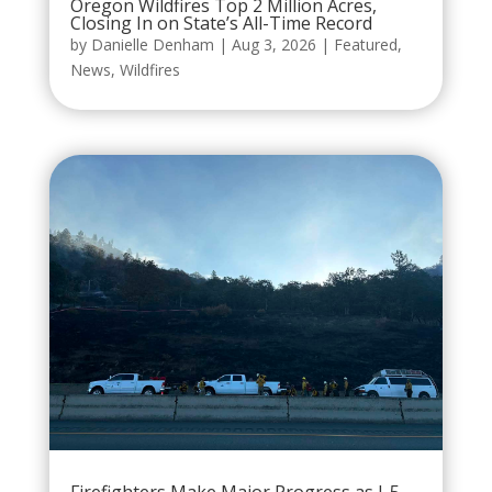
Oregon Wildfires Top 2 Million Acres,
Closing In on State’s All-Time Record
by
Danielle Denham
|
Aug 3, 2026
|
Featured
,
News
,
Wildfires