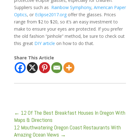
protective eclipse glasses, especially for children.
Suppliers such as
Rainbow Symphony
,
American Paper
Optics
, or
Eclipse2017.org
offer the glasses. Prices
range from $2 to $20, so it’s an easy investment to
make to ensure your eyes are protected. If you prefer
the old fashion “pinhole” method, be sure to check out
this great
DIY article
on how to do that.
Share This Article
←
12 Of The Best Breakfast Houses In Oregon With
Maps & Directions
12 Mouthwatering Oregon Coast Restaurants With
Amazing Ocean Views
→