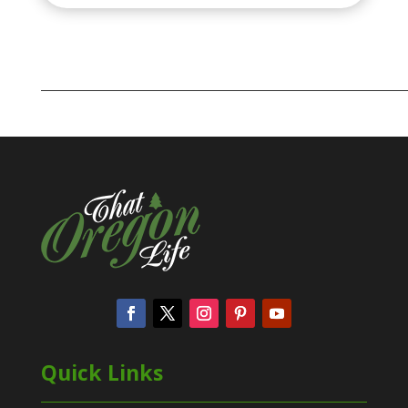
Quick Links