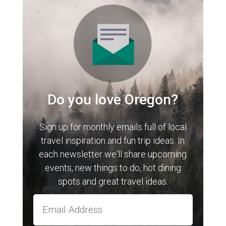
Do you love Oregon?
Sign up for monthly emails full of local
travel inspiration and fun trip ideas. In
each newsletter we'll share upcoming
events, new things to do, hot dining
spots and great travel ideas.