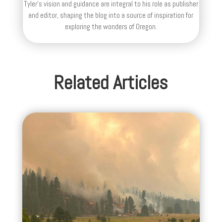
Tyler's vision and guidance are integral to his role as publisher
and editor, shaping the blog into a source of inspiration for
exploring the wonders of Oregon.
Related Articles