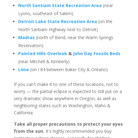
North Santiam State Recreation Area
(near
Lyons, southeast of Salem)
Detroit Lake State Recreation Area
(on the
North Santiam Highway next to Detroit)
Madras
(north of Bend, near the Warm Springs
Reservation)
Painted Hills Overlook
&
John Day Fossils Beds
(near Mitchell & Kimberly)
Lime
(on I 84 between Baker City & Ontario)
If you can't make it to one of these locations, not to
worry — the partial eclipse is expected to still put on a
very dramatic show anywhere in Oregon, as well as
neighboring states such as Washington, Idaho &
California.
Take all proper precautions to protect your eyes
from the sun.
It's highly recommended you buy