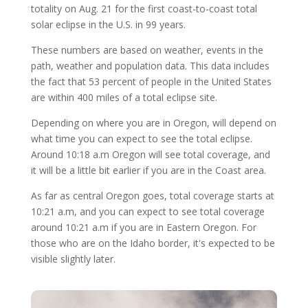
totality on Aug. 21 for the first coast-to-coast total
solar eclipse in the U.S. in 99 years.
These numbers are based on weather, events in the
path, weather and population data. This data includes
the fact that 53 percent of people in the United States
are within 400 miles of a total eclipse site.
Depending on where you are in Oregon, will depend on
what time you can expect to see the total eclipse.
Around 10:18 a.m Oregon will see total coverage, and
it will be a little bit earlier if you are in the Coast area.
As far as central Oregon goes, total coverage starts at
10:21 a.m, and you can expect to see total coverage
around 10:21 a.m if you are in Eastern Oregon. For
those who are on the Idaho border, it's expected to be
visible slightly later.