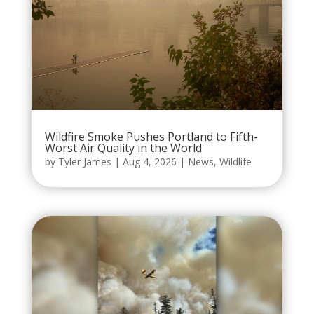
Wildfire Smoke Pushes Portland to Fifth-
Worst Air Quality in the World
by
Tyler James
|
Aug 4, 2026
|
News
,
Wildlife