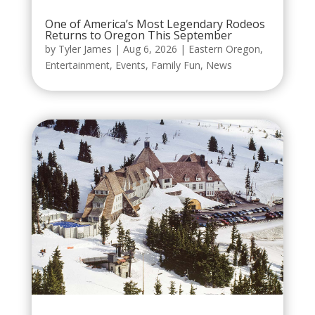
One of America’s Most Legendary Rodeos
Returns to Oregon This September
by
Tyler James
|
Aug 6, 2026
|
Eastern Oregon
,
Entertainment
,
Events
,
Family Fun
,
News