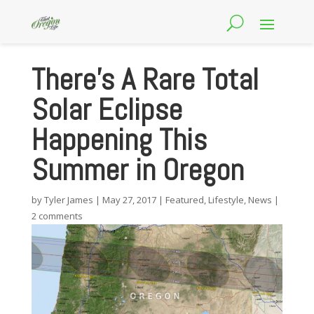
There’s A Rare Total
Solar Eclipse
Happening This
Summer in Oregon
by
Tyler James
|
May 27, 2017
|
Featured
,
Lifestyle
,
News
|
2 comments