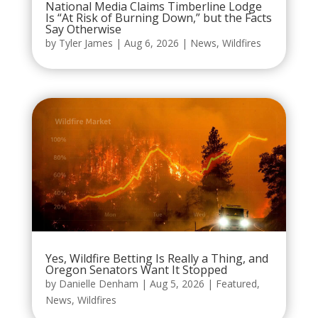
National Media Claims Timberline Lodge
Is “At Risk of Burning Down,” but the Facts
Say Otherwise
by
Tyler James
|
Aug 6, 2026
|
News
,
Wildfires
Yes, Wildfire Betting Is Really a Thing, and
Oregon Senators Want It Stopped
by
Danielle Denham
|
Aug 5, 2026
|
Featured
,
News
,
Wildfires