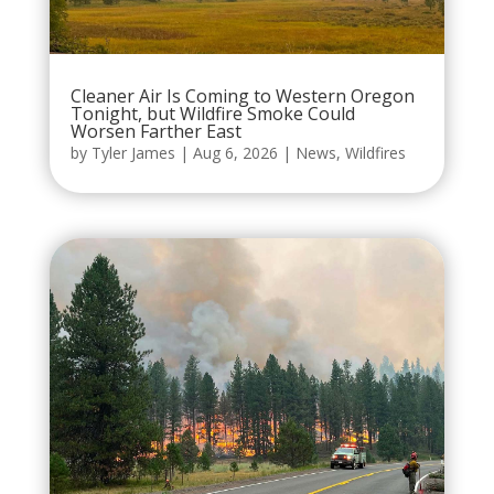
Cleaner Air Is Coming to Western Oregon
Tonight, but Wildfire Smoke Could
Worsen Farther East
by
Tyler James
|
Aug 6, 2026
|
News
,
Wildfires