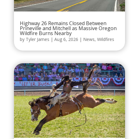
Highway 26 Remains Closed Between
Prineville and Mitchell as Massive Oregon
Wildfire Burns Nearby
by
Tyler James
|
Aug 6, 2026
|
News
,
Wildfires