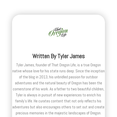
Written By
Tyler James
Tyler James, founder of That Oregon Life, is a true Oregon
native whose love for his state runs deep. Since the inception
of the blog in 2013, his unbridled passion for outdoor
adventures and the natural beauty of Oregon has been the
cornerstone of his work. As a father to two beautiful children,
Tyler is always in pursuit of new experiences to enrich his
family’s life. He curates content that not only reflects his
adventures but also encourages others to set out and create
precious memories in the majestic landscapes of Oregon.