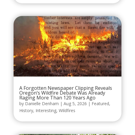
A Forgotten Newspaper Clipping Reveals
Oregon’s Wildfire Debate Was Already
Raging More Than 120 Years Ago
by
Danielle Denham
|
Aug 5, 2026
|
Featured
,
History
,
Interesting
,
Wildfires