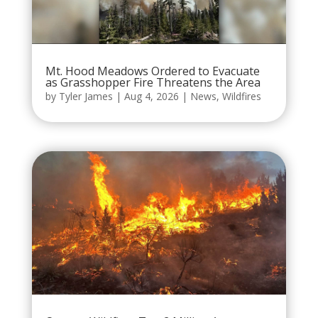
Mt. Hood Meadows Ordered to Evacuate
as Grasshopper Fire Threatens the Area
by
Tyler James
|
Aug 4, 2026
|
News
,
Wildfires