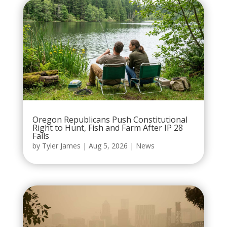
Oregon Republicans Push Constitutional
Right to Hunt, Fish and Farm After IP 28
Fails
by
Tyler James
|
Aug 5, 2026
|
News