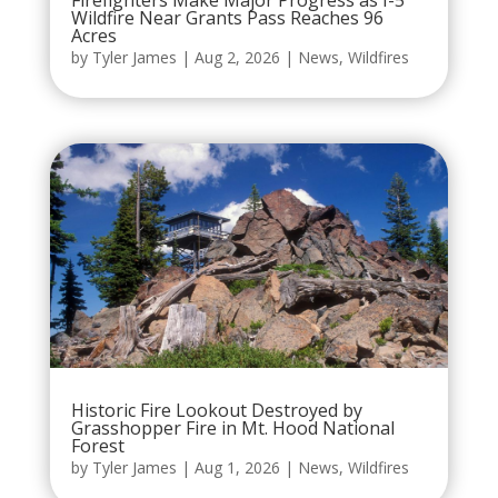
Firefighters Make Major Progress as I-5
Wildfire Near Grants Pass Reaches 96
Acres
by
Tyler James
|
Aug 2, 2026
|
News
,
Wildfires
Historic Fire Lookout Destroyed by
Grasshopper Fire in Mt. Hood National
Forest
by
Tyler James
|
Aug 1, 2026
|
News
,
Wildfires