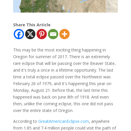
Share This Article
This may be the most exciting thing happening in
Oregon for summer of 2017. There is an extremely
rare eclipse that will be passing over the Beaver State,
and it's truly a once in a lifetime opportunity. The last
time a total eclipse passed over the Northwest was
February 26 of 1979, and it's happening this year on
Monday, August 21. Before that, the last time this
happened was back on June 8th of 1918. And even
then, unlike the coming eclipse, this one did not pass
over the entire state of Oregon.
According to
GreatAmericanEclipse.com
, anywhere
from 1.85 and 7.4 million people could visit the path of