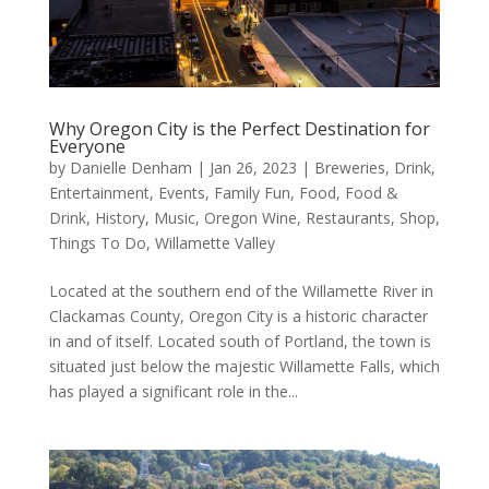
Why Oregon City is the Perfect Destination for
Everyone
by
Danielle Denham
|
Jan 26, 2023
|
Breweries
,
Drink
,
Entertainment
,
Events
,
Family Fun
,
Food
,
Food &
Drink
,
History
,
Music
,
Oregon Wine
,
Restaurants
,
Shop
,
Things To Do
,
Willamette Valley
Located at the southern end of the Willamette River in
Clackamas County, Oregon City is a historic character
in and of itself. Located south of Portland, the town is
situated just below the majestic Willamette Falls, which
has played a significant role in the...