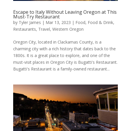
Escape to Italy Without Leaving Oregon at This
Must-Try Restaurant
by
Tyler James
|
Mar 13, 2023
|
Food
,
Food & Drink
,
Restaurants
,
Travel
,
Western Oregon
Oregon City, located in Clackamas County, is a
charming city with a rich history that dates back to the
1800s. It is a great place to explore, and one of the
must-visit places in Oregon City is Bugatti's Restaurant.
Bugatti's Restaurant is a family-owned restaurant...