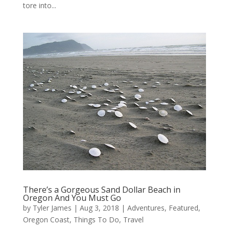
tore into...
There’s a Gorgeous Sand Dollar Beach in
Oregon And You Must Go
by
Tyler James
|
Aug 3, 2018
|
Adventures
,
Featured
,
Oregon Coast
,
Things To Do
,
Travel