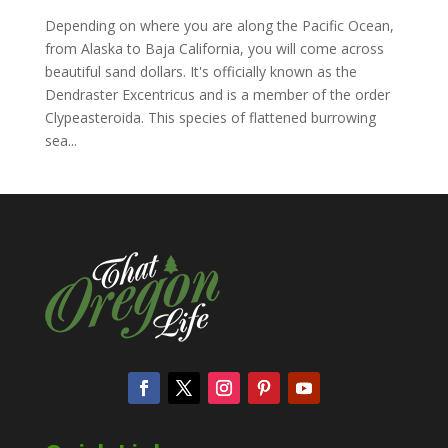
Depending on where you are along the Pacific Ocean,
from Alaska to Baja California, you will come across
beautiful sand dollars. It's officially known as the
Dendraster Excentricus and is a member of the order
Clypeasteroida. This species of flattened burrowing
sea...