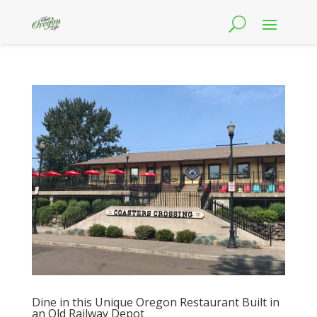
Dine in this Unique Oregon Restaurant Built in
an Old Railway Depot