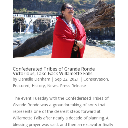
Confederated Tribes of Grande Ronde
Victorious,Take Back Willamette Falls
by
Danielle Denham
|
Sep 22, 2021
|
Conservation
,
Featured
,
History
,
News
,
Press Release
The event Tuesday with the Confederated Tribes of
Grande Ronde was a groundbreaking of sorts that
represents one of the clearest steps forward at
Willamette Falls after nearly a decade of planning. A
blessing prayer was said, and then an excavator finally