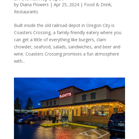
by
Diana Flowers
|
Apr 25, 2024
|
Food & Drink
,
Restaurants
Built inside the old railroad depot in Oregon City is
Coasters Crossing, a family-friendly eatery where you
can get a little of everything like burgers, clam
chowder, seafood, salads, sandwiches, and beer and
wine. Coasters Crossing promises a fun atmosphere
with...