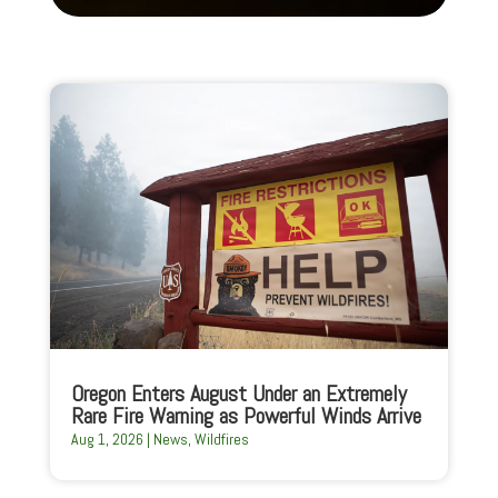
Oregon Enters August Under an Extremely
Rare Fire Warning as Powerful Winds Arrive
Aug 1, 2026
|
News
,
Wildfires