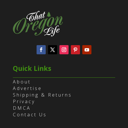
Quick Links
About
Advertise
Shipping & Returns
Privacy
DMCA
Contact Us