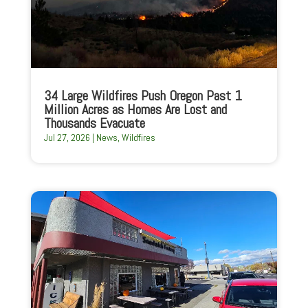
34 Large Wildfires Push Oregon Past 1
Million Acres as Homes Are Lost and
Thousands Evacuate
Jul 27, 2026
|
News
,
Wildfires