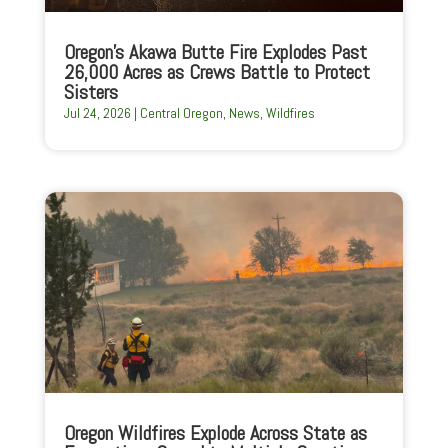
Oregon’s Akawa Butte Fire Explodes Past
26,000 Acres as Crews Battle to Protect
Sisters
Jul 24, 2026
|
Central Oregon
,
News
,
Wildfires
Oregon Wildfires Explode Across State as