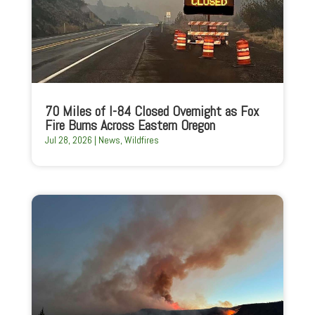
70 Miles of I-84 Closed Overnight as Fox
Fire Burns Across Eastern Oregon
Jul 28, 2026
|
News
,
Wildfires