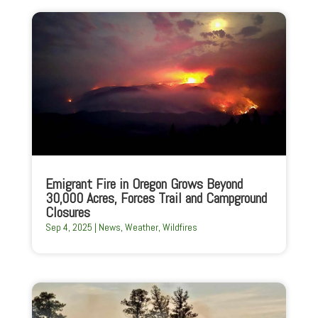
Emigrant Fire in Oregon Grows Beyond
30,000 Acres, Forces Trail and Campground
Closures
Sep 4, 2025
|
News
,
Weather
,
Wildfires