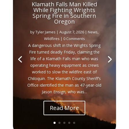
Klamath Falls Man Killed
While Fighting Wrights
Spring Fire in Southern
Oregon
by
Tyler James
|
August 7, 2026
|
News
,
Wildfires
| 0 Comments
A dangerous shift in the Wrights Spring
Fire turned deadly Friday, claiming the
life of a Klamath Falls man who was
operating heavy equipment as crews
worked to slow the wildfire east of
Chiloquin. The Klamath County Sheriff’s
Office identified the man as 47-year-old
Jason Ensign, who was...
Read More