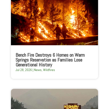
Bench Fire Destroys 6 Homes on Warm
Springs Reservation as Families Lose
Generational History
Jul 28, 2026
|
News
,
Wildfires