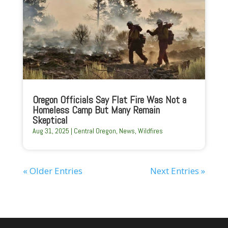
Oregon Officials Say Flat Fire Was Not a
Homeless Camp But Many Remain
Skeptical
Aug 31, 2025
|
Central Oregon
,
News
,
Wildfires
« Older Entries
Next Entries »