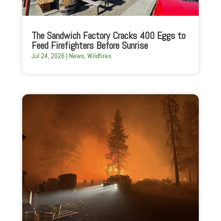
The Sandwich Factory Cracks 400 Eggs to
Feed Firefighters Before Sunrise
Jul 24, 2026
|
News
,
Wildfires