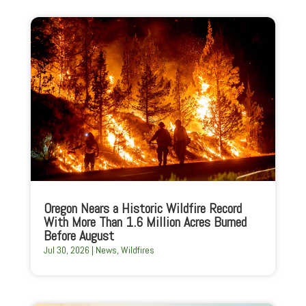
Oregon Nears a Historic Wildfire Record
With More Than 1.6 Million Acres Burned
Before August
Jul 30, 2026
|
News
,
Wildfires