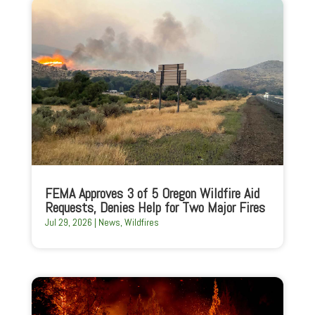
FEMA Approves 3 of 5 Oregon Wildfire Aid
Requests, Denies Help for Two Major Fires
Jul 29, 2026
|
News
,
Wildfires