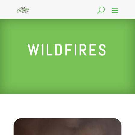
WILDFIRES