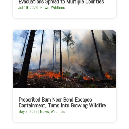
Evacuations Spread to Multiple Counties
Jul 19, 2026
|
News
,
Wildfires
Prescribed Burn Near Bend Escapes
Containment, Turns Into Growing Wildfire
May 8, 2026
|
News
,
Wildfires