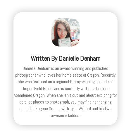
Written By
Danielle Denham
Danielle Denham is an award-winning and published
photographer who loves her home state of Oregon. Recently
she was featured on a regional-Emmy-winning episode of
Oregon Field Guide, and is currently writing a book on
Abandoned Oregon. When she isn't out and about exploring for
derelict places to photograph, you may find her hanging
around in Eugene Oregon with Tyler Willford and his two
awesome kiddos.