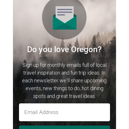
Do you love Oregon?
Sign up for monthly emails full of local
travel inspiration and fun trip ideas. In
each newsletter we'll share upcoming
events, new things to do, hot dining
spots and great travel ideas.