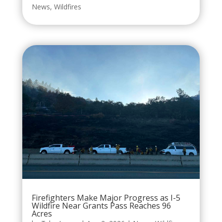
News
,
Wildfires
Firefighters Make Major Progress as I-5
Wildfire Near Grants Pass Reaches 96
Acres