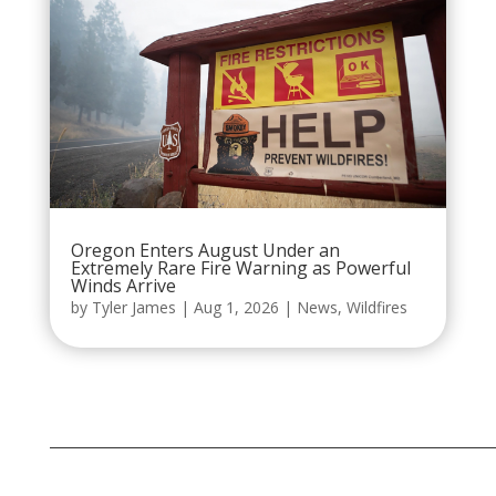
Oregon Enters August Under an
Extremely Rare Fire Warning as Powerful
Winds Arrive
by
Tyler James
|
Aug 1, 2026
|
News
,
Wildfires