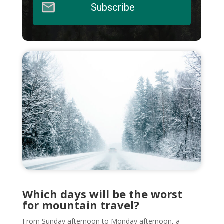
Subscribe
Which days will be the worst
for mountain travel?
From Sunday afternoon to Monday afternoon, a