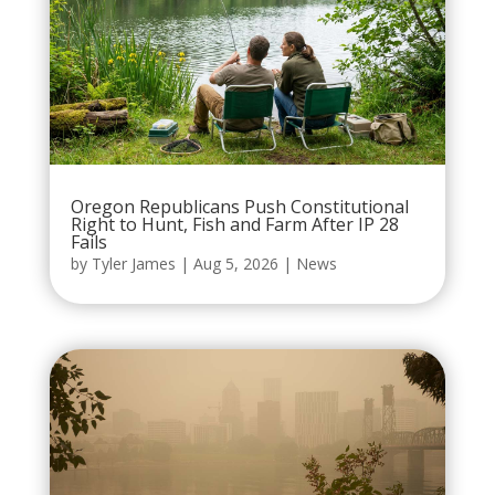
Oregon Republicans Push Constitutional
Right to Hunt, Fish and Farm After IP 28
Fails
by
Tyler James
|
Aug 5, 2026
|
News