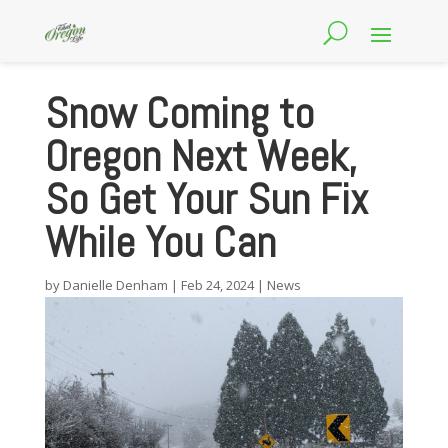
Snow Coming to
Oregon Next Week,
So Get Your Sun Fix
While You Can
by
Danielle Denham
|
Feb 24, 2024
|
News