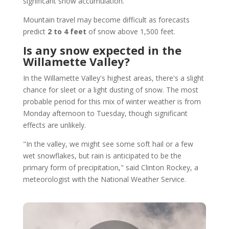
significant snow accumulation.
Mountain travel may become difficult as forecasts
predict
2 to 4 feet
of snow above 1,500 feet.
Is any snow expected in the
Willamette Valley?
In the Willamette Valley's highest areas, there's a slight
chance for sleet or a light dusting of snow. The most
probable period for this mix of winter weather is from
Monday afternoon to Tuesday, though significant
effects are unlikely.
"In the valley, we might see some soft hail or a few
wet snowflakes, but rain is anticipated to be the
primary form of precipitation," said Clinton Rockey, a
meteorologist with the National Weather Service.