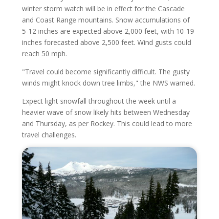
winter storm watch will be in effect for the Cascade
and Coast Range mountains. Snow accumulations of
5-12 inches are expected above 2,000 feet, with 10-19
inches forecasted above 2,500 feet. Wind gusts could
reach 50 mph.
"Travel could become significantly difficult. The gusty
winds might knock down tree limbs," the NWS warned.
Expect light snowfall throughout the week until a
heavier wave of snow likely hits between Wednesday
and Thursday, as per Rockey. This could lead to more
travel challenges.