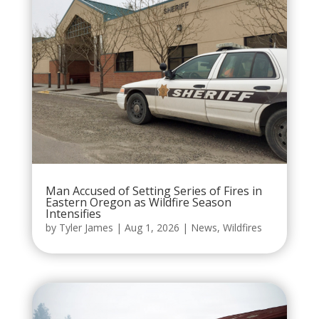
Man Accused of Setting Series of Fires in
Eastern Oregon as Wildfire Season
Intensifies
by
Tyler James
|
Aug 1, 2026
|
News
,
Wildfires