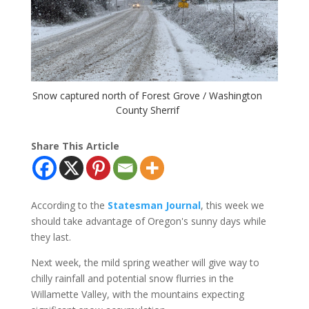
Snow captured north of Forest Grove / Washington
County Sherrif
Share This Article
According to the
Statesman Journal
, this week we
should take advantage of Oregon's sunny days while
they last.
Next week, the mild spring weather will give way to
chilly rainfall and potential snow flurries in the
Willamette Valley, with the mountains expecting