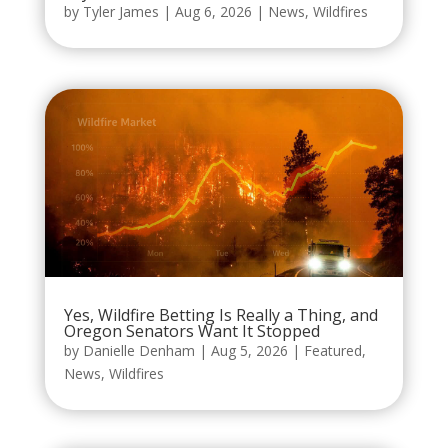
by
Tyler James
|
Aug 6, 2026
|
News
,
Wildfires
Yes, Wildfire Betting Is Really a Thing, and
Oregon Senators Want It Stopped
by
Danielle Denham
|
Aug 5, 2026
|
Featured
,
News
,
Wildfires