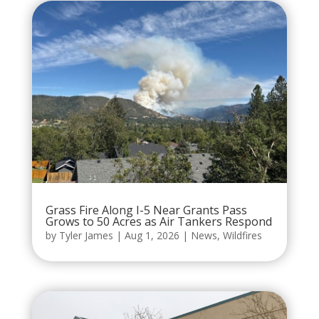
Grass Fire Along I-5 Near Grants Pass
Grows to 50 Acres as Air Tankers Respond
by
Tyler James
|
Aug 1, 2026
|
News
,
Wildfires