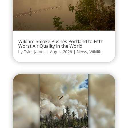
Wildfire Smoke Pushes Portland to Fifth-
Worst Air Quality in the World
by
Tyler James
|
Aug 4, 2026
|
News
,
Wildlife