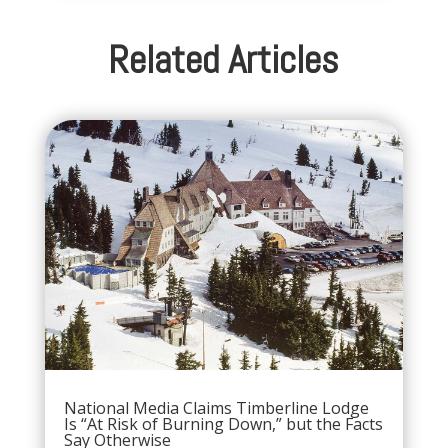
Related Articles
National Media Claims Timberline Lodge
Is “At Risk of Burning Down,” but the Facts
Say Otherwise