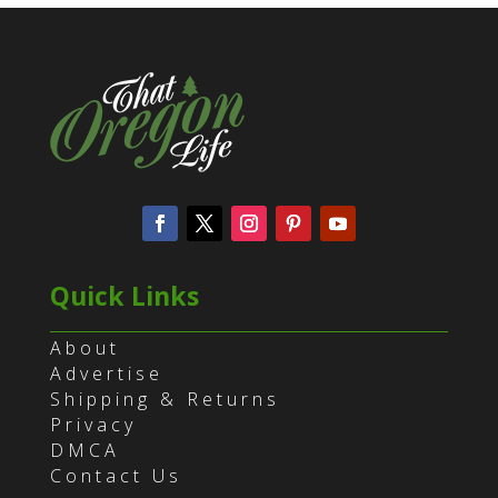
Quick Links
About
Advertise
Shipping & Returns
Privacy
DMCA
Contact Us