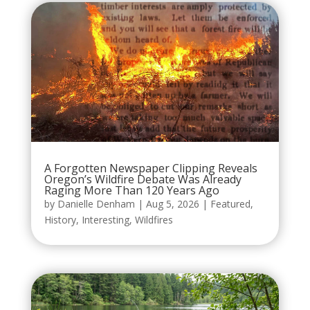
A Forgotten Newspaper Clipping Reveals
Oregon’s Wildfire Debate Was Already
Raging More Than 120 Years Ago
by
Danielle Denham
|
Aug 5, 2026
|
Featured
,
History
,
Interesting
,
Wildfires