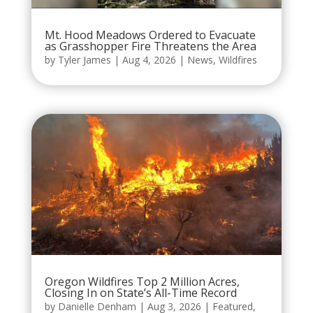
Mt. Hood Meadows Ordered to Evacuate
as Grasshopper Fire Threatens the Area
by
Tyler James
|
Aug 4, 2026
|
News
,
Wildfires
Oregon Wildfires Top 2 Million Acres,
Closing In on State’s All-Time Record
by
Danielle Denham
|
Aug 3, 2026
|
Featured
,