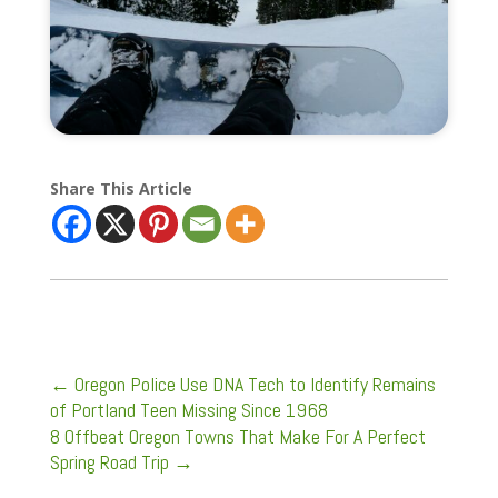
Share This Article
←
Oregon Police Use DNA Tech to Identify Remains
of Portland Teen Missing Since 1968
8 Offbeat Oregon Towns That Make For A Perfect
Spring Road Trip
→