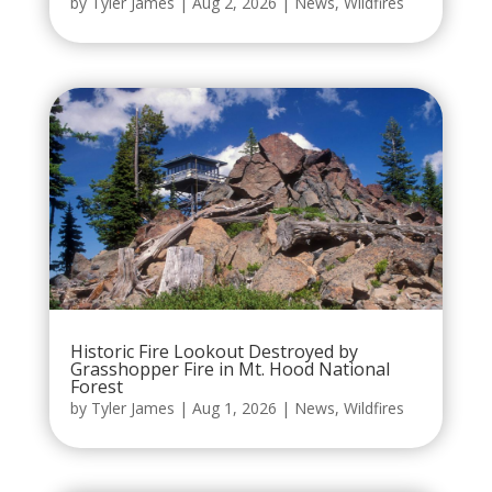
by
Tyler James
|
Aug 2, 2026
|
News
,
Wildfires
Historic Fire Lookout Destroyed by
Grasshopper Fire in Mt. Hood National
Forest
by
Tyler James
|
Aug 1, 2026
|
News
,
Wildfires