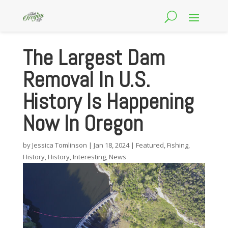
The Largest Dam
Removal In U.S.
History Is Happening
Now In Oregon
by
Jessica Tomlinson
|
Jan 18, 2024
|
Featured
,
Fishing
,
History
,
History
,
Interesting
,
News