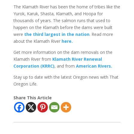
The Klamath River has been the home of tribes like the
Yurok, Karuk, Shasta, Klamath, and Hoopa for
thousands of years. The salmon runs that used to
happen on the Klamath before the dams were built
were
the third largest in the nation
. Read more
about the Klamath River
here.
Get more information on the dam removals on the
Klamath River from
Klamath River Renewal
Corporation (KRRC)
, and from
American Rivers.
Stay up to date with the latest Oregon news with That
Oregon Life.
Share This Article