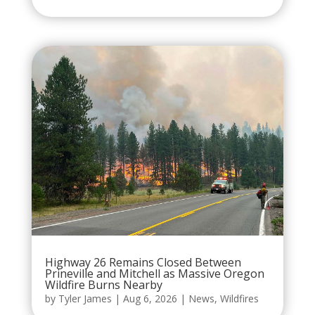
Highway 26 Remains Closed Between
Prineville and Mitchell as Massive Oregon
Wildfire Burns Nearby
by
Tyler James
|
Aug 6, 2026
|
News
,
Wildfires