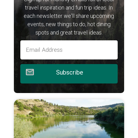
travel inspiration and fun trip ideas. In
each newsletter we'll share upcoming
events, new things to do, hot dining
spots and great travel ideas.
Subscribe