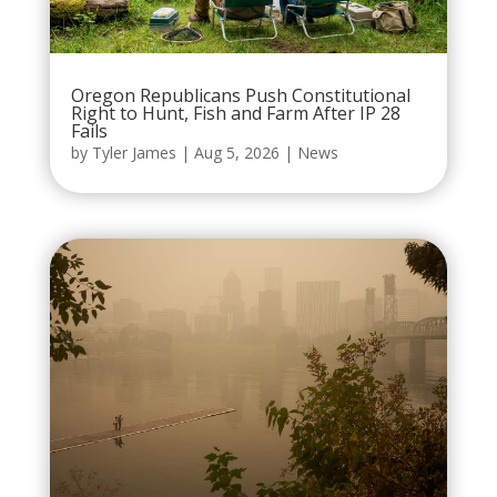
Oregon Republicans Push Constitutional
Right to Hunt, Fish and Farm After IP 28
Fails
by
Tyler James
|
Aug 5, 2026
|
News