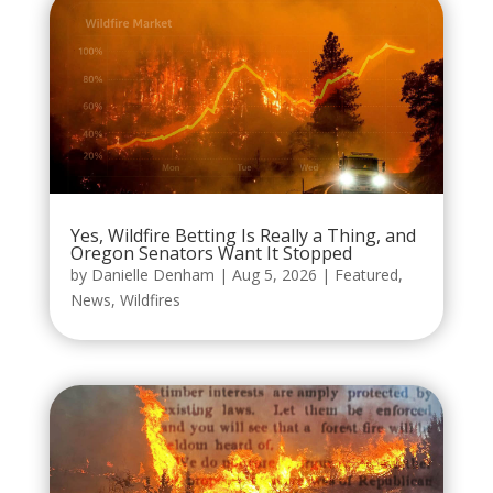
Yes, Wildfire Betting Is Really a Thing, and
Oregon Senators Want It Stopped
by
Danielle Denham
|
Aug 5, 2026
|
Featured
,
News
,
Wildfires