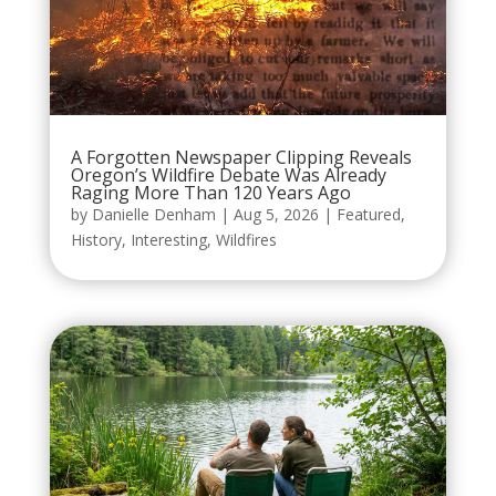
A Forgotten Newspaper Clipping Reveals
Oregon’s Wildfire Debate Was Already
Raging More Than 120 Years Ago
by
Danielle Denham
|
Aug 5, 2026
|
Featured
,
History
,
Interesting
,
Wildfires