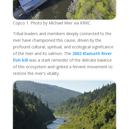
Copco 1. Photo by Michael Wier via KRRC.
Tribal leaders and members deeply connected to the
river have championed this cause, driven by the
profound cultural, spiritual, and ecological significance
of the river and its salmon. The
2002 Klamath River
fish kill
was a stark reminder of the delicate balance
of this ecosystem and ignited a fervent movement to
restore the river's vitality.