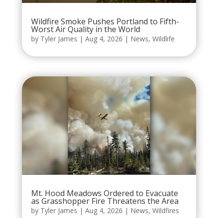
Wildfire Smoke Pushes Portland to Fifth-
Worst Air Quality in the World
by
Tyler James
|
Aug 4, 2026
|
News
,
Wildlife
Mt. Hood Meadows Ordered to Evacuate
as Grasshopper Fire Threatens the Area
by
Tyler James
|
Aug 4, 2026
|
News
,
Wildfires