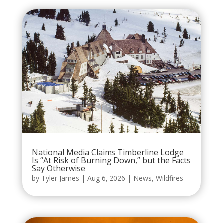
National Media Claims Timberline Lodge
Is “At Risk of Burning Down,” but the Facts
Say Otherwise
by
Tyler James
|
Aug 6, 2026
|
News
,
Wildfires