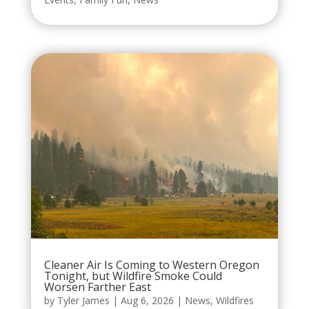
Cleaner Air Is Coming to Western Oregon
Tonight, but Wildfire Smoke Could
Worsen Farther East
by
Tyler James
|
Aug 6, 2026
|
News
,
Wildfires