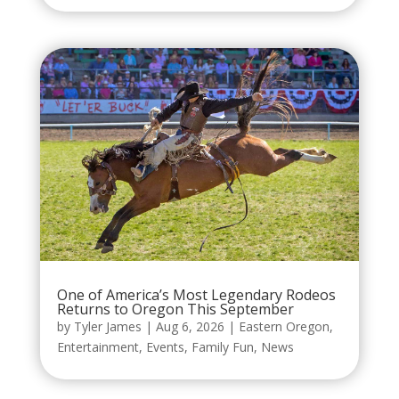
One of America’s Most Legendary Rodeos
Returns to Oregon This September
by
Tyler James
|
Aug 6, 2026
|
Eastern Oregon
,
Entertainment
,
Events
,
Family Fun
,
News