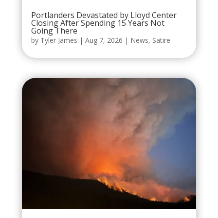
Portlanders Devastated by Lloyd Center
Closing After Spending 15 Years Not
Going There
by
Tyler James
|
Aug 7, 2026
|
News
,
Satire