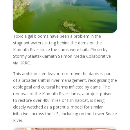
Toxic algal blooms have been a problem in the
stagnant waters sitting behind the dams on the
Klamath River since the dams were built. Photo by
Stormy Staats/Klamath Salmon Media Collaborative
via KRRC.
This ambitious endeavor to remove the dams is part
of a broader shift in river management, recognizing the
ecological and cultural harms inflicted by dams. The
removal of the Klamath River dams, a project poised
to restore over 400 miles of fish habitat, is being
closely watched as a potential model for similar
initiatives across the U.S., including on the Lower Snake
River.