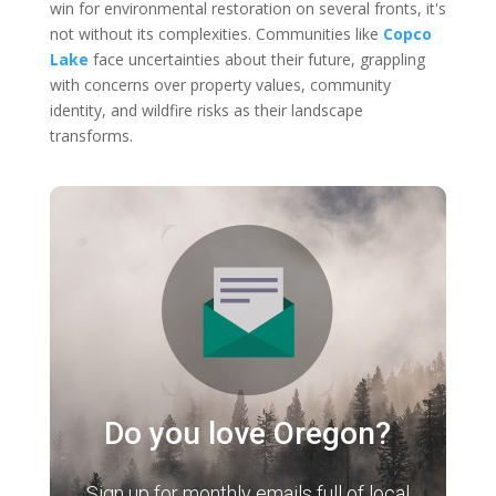
win for environmental restoration on several fronts, it's
not without its complexities. Communities like
Copco
Lake
face uncertainties about their future, grappling
with concerns over property values, community
identity, and wildfire risks as their landscape
transforms.
Do you love Oregon?
Sign up for monthly emails full of local