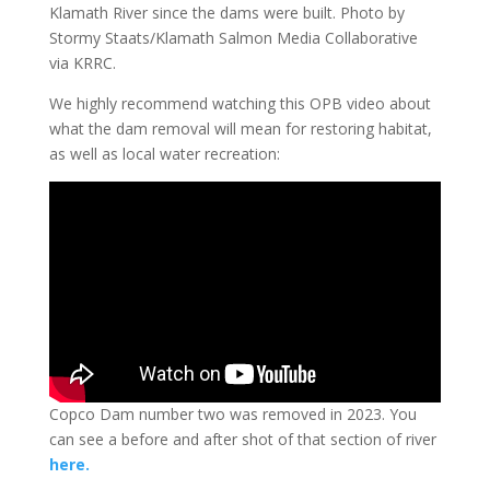
Klamath River since the dams were built. Photo by
Stormy Staats/Klamath Salmon Media Collaborative
via KRRC.
We highly recommend watching this OPB video about
what the dam removal will mean for restoring habitat,
as well as local water recreation:
Copco Dam number two was removed in 2023. You
can see a before and after shot of that section of river
here.