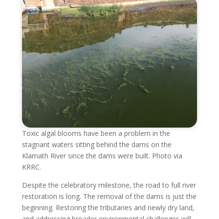
Toxic algal blooms have been a problem in the
stagnant waters sitting behind the dams on the
Klamath River since the dams were built. Photo via
KRRC.
Despite the celebratory milestone, the road to full river
restoration is long. The removal of the dams is just the
beginning. Restoring the tributaries and newly dry land,
and addressing broader environmental challenges will