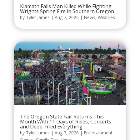
Klamath Falls Man Killed While Fighting
Wrights Spring Fire in Southern Oregon
by
Tyler James
|
Aug 7, 2026
|
News
,
Wildfires
The Oregon State Fair Returns This
Month With 11 Days of Rides, Concerts
and Deep-Fried Everything
by
Tyler James
|
Aug 7, 2026
|
Entertainment
,
Events
,
Family Fun
,
News