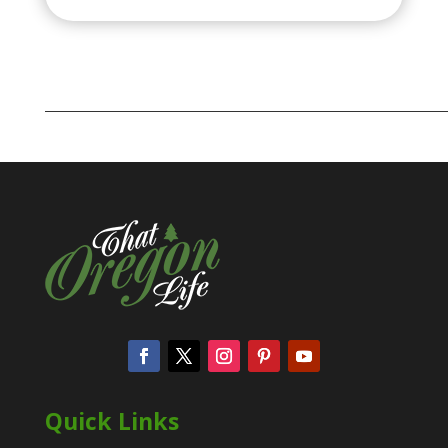
Quick Links