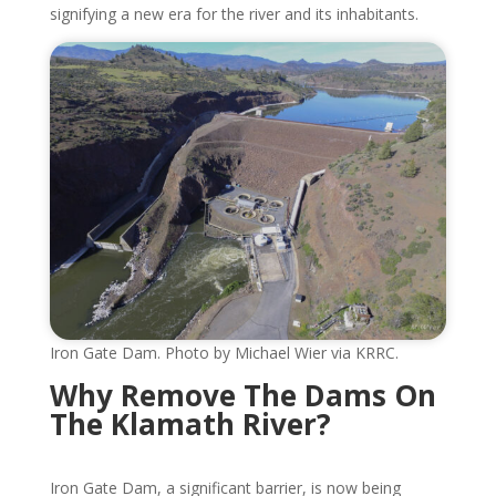
signifying a new era for the river and its inhabitants.
Iron Gate Dam. Photo by Michael Wier via KRRC.
Why Remove The Dams On
The Klamath River?
Iron Gate Dam, a significant barrier, is now being