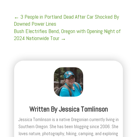
←
3 People in Portland Dead After Car Shocked By
Downed Power Lines
Bush Electrifies Bend, Oregon with Opening Night of
2024 Nationwide Tour
→
Written By
Jessica Tomlinson
Jessica Tomlinson is a native Oregonian currently living in
Southern Oregon. She has been blogging since 2006. She
loves nature, photography, hiking, camping, and exploring