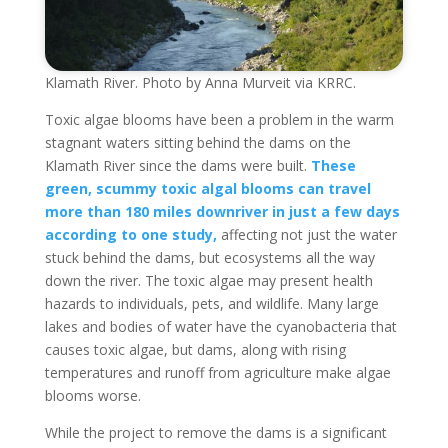
Klamath River. Photo by Anna Murveit via KRRC.
Toxic algae blooms have been a problem in the warm
stagnant waters sitting behind the dams on the
Klamath River since the dams were built.
These
green, scummy toxic algal blooms can travel
more than 180 miles downriver in just a few days
according to one study,
affecting not just the water
stuck behind the dams, but ecosystems all the way
down the river. The toxic algae may present health
hazards to individuals, pets, and wildlife. Many large
lakes and bodies of water have the cyanobacteria that
causes toxic algae, but dams, along with rising
temperatures and runoff from agriculture make algae
blooms worse.
While the project to remove the dams is a significant