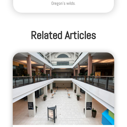
Oregon's wilds.
Related Articles