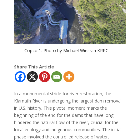
Copco 1. Photo by Michael Wier via KRRC.
Share This Article
In a monumental stride for river restoration, the
Klamath River is undergoing the largest dam removal
in U.S. history. This pivotal moment marks the
beginning of the end for the dams that have long
hindered the natural flow of the river, crucial for the
local ecology and indigenous communities. The initial
phase involved the controlled release of water,