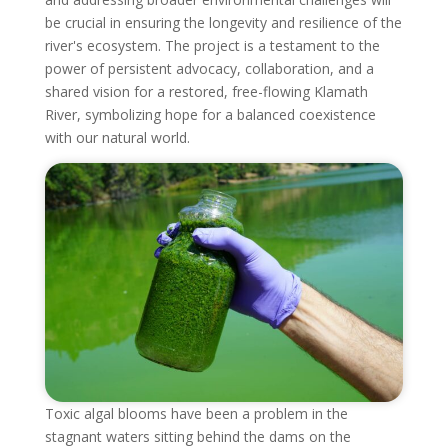
be crucial in ensuring the longevity and resilience of the
river's ecosystem. The project is a testament to the
power of persistent advocacy, collaboration, and a
shared vision for a restored, free-flowing Klamath
River, symbolizing hope for a balanced coexistence
with our natural world.
Toxic algal blooms have been a problem in the
stagnant waters sitting behind the dams on the