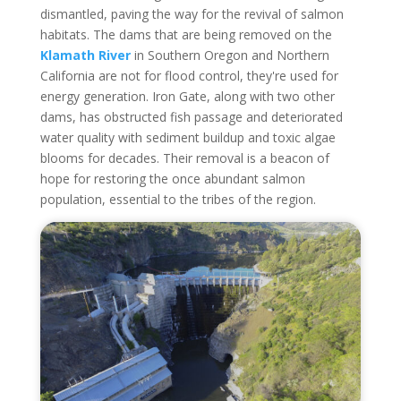
dismantled, paving the way for the revival of salmon
habitats. The dams that are being removed on the
Klamath River
in Southern Oregon and Northern
California are not for flood control, they're used for
energy generation. Iron Gate, along with two other
dams, has obstructed fish passage and deteriorated
water quality with sediment buildup and toxic algae
blooms for decades. Their removal is a beacon of
hope for restoring the once abundant salmon
population, essential to the tribes of the region.