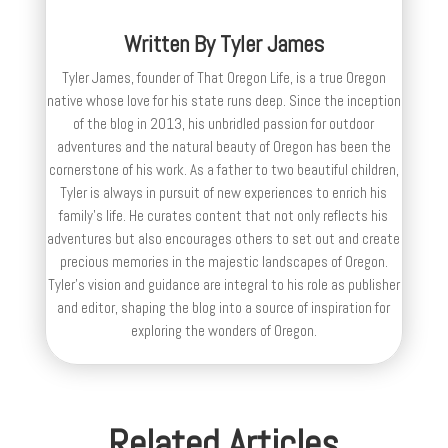
Written By
Tyler James
Tyler James, founder of That Oregon Life, is a true Oregon
native whose love for his state runs deep. Since the inception
of the blog in 2013, his unbridled passion for outdoor
adventures and the natural beauty of Oregon has been the
cornerstone of his work. As a father to two beautiful children,
Tyler is always in pursuit of new experiences to enrich his
family’s life. He curates content that not only reflects his
adventures but also encourages others to set out and create
precious memories in the majestic landscapes of Oregon.
Tyler's vision and guidance are integral to his role as publisher
and editor, shaping the blog into a source of inspiration for
exploring the wonders of Oregon.
Related Articles