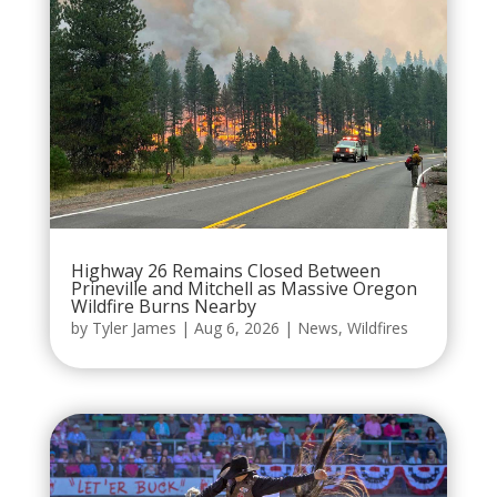
Highway 26 Remains Closed Between
Prineville and Mitchell as Massive Oregon
Wildfire Burns Nearby
by
Tyler James
|
Aug 6, 2026
|
News
,
Wildfires