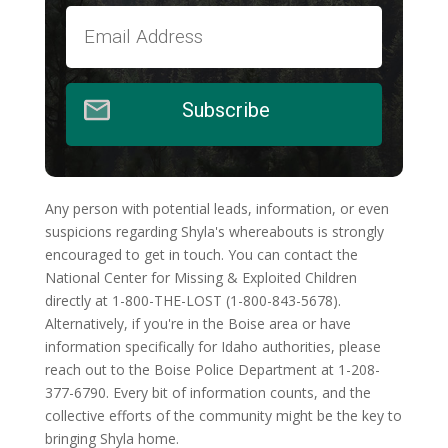
Subscribe
Any person with potential leads, information, or even
suspicions regarding Shyla's whereabouts is strongly
encouraged to get in touch. You can contact the
National Center for Missing & Exploited Children
directly at 1-800-THE-LOST (1-800-843-5678).
Alternatively, if you're in the Boise area or have
information specifically for Idaho authorities, please
reach out to the Boise Police Department at 1-208-
377-6790. Every bit of information counts, and the
collective efforts of the community might be the key to
bringing Shyla home.