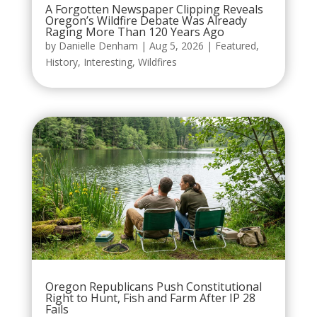
A Forgotten Newspaper Clipping Reveals
Oregon’s Wildfire Debate Was Already
Raging More Than 120 Years Ago
by
Danielle Denham
|
Aug 5, 2026
|
Featured
,
History
,
Interesting
,
Wildfires
Oregon Republicans Push Constitutional
Right to Hunt, Fish and Farm After IP 28
Fails