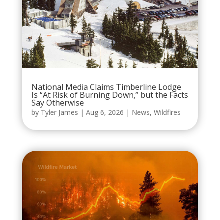
National Media Claims Timberline Lodge
Is “At Risk of Burning Down,” but the Facts
Say Otherwise
by
Tyler James
|
Aug 6, 2026
|
News
,
Wildfires