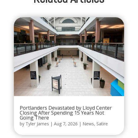
Portlanders Devastated by Lloyd Center
Closing After Spending 15 Years Not
Going There
by
Tyler James
|
Aug 7, 2026
|
News
,
Satire