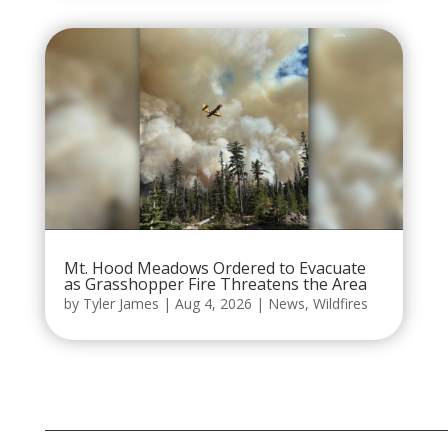
Mt. Hood Meadows Ordered to Evacuate
as Grasshopper Fire Threatens the Area
by
Tyler James
|
Aug 4, 2026
|
News
,
Wildfires