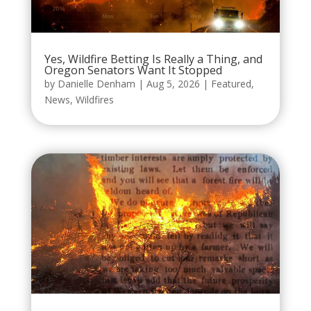
Yes, Wildfire Betting Is Really a Thing, and
Oregon Senators Want It Stopped
by
Danielle Denham
|
Aug 5, 2026
|
Featured
,
News
,
Wildfires