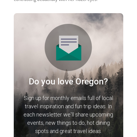
Do you love Oregon?
Sign up for monthly emails full of local
travel inspiration and fun trip ideas. In
each newsletter we'll share upcoming
events, new things to do, hot dining
spots and great travel ideas.