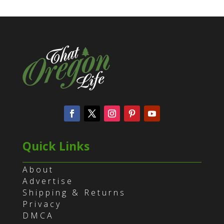
Quick Links
About
Advertise
Shipping & Returns
Privacy
DMCA