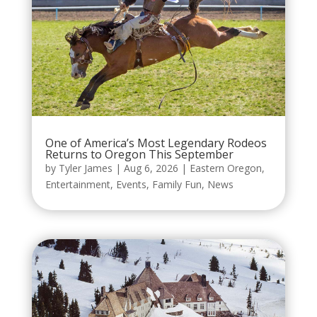
One of America’s Most Legendary Rodeos
Returns to Oregon This September
by
Tyler James
|
Aug 6, 2026
|
Eastern Oregon
,
Entertainment
,
Events
,
Family Fun
,
News