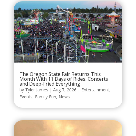
The Oregon State Fair Returns This
Month With 11 Days of Rides, Concerts
and Deep-Fried Everything
by
Tyler James
|
Aug 7, 2026
|
Entertainment
,
Events
,
Family Fun
,
News