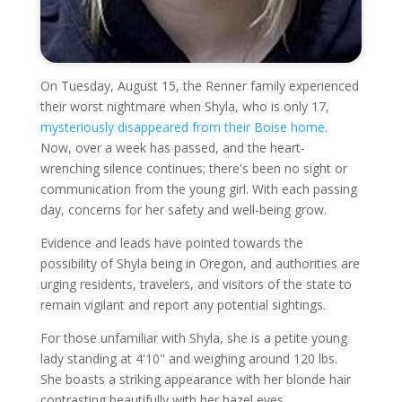
On Tuesday, August 15, the Renner family experienced
their worst nightmare when Shyla, who is only 17,
mysteriously disappeared from their Boise home
.
Now, over a week has passed, and the heart-
wrenching silence continues; there's been no sight or
communication from the young girl. With each passing
day, concerns for her safety and well-being grow.
Evidence and leads have pointed towards the
possibility of Shyla being in Oregon, and authorities are
urging residents, travelers, and visitors of the state to
remain vigilant and report any potential sightings.
For those unfamiliar with Shyla, she is a petite young
lady standing at 4'10" and weighing around 120 lbs.
She boasts a striking appearance with her blonde hair
contrasting beautifully with her hazel eyes.