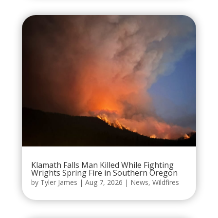
Klamath Falls Man Killed While Fighting
Wrights Spring Fire in Southern Oregon
by
Tyler James
|
Aug 7, 2026
|
News
,
Wildfires