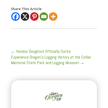
Share This Article
←
Voodoo Doughnut Officially Sucks
Experience Oregon's Logging History at the Collier
Memorial State Park and Logging Museum
→