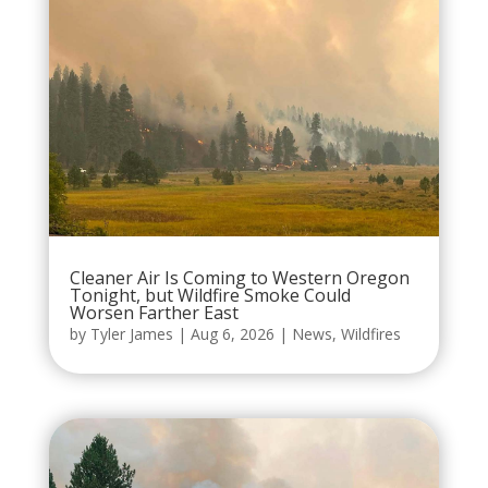
Cleaner Air Is Coming to Western Oregon
Tonight, but Wildfire Smoke Could
Worsen Farther East
by
Tyler James
|
Aug 6, 2026
|
News
,
Wildfires