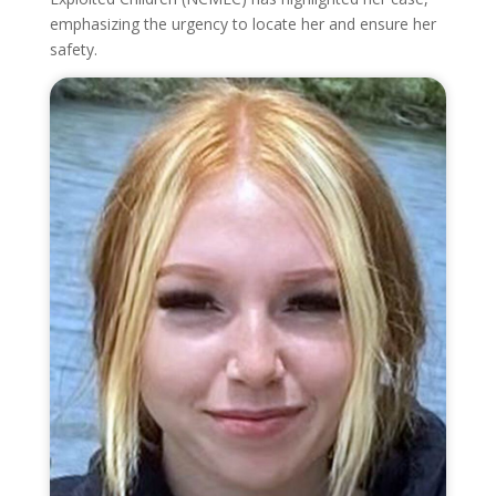
emphasizing the urgency to locate her and ensure her
safety.