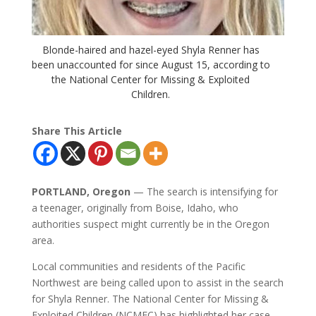
Blonde-haired and hazel-eyed Shyla Renner has
been unaccounted for since August 15, according to
the National Center for Missing & Exploited
Children.
Share This Article
PORTLAND, Oregon
— The search is intensifying for
a teenager, originally from Boise, Idaho, who
authorities suspect might currently be in the Oregon
area.
Local communities and residents of the Pacific
Northwest are being called upon to assist in the search
for Shyla Renner. The National Center for Missing &
Exploited Children (NCMEC) has highlighted her case,