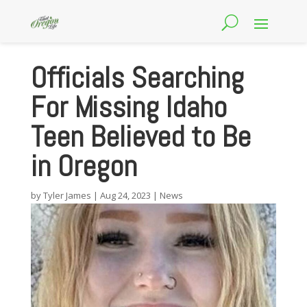
Officials Searching
For Missing Idaho
Teen Believed to Be
in Oregon
by
Tyler James
|
Aug 24, 2023
|
News