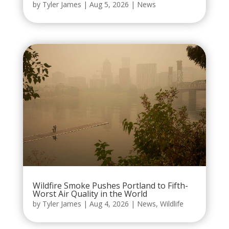
by
Tyler James
|
Aug 5, 2026
|
News
Wildfire Smoke Pushes Portland to Fifth-
Worst Air Quality in the World
by
Tyler James
|
Aug 4, 2026
|
News
,
Wildlife