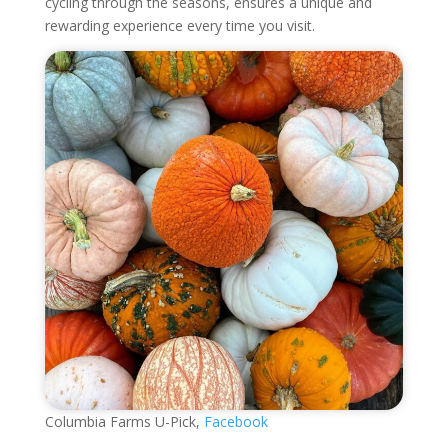
cycling through the seasons, ensures a unique and
rewarding experience every time you visit.
Columbia Farms U-Pick,
Facebook