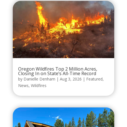
Oregon Wildfires Top 2 Million Acres,
Closing In on State’s All-Time Record
by
Danielle Denham
|
Aug 3, 2026
|
Featured
,
News
,
Wildfires