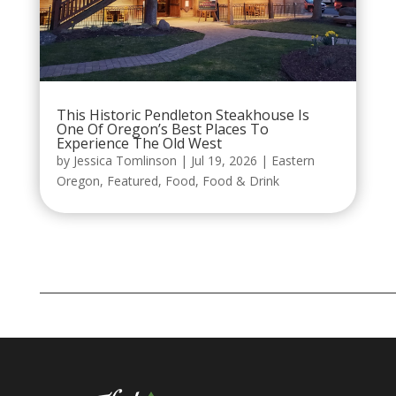
This Historic Pendleton Steakhouse Is
One Of Oregon’s Best Places To
Experience The Old West
by
Jessica Tomlinson
|
Jul 19, 2026
|
Eastern
Oregon
,
Featured
,
Food
,
Food & Drink