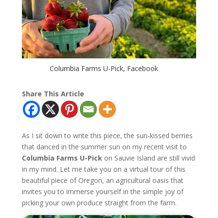
Columbia Farms U-Pick, Facebook
Share This Article
As I sit down to write this piece, the sun-kissed berries
that danced in the summer sun on my recent visit to
Columbia Farms U-Pick
on Sauvie Island are still vivid
in my mind. Let me take you on a virtual tour of this
beautiful piece of Oregon, an agricultural oasis that
invites you to immerse yourself in the simple joy of
picking your own produce straight from the farm.