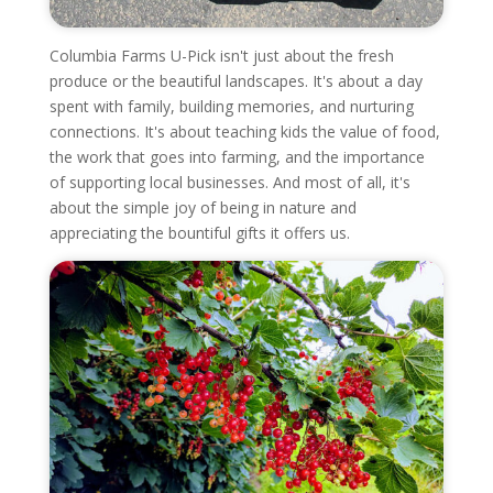
Columbia Farms U-Pick isn't just about the fresh
produce or the beautiful landscapes. It's about a day
spent with family, building memories, and nurturing
connections. It's about teaching kids the value of food,
the work that goes into farming, and the importance
of supporting local businesses. And most of all, it's
about the simple joy of being in nature and
appreciating the bountiful gifts it offers us.