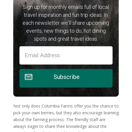
Sign up for monthly emails full of local
travel inspiration and fun trip ideas. In
each newsletter we'll share upcoming
events, new things to do, hot dining
spots and great travel ideas.
Subscribe
Not only does Columbia Farms offer you the chance to
pick your own berries, but they also encourage learning
about the farming process. The friendly staff are
always eager to share their knowledge about the