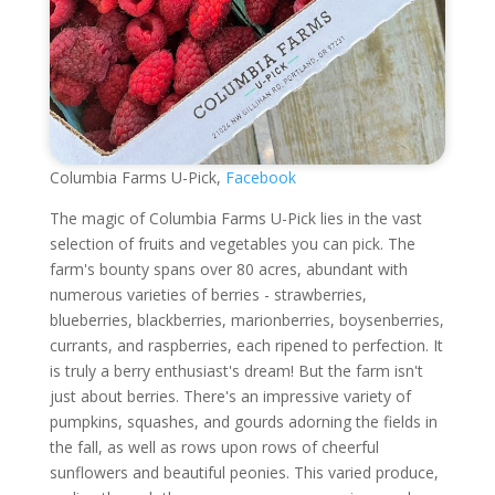
Columbia Farms U-Pick,
Facebook
The magic of Columbia Farms U-Pick lies in the vast
selection of fruits and vegetables you can pick. The
farm's bounty spans over 80 acres, abundant with
numerous varieties of berries - strawberries,
blueberries, blackberries, marionberries, boysenberries,
currants, and raspberries, each ripened to perfection. It
is truly a berry enthusiast's dream! But the farm isn't
just about berries. There's an impressive variety of
pumpkins, squashes, and gourds adorning the fields in
the fall, as well as rows upon rows of cheerful
sunflowers and beautiful peonies. This varied produce,