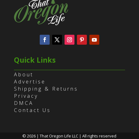
Quick Links
About
Advertise
Shipping & Returns
Privacy
DMCA
Contact Us
© 2026 | That Oregon Life LLC | All rights reserved