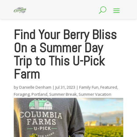
Find Your Berry Bliss
On a Summer Day
Trip to This U-Pick
Farm
by
Danielle Denham
|
Jul 31, 2023
|
Family Fun
,
Featured
,
Foraging
,
Portland
,
Summer Break
,
Summer Vacation