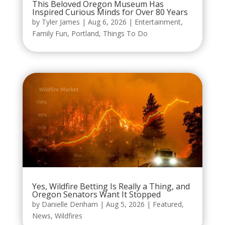
This Beloved Oregon Museum Has
Inspired Curious Minds for Over 80 Years
by
Tyler James
|
Aug 6, 2026
|
Entertainment
,
Family Fun
,
Portland
,
Things To Do
Yes, Wildfire Betting Is Really a Thing, and
Oregon Senators Want It Stopped
by
Danielle Denham
|
Aug 5, 2026
|
Featured
,
News
,
Wildfires