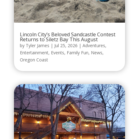
Lincoln City’s Beloved Sandcastle Contest
Returns to Siletz Bay This August
by
Tyler James
|
Jul 25, 2026
|
Adventures
,
Entertainment
,
Events
,
Family Fun
,
News
,
Oregon Coast