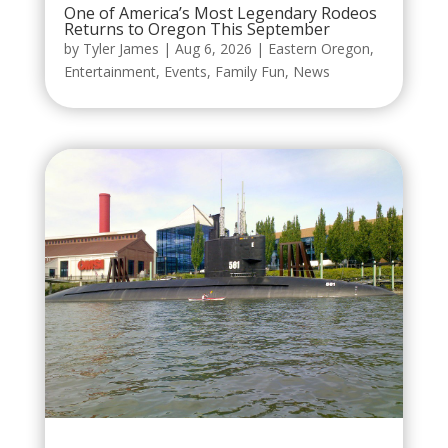
One of America’s Most Legendary Rodeos
Returns to Oregon This September
by
Tyler James
|
Aug 6, 2026
|
Eastern Oregon
,
Entertainment
,
Events
,
Family Fun
,
News