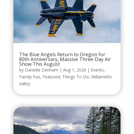
The Blue Angels Return to Oregon for
80th Anniversary, Massive Three-Day Air
Show This August
by
Danielle Denham
|
Aug 1, 2026
|
Events
,
Family Fun
,
Featured
,
Things To Do
,
Willamette
Valley