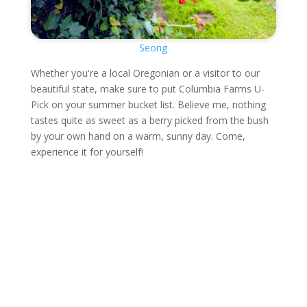
Seong
Whether you're a local Oregonian or a visitor to our
beautiful state, make sure to put Columbia Farms U-
Pick on your summer bucket list. Believe me, nothing
tastes quite as sweet as a berry picked from the bush
by your own hand on a warm, sunny day. Come,
experience it for yourself!