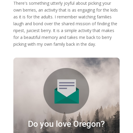
There's something utterly joyful about picking your
own berries, an activity that is as engaging for the kids
as it is for the adults. I remember watching families
laugh and bond over the shared mission of finding the
ripest, juiciest berry. It is a simple activity that makes
for a beautiful memory and takes me back to berry
picking with my own family back in the day.
Do you love Oregon?