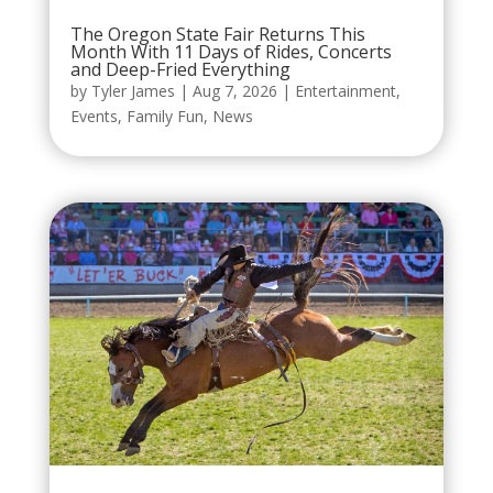
The Oregon State Fair Returns This
Month With 11 Days of Rides, Concerts
and Deep-Fried Everything
by
Tyler James
|
Aug 7, 2026
|
Entertainment
,
Events
,
Family Fun
,
News