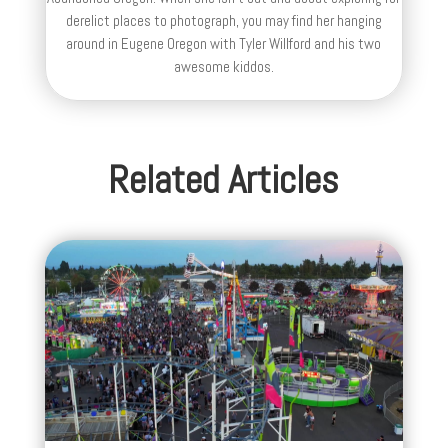
derelict places to photograph, you may find her hanging
around in Eugene Oregon with Tyler Willford and his two
awesome kiddos.
Related Articles