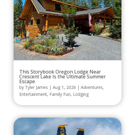
This Storybook Oregon Lodge Near
Crescent Lake Is the Ultimate Summer
Escape
by
Tyler James
|
Aug 1, 2026
|
Adventures
,
Entertainment
,
Family Fun
,
Lodging