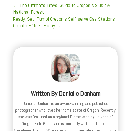
←
The Ultimate Travel Guide to Oregon's Siuslaw
National Forest
Ready, Set, Pump! Oregon's Self-serve Gas Stations
Go Into Effect Friday
→
Written By
Danielle Denham
Danielle Denham is an award-winning and published
photographer who loves her home state of Oregon. Recently
she was featured on a regional-Emmy-winning episode of
Oregon Field Guide, and is currently writing a book on
Abandoned Oregon. When she isn't out and about exploring for