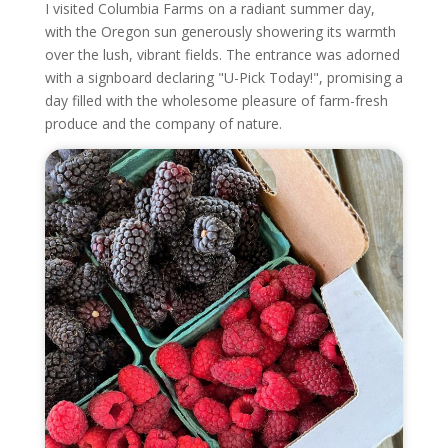
I visited Columbia Farms on a radiant summer day,
with the Oregon sun generously showering its warmth
over the lush, vibrant fields. The entrance was adorned
with a signboard declaring "U-Pick Today!", promising a
day filled with the wholesome pleasure of farm-fresh
produce and the company of nature.