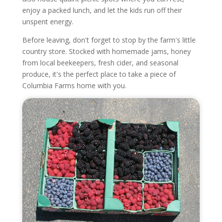
enjoy a packed lunch, and let the kids run off their
unspent energy.
Before leaving, don't forget to stop by the farm's little
country store. Stocked with homemade jams, honey
from local beekeepers, fresh cider, and seasonal
produce, it's the perfect place to take a piece of
Columbia Farms home with you.