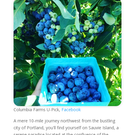
Columbia Farms U-Pick,
Facebook
A mere 10-mile journey northwest from the bustling
city of Portland, you'll find yourself on Sauvie Island, a
serene paradise located at the confluence of the