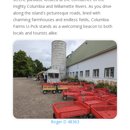
mighty Columbia and Willamette Rivers. As you drive
along the island's picturesque roads, lined with
charming farmhouses and endless fields, Columbia
Farms U-Pick stands as a welcoming beacon to both
locals and tourists alike.
Roger D 48363