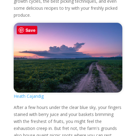
growth cycles, the best picking techniques, and even
some delicious recipes to try with your freshly picked
produce.
Save
Heath Cajandig
After a few hours under the clear blue sky, your fingers
stained with berry juice and your baskets brimming
with the freshest of fruits, you might feel the
exhaustion creep in. But fret not, the farm's grounds
also house quaint picnic spots where you can rest,