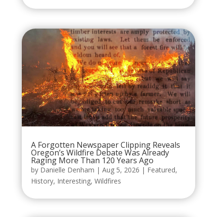
A Forgotten Newspaper Clipping Reveals
Oregon’s Wildfire Debate Was Already
Raging More Than 120 Years Ago
by
Danielle Denham
|
Aug 5, 2026
|
Featured
,
History
,
Interesting
,
Wildfires