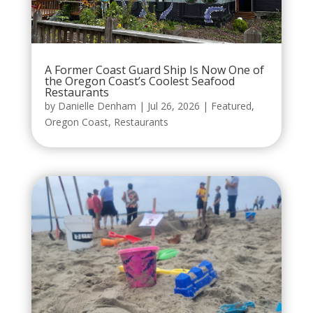
A Former Coast Guard Ship Is Now One of
the Oregon Coast’s Coolest Seafood
Restaurants
by
Danielle Denham
|
Jul 26, 2026
|
Featured
,
Oregon Coast
,
Restaurants