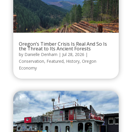
Oregon’s Timber Crisis Is Real And So Is
the Threat to Its Ancient Forests
by
Danielle Denham
|
Jul 28, 2026
|
Conservation
,
Featured
,
History
,
Oregon
Economy