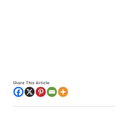
Share This Article