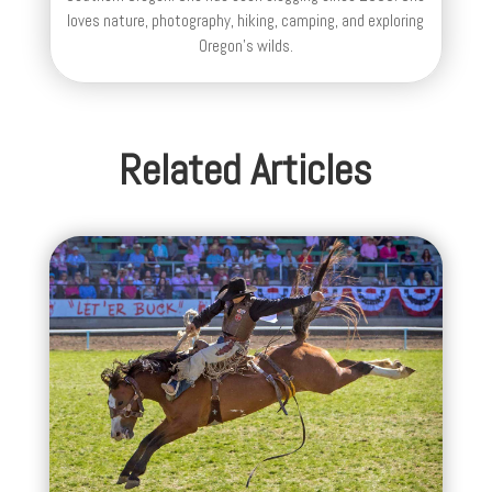
loves nature, photography, hiking, camping, and exploring
Oregon's wilds.
Related Articles