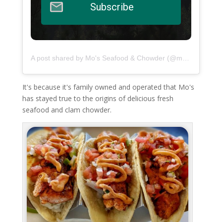
Subscribe
A post shared by Mo's Seafood & Chowder (@moschowder)
It's because it's family owned and operated that Mo's
has stayed true to the origins of delicious fresh
seafood and clam chowder.