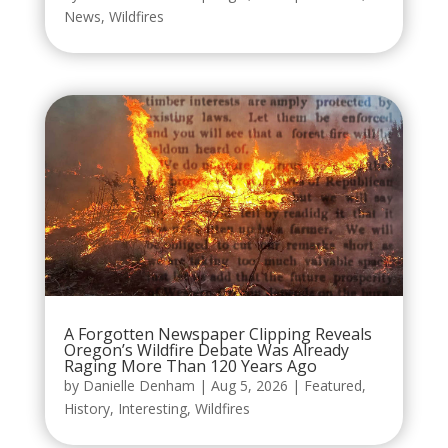
News
,
Wildfires
A Forgotten Newspaper Clipping Reveals
Oregon’s Wildfire Debate Was Already
Raging More Than 120 Years Ago
by
Danielle Denham
|
Aug 5, 2026
|
Featured
,
History
,
Interesting
,
Wildfires