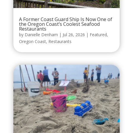
A Former Coast Guard Ship Is Now One of
the Oregon Coast’s Coolest Seafood
Restaurants
by
Danielle Denham
|
Jul 26, 2026
|
Featured
,
Oregon Coast
,
Restaurants