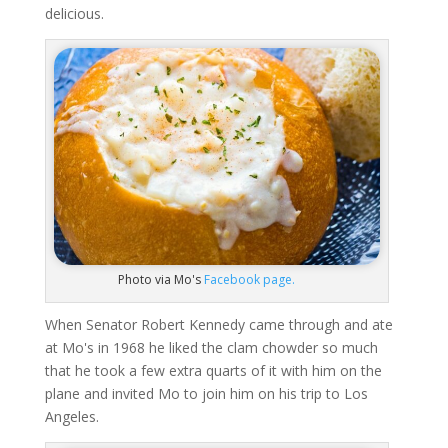
delicious.
Photo via Mo's
Facebook page.
When Senator Robert Kennedy came through and ate
at Mo's in 1968 he liked the clam chowder so much
that he took a few extra quarts of it with him on the
plane and invited Mo to join him on his trip to Los
Angeles.