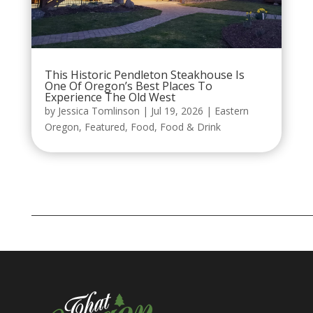
This Historic Pendleton Steakhouse Is
One Of Oregon’s Best Places To
Experience The Old West
by
Jessica Tomlinson
|
Jul 19, 2026
|
Eastern
Oregon
,
Featured
,
Food
,
Food & Drink