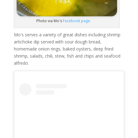
Photo via Mo's
Facebook page.
Mo's serves a variety of great dishes including shrimp
artichoke dip served with sour dough bread,
homemade onion rings, baked oysters, deep fried
shrimp, salads, chili, stew, fish and chips and seafood
alfredo.