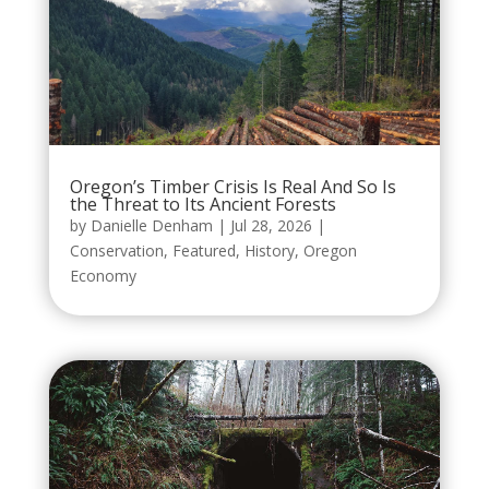
Oregon’s Timber Crisis Is Real And So Is
the Threat to Its Ancient Forests
by
Danielle Denham
|
Jul 28, 2026
|
Conservation
,
Featured
,
History
,
Oregon
Economy