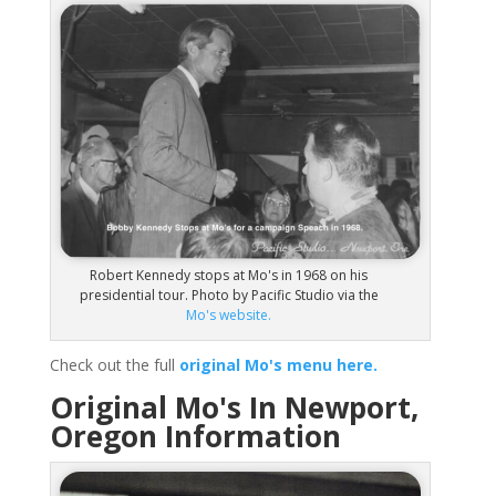
Robert Kennedy stops at Mo's in 1968 on his
presidential tour. Photo by Pacific Studio via the
Mo's website.
Check out the full
original Mo's menu here.
Original Mo's In Newport,
Oregon Information