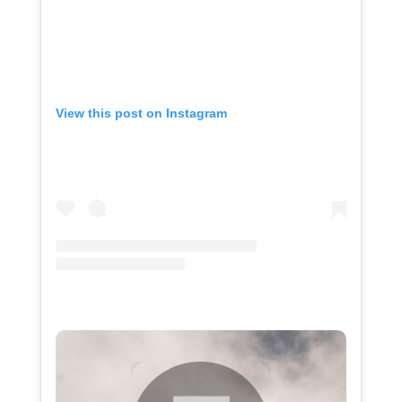
View this post on Instagram