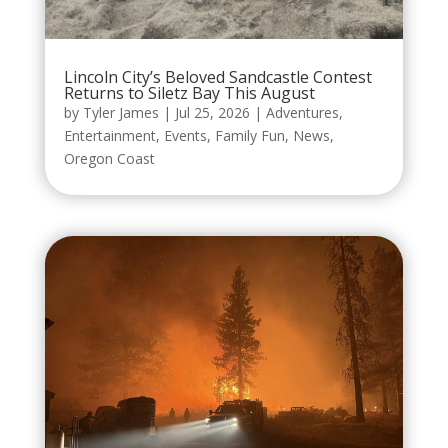
Lincoln City’s Beloved Sandcastle Contest
Returns to Siletz Bay This August
by
Tyler James
|
Jul 25, 2026
|
Adventures
,
Entertainment
,
Events
,
Family Fun
,
News
,
Oregon Coast