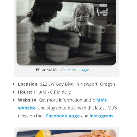
Photo via Mo's
Facebook page.
Location:
622 SW Bay Blvd. in Newport, Oregon
Hours:
11 AM - 8 PM daily
Website:
Get more information at the
Mo's
website
, and stay up to date with the latest Mo's
news on their
Facebook page
and
Instagram.