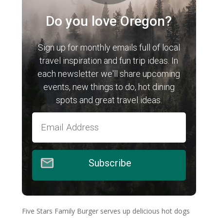
Do you love Oregon?
Sign up for monthly emails full of local
travel inspiration and fun trip ideas. In
each newsletter we'll share upcoming
events, new things to do, hot dining
spots and great travel ideas.
Subscribe
Five Stars Family Burger serves up delicious hot dogs