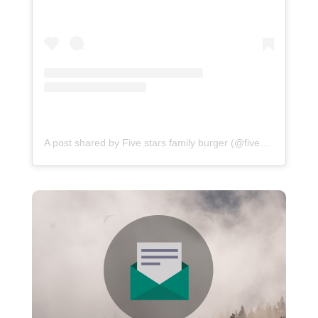
A post shared by Five stars family burger (@fivestarsfamilyburger)