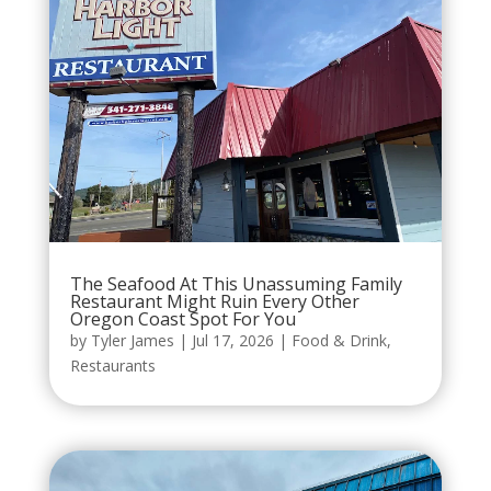
The Seafood At This Unassuming Family
Restaurant Might Ruin Every Other
Oregon Coast Spot For You
by
Tyler James
|
Jul 17, 2026
|
Food & Drink
,
Restaurants