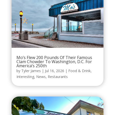
Mo’s Flew 200 Pounds Of Their Famous
Clam Chowder To Washington, D.C. For
America’s 250th
by
Tyler James
|
Jul 16, 2026
|
Food & Drink
,
Interesting
,
News
,
Restaurants