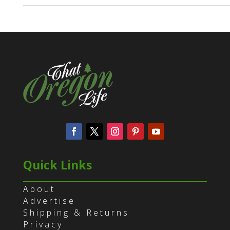
Quick Links
About
Advertise
Shipping & Returns
Privacy