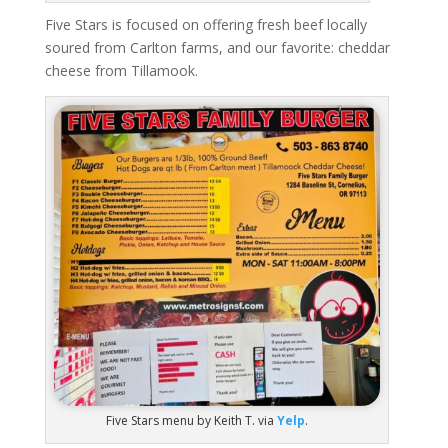
Five Stars is focused on offering fresh beef locally
soured from Carlton farms, and our favorite: cheddar
cheese from Tillamook.
Five Stars menu by Keith T. via
Yelp
.