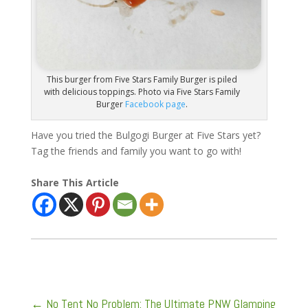
This burger from Five Stars Family Burger is piled
with delicious toppings. Photo via Five Stars Family
Burger
Facebook page
.
Have you tried the Bulgogi Burger at Five Stars yet?
Tag the friends and family you want to go with!
Share This Article
←
No Tent No Problem: The Ultimate PNW Glamping