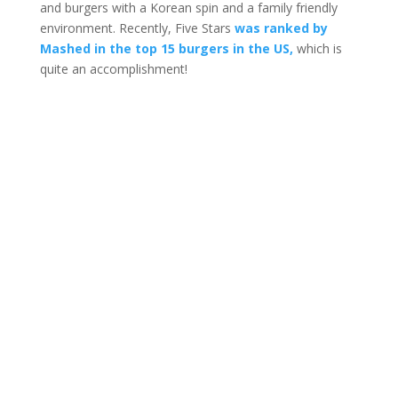
and burgers with a Korean spin and a family friendly
environment. Recently, Five Stars
was ranked by
Mashed in the top 15 burgers in the US,
which is
quite an accomplishment!