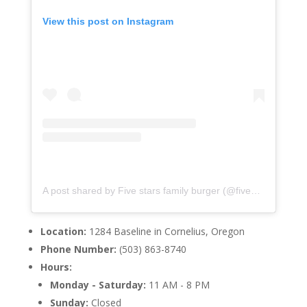
View this post on Instagram
A post shared by Five stars family burger (@fivestarsfamilyburger)
Location:
1284 Baseline in Cornelius, Oregon
Phone Number:
(503) 863-8740
Hours:
Monday - Saturday:
11 AM - 8 PM
Sunday:
Closed