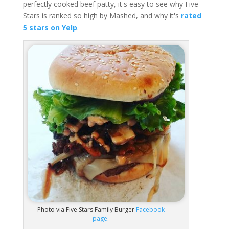
perfectly cooked beef patty, it's easy to see why Five
Stars is ranked so high by Mashed, and why it's
rated
5 stars on Yelp
.
Photo via Five Stars Family Burger
Facebook
page.