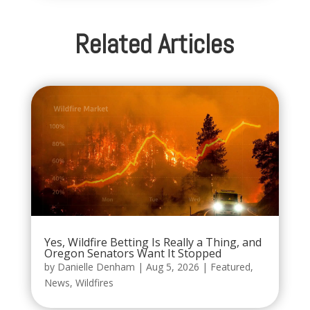
Related Articles
Yes, Wildfire Betting Is Really a Thing, and
Oregon Senators Want It Stopped
by
Danielle Denham
|
Aug 5, 2026
|
Featured
,
News
,
Wildfires