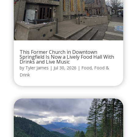
This Former Church in Downtown
Springfield Is Now a Lively Food Hall With
Drinks and Live Music
by
Tyler James
|
Jul 30, 2026
|
Food
,
Food &
Drink