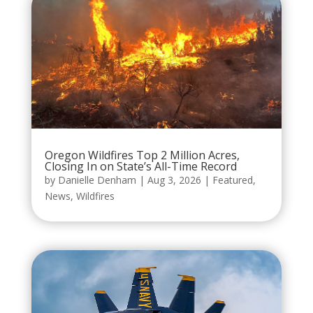
Oregon Wildfires Top 2 Million Acres,
Closing In on State’s All-Time Record
by
Danielle Denham
|
Aug 3, 2026
|
Featured
,
News
,
Wildfires