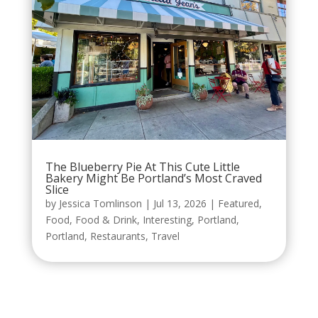
The Blueberry Pie At This Cute Little
Bakery Might Be Portland’s Most Craved
Slice
by
Jessica Tomlinson
|
Jul 13, 2026
|
Featured
,
Food
,
Food & Drink
,
Interesting
,
Portland
,
Portland
,
Restaurants
,
Travel