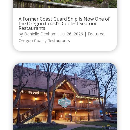
A Former Coast Guard Ship Is Now One of
the Oregon Coast’s Coolest Seafood
Restaurants
by
Danielle Denham
|
Jul 26, 2026
|
Featured
,
Oregon Coast
,
Restaurants