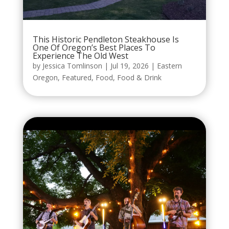
This Historic Pendleton Steakhouse Is
One Of Oregon’s Best Places To
Experience The Old West
by
Jessica Tomlinson
|
Jul 19, 2026
|
Eastern
Oregon
,
Featured
,
Food
,
Food & Drink