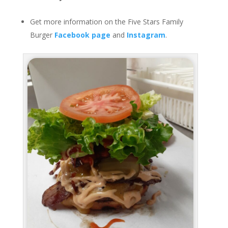
Get more information on the Five Stars Family
Burger
Facebook page
and
Instagram
.