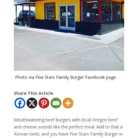
Photo via Five Stars Family Burger Facebook page.
Share This Article
Mouthwatering beef burgers with local Oregon beef
and cheese sounds like the perfect meal. Add to that a
Korean twist, and you have Five Stars Family Burger in