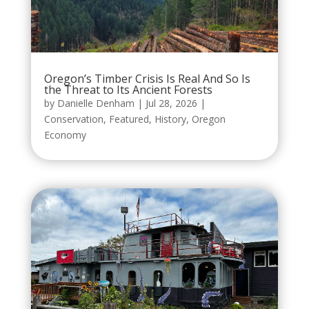
Oregon’s Timber Crisis Is Real And So Is
the Threat to Its Ancient Forests
by
Danielle Denham
|
Jul 28, 2026
|
Conservation
,
Featured
,
History
,
Oregon
Economy