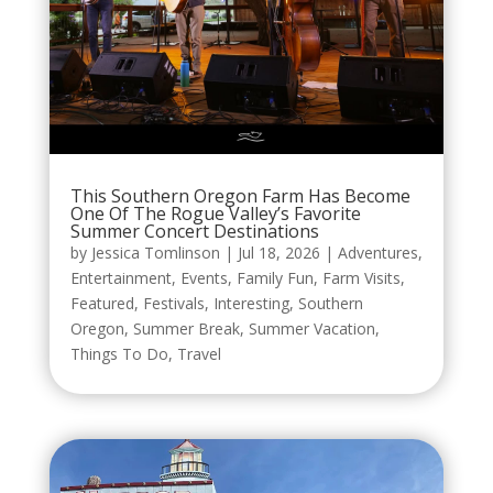
This Southern Oregon Farm Has Become
One Of The Rogue Valley’s Favorite
Summer Concert Destinations
by
Jessica Tomlinson
|
Jul 18, 2026
|
Adventures
,
Entertainment
,
Events
,
Family Fun
,
Farm Visits
,
Featured
,
Festivals
,
Interesting
,
Southern
Oregon
,
Summer Break
,
Summer Vacation
,
Things To Do
,
Travel