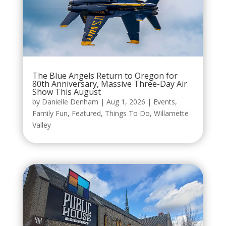
The Blue Angels Return to Oregon for
80th Anniversary, Massive Three-Day Air
Show This August
by
Danielle Denham
|
Aug 1, 2026
|
Events
,
Family Fun
,
Featured
,
Things To Do
,
Willamette
Valley