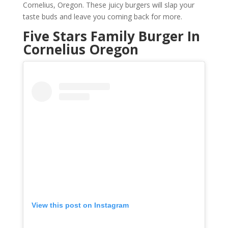
Cornelius, Oregon. These juicy burgers will slap your
taste buds and leave you coming back for more.
Five Stars Family Burger In
Cornelius Oregon
View this post on Instagram