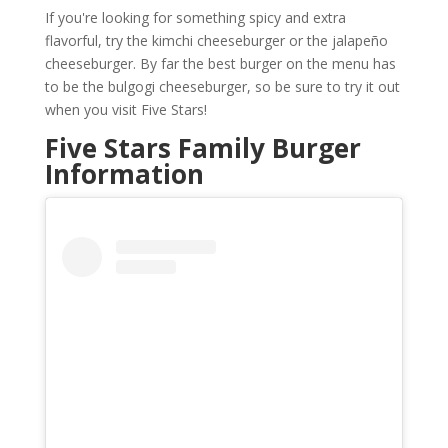
If you're looking for something spicy and extra
flavorful, try the kimchi cheeseburger or the jalapeño
cheeseburger. By far the best burger on the menu has
to be the bulgogi cheeseburger, so be sure to try it out
when you visit Five Stars!
Five Stars Family Burger
Information