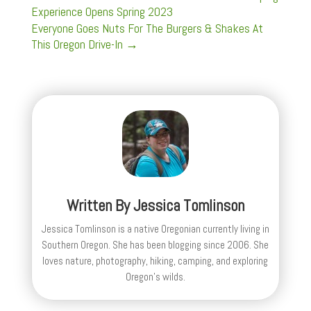
Experience Opens Spring 2023
Everyone Goes Nuts For The Burgers & Shakes At
This Oregon Drive-In
→
Written By
Jessica Tomlinson
Jessica Tomlinson is a native Oregonian currently living in
Southern Oregon. She has been blogging since 2006. She
loves nature, photography, hiking, camping, and exploring
Oregon's wilds.