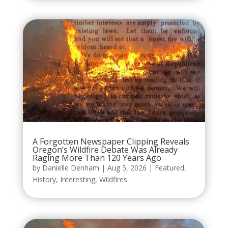
A Forgotten Newspaper Clipping Reveals
Oregon’s Wildfire Debate Was Already
Raging More Than 120 Years Ago
by
Danielle Denham
|
Aug 5, 2026
|
Featured
,
History
,
Interesting
,
Wildfires