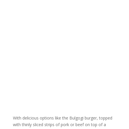
With delicious options like the Bulgogi burger, topped
with thinly sliced strips of pork or beef on top of a