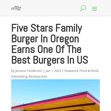
Five Stars Family
Burger In Oregon
Earns One Of The
Best Burgers In US
by
Jessica Tomlinson
|
Jan 1, 2023
|
Featured
,
Food & Drink
,
Interesting
,
Restaurants