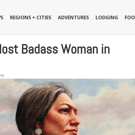
S
REGIONS + CITIES
ADVENTURES
LODGING
FOO
 Most Badass Woman in
ory