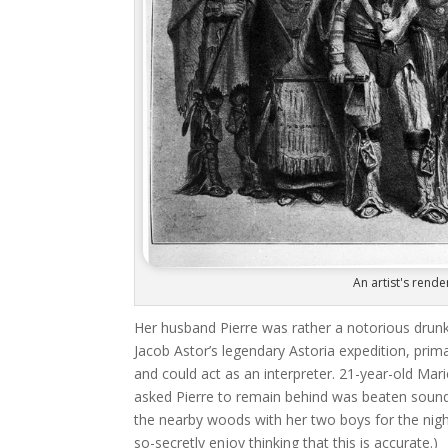
An artist's rende
Her husband Pierre was rather a notorious drunk
Jacob Astor’s legendary Astoria expedition, prima
and could act as an interpreter. 21-year-old Mar
asked Pierre to remain behind was beaten soundl
the nearby woods with her two boys for the night
so-secretly enjoy thinking that this is accurate.)