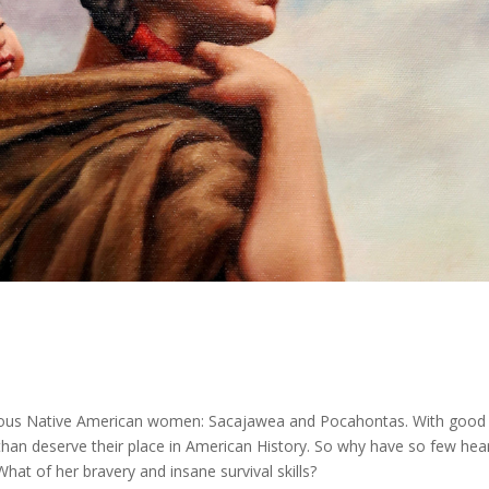
ous Native American women: Sacajawea and Pocahontas. With good
an deserve their place in American History. So why have so few hea
at of her bravery and insane survival skills?