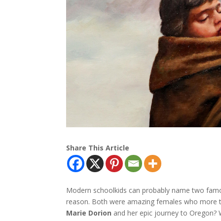
Share This Article
Modern schoolkids can probably name two fam
reason. Both were amazing females who more th
Marie Dorion
and her epic journey to Oregon? Wh