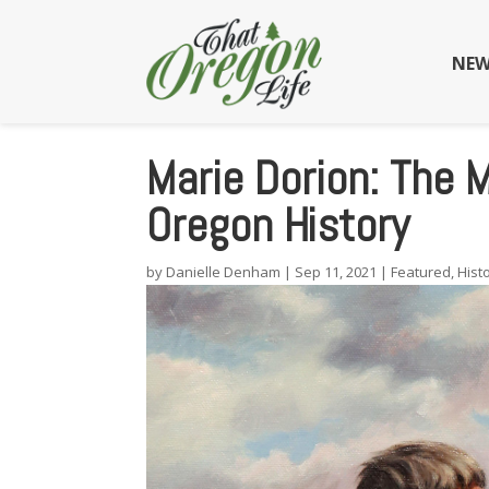
NEW
Marie Dorion: The
Oregon History
by
Danielle Denham
|
Sep 11, 2021
|
Featured
,
Hist