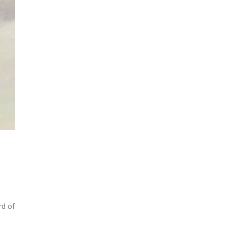
rd of