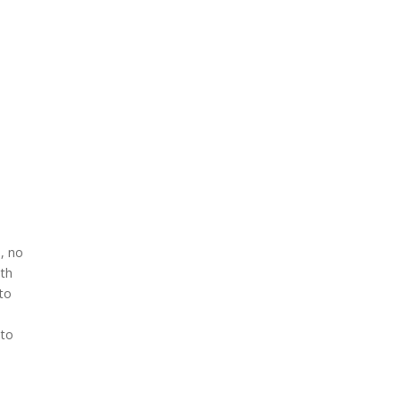
, no
ith
to
 to