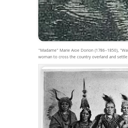
"Madame" Marie Aioe Dorion (1786–1850), "Walk
woman to cross the country overland and settle