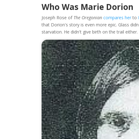
Who Was Marie Dorion
Joseph Rose of
The Oregonian
compares her
to
that Dorion's story is even more epic. Glass did
starvation. He didn't give birth on the trail either.