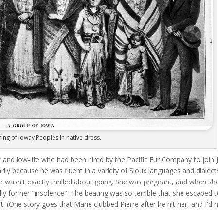
ring of Ioway Peoples in native dress.
 and low-life who had been hired by the Pacific Fur Company to join 
rily because he was fluent in a variety of Sioux languages and dialect
ie wasn't exactly thrilled about going. She was pregnant, and when sh
y for her "insolence". The beating was so terrible that she escaped t
. (One story goes that Marie clubbed Pierre after he hit her, and I'd 