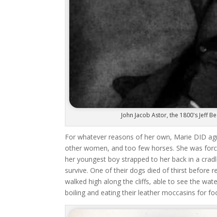
John Jacob Astor, the 1800's Jeff
For whatever reasons of her own, Marie DID agr
other women, and too few horses. She was force
her youngest boy strapped to her back in a cra
survive. One of their dogs died of thirst before
walked high along the cliffs, able to see the wa
boiling and eating their leather moccasins for fo