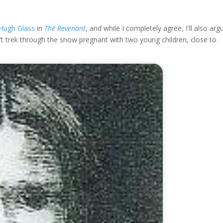
Hugh Glass
in
The Revenant
, and while I completely agree, I'll also arg
n't trek through the snow pregnant with two young children, close to