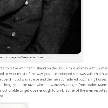
 Bezos. / Image via Wikimedia Commons
ee to leave with her husband on the 3000+ mile journey with 62 men
d to walk most of the way (have I mentioned she was with child?) w
dleboard. Food was scarce and the men considered butchering horses 
 reaching the Snake River which now divides Oregon from Idaho. Marie
ter but unable to get close enough to drink. Some of the men resorted
od.