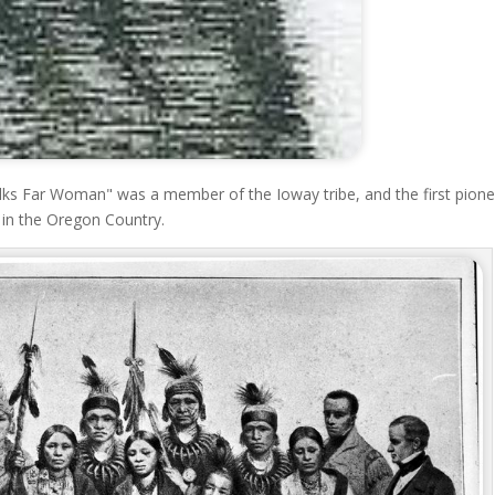
s Far Woman" was a member of the Ioway tribe, and the first pione
 in the Oregon Country.