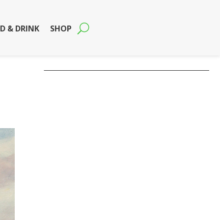
D & DRINK
SHOP