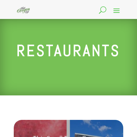
RESTAURANTS