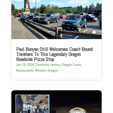
Paul Bunyan Still Welcomes Coast-Bound
Travelers To This Legendary Oregon
Roadside Pizza Stop
Jun 19, 2026
|
Featured
,
History
,
Oregon Coast
,
Restaurants
,
Western Oregon