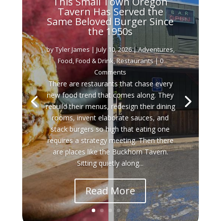
This Small Town Oregon
Tavern Has Served the
Same Beloved Burger Since
the 1950s
by
Tyler James
|
July 10, 2026
|
Adventures
,
Food
,
Food & Drink
,
Restaurants
| 0
Comments
There are restaurants that chase every
new food trend that comes along. They
rebuild their menus, redesign their dining
rooms, invent elaborate sauces, and
stack burgers so high that eating one
requires a strategy meeting. Then there
are places like the Buckhorn Tavern.
Sitting quietly along...
Read More