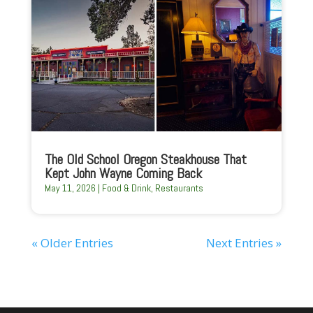
The Old School Oregon Steakhouse That
Kept John Wayne Coming Back
May 11, 2026
|
Food & Drink
,
Restaurants
« Older Entries
Next Entries »