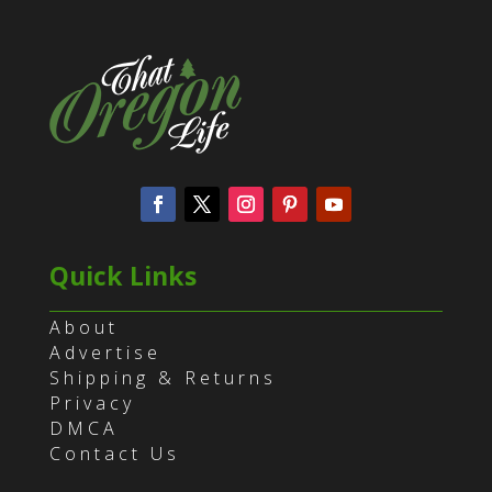
Quick Links
About
Advertise
Shipping & Returns
Privacy
DMCA
Contact Us