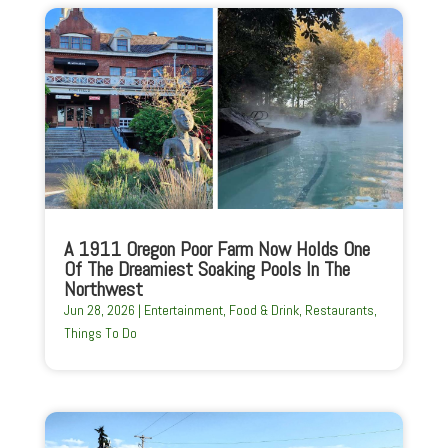
A 1911 Oregon Poor Farm Now Holds One
Of The Dreamiest Soaking Pools In The
Northwest
Jun 28, 2026
|
Entertainment
,
Food & Drink
,
Restaurants
,
Things To Do