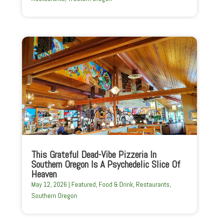
This Grateful Dead-Vibe Pizzeria In
Southern Oregon Is A Psychedelic Slice Of
Heaven
May 12, 2026
|
Featured
,
Food & Drink
,
Restaurants
,
Southern Oregon