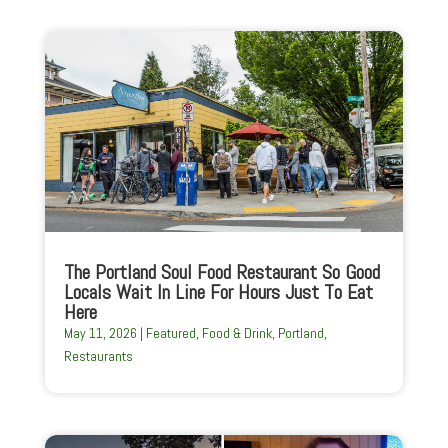
The Portland Soul Food Restaurant So Good
Locals Wait In Line For Hours Just To Eat
Here
May 11, 2026
|
Featured
,
Food & Drink
,
Portland
,
Restaurants