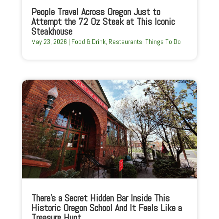
People Travel Across Oregon Just to
Attempt the 72 Oz Steak at This Iconic
Steakhouse
May 23, 2026
|
Food & Drink
,
Restaurants
,
Things To Do
There’s a Secret Hidden Bar Inside This
Historic Oregon School And It Feels Like a
Treasure Hunt