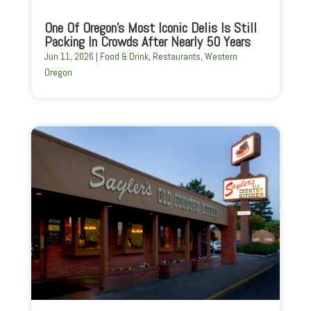
One Of Oregon’s Most Iconic Delis Is Still
Packing In Crowds After Nearly 50 Years
Jun 11, 2026
|
Food & Drink
,
Restaurants
,
Western
Oregon