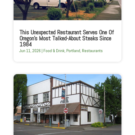
This Unexpected Restaurant Serves One Of
Oregon’s Most Talked-About Steaks Since
1984
Jun 11, 2026
|
Food & Drink
,
Portland
,
Restaurants