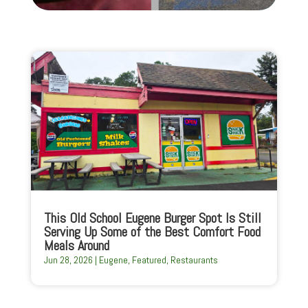
This Old School Eugene Burger Spot Is Still
Serving Up Some of the Best Comfort Food
Meals Around
Jun 28, 2026
|
Eugene
,
Featured
,
Restaurants