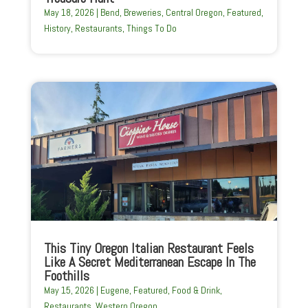
May 18, 2026
|
Bend
,
Breweries
,
Central Oregon
,
Featured
,
History
,
Restaurants
,
Things To Do
This Tiny Oregon Italian Restaurant Feels
Like A Secret Mediterranean Escape In The
Foothills
May 15, 2026
|
Eugene
,
Featured
,
Food & Drink
,
Restaurants
,
Western Oregon