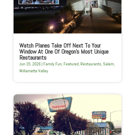
Watch Planes Take Off Next To Your
Window At One Of Oregon’s Most Unique
Restaurants
Jun 15, 2026
|
Family Fun
,
Featured
,
Restaurants
,
Salem
,
Willamette Valley