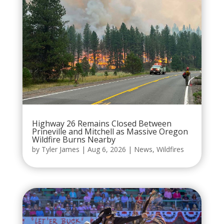
Highway 26 Remains Closed Between
Prineville and Mitchell as Massive Oregon
Wildfire Burns Nearby
by
Tyler James
|
Aug 6, 2026
|
News
,
Wildfires