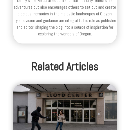
family’s life. He curates content that not only reflects his
adventures but also encourages others to set out and create
precious memories in the majestic landscapes of Oregon.
Tyler's vision and guidance are integral to his role as publisher
and editor, shaping the blog into a source of inspiration for
exploring the wonders of Oregon.
Related Articles