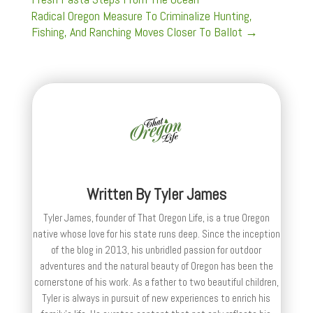
Radical Oregon Measure To Criminalize Hunting,
Fishing, And Ranching Moves Closer To Ballot
→
Written By
Tyler James
Tyler James, founder of That Oregon Life, is a true Oregon
native whose love for his state runs deep. Since the inception
of the blog in 2013, his unbridled passion for outdoor
adventures and the natural beauty of Oregon has been the
cornerstone of his work. As a father to two beautiful children,
Tyler is always in pursuit of new experiences to enrich his