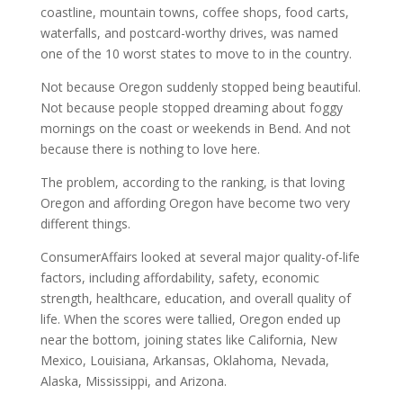
coastline, mountain towns, coffee shops, food carts,
waterfalls, and postcard-worthy drives, was named
one of the 10 worst states to move to in the country.
Not because Oregon suddenly stopped being beautiful.
Not because people stopped dreaming about foggy
mornings on the coast or weekends in Bend. And not
because there is nothing to love here.
The problem, according to the ranking, is that loving
Oregon and affording Oregon have become two very
different things.
ConsumerAffairs looked at several major quality-of-life
factors, including affordability, safety, economic
strength, healthcare, education, and overall quality of
life. When the scores were tallied, Oregon ended up
near the bottom, joining states like California, New
Mexico, Louisiana, Arkansas, Oklahoma, Nevada,
Alaska, Mississippi, and Arizona.