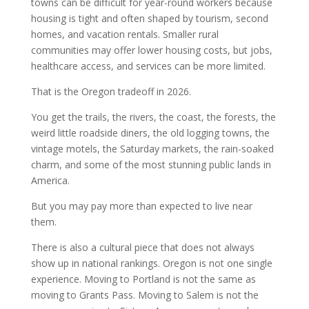
towns can be difficult for year-round workers because
housing is tight and often shaped by tourism, second
homes, and vacation rentals. Smaller rural
communities may offer lower housing costs, but jobs,
healthcare access, and services can be more limited.
That is the Oregon tradeoff in 2026.
You get the trails, the rivers, the coast, the forests, the
weird little roadside diners, the old logging towns, the
vintage motels, the Saturday markets, the rain-soaked
charm, and some of the most stunning public lands in
America.
But you may pay more than expected to live near
them.
There is also a cultural piece that does not always
show up in national rankings. Oregon is not one single
experience. Moving to Portland is not the same as
moving to Grants Pass. Moving to Salem is not the