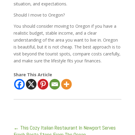
situation, and expectations.
Should I move to Oregon?
You should consider moving to Oregon if you have a
realistic budget, stable income, and a clear
understanding of the area you want to live in. Oregon
is beautiful, but it is not cheap. The best approach is to
visit beyond the tourist spots, compare costs carefully,
and make sure the lifestyle fits your finances.
Share This Article
←
This Cozy Italian Restaurant In Newport Serves
Fresh Pasta Steps From The Ocean