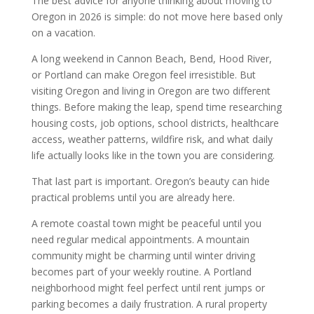
The best advice for anyone thinking about moving to
Oregon in 2026 is simple: do not move here based only
on a vacation.
A long weekend in Cannon Beach, Bend, Hood River,
or Portland can make Oregon feel irresistible. But
visiting Oregon and living in Oregon are two different
things. Before making the leap, spend time researching
housing costs, job options, school districts, healthcare
access, weather patterns, wildfire risk, and what daily
life actually looks like in the town you are considering.
That last part is important. Oregon’s beauty can hide
practical problems until you are already here.
A remote coastal town might be peaceful until you
need regular medical appointments. A mountain
community might be charming until winter driving
becomes part of your weekly routine. A Portland
neighborhood might feel perfect until rent jumps or
parking becomes a daily frustration. A rural property