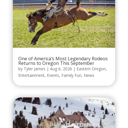
One of America’s Most Legendary Rodeos
Returns to Oregon This September
by
Tyler James
|
Aug 6, 2026
|
Eastern Oregon
,
Entertainment
,
Events
,
Family Fun
,
News