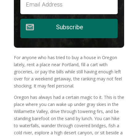
Subscribe
For anyone who has tried to buy a house in Oregon
lately, rent a place near Portland, fill a cart with
groceries, or pay the bills while still having enough left
over for a weekend getaway, the ranking may not feel
shocking. It may feel personal.
Oregon has always had a certain magic to it. This is the
place where you can wake up under gray skies in the
Willamette Valley, drive through towering firs, and be
standing barefoot on the sand by lunch. You can hike
to waterfalls, wander through covered bridges, fish a
cold river, explore a high desert canyon, or sit beside a