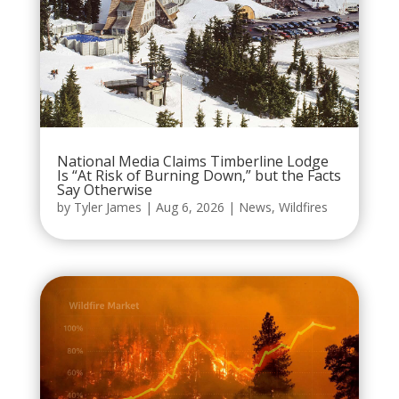
National Media Claims Timberline Lodge
Is “At Risk of Burning Down,” but the Facts
Say Otherwise
by
Tyler James
|
Aug 6, 2026
|
News
,
Wildfires