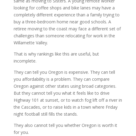
same as moving to Sisters. A young remote worker
looking for coffee shops and bike lanes may have a
completely different experience than a family trying to
buy a three-bedroom home near good schools. A
retiree moving to the coast may face a different set of
challenges than someone relocating for work in the
Willamette Valley.
That is why rankings like this are useful, but
incomplete.
They can tell you Oregon is expensive. They can tell
you affordability is a problem. They can compare
Oregon against other states using broad categories.
But they cannot tell you what it feels like to drive
Highway 101 at sunset, or to watch fog lift off a river in
the Cascades, or to raise kids in a town where Friday
night football still fills the stands.
They also cannot tell you whether Oregon is worth it
for you.