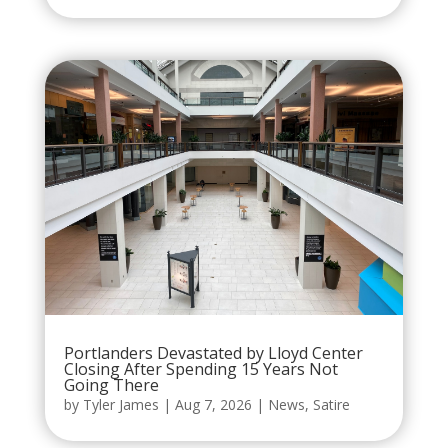
Portlanders Devastated by Lloyd Center
Closing After Spending 15 Years Not
Going There
by
Tyler James
|
Aug 7, 2026
|
News
,
Satire