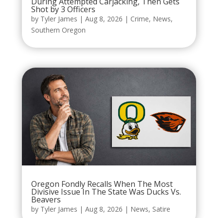
During Attempted Carjacking, Then Gets
Shot by 3 Officers
by
Tyler James
|
Aug 8, 2026
|
Crime
,
News
,
Southern Oregon
Oregon Fondly Recalls When The Most
Divisive Issue In The State Was Ducks Vs.
Beavers
by
Tyler James
|
Aug 8, 2026
|
News
,
Satire