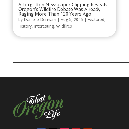
A Forgotten Newspaper Clipping Reveals
Oregon’s Wildfire Debate Was Already
Raging More Than 120 Years Ago
by
Danielle Denham
|
Aug 5, 2026
|
Featured
,
History
,
Interesting
,
Wildfires