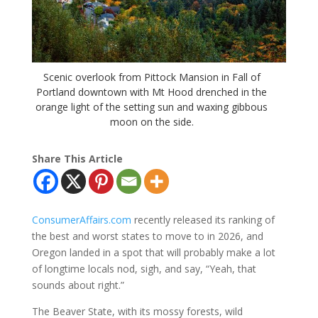
Scenic overlook from Pittock Mansion in Fall of
Portland downtown with Mt Hood drenched in the
orange light of the setting sun and waxing gibbous
moon on the side.
Share This Article
ConsumerAffairs.com
recently released its ranking of
the best and worst states to move to in 2026, and
Oregon landed in a spot that will probably make a lot
of longtime locals nod, sigh, and say, “Yeah, that
sounds about right.”
The Beaver State, with its mossy forests, wild