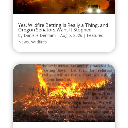
Yes, Wildfire Betting Is Really a Thing, and
Oregon Senators Want It Stopped
by
Danielle Denham
|
Aug 5, 2026
|
Featured
,
News
,
Wildfires