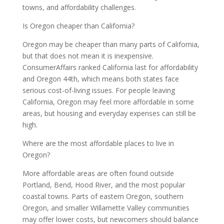
towns, and affordability challenges.
Is Oregon cheaper than California?
Oregon may be cheaper than many parts of California,
but that does not mean it is inexpensive.
ConsumerAffairs ranked California last for affordability
and Oregon 44th, which means both states face
serious cost-of-living issues. For people leaving
California, Oregon may feel more affordable in some
areas, but housing and everyday expenses can still be
high.
Where are the most affordable places to live in
Oregon?
More affordable areas are often found outside
Portland, Bend, Hood River, and the most popular
coastal towns. Parts of eastern Oregon, southern
Oregon, and smaller Willamette Valley communities
may offer lower costs, but newcomers should balance