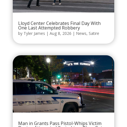
Lloyd Center Celebrates Final Day With
One Last Attempted Robbery
by
Tyler James
|
Aug 8, 2026
|
News
,
Satire
Man in Grants Pass Pistol-Whips Victim