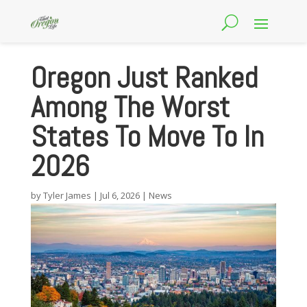
Oregon Just Ranked
Among The Worst
States To Move To In
2026
by
Tyler James
|
Jul 6, 2026
|
News