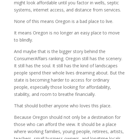
might look affordable until you factor in wells, septic
systems, internet access, and distance from services.
None of this means Oregon is a bad place to live.
It means Oregon is no longer an easy place to move
to blindly.
And maybe that is the bigger story behind the
ConsumerAffairs ranking. Oregon still has the scenery.
It still has the soul. It still has the kind of landscapes
people spend their whole lives dreaming about. But the
state is becoming harder to access for ordinary
people, especially those looking for affordability,
stability, and room to breathe financially.
That should bother anyone who loves this place.
Because Oregon should not only be a destination for
those who can afford the view. It should be a place
where working families, young people, retirees, artists,
teachers, small business owners, and longtime locals