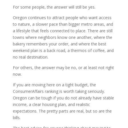
For some people, the answer will still be yes.
Oregon continues to attract people who want access
to nature, a slower pace than bigger metro areas, and
a lifestyle that feels connected to place. There are still
towns where neighbors know one another, where the
bakery remembers your order, and where the best
weekend plan is a back road, a thermos of coffee, and
no real destination.
For others, the answer may be no, or at least not right
now.
If you are moving here on a tight budget, the
ConsumerAffairs ranking is worth taking seriously.
Oregon can be tough if you do not already have stable
income, a clear housing plan, and realistic
expectations. The pretty parts are real, but so are the
bills.