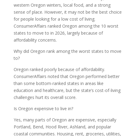
western Oregon winters, local food, and a strong
sense of place. However, it may not be the best choice
for people looking for a low cost of living.
ConsumerAffairs ranked Oregon among the 10 worst
states to move to in 2026, largely because of
affordability concerns.
Why did Oregon rank among the worst states to move
to?
Oregon ranked poorly because of affordability.
ConsumerAffairs noted that Oregon performed better
than some bottom-ranked states in areas like
education and healthcare, but the state’s cost-of-living
challenges hurt its overall score.
Is Oregon expensive to live in?
Yes, many parts of Oregon are expensive, especially
Portland, Bend, Hood River, Ashland, and popular
coastal communities. Housing, rent, groceries, utilities,