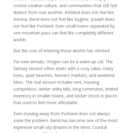
rooted creative culture, and communities that still feel
distinct from one another. Ashland does not feel like
Astoria. Bend does not feel like Eugene. Joseph does
not feel like Portland. Even small towns separated by
one mountain pass can feel like completely different
worlds.
But the cost of entering those worlds has climbed.
For new arrivals, Oregon can be a wake-up call. The
fantasy version often starts with a cozy cabin, misty
trees, quiet beaches, farmers markets, and weekend
hikes. The real version includes rent, housing
competition, winter utility bills, long commutes, limited
inventory in smaller towns, and sticker shock in places
that used to feel more affordable.
Even moving away from Portland does not always
solve the problem. Bend has become one of the most
expensive small-city dreams in the West. Coastal