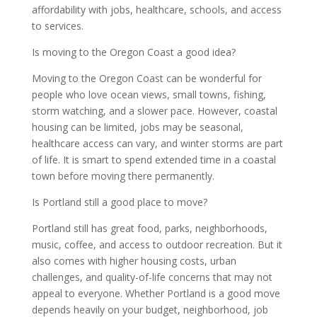
affordability with jobs, healthcare, schools, and access
to services.
Is moving to the Oregon Coast a good idea?
Moving to the Oregon Coast can be wonderful for
people who love ocean views, small towns, fishing,
storm watching, and a slower pace. However, coastal
housing can be limited, jobs may be seasonal,
healthcare access can vary, and winter storms are part
of life. It is smart to spend extended time in a coastal
town before moving there permanently.
Is Portland still a good place to move?
Portland still has great food, parks, neighborhoods,
music, coffee, and access to outdoor recreation. But it
also comes with higher housing costs, urban
challenges, and quality-of-life concerns that may not
appeal to everyone. Whether Portland is a good move
depends heavily on your budget, neighborhood, job