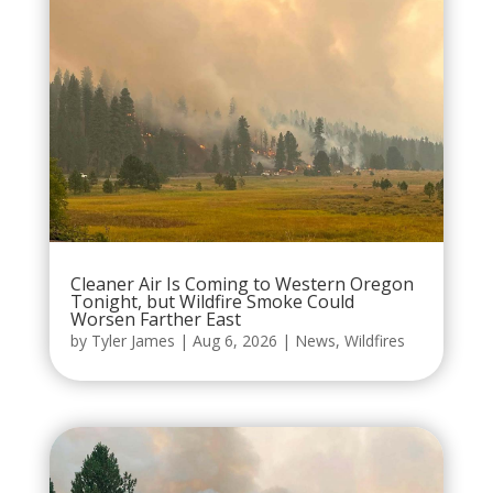
Cleaner Air Is Coming to Western Oregon
Tonight, but Wildfire Smoke Could
Worsen Farther East
by
Tyler James
|
Aug 6, 2026
|
News
,
Wildfires