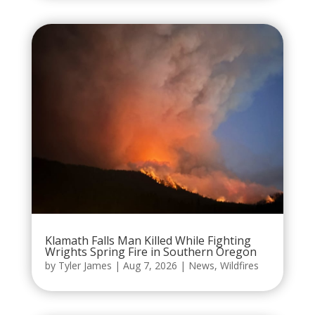
Klamath Falls Man Killed While Fighting
Wrights Spring Fire in Southern Oregon
by
Tyler James
|
Aug 7, 2026
|
News
,
Wildfires