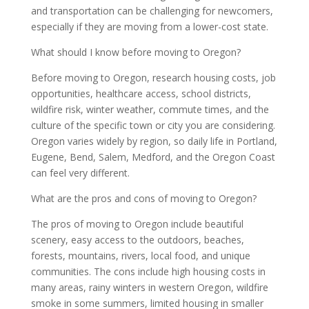
and transportation can be challenging for newcomers,
especially if they are moving from a lower-cost state.
What should I know before moving to Oregon?
Before moving to Oregon, research housing costs, job
opportunities, healthcare access, school districts,
wildfire risk, winter weather, commute times, and the
culture of the specific town or city you are considering.
Oregon varies widely by region, so daily life in Portland,
Eugene, Bend, Salem, Medford, and the Oregon Coast
can feel very different.
What are the pros and cons of moving to Oregon?
The pros of moving to Oregon include beautiful
scenery, easy access to the outdoors, beaches,
forests, mountains, rivers, local food, and unique
communities. The cons include high housing costs in
many areas, rainy winters in western Oregon, wildfire
smoke in some summers, limited housing in smaller