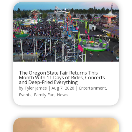
The Oregon State Fair Returns This
Month With 11 Days of Rides, Concerts
and Deep-Fried Everything
by
Tyler James
|
Aug 7, 2026
|
Entertainment
,
Events
,
Family Fun
,
News