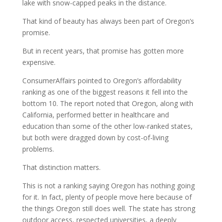
lake with snow-capped peaks in the distance.
That kind of beauty has always been part of Oregon’s
promise.
But in recent years, that promise has gotten more
expensive.
ConsumerAffairs pointed to Oregon’s affordability
ranking as one of the biggest reasons it fell into the
bottom 10. The report noted that Oregon, along with
California, performed better in healthcare and
education than some of the other low-ranked states,
but both were dragged down by cost-of-living
problems.
That distinction matters.
This is not a ranking saying Oregon has nothing going
for it. In fact, plenty of people move here because of
the things Oregon still does well. The state has strong
outdoor access, respected universities, a deeply