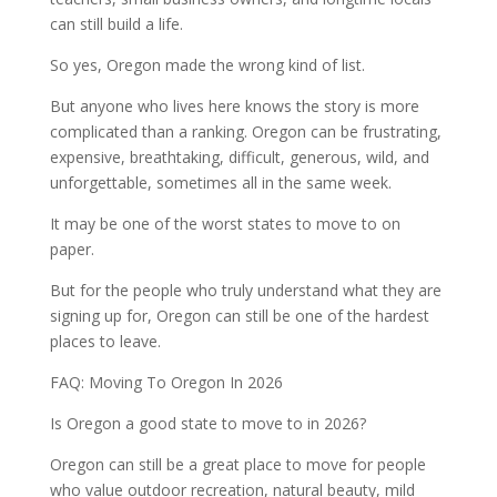
can still build a life.
So yes, Oregon made the wrong kind of list.
But anyone who lives here knows the story is more
complicated than a ranking. Oregon can be frustrating,
expensive, breathtaking, difficult, generous, wild, and
unforgettable, sometimes all in the same week.
It may be one of the worst states to move to on
paper.
But for the people who truly understand what they are
signing up for, Oregon can still be one of the hardest
places to leave.
FAQ: Moving To Oregon In 2026
Is Oregon a good state to move to in 2026?
Oregon can still be a great place to move for people
who value outdoor recreation, natural beauty, mild