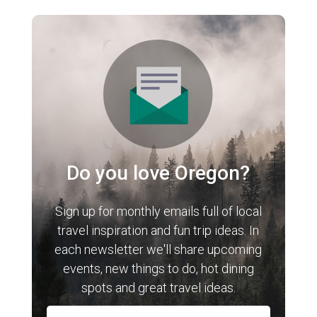
Do you love Oregon?
Sign up for monthly emails full of local
travel inspiration and fun trip ideas. In
each newsletter we'll share upcoming
events, new things to do, hot dining
spots and great travel ideas.