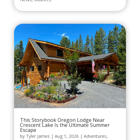
This Storybook Oregon Lodge Near
Crescent Lake Is the Ultimate Summer
Escape
by
Tyler James
|
Aug 1, 2026
|
Adventures
,