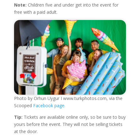
Note:
Children five and under get into the event for
free with a paid adult.
Photo by Orhun Uygur I www.turkphotos.com, via the
Scooped
Facebook page.
Tip:
Tickets are available online only, so be sure to buy
yours before the event. They will not be selling tickets
at the door.