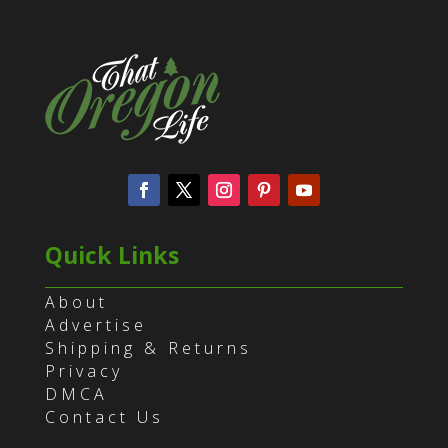
Quick Links
About
Advertise
Shipping & Returns
Privacy
DMCA
Contact Us