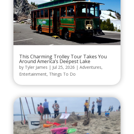
This Charming Trolley Tour Takes You
Around America’s Deepest Lake
by
Tyler James
|
Jul 25, 2026
|
Adventures
,
Entertainment
,
Things To Do