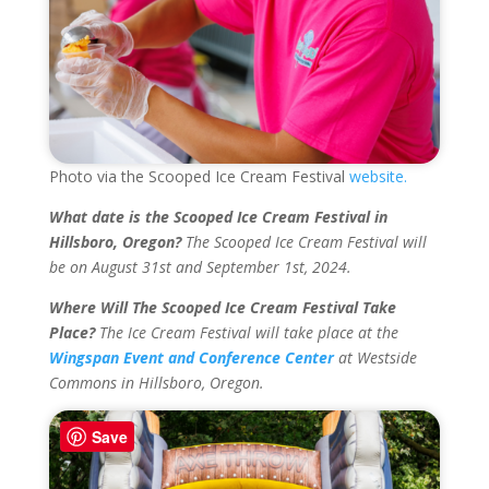
Photo via the Scooped Ice Cream Festival
website.
What date is the Scooped Ice Cream Festival in
Hillsboro, Oregon?
The Scooped Ice Cream Festival will
be on August 31st and September 1st, 2024.
Where Will The Scooped Ice Cream Festival Take
Place?
The Ice Cream Festival will take place at the
Wingspan Event and Conference Center
at Westside
Commons in Hillsboro, Oregon.
Save