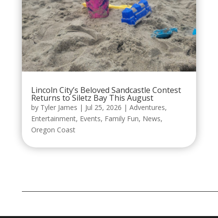
Lincoln City’s Beloved Sandcastle Contest
Returns to Siletz Bay This August
by
Tyler James
|
Jul 25, 2026
|
Adventures
,
Entertainment
,
Events
,
Family Fun
,
News
,
Oregon Coast