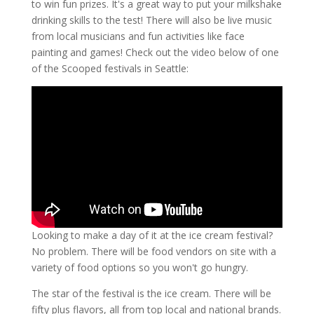
to win fun prizes. It's a great way to put your milkshake
drinking skills to the test! There will also be live music
from local musicians and fun activities like face
painting and games! Check out the video below of one
of the Scooped festivals in Seattle:
Looking to make a day of it at the ice cream festival?
No problem. There will be food vendors on site with a
variety of food options so you won't go hungry.
The star of the festival is the ice cream. There will be
fifty plus flavors, all from top local and national brands.