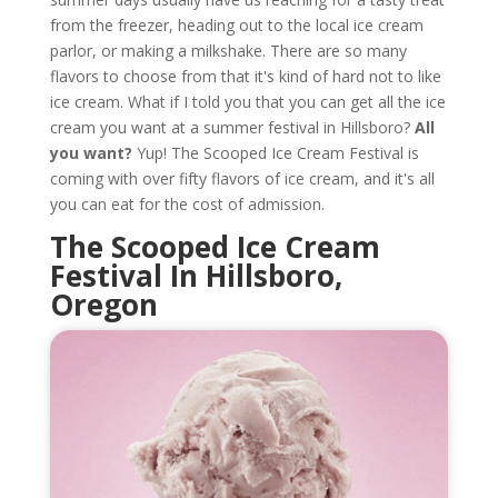
from the freezer, heading out to the local ice cream
parlor, or making a milkshake. There are so many
flavors to choose from that it's kind of hard not to like
ice cream. What if I told you that you can get all the ice
cream you want at a summer festival in Hillsboro?
All
you want?
Yup! The Scooped Ice Cream Festival is
coming with over fifty flavors of ice cream, and it's all
you can eat for the cost of admission.
The Scooped Ice Cream
Festival In Hillsboro,
Oregon