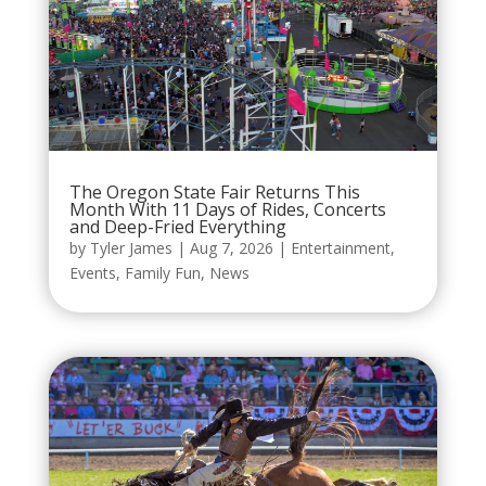
The Oregon State Fair Returns This
Month With 11 Days of Rides, Concerts
and Deep-Fried Everything
by
Tyler James
|
Aug 7, 2026
|
Entertainment
,
Events
,
Family Fun
,
News