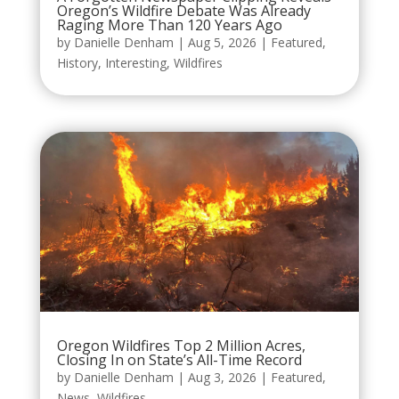
Oregon’s Wildfire Debate Was Already
Raging More Than 120 Years Ago
by
Danielle Denham
|
Aug 5, 2026
|
Featured
,
History
,
Interesting
,
Wildfires
Oregon Wildfires Top 2 Million Acres,
Closing In on State’s All-Time Record
by
Danielle Denham
|
Aug 3, 2026
|
Featured
,
News
,
Wildfires