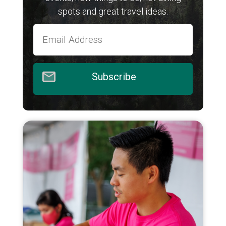
spots and great travel ideas.
Subscribe