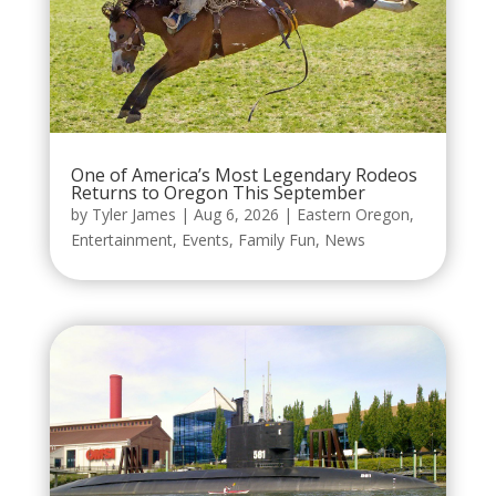
One of America’s Most Legendary Rodeos
Returns to Oregon This September
by
Tyler James
|
Aug 6, 2026
|
Eastern Oregon
,
Entertainment
,
Events
,
Family Fun
,
News