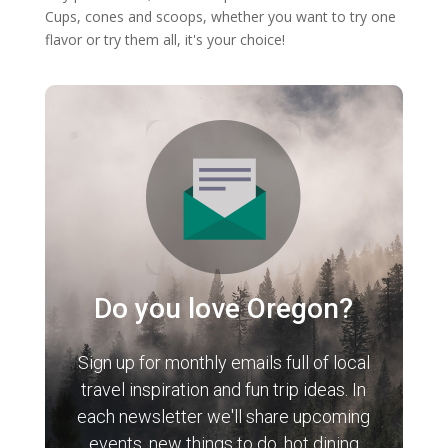
Cups, cones and scoops, whether you want to try one
flavor or try them all, it's your choice!
Do you love Oregon?
Sign up for monthly emails full of local
travel inspiration and fun trip ideas. In
each newsletter we'll share upcoming
events, new things to do, hot dining