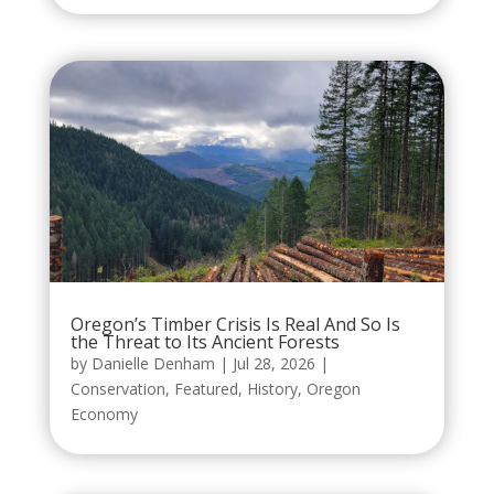
Oregon’s Timber Crisis Is Real And So Is
the Threat to Its Ancient Forests
by
Danielle Denham
|
Jul 28, 2026
|
Conservation
,
Featured
,
History
,
Oregon
Economy