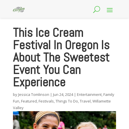
This Ice Cream
Festival In Oregon Is
About The Sweetest
Event You Can
Experience
by
Jessica Tomlinson
|
Jun 24, 2024
|
Entertainment
,
Family
Fun
,
Featured
,
Festivals
,
Things To Do
,
Travel
,
Willamette
Valley