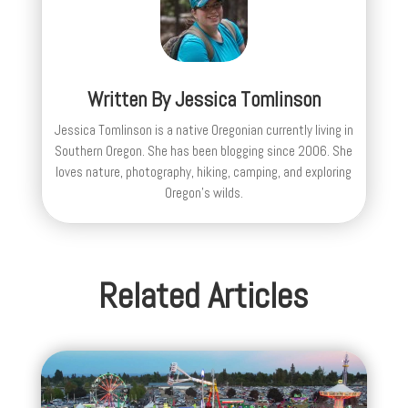
Written By
Jessica Tomlinson
Jessica Tomlinson is a native Oregonian currently living in
Southern Oregon. She has been blogging since 2006. She
loves nature, photography, hiking, camping, and exploring
Oregon's wilds.
Related Articles