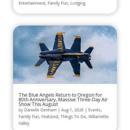
Entertainment
,
Family Fun
,
Lodging
The Blue Angels Return to Oregon for
80th Anniversary, Massive Three-Day Air
Show This August
by
Danielle Denham
|
Aug 1, 2026
|
Events
,
Family Fun
,
Featured
,
Things To Do
,
Willamette
Valley