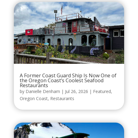
A Former Coast Guard Ship Is Now One of
the Oregon Coast’s Coolest Seafood
Restaurants
by
Danielle Denham
|
Jul 26, 2026
|
Featured
,
Oregon Coast
,
Restaurants