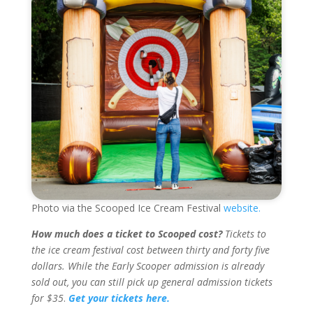
Photo via the Scooped Ice Cream Festival
website.
How much does a ticket to Scooped cost?
Tickets to
the ice cream festival cost between thirty and forty five
dollars. While the Early Scooper admission is already
sold out, you can still pick up general admission tickets
for $35
.
Get your tickets here.