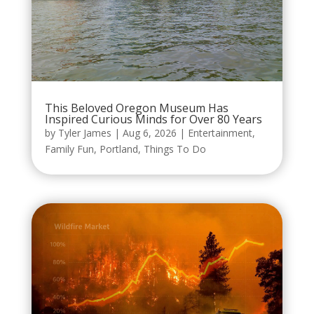
This Beloved Oregon Museum Has
Inspired Curious Minds for Over 80 Years
by
Tyler James
|
Aug 6, 2026
|
Entertainment
,
Family Fun
,
Portland
,
Things To Do