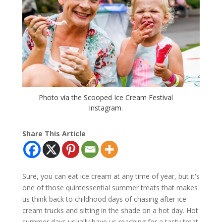
Photo via the Scooped Ice Cream Festival
Instagram.
Share This Article
Sure, you can eat ice cream at any time of year, but it's
one of those quintessential summer treats that makes
us think back to childhood days of chasing after ice
cream trucks and sitting in the shade on a hot day. Hot
summer days usually have us reaching for a tasty treat