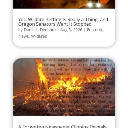
Yes, Wildfire Betting Is Really a Thing, and
Oregon Senators Want It Stopped
by
Danielle Denham
|
Aug 5, 2026
|
Featured
,
News
,
Wildfires
A Forgotten Newspaper Clipping Reveals