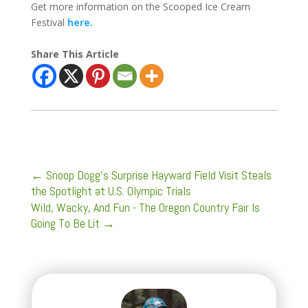
Get more information on the Scooped Ice Cream
Festival
here.
Share This Article
←
Snoop Dogg's Surprise Hayward Field Visit Steals
the Spotlight at U.S. Olympic Trials
Wild, Wacky, And Fun - The Oregon Country Fair Is
Going To Be Lit
→