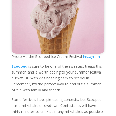
Photo via the Scooped Ice Cream Festival
Instagram.
Scooped
is sure to be one of the sweetest treats this
summer, and is worth adding to your summer festival
bucket list. With kids heading back to school in
September, it's the perfect way to end out a summer
of fun with family and friends.
Some festivals have pie eating contests, but Scooped
has a milkshake throwdown. Contestants will have
thirty minutes to drink as many milkshakes as possible