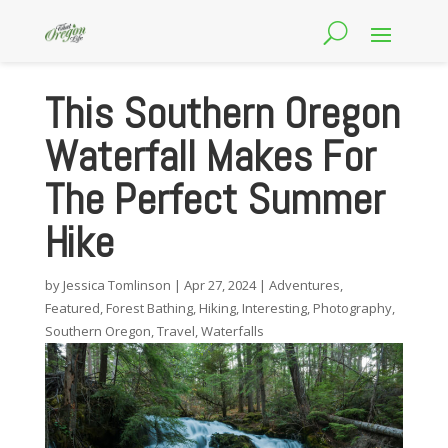
This Southern Oregon
Waterfall Makes For
The Perfect Summer
Hike
by
Jessica Tomlinson
|
Apr 27, 2024
|
Adventures
,
Featured
,
Forest Bathing
,
Hiking
,
Interesting
,
Photography
,
Southern Oregon
,
Travel
,
Waterfalls