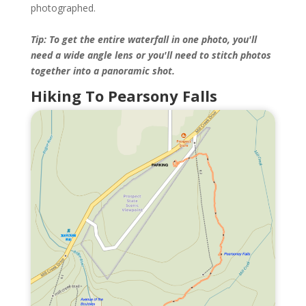
photographed.
Tip: To get the entire waterfall in one photo, you'll
need a wide angle lens or you'll need to stitch photos
together into a panoramic shot.
Hiking To Pearsony Falls