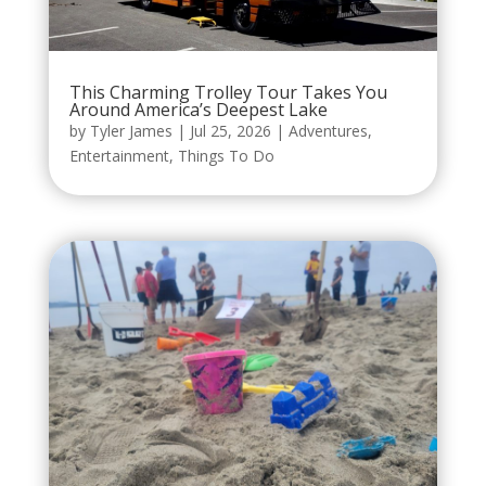
This Charming Trolley Tour Takes You
Around America’s Deepest Lake
by
Tyler James
|
Jul 25, 2026
|
Adventures
,
Entertainment
,
Things To Do