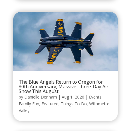
The Blue Angels Return to Oregon for
80th Anniversary, Massive Three-Day Air
Show This August
by
Danielle Denham
|
Aug 1, 2026
|
Events
,
Family Fun
,
Featured
,
Things To Do
,
Willamette
Valley