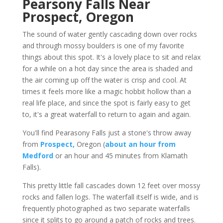
Pearsony Falls Near
Prospect, Oregon
The sound of water gently cascading down over rocks
and through mossy boulders is one of my favorite
things about this spot. It's a lovely place to sit and relax
for a while on a hot day since the area is shaded and
the air coming up off the water is crisp and cool. At
times it feels more like a magic hobbit hollow than a
real life place, and since the spot is fairly easy to get
to, it's a great waterfall to return to again and again.
You'll find Pearasony Falls just a stone's throw away
from
Prospect,
Oregon (
about an hour from
Medford
or an hour and 45 minutes from Klamath
Falls).
This pretty little fall cascades down 12 feet over mossy
rocks and fallen logs. The waterfall itself is wide, and is
frequently photographed as two separate waterfalls
since it splits to go around a patch of rocks and trees.