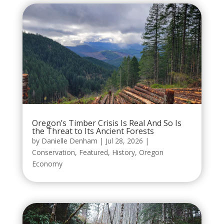
Oregon’s Timber Crisis Is Real And So Is
the Threat to Its Ancient Forests
by
Danielle Denham
|
Jul 28, 2026
|
Conservation
,
Featured
,
History
,
Oregon
Economy