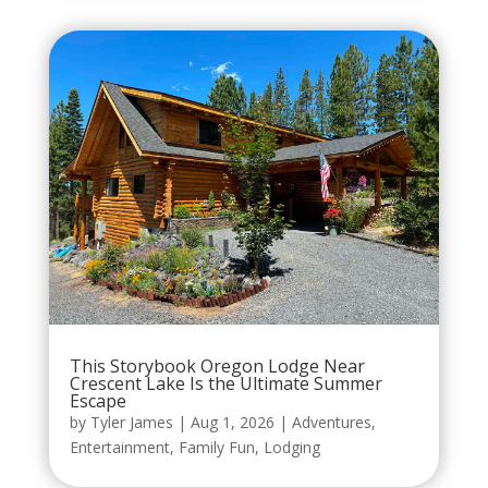
This Storybook Oregon Lodge Near
Crescent Lake Is the Ultimate Summer
Escape
by
Tyler James
|
Aug 1, 2026
|
Adventures
,
Entertainment
,
Family Fun
,
Lodging