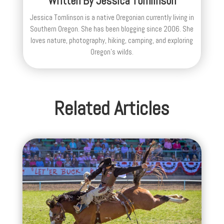
Written By
Jessica Tomlinson
Jessica Tomlinson is a native Oregonian currently living in
Southern Oregon. She has been blogging since 2006. She
loves nature, photography, hiking, camping, and exploring
Oregon's wilds.
Related Articles