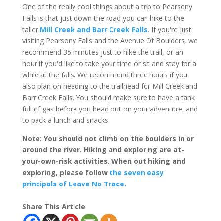
One of the really cool things about a trip to Pearsony
Falls is that just down the road you can hike to the
taller
Mill Creek and Barr Creek Falls.
If you're just
visiting Pearsony Falls and the Avenue Of Boulders, we
recommend 35 minutes just to hike the trail, or an
hour if you'd like to take your time or sit and stay for a
while at the falls. We recommend three hours if you
also plan on heading to the trailhead for Mill Creek and
Barr Creek Falls. You should make sure to have a tank
full of gas before you head out on your adventure, and
to pack a lunch and snacks.
Note: You should not climb on the boulders in or
around the river. Hiking and exploring are at-
your-own-risk activities. When out hiking and
exploring, please follow
the seven easy
principals of Leave No Trace.
Share This Article