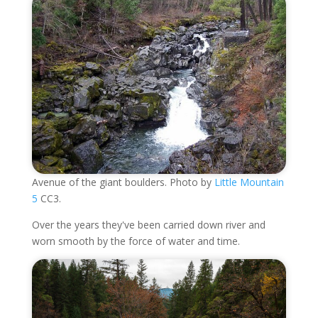
Avenue of the giant boulders. Photo by
Little Mountain
5
CC3.
Over the years they've been carried down river and
worn smooth by the force of water and time.