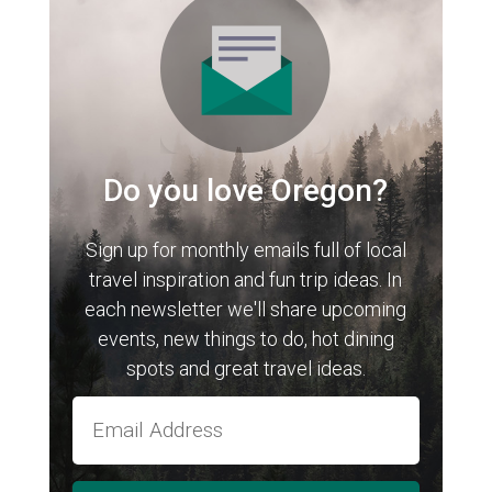
Do you love Oregon?
Sign up for monthly emails full of local
travel inspiration and fun trip ideas. In
each newsletter we'll share upcoming
events, new things to do, hot dining
spots and great travel ideas.