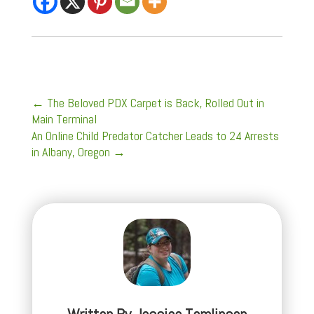
←
The Beloved PDX Carpet is Back, Rolled Out in
Main Terminal
An Online Child Predator Catcher Leads to 24 Arrests
in Albany, Oregon
→