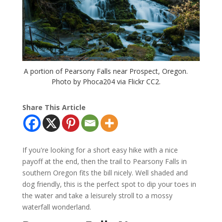
A portion of Pearsony Falls near Prospect, Oregon.
Photo by Phoca204 via Flickr CC2.
Share This Article
If you're looking for a short easy hike with a nice
payoff at the end, then the trail to Pearsony Falls in
southern Oregon fits the bill nicely. Well shaded and
dog friendly, this is the perfect spot to dip your toes in
the water and take a leisurely stroll to a mossy
waterfall wonderland.