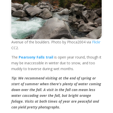
Avenue of the boulders. Photo by Phoca2004 via
Flickr
CC2.
The
Pearsony Falls trail
is open year round, though it
may be inaccessible in winter due to snow, and too
muddy to traverse during wet months.
Tip: We recommend visiting at the end of spring or
start of summer when there's plenty of water coming
down over the fall. A visit in the fall can mean less
water cascading over the fall, but bright orange
foliage. Visits at both times of year are peaceful and
can yield pretty photographs.