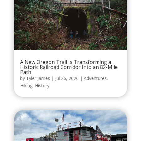
A New Oregon Trail Is Transforming a
Historic Railroad Corridor Into an 82-Mile
Path
by
Tyler James
|
Jul 26, 2026
|
Adventures
,
Hiking
,
History