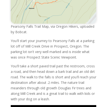
Pearsony Falls Trail Map, via Oregon Hikers, uploaded
by Bobcat.
You'll start your journey to Pearsony Falls at a parking
lot off of Mill Creek Drive in Prospect, Oregon. The
parking lot isn't very well marked and is inside what
was once Prospect State Scenic Viewpoint.
You'll take a short paved trail past the restroom, cross
a road, and then head down a bark trail and an old dirt
road. The walk to the falls is short and you'll reach your
destination after about .2 miles. The nature trail
meanders through old growth Douglas Fir trees and
along Mill Creek and is a great trail to walk with kids or
with your dog on a leash.