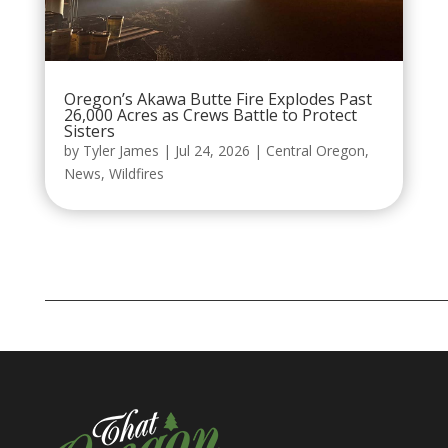
Oregon’s Akawa Butte Fire Explodes Past
26,000 Acres as Crews Battle to Protect
Sisters
by
Tyler James
|
Jul 24, 2026
|
Central Oregon
,
News
,
Wildfires