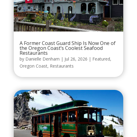
A Former Coast Guard Ship Is Now One of
the Oregon Coast’s Coolest Seafood
Restaurants
by
Danielle Denham
|
Jul 26, 2026
|
Featured
,
Oregon Coast
,
Restaurants