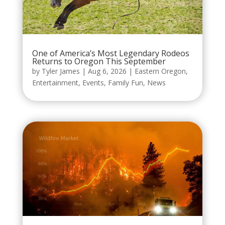
One of America’s Most Legendary Rodeos
Returns to Oregon This September
by
Tyler James
|
Aug 6, 2026
|
Eastern Oregon
,
Entertainment
,
Events
,
Family Fun
,
News