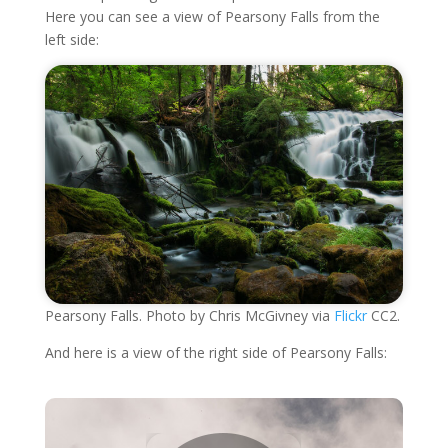
Here you can see a view of Pearsony Falls from the
left side:
Pearsony Falls. Photo by Chris McGivney via
Flickr
CC2.
And here is a view of the right side of Pearsony Falls: