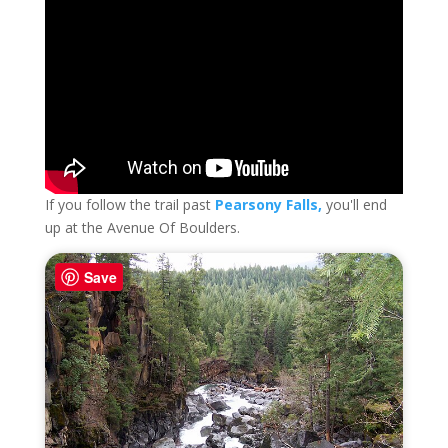
If you follow the trail past
Pearsony Falls,
you'll end
up at the Avenue Of Boulders.
Save