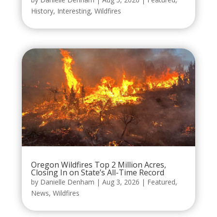
History
,
Interesting
,
Wildfires
Oregon Wildfires Top 2 Million Acres,
Closing In on State’s All-Time Record
by
Danielle Denham
|
Aug 3, 2026
|
Featured
,
News
,
Wildfires