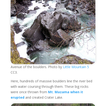
Avenue of the boulders. Photo by
Little Mountain 5
CC3.
Here, hundreds of massive boulders line the river bed
with water coursing through them. These big rocks
were once thrown from
Mt. Mazama when it
erupted
and created Crater Lake.