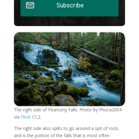
Subscribe
The right side of Pearsony Falls. Photo by Phoca2004
via
Flickr
CC2.
The right side also splits to go around a spit of rock,
and is the portion of the falls that is most often