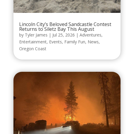
Lincoln City’s Beloved Sandcastle Contest
Returns to Siletz Bay This August
by
Tyler James
|
Jul 25, 2026
|
Adventures
,
Entertainment
,
Events
,
Family Fun
,
News
,
Oregon Coast