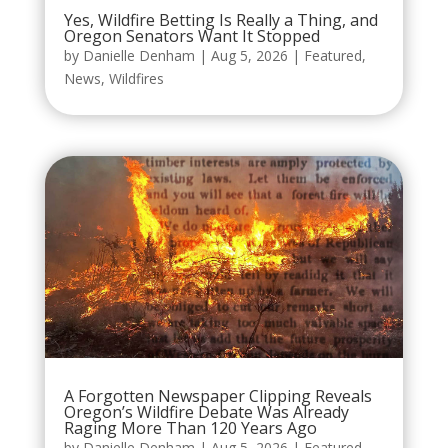
Yes, Wildfire Betting Is Really a Thing, and
Oregon Senators Want It Stopped
by
Danielle Denham
|
Aug 5, 2026
|
Featured
,
News
,
Wildfires
A Forgotten Newspaper Clipping Reveals
Oregon’s Wildfire Debate Was Already
Raging More Than 120 Years Ago
by
Danielle Denham
|
Aug 5, 2026
|
Featured
,