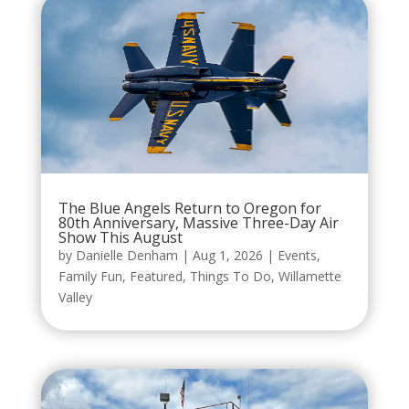
The Blue Angels Return to Oregon for
80th Anniversary, Massive Three-Day Air
Show This August
by
Danielle Denham
|
Aug 1, 2026
|
Events
,
Family Fun
,
Featured
,
Things To Do
,
Willamette
Valley