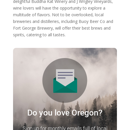
delightful Buddha Kat Winery and J Wrigley Vineyards,
wine lovers will have the opportunity to explore a
multitude of flavors. Not to be overlooked, local
breweries and distilleries, including Buoy Beer Co and
Fort George Brewery, will offer their best brews and
spirits, catering to all tastes.
Do you love Oregon?
Sign up for monthly emails full of local