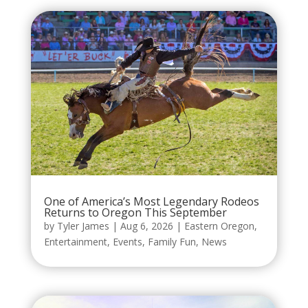
One of America’s Most Legendary Rodeos
Returns to Oregon This September
by
Tyler James
|
Aug 6, 2026
|
Eastern Oregon
,
Entertainment
,
Events
,
Family Fun
,
News