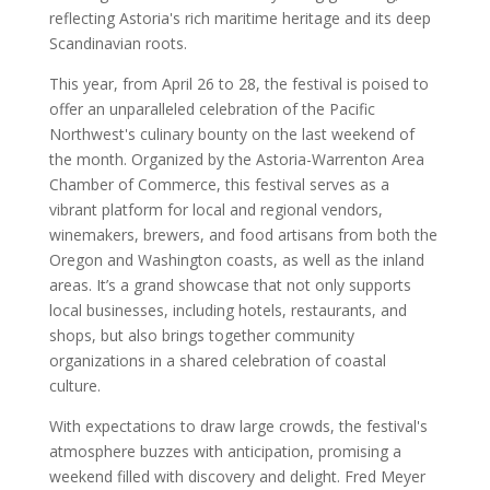
reflecting Astoria's rich maritime heritage and its deep
Scandinavian roots.
This year, from April 26 to 28, the festival is poised to
offer an unparalleled celebration of the Pacific
Northwest's culinary bounty on the last weekend of
the month. Organized by the Astoria-Warrenton Area
Chamber of Commerce, this festival serves as a
vibrant platform for local and regional vendors,
winemakers, brewers, and food artisans from both the
Oregon and Washington coasts, as well as the inland
areas. It’s a grand showcase that not only supports
local businesses, including hotels, restaurants, and
shops, but also brings together community
organizations in a shared celebration of coastal
culture.
With expectations to draw large crowds, the festival's
atmosphere buzzes with anticipation, promising a
weekend filled with discovery and delight. Fred Meyer