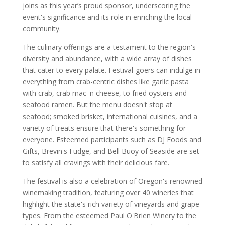
joins as this year’s proud sponsor, underscoring the
event's significance and its role in enriching the local
community.
The culinary offerings are a testament to the region's
diversity and abundance, with a wide array of dishes
that cater to every palate. Festival-goers can indulge in
everything from crab-centric dishes like garlic pasta
with crab, crab mac 'n cheese, to fried oysters and
seafood ramen. But the menu doesn't stop at
seafood; smoked brisket, international cuisines, and a
variety of treats ensure that there's something for
everyone. Esteemed participants such as DJ Foods and
Gifts, Brevin's Fudge, and Bell Buoy of Seaside are set
to satisfy all cravings with their delicious fare.
The festival is also a celebration of Oregon's renowned
winemaking tradition, featuring over 40 wineries that
highlight the state's rich variety of vineyards and grape
types. From the esteemed Paul O'Brien Winery to the