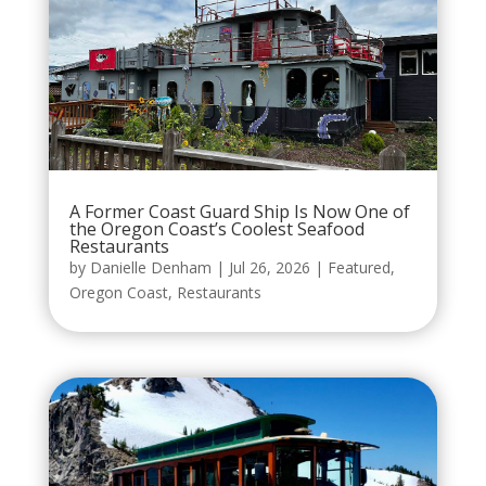
A Former Coast Guard Ship Is Now One of
the Oregon Coast’s Coolest Seafood
Restaurants
by
Danielle Denham
|
Jul 26, 2026
|
Featured
,
Oregon Coast
,
Restaurants