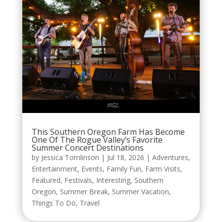
This Southern Oregon Farm Has Become
One Of The Rogue Valley’s Favorite
Summer Concert Destinations
by
Jessica Tomlinson
|
Jul 18, 2026
|
Adventures
,
Entertainment
,
Events
,
Family Fun
,
Farm Visits
,
Featured
,
Festivals
,
Interesting
,
Southern
Oregon
,
Summer Break
,
Summer Vacation
,
Things To Do
,
Travel