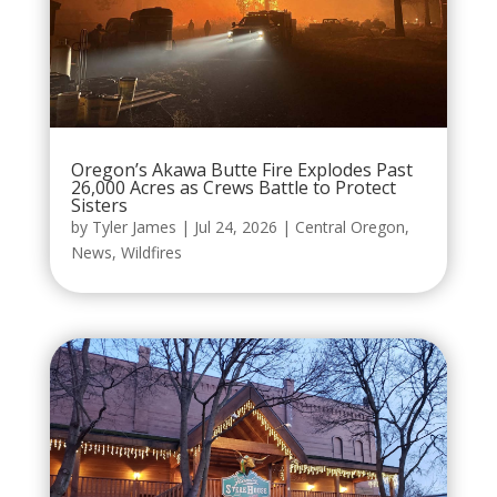
Oregon’s Akawa Butte Fire Explodes Past
26,000 Acres as Crews Battle to Protect
Sisters
by
Tyler James
|
Jul 24, 2026
|
Central Oregon
,
News
,
Wildfires