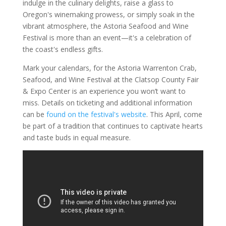
indulge in the culinary delights, raise a glass to
Oregon's winemaking prowess, or simply soak in the
vibrant atmosphere, the Astoria Seafood and Wine
Festival is more than an event—it's a celebration of
the coast's endless gifts.
Mark your calendars, for the Astoria Warrenton Crab,
Seafood, and Wine Festival at the Clatsop County Fair
& Expo Center is an experience you won’t want to
miss. Details on ticketing and additional information
can be
found on the festival's website
. This April, come
be part of a tradition that continues to captivate hearts
and taste buds in equal measure.