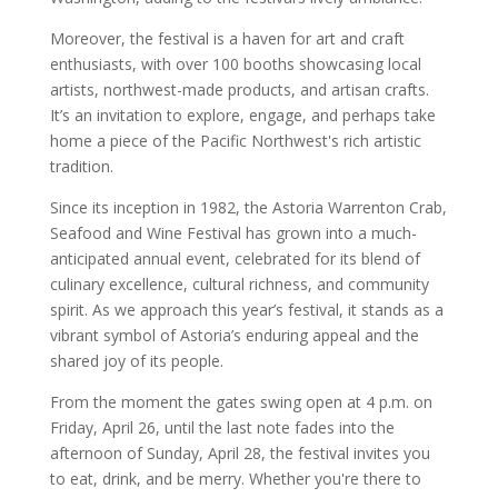
Moreover, the festival is a haven for art and craft
enthusiasts, with over 100 booths showcasing local
artists, northwest-made products, and artisan crafts.
It’s an invitation to explore, engage, and perhaps take
home a piece of the Pacific Northwest's rich artistic
tradition.
Since its inception in 1982, the Astoria Warrenton Crab,
Seafood and Wine Festival has grown into a much-
anticipated annual event, celebrated for its blend of
culinary excellence, cultural richness, and community
spirit. As we approach this year’s festival, it stands as a
vibrant symbol of Astoria’s enduring appeal and the
shared joy of its people.
From the moment the gates swing open at 4 p.m. on
Friday, April 26, until the last note fades into the
afternoon of Sunday, April 28, the festival invites you
to eat, drink, and be merry. Whether you're there to