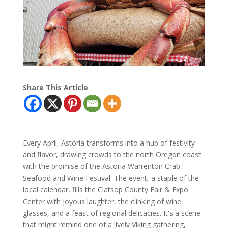
Share This Article
Every April, Astoria transforms into a hub of festivity
and flavor, drawing crowds to the north Oregon coast
with the promise of the Astoria Warrenton Crab,
Seafood and Wine Festival. The event, a staple of the
local calendar, fills the Clatsop County Fair & Expo
Center with joyous laughter, the clinking of wine
glasses, and a feast of regional delicacies. It's a scene
that might remind one of a lively Viking gathering,