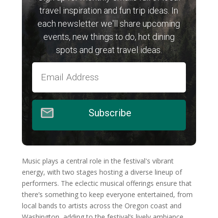
travel inspiration and fun trip ideas. In
each newsletter we'll share upcoming
events, new things to do, hot dining
spots and great travel ideas.
Subscribe
Music plays a central role in the festival's vibrant
energy, with two stages hosting a diverse lineup of
performers. The eclectic musical offerings ensure that
there’s something to keep everyone entertained, from
local bands to artists across the Oregon coast and
Washington, adding to the festival’s lively ambiance.