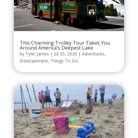
This Charming Trolley Tour Takes You
Around America’s Deepest Lake
by
Tyler James
|
Jul 25, 2026
|
Adventures
,
Entertainment
,
Things To Do