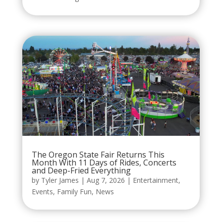
The Oregon State Fair Returns This
Month With 11 Days of Rides, Concerts
and Deep-Fried Everything
by
Tyler James
|
Aug 7, 2026
|
Entertainment
,
Events
,
Family Fun
,
News