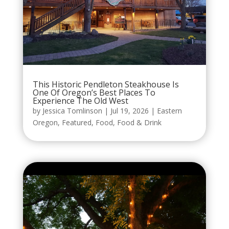
This Historic Pendleton Steakhouse Is
One Of Oregon’s Best Places To
Experience The Old West
by
Jessica Tomlinson
|
Jul 19, 2026
|
Eastern
Oregon
,
Featured
,
Food
,
Food & Drink