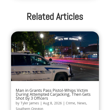
Related Articles
Man in Grants Pass Pistol-Whips Victim
During Attempted Carjacking, Then Gets
Shot by 3 Officers
by
Tyler James
|
Aug 8, 2026
|
Crime
,
News
,
Southern Oregon