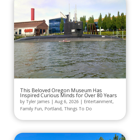
This Beloved Oregon Museum Has
Inspired Curious Minds for Over 80 Years
by
Tyler James
|
Aug 6, 2026
|
Entertainment
,
Family Fun
,
Portland
,
Things To Do