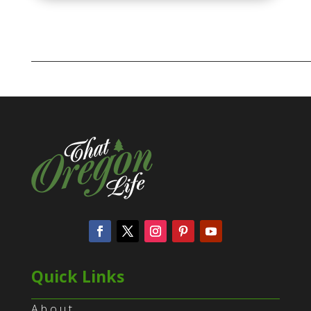
Quick Links
About