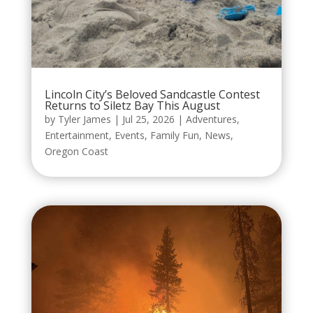
Lincoln City’s Beloved Sandcastle Contest
Returns to Siletz Bay This August
by
Tyler James
|
Jul 25, 2026
|
Adventures
,
Entertainment
,
Events
,
Family Fun
,
News
,
Oregon Coast