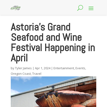
Astoria’s Grand
Seafood and Wine
Festival Happening in
April
by
Tyler James
|
Apr 1, 2024
|
Entertainment
,
Events
,
Oregon Coast
,
Travel