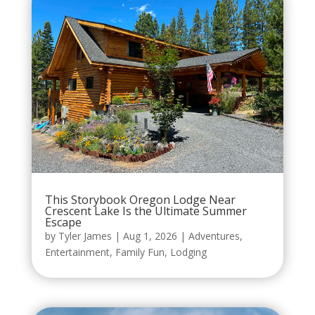
This Storybook Oregon Lodge Near
Crescent Lake Is the Ultimate Summer
Escape
by
Tyler James
|
Aug 1, 2026
|
Adventures
,
Entertainment
,
Family Fun
,
Lodging