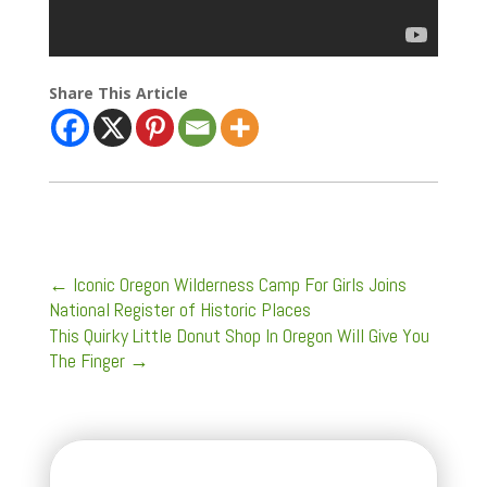
Share This Article
←
Iconic Oregon Wilderness Camp For Girls Joins
National Register of Historic Places
This Quirky Little Donut Shop In Oregon Will Give You
The Finger
→