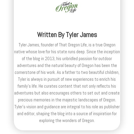
Written By
Tyler James
Tyler James, founder of That Oregon Life, is a true Oregon
native whose love for his state runs deep. Since the inception
of the blog in 2013, his unbridled passion for outdoor
adventures and the natural beauty of Oregon has been the
cornerstone of his work. As a father to two beautiful children,
Tyler is always in pursuit of new experiences to enrich his
family’s life. He curates content that not only reflects his
adventures but also encourages others to set out and create
precious memories in the majestic landscapes of Oregon.
Tyler's vision and guidance are integral to his role as publisher
and editor, shaping the blog into a source of inspiration for
exploring the wonders of Oregon.